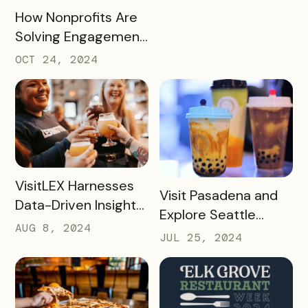
READ MORE
How Nonprofits Are
Solving Engagement
and Fundraising
OCT 24, 2024
Challenges with
Bandwango Passes
READ MORE
VisitLEX Harnesses
READ MORE
Visit Pasadena and
Data-Driven Insights
Explore Seattle
To Boost Tourism
AUG 8, 2024
Southside’s Boba
JUL 25, 2024
With Simpleview +
Passes: A Case
Bandwango
Study