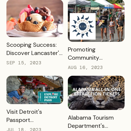
Passholder
Newsletters
READ MORE
Scooping Success:
READ MORE
Promoting
Discover Lancaster's
Community
Ice Cream Trail, A
SEP 15, 2023
Engagement with
AUG 16, 2023
Case Study
the New Albany
Bucket List Pass
READ MORE
Visit Detroit's
READ MORE
Alabama Tourism
Passport
Department's
Revolutionized
JUL 18, 2023