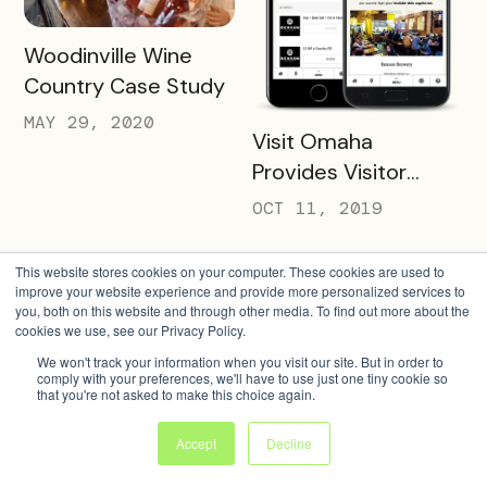
READ MORE
Woodinville Wine
Country Case Study
MAY 29, 2020
READ MORE
Visit Omaha
Provides Visitor
Savings with Two
OCT 11, 2019
Unique Packs
This website stores cookies on your computer. These cookies are used to
improve your website experience and provide more personalized services to
you, both on this website and through other media. To find out more about the
cookies we use, see our Privacy Policy.
We won't track your information when you visit our site. But in order to
comply with your preferences, we'll have to use just one tiny cookie so
that you're not asked to make this choice again.
Accept
Decline