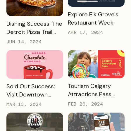
READ MORE
Explore Elk Grove's
Restaurant Week
READ MORE
Dishing Success: The
Detroit Pizza Trail
APR 17, 2024
And Its Massive
JUN 14, 2024
Media Impact
READ MORE
READ MORE
Tourism Calgary
Sold Out Success:
Attractions Pass
Visit Downtown
Case Study
Colorado Springs’
FEB 26, 2024
MAR 13, 2024
Haute Chocolate
Hop