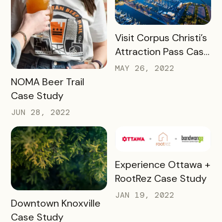
READ MORE
Visit Corpus Christi’s
Attraction Pass Case
Study
MAY 26, 2022
READ MORE
NOMA Beer Trail
Case Study
JUN 28, 2022
READ MORE
Experience Ottawa +
RootRez Case Study
JAN 19, 2022
READ MORE
Downtown Knoxville
Case Study