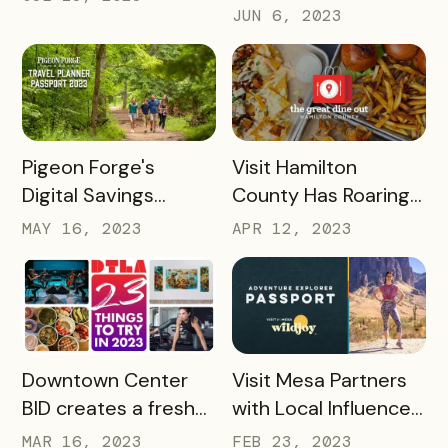
Success with
Visitor Experience
JUN 6, 2023
Bandwango Paid
Passports
READ MORE
READ MORE
Pigeon Forge's
Visit Hamilton
Digital Savings
County Has Roaring
Passport Takes
Success With The
MAY 16, 2023
APR 12, 2023
Tourism to New
Great Dine Out
Heights
Passport
READ MORE
READ MORE
Downtown Center
Visit Mesa Partners
BID creates a fresh
with Local Influencer
take on Bandwango
to Drive Adventure
MAR 16, 2023
FEB 23, 2023