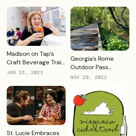
passport with 23
Pass Success
Things to Do in 2023
READ MORE
Madison on Tap’s
READ MORE
Georgia’s Rome
Craft Beverage Trail
Outdoor Pass
is About More Than
JAN 23, 2023
spotlights how
NOV 29, 2022
Beverages
success looks 2
months into a brand
new check-in
challenge
READ MORE
St. Lucie Embraces