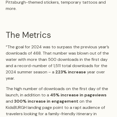
Pittsburgh-themed stickers, temporary tattoos and
more.
The Metrics
“The goal for 2024 was to surpass the previous year’s
downloads of 468. That number was blown out of the
water with more than 500 downloads in the first day
and a record-number of 1,511 total downloads for the
2024 summer season – a
223% increase
year over
year.
The high number of downloads on the first day of the
launch, in addition to a
45% increase in pageviews
and
300% increase in engagement
on the
KidsBURGH landing page point to a rapt audience of
travelers looking for a family-friendly itinerary in