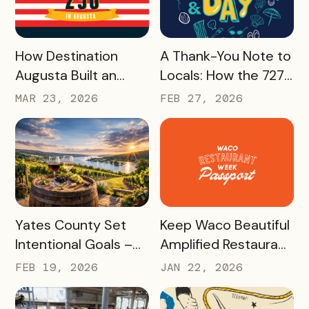
33%, With Minimal
Effort
READ MORE
READ MORE
How Destination
A Thank-You Note to
Augusta Built an
Locals: How the 727
America 250
Day Savings
MAR 23, 2026
FEB 27, 2026
Experience That’s
Passport Helped
Already Seeing Early
Turn St. Pete
Success – And Will
Clearwater
Last Beyond 2026
Residents Into
Tourism Champions
READ MORE
READ MORE
Yates County Set
Keep Waco Beautiful
Intentional Goals –
Amplified Restaurant
and Grew Sales of
Week, Raising
FEB 19, 2026
JAN 22, 2026
The Keuka Lake Wine
$55,000 With a New
Trail Pass By 150% in
International