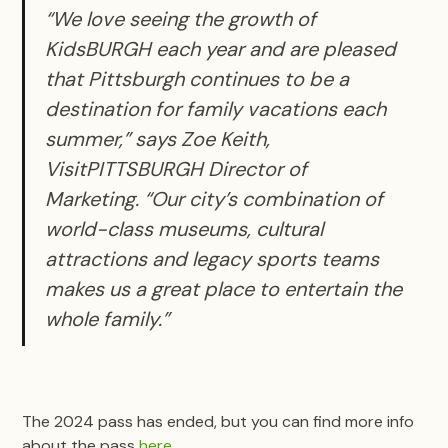
“We love seeing the growth of
KidsBURGH each year and are pleased
that Pittsburgh continues to be a
destination for family vacations each
summer,” says Zoe Keith,
VisitPITTSBURGH Director of
Marketing. “Our city’s combination of
world-class museums, cultural
attractions and legacy sports teams
makes us a great place to entertain the
whole family.”
The 2024 pass has ended, but you can find more info
about the pass
here
.