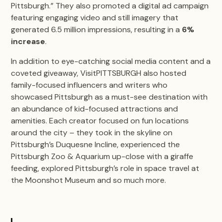
Pittsburgh.” They also promoted a digital ad campaign
featuring engaging video and still imagery that
generated 6.5 million impressions, resulting in a
6%
increase
.
In addition to eye-catching social media content and a
coveted giveaway, VisitPITTSBURGH also hosted
family-focused influencers and writers who
showcased Pittsburgh as a must-see destination with
an abundance of kid-focused attractions and
amenities. Each creator focused on fun locations
around the city – they took in the skyline on
Pittsburgh’s Duquesne Incline, experienced the
Pittsburgh Zoo & Aquarium up-close with a giraffe
feeding, explored Pittsburgh’s role in space travel at
the Moonshot Museum and so much more.