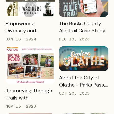
READ MORE
READ MORE
Empowering
The Bucks County
Diversity and
Ale Trail Case Study
Inclusion: Visit LEX
JAN 16, 2024
DEC 18, 2023
and Tennessee
Department of
Tourist Development
Case Study
READ MORE
About the City of
Olathe - Parks Pass,
READ MORE
Journeying Through
A Case Study
OCT 20, 2023
Trails with
Destination
NOV 15, 2023
Gettysburg's