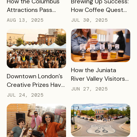
How the Columbus
Brewing Up Success:
Hotspots
Attractions Pass
How Coffee Quest
Helped Contribute
419 Drove $200K+ to
AUG 13, 2025
JUL 30, 2025
to an Increase of
Toledo’s Local
Two Million Visitors
Coffee Shops in Just
Three Months
READ MORE
How the Juniata
READ MORE
Downtown London’s
River Valley Visitors
Creative Prizes Have
Bureau is Driving
JUN 27, 2025
Driven Thousands of
Thousands of Dollars
JUL 24, 2025
Dollars Into Local
into Its Local Rural
Downtown
Businesses
Businesses