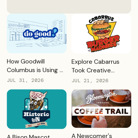
READ MORE
READ MORE
How Goodwill
Explore Cabarrus
Columbus is Using a
Took Creative
Unique Rewards
Burgers and Turned
JUL 31, 2026
JUL 21, 2026
Program to Turn
Them Into a Mobile
Donors Into a
Experience That
Community of Do
Generated More
Gooders
Than $160,000 in
Revenue for Local
Restaurants in 30
READ MORE
A Newcomer's
READ MORE
A Bison Mascot,