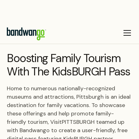
CASE STUDY
Boosting Family Tourism
With The KidsBURGH Pass
Home to numerous nationally-recognized
museums and attractions, Pittsburgh is an ideal
destination for family vacations. To showcase
these offerings and help promote family-
friendly tourism, VisitPITTSBURGH teamed up
with Bandwango to create a user-friendly, free
digital pass featuring KidsBURGH partner