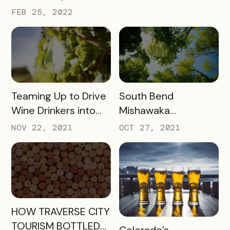
FEB 25, 2022
READ MORE
READ MORE
Teaming Up to Drive
South Bend
Wine Drinkers into
Mishawaka
the Heart of
Newsletter
NOV 22, 2021
OCT 27, 2021
Willamette
Engagement
READ MORE
HOW TRAVERSE CITY
TOURISM BOTTLED
READ MORE