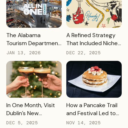
2025
Passport Sponsor
READ MORE
READ MORE
The Alabama
A Refined Strategy
Tourism Department
That Included Niche
has Generated More
Passes, Influencers,
JAN 13, 2026
DEC 22, 2025
Than Half a Million
and Managed Text
Dollars in Ticket
Messaging Has
Sales, Resulting in
Nearly 9,000 Beef
Revenue for Local
Lovers Tasting Their
Attractions – Here’s
Way Through Texas
How They Did It
READ MORE
READ MORE
In One Month, Visit
How a Pancake Trail
Dublin’s New
and Festival Led to
Espresso Martini Trail
Williamsburg, Virginia
DEC 5, 2025
NOV 14, 2025