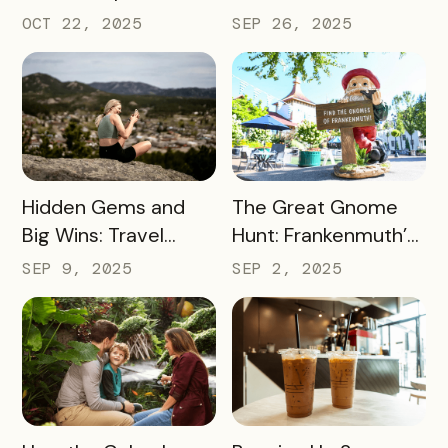
Smart Messaging
Day Event Into a
OCT 22, 2025
SEP 26, 2025
Equals Big Wins for
Citywide Win
Travel Iowa
READ MORE
READ MORE
Hidden Gems and
The Great Gnome
Big Wins: Travel
Hunt: Frankenmuth’s
South Dakota’s
Clever Way to Drive
SEP 9, 2025
SEP 2, 2025
Winning Strategy for
Visitor Spending and
Dispersing Visitors
Overnight Stays
Throughout the
State and Avoiding
Overtourism in Its
Most-Visited
READ MORE
READ MORE