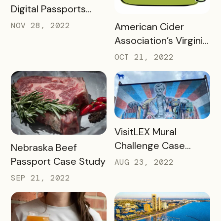
Digital Passports
with Bandwango in
READ MORE
NOV 28, 2022
American Cider
2022
Association’s Virginia
Cider Trail Case
OCT 21, 2022
Study
READ MORE
VisitLEX Mural
Challenge Case
READ MORE
Nebraska Beef
Study
Passport Case Study
AUG 23, 2022
SEP 21, 2022