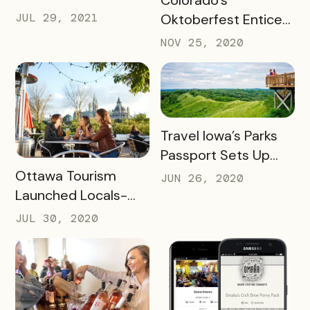
Colorado’s
SUCCESS FOR
JUL 29, 2021
Oktoberfest Enticed
WINERIES AND
Locals to Drink More
NOV 25, 2020
HOTELS USING THEIR
Beer
UNCORKED
PASSPORT
READ MORE
Travel Iowa’s Parks
Passport Sets Up
READ MORE
Destination for
Ottawa Tourism
JUN 26, 2020
Future Success
Launched Locals-
First Initiative
JUL 30, 2020