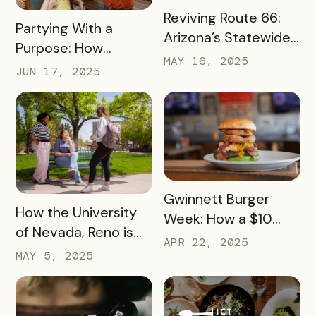
READ MORE
Reviving Route 66:
READ MORE
Partying With a
Arizona’s Statewide
Purpose: How
Digital Push Across
MAY 16, 2025
Launch Parties Are
JUN 17, 2025
385 Miles of Historic
Taking Cumberland
Highway
Valley’s Passes to
Another Level
READ MORE
Gwinnett Burger
READ MORE
How the University
Week: How a $10
of Nevada, Reno is
Pass Increased Foot
APR 22, 2025
Using a Digital Pass
MAY 5, 2025
Traffic for Dozens of
to Turn Campus
Local Restaurants
Visits into College
Commitments