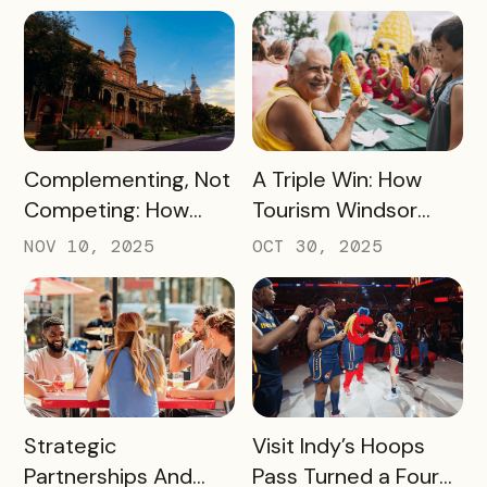
Generated
Becoming the
$45,000+ in Sales
Pancake Capital of
for Local Bars and
the World
Restaurants During
Their Off-Peak
Season
READ MORE
READ MORE
Complementing, Not
A Triple Win: How
Competing: How
Tourism Windsor
Visit Tampa Bay
Essex Pelee Island
NOV 10, 2025
OCT 30, 2025
Proved the Tampa
Made Its Campaign
Riverwalk Attraction
Better for
Pass Can Thrive
Passholders,
Beside CityPASS –
Partners, and
and Deliver Big Wins
Sponsors
for Local Businesses
READ MORE
READ MORE
Strategic
Visit Indy’s Hoops
Partnerships And
Pass Turned a Four-