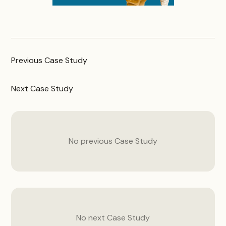
Previous
Case Study
Next
Case Study
No previous
Case Study
No next
Case Study