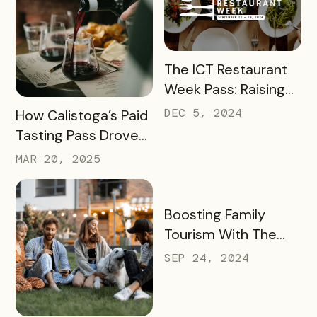
READ MORE
The ICT Restaurant
Week Pass: Raising
$41K and Feeding
READ MORE
DEC 5, 2024
How Calistoga’s Paid
Thousands
Tasting Pass Drove
$135K+ in Sales and
MAR 20, 2025
Revitalized the Off-
Season
READ MORE
Boosting Family
Tourism With The
KidsBURGH Pass
SEP 24, 2024