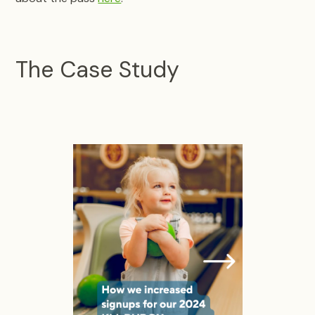
The Case Study