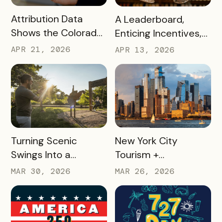
READ MORE
READ MORE
Attribution Data
A Leaderboard,
Shows the Colorado
Enticing Incentives,
Springs Crafts &
and a Strategic
APR 21, 2026
APR 13, 2026
Drafts Passport is
Vision Turned
One of the DMO’s
Missouri Wines’
Top Campaigns
Loyalty Program Into
Driving Visitation
35,000+ Winery
Visits
READ MORE
READ MORE
Turning Scenic
New York City
Swings Into a
Tourism +
Gamified Travel
Conventions
MAR 30, 2026
MAR 26, 2026
Experience: West
Created 25 Custom
Virginia’s SWINGO
Delegate Passes and
Pass
Boosted Usage by