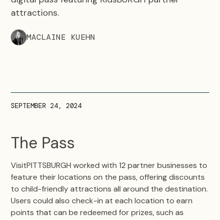
attractions.
MACLAINE KUEHN
SEPTEMBER 24, 2024
The Pass
VisitPITTSBURGH worked with 12 partner businesses to
feature their locations on the pass, offering discounts
to child-friendly attractions all around the destination.
Users could also check-in at each location to earn
points that can be redeemed for prizes, such as