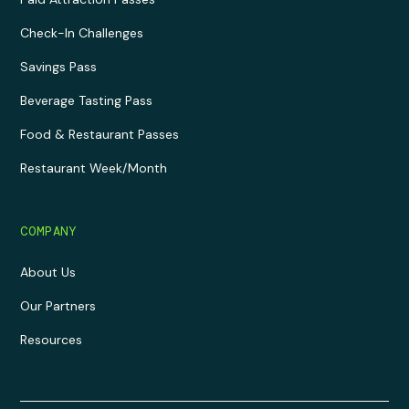
Check-In Challenges
Savings Pass
Beverage Tasting Pass
Food & Restaurant Passes
Restaurant Week/Month
COMPANY
About Us
Our Partners
Resources