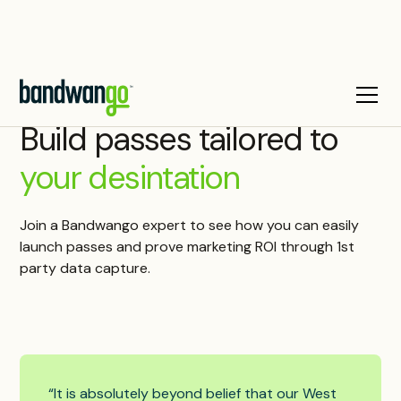
Build passes tailored to
your desintation
Join a Bandwango expert to see how you can easily
launch passes and prove marketing ROI through 1st
party data capture.
“It is absolutely beyond belief that our West