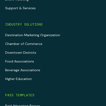
Support & Services
INDUSTRY SOLUTIONS
Destination Marketing Organization
Chamber of Commerce
Downtown Districts
Food Associations
Beverage Associations
Higher Education
PASS TEMPLATES
Paid Attraction Passes