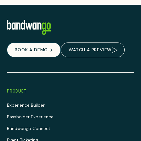
BOOK A DEMO
WATCH A PREVIEW
PRODUCT
Experience Builder
Passholder Experience
Bandwango Connect
Event Ticketing