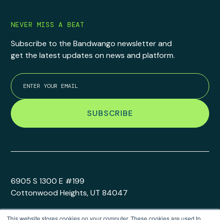
NEVER MISS A BEAT
Subscribe to the Bandwango newsletter and
get the latest updates on news and platform.
6905 S 1300 E #199
Cottonwood Heights, UT 84047
This website stores cookies on your computer. These cookies are used to