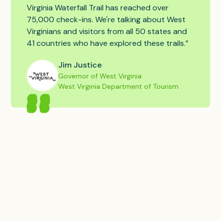
Virginia Waterfall Trail has reached over
75,000 check-ins. We're talking about West
Virginians and visitors from all 50 states and
41 countries who have explored these trails.”
Jim Justice
Governor of West Virginia
West Virginia Department of Tourism