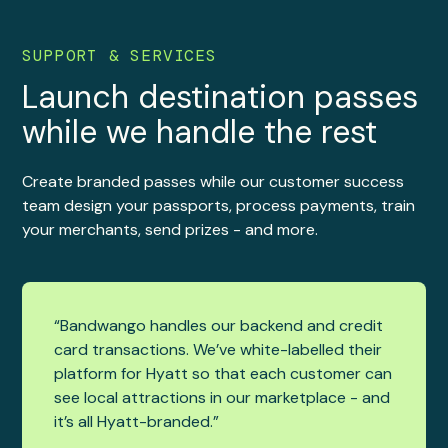
SUPPORT & SERVICES
Launch destination passes
while we handle the rest
Create branded passes while our customer success
team design your passports, process payments, train
your merchants, send prizes - and more.
“Bandwango handles our backend and credit
card transactions. We’ve white-labelled their
platform for Hyatt so that each customer can
see local attractions in our marketplace - and
it’s all Hyatt-branded.”