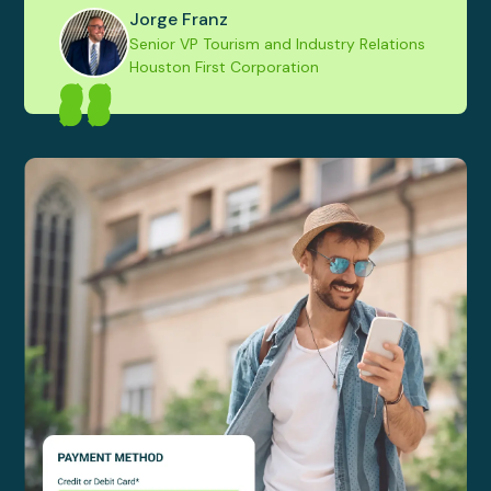
Jorge Franz
Senior VP Tourism and Industry Relations
Houston First Corporation