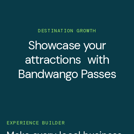
DESTINATION GROWTH
Showcase your
attractions with
Bandwango Passes
EXPERIENCE BUILDER