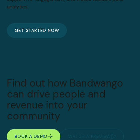
analytics.
GET STARTED NOW
Find out how Bandwango
can drive people and
revenue into your
community
BOOK A DEMO
WATCH A PREVIEW