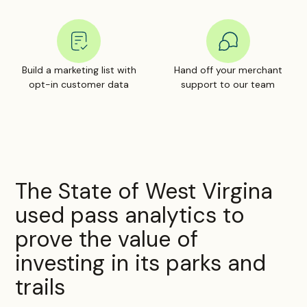
Build a marketing list with
Hand off your merchant
opt-in customer data
support to our team
The State of West Virgina
used pass analytics to
prove the value of
investing in its parks and
trails