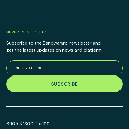
NEVER MISS A BEAT
Subscribe to the Bandwango newsletter and
get the latest updates on news and platform.
6905 S 1300 E #199