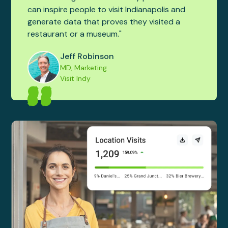
can inspire people to visit Indianapolis and
generate data that proves they visited a
restaurant or a museum."
Jeff Robinson
MD, Marketing
Visit Indy