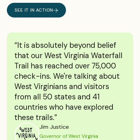
SEE IT IN ACTION
“It is absolutely beyond belief
that our West Virginia Waterfall
Trail has reached over 75,000
check-ins. We're talking about
West Virginians and visitors
from all 50 states and 41
countries who have explored
these trails.”
Jim Justice
Governor of West Virginia