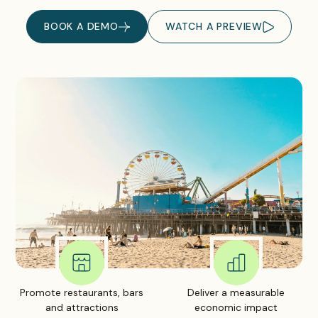
BOOK A DEMO
WATCH A PREVIEW
Promote restaurants, bars
Deliver a measurable
and attractions
economic impact