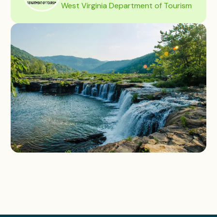
West Virginia Department of Tourism