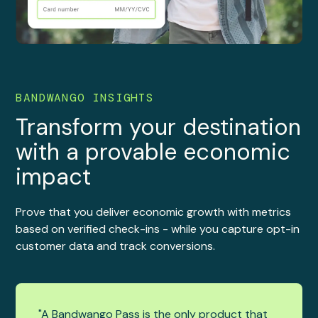
BANDWANGO INSIGHTS
Transform your destination
with a provable economic
impact
Prove that you deliver economic growth with metrics
based on verified check-ins - while you capture opt-in
customer data and track conversions.
"A Bandwango Pass is the only product that