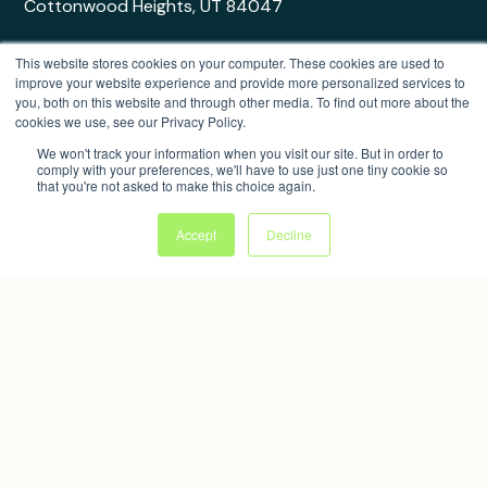
Cottonwood Heights, UT 84047
This website stores cookies on your computer. These cookies are used to
improve your website experience and provide more personalized services to
you, both on this website and through other media. To find out more about the
cookies we use, see our Privacy Policy.
© 2026 Bandwango, Inc. All rights reserved.
Privacy Policy
|
Terms of Use
|
Trust Center
We won't track your information when you visit our site. But in order to
comply with your preferences, we'll have to use just one tiny cookie so
that you're not asked to make this choice again.
Website by Sitekick
Accept
Decline