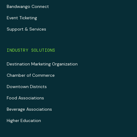
Bandwango Connect
Event Ticketing
Support & Services
INDUSTRY SOLUTIONS
Destination Marketing Organization
Chamber of Commerce
Downtown Districts
Food Associations
Beverage Associations
Higher Education