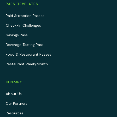
PASS TEMPLATES
Paid Attraction Passes
Check-In Challenges
Savings Pass
Beverage Tasting Pass
Food & Restaurant Passes
Restaurant Week/Month
COMPANY
About Us
Our Partners
Resources