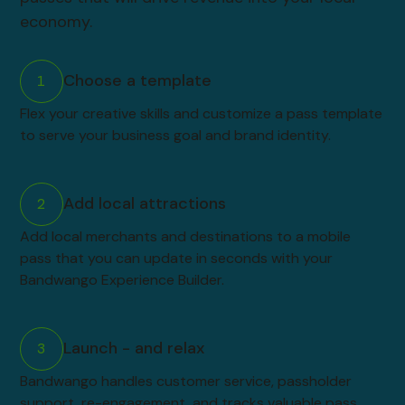
economy.
Choose a template
1
Flex your creative skills and customize a pass template
to serve your business goal and brand identity.
Add local attractions
2
Add local merchants and destinations to a mobile
pass that you can update in seconds with your
Bandwango Experience Builder.
Launch - and relax
3
Bandwango handles customer service, passholder
support, re-engagement, and tracks valuable pass