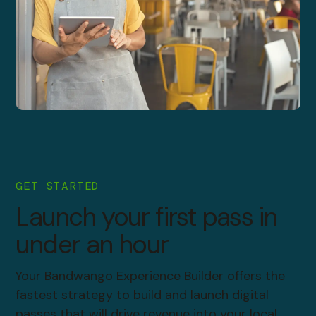
GET STARTED
Launch your first pass in
under an hour
Your Bandwango Experience Builder offers the
fastest strategy to build and launch digital
passes that will drive revenue into your local