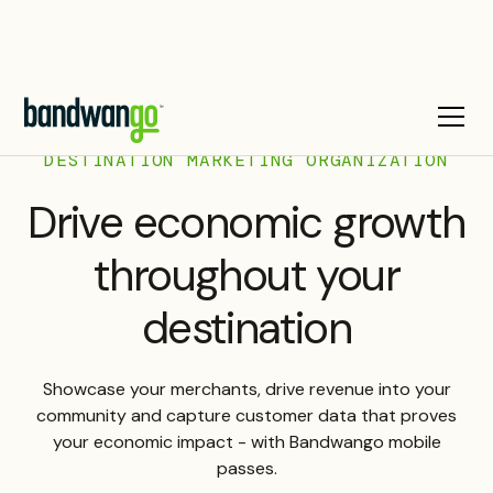
DESTINATION MARKETING ORGANIZATION
Drive economic growth
throughout your
destination
Showcase your merchants, drive revenue into your
community and capture customer data that proves
your economic impact - with Bandwango mobile
passes.