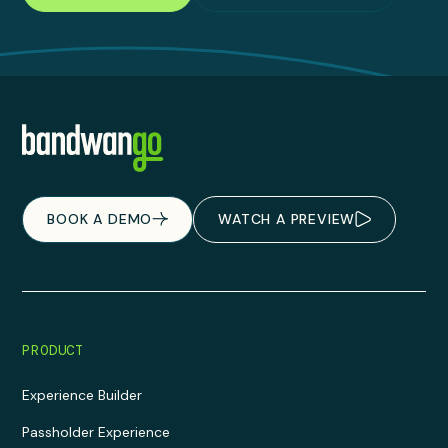
BOOK A DEMO
WATCH A PREVIEW
PRODUCT
Experience Builder
Passholder Experience