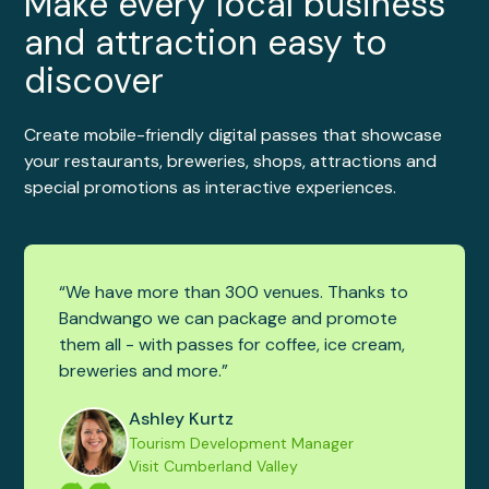
Make every local business
and attraction easy to
discover
Create mobile-friendly digital passes that showcase
your restaurants, breweries, shops, attractions and
special promotions as interactive experiences.
“We have more than 300 venues. Thanks to
Bandwango we can package and promote
them all - with passes for coffee, ice cream,
breweries and more.”
Ashley Kurtz
Tourism Development Manager
Visit Cumberland Valley