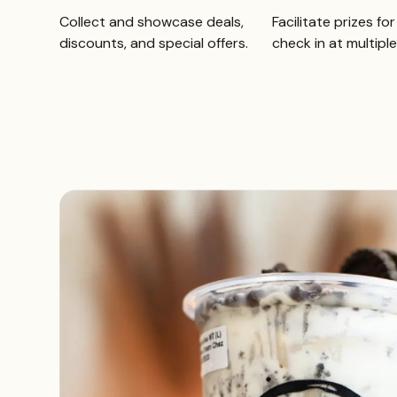
Collect and showcase deals,
Facilitate prizes fo
discounts, and special offers.
check in at multiple