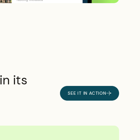
n its
SEE IT IN ACTION