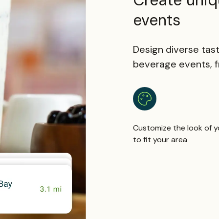
Create uniq
events
Design diverse tast
beverage events, fr
Customize the look of y
to fit your area