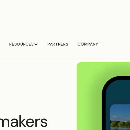
RESOURCES
PARTNERS
COMPANY
 makers