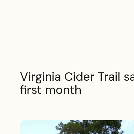
Virginia Cider Trail 
first month