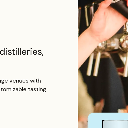
istilleries,
rage venues with
stomizable tasting