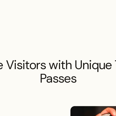
 Visitors with Unique 
Passes