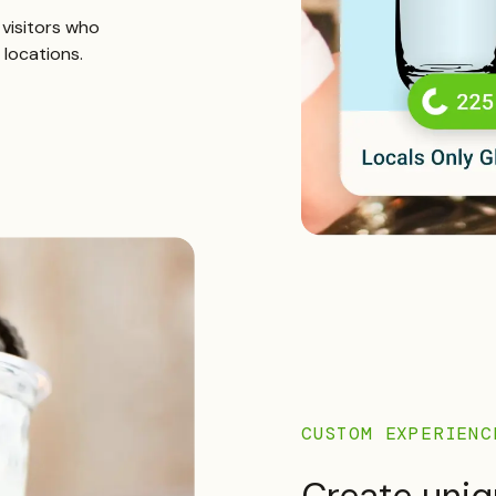
r visitors who
 locations.
CUSTOM EXPERIENC