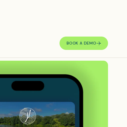
BOOK A DEMO