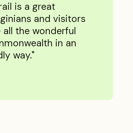
rail is a great
ginians and visitors
 all the wonderful
ommonwealth in an
ly way."