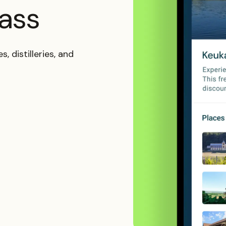
pass
, distilleries, and