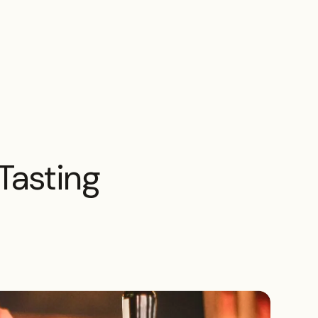
Tasting