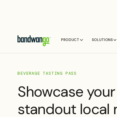
PRODUCT
SOLUTIONS
BEVERAGE TASTING PASS
Showcase your
standout local