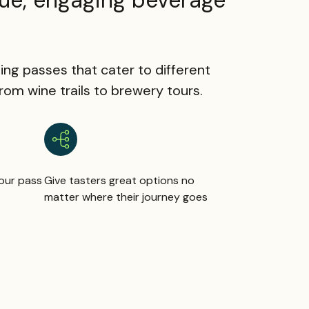
ue, engaging beverage
ing passes that cater to different
om wine trails to brewery tours.
our pass
Give tasters great options no
matter where their journey goes