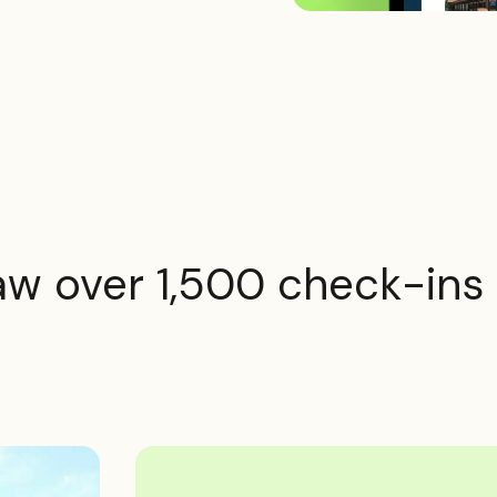
saw over 1,500 check-ins i