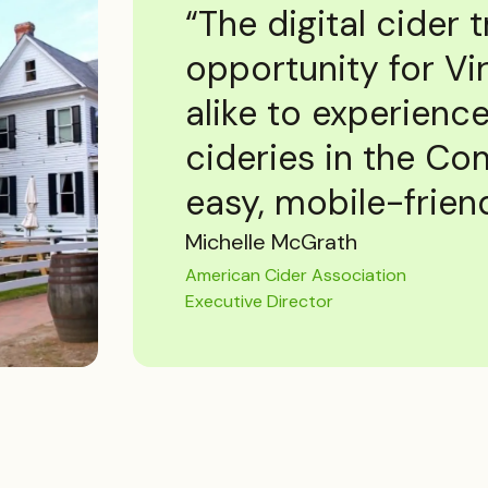
“The digital cider t
opportunity for Vir
alike to experience
cideries in the C
easy, mobile-friend
Michelle McGrath
American Cider Association
Executive Director