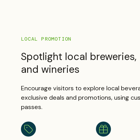
LOCAL PROMOTION
Spotlight local breweries, d
and wineries
Encourage visitors to explore local beve
exclusive deals and promotions, using cu
passes.