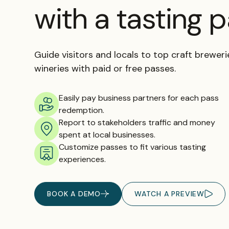
with a tasting 
Guide visitors and locals to top craft breweries
wineries with paid or free passes.
Easily pay business partners for each pass
redemption.
Report to stakeholders traffic and money
spent at local businesses.
Customize passes to fit various tasting
experiences.
BOOK A DEMO
WATCH A PREVIEW