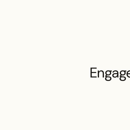
Engage