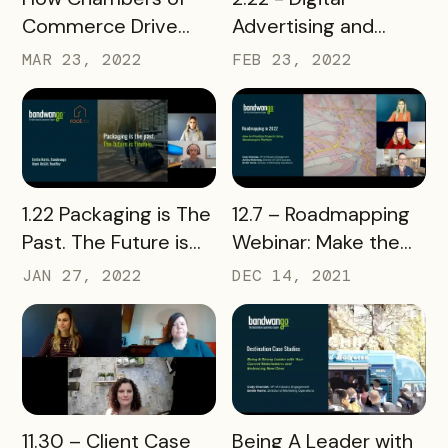
Advertising and
Commerce Drive
What's Next
People to Local
FEB 23, 2022
MAR 23, 2022
Businesses
READ MORE
READ MORE
1.22 Packaging is The
12.7 – Roadmapping
Past. The Future is
Webinar: Make the
Flexible.
Most of Bandwango
JAN 27, 2022
DEC 14, 2021
READ MORE
READ MORE
11.30 – Client Case
Being A Leader with