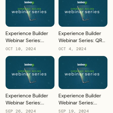
READ MORE
READ MORE
Experience Builder
Experience Builder
Webinar Series:
Webinar Series: QR
Quizzes
Codes and
OCT 10, 2024
OCT 4, 2024
Unregistered Mobile
Pass Links
READ MORE
READ MORE
Experience Builder
Experience Builder
Webinar Series:
Webinar Series:
Social Sharing and
Rapidly Build Passes
SEP 26, 2024
SEP 19, 2024