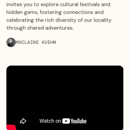
invites you to explore cultural festivals and
hidden gems, fostering connections and
celebrating the rich diversity of our locality
through shared adventures.
MACLAINE KUEHN