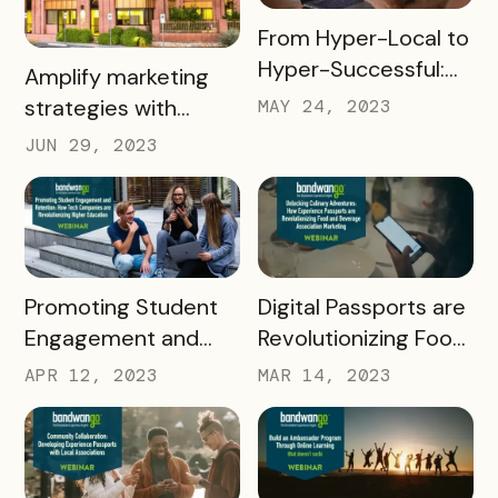
READ MORE
From Hyper-Local to
Hyper-Successful:
READ MORE
Amplify marketing
Leveraging Content
strategies with
MAY 24, 2023
Creators for Digital
Bandwango +
JUN 29, 2023
Experience
Simpleview
Passports
READ MORE
READ MORE
Promoting Student
Digital Passports are
Engagement and
Revolutionizing Food
Retention: How Tech
and Beverage
APR 12, 2023
MAR 14, 2023
Companies are
Associations
Revolutionizing
Higher Education