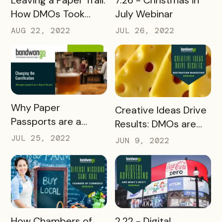
How DMOs Took
July Webinar
Paper Passes Digital
AUG 22, 2022
JUL 26, 2022
READ MORE
Why Paper
READ MORE
Creative Ideas Drive
Passports are a
Results: DMOs are
Thing of the Past
Thinking Outside the
JUL 25, 2022
JUN 9, 2022
(Beverage
Box
Associations
Webinar)
READ MORE
READ MORE
2.22 - Digital
How Chambers of