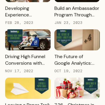
READ MORE
READ MORE
Developing
Build an Ambassador
Experience
Program Through
Passports with Local
Online Learning
FEB 28, 2023
JAN 23, 2023
Associations
READ MORE
READ MORE
Driving High Funnel
The Future of
Conversions with
Google Analytics:
Creative
What you need to
NOV 17, 2022
OCT 19, 2022
Partnerships
know about GA4
READ MORE
READ MORE
Leaving a Paper Trail:
7.26 - Christmas in