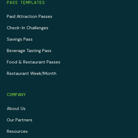
PASS TEMPLATES
Paid Attraction Passes
Check-In Challenges
Savings Pass
Beverage Tasting Pass
Food & Restaurant Passes
Restaurant Week/Month
COMPANY
About Us
Our Partners
Resources