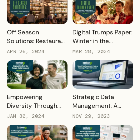
READ MORE
READ MORE
Off Season
Digital Trumps Paper:
Solutions: Restaurant
Winter in the
Weeks & Months
Wineries Seasonal
APR 26, 2024
MAR 28, 2024
Pass Success Story
READ MORE
READ MORE
Empowering
Strategic Data
Diversity Through
Management: A
Digital Passports: A
Guide to Bandwango
JAN 30, 2024
NOV 29, 2023
Deep Dive into DEI
Passport Data
Initiatives with
Success