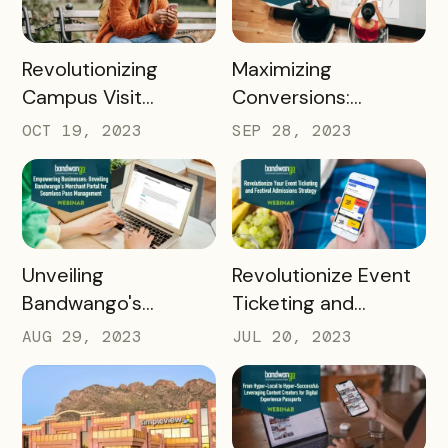
Bandwango
READ MORE
READ MORE
Revolutionizing
Maximizing
Campus Visit
Conversions:
Experiences: Unleash
Seasonal Campaign
OCT 19, 2023
SEP 28, 2023
Bandwango's
Strategies using
Potential in Higher Ed
Bandwango's
Bottom Funnel
Solution
READ MORE
READ MORE
Unveiling
Revolutionize Event
Bandwango's
Ticketing and
Dynamic Merchant
Admissions Strategy
AUG 29, 2023
JUL 20, 2023
Portal