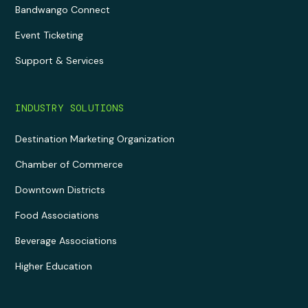
Bandwango Connect
Event Ticketing
Support & Services
INDUSTRY SOLUTIONS
Destination Marketing Organization
Chamber of Commerce
Downtown Districts
Food Associations
Beverage Associations
Higher Education