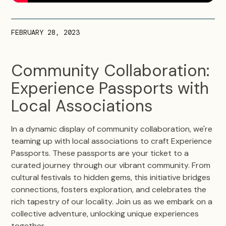
FEBRUARY 28, 2023
Community Collaboration:
Experience Passports with
Local Associations
In a dynamic display of community collaboration, we're
teaming up with local associations to craft Experience
Passports. These passports are your ticket to a
curated journey through our vibrant community. From
cultural festivals to hidden gems, this initiative bridges
connections, fosters exploration, and celebrates the
rich tapestry of our locality. Join us as we embark on a
collective adventure, unlocking unique experiences
together.