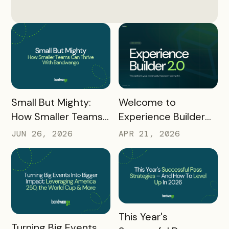
READ MORE
READ MORE
Small But Mighty:
Welcome to
How Smaller Teams
Experience Builder
Can Thrive With
2.0
JUN 26, 2026
APR 21, 2026
Bandwango
READ MORE
This Year's
READ MORE
Turning Big Events