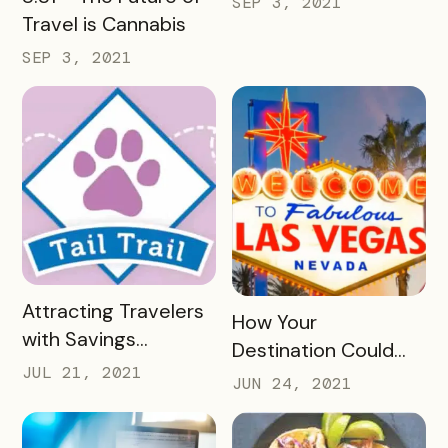
SEP 3, 2021
Travel is Cannabis
SEP 3, 2021
READ MORE
Attracting Travelers
READ MORE
How Your
with Savings
Destination Could
Passports, Check-In
JUL 21, 2021
Benefit from
JUN 24, 2021
Trails, and UGC
Launching a Paid
Event Passport