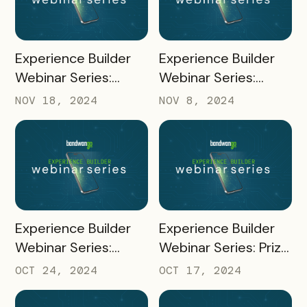
READ MORE
READ MORE
Experience Builder
Experience Builder
Webinar Series:
Webinar Series:
Creating and Adding
Merchant Portal
NOV 18, 2024
NOV 8, 2024
Coupons
READ MORE
READ MORE
Experience Builder
Experience Builder
Webinar Series:
Webinar Series: Prize
Channel
Fulfillment
OCT 24, 2024
OCT 17, 2024
Management