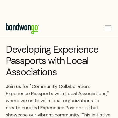
WEBINAR
Developing Experience
Passports with Local
Associations
Join us for "Community Collaboration:
Experience Passports with Local Associations,"
where we unite with local organizations to
create curated Experience Passports that
showcase our vibrant community. This initiative