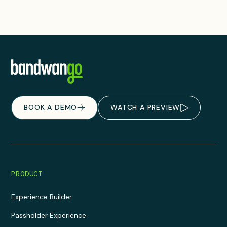
BOOK A DEMO
WATCH A PREVIEW
PRODUCT
Experience Builder
Passholder Experience