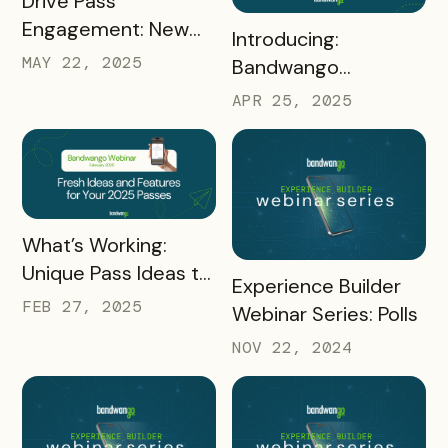
Drive Pass
Engagement: New
READ MORE
Introducing:
Product Features to
MAY 22, 2025
Bandwango
Elevate Your
Marketing Services!
APR 25, 2025
Strategy
+ Using Proven
Marketing Strategies
for Pass Success
READ MORE
What’s Working:
Unique Pass Ideas to
READ MORE
Experience Builder
Inspire Your 2025
FEB 27, 2025
Webinar Series: Polls
Strategy
NOV 22, 2024