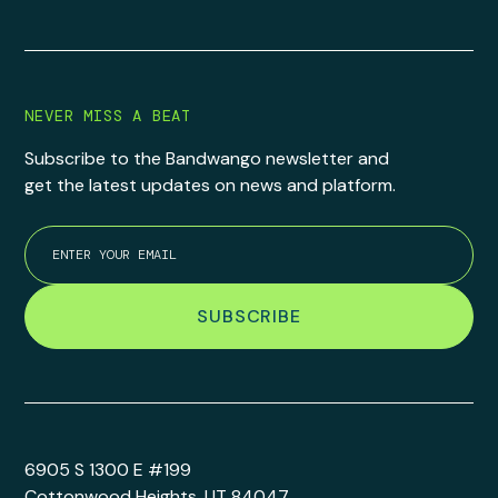
NEVER MISS A BEAT
Subscribe to the Bandwango newsletter and
get the latest updates on news and platform.
6905 S 1300 E #199
Cottonwood Heights, UT 84047