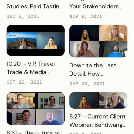
Studies: Paid Tasting
Your Stakeholders
Passports Webinar
and Embracing New
DEC 6, 2021
NOV 9, 2021
Ones Webinar
READ MORE
10.20 – VIP, Travel
READ MORE
Down to the Last
Trade & Media
Detail: How
Passports Are
Downtowns Use
OCT 20, 2021
SEP 28, 2021
Trending! Webinar
Bandwango
Technology
READ MORE
8.27 – Current Client
Webinar: Bandwango
READ MORE
8.31 – The Future of
Tools Refresh