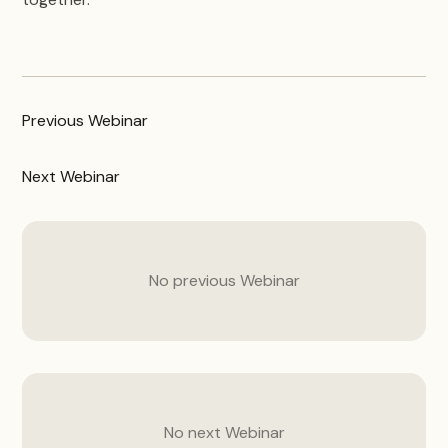
Previous
Webinar
Next
Webinar
No previous
Webinar
No next
Webinar