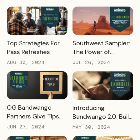
Referral Points
with Experience
Builder
READ MORE
READ MORE
Top Strategies For
Southwest Sampler:
Pass Refreshes
The Power of
Influencer Marketing
AUG 30, 2024
JUL 26, 2024
READ MORE
READ MORE
OG Bandwango
Introducing
Partners Give Tips
Bandwango 2.0: Build
for Success
Passes Faster than
JUN 27, 2024
MAY 30, 2024
Ever Before