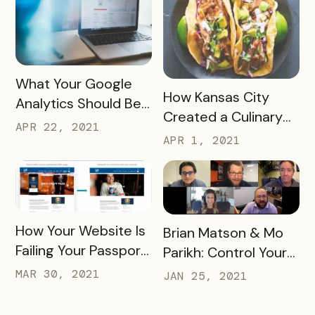
READ MORE
What Your Google
READ MORE
How Kansas City
Analytics Should Be
Created a Culinary
Telling You
APR 22, 2021
Adventure that
APR 1, 2021
Engaged Thousands
READ MORE
How Your Website Is
READ MORE
Brian Matson & Mo
Failing Your Passport
Parikh: Control Your
Webinar
DMO Destiny
MAR 30, 2021
JAN 25, 2021