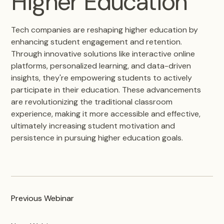
Higher Education
Tech companies are reshaping higher education by
enhancing student engagement and retention.
Through innovative solutions like interactive online
platforms, personalized learning, and data-driven
insights, they're empowering students to actively
participate in their education. These advancements
are revolutionizing the traditional classroom
experience, making it more accessible and effective,
ultimately increasing student motivation and
persistence in pursuing higher education goals.
Previous
Webinar