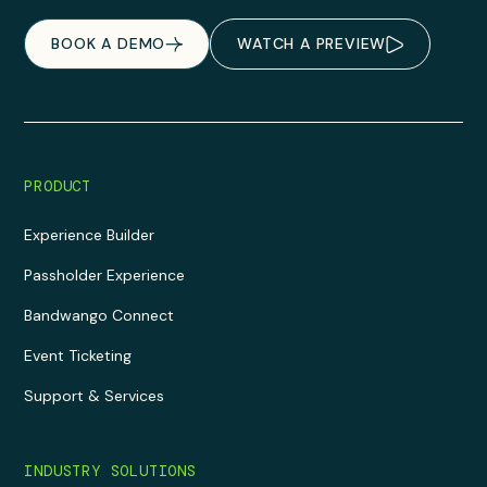
BOOK A DEMO
WATCH A PREVIEW
PRODUCT
Experience Builder
Passholder Experience
Bandwango Connect
Event Ticketing
Support & Services
INDUSTRY SOLUTIONS