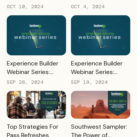
Quizzes
Codes and
OCT 10, 2024
OCT 4, 2024
Unregistered Mobile
Pass Links
READ MORE
READ MORE
Experience Builder
Experience Builder
Webinar Series:
Webinar Series:
Social Sharing and
Rapidly Build Passes
SEP 26, 2024
SEP 19, 2024
Referral Points
with Experience
Builder
READ MORE
READ MORE
Top Strategies For
Southwest Sampler:
Pass Refreshes
The Power of