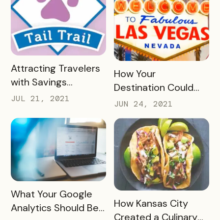
READ MORE
Attracting Travelers
READ MORE
How Your
with Savings
Destination Could
Passports, Check-In
JUL 21, 2021
Benefit from
JUN 24, 2021
Trails, and UGC
Launching a Paid
Event Passport
READ MORE
What Your Google
READ MORE
How Kansas City
Analytics Should Be
Created a Culinary