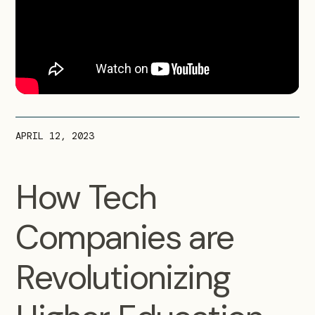
APRIL 12, 2023
How Tech
Companies are
Revolutionizing