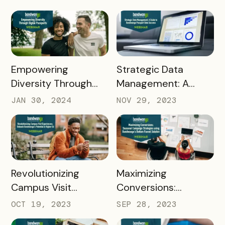
Pass Success Story
READ MORE
READ MORE
Empowering
Strategic Data
Diversity Through
Management: A
Digital Passports: A
Guide to Bandwango
JAN 30, 2024
NOV 29, 2023
Deep Dive into DEI
Passport Data
Initiatives with
Success
Bandwango
READ MORE
READ MORE
Revolutionizing
Maximizing
Campus Visit
Conversions:
Experiences: Unleash
Seasonal Campaign
OCT 19, 2023
SEP 28, 2023
Bandwango's
Strategies using