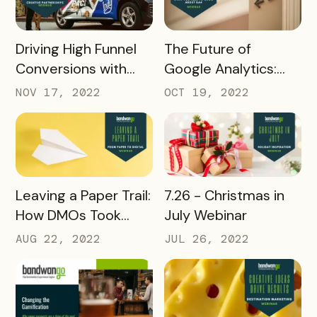
READ MORE
READ MORE
Driving High Funnel
The Future of
Conversions with
Google Analytics:
Creative
What you need to
NOV 17, 2022
OCT 19, 2022
Partnerships
know about GA4
READ MORE
READ MORE
Leaving a Paper Trail:
7.26 - Christmas in
How DMOs Took
July Webinar
Paper Passes Digital
AUG 22, 2022
JUL 26, 2022