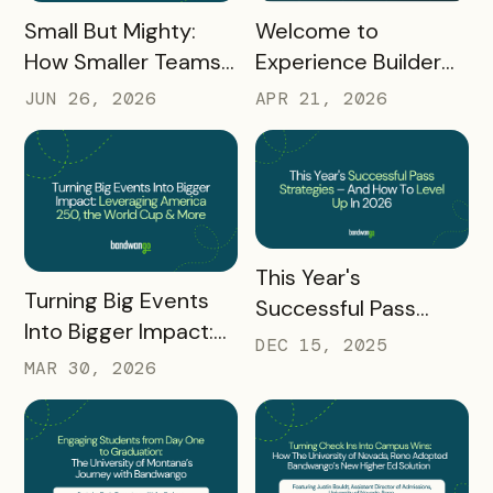
READ MORE
READ MORE
Small But Mighty:
Welcome to
How Smaller Teams
Experience Builder
Can Thrive With
2.0
JUN 26, 2026
APR 21, 2026
Bandwango
READ MORE
This Year's
READ MORE
Turning Big Events
Successful Pass
Into Bigger Impact:
Strategies – And
DEC 15, 2025
Leveraging America
How To Level Up In
MAR 30, 2026
250, the World Cup
2026
& More