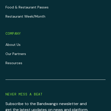
Food & Restaurant Passes
Restaurant Week/Month
COMPANY
About Us
Our Partners
Resources
NEVER MISS A BEAT
Subscribe to the Bandwango newsletter and
get the latest updates on news and platform.