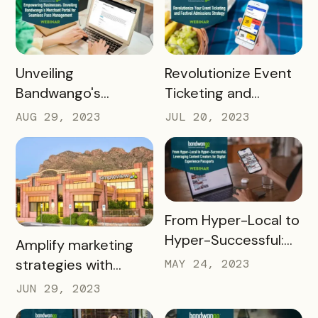
Potential in Higher Ed
Bandwango's
Bottom Funnel
Solution
READ MORE
READ MORE
Unveiling
Revolutionize Event
Bandwango's
Ticketing and
Dynamic Merchant
Admissions Strategy
AUG 29, 2023
JUL 20, 2023
Portal
READ MORE
From Hyper-Local to
Hyper-Successful:
READ MORE
Amplify marketing
Leveraging Content
strategies with
MAY 24, 2023
Creators for Digital
Bandwango +
JUN 29, 2023
Experience
Simpleview