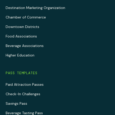
Destination Marketing Organization
Chamber of Commerce
Downtown Districts
Food Associations
Beverage Associations
Higher Education
PASS TEMPLATES
Paid Attraction Passes
Check-In Challenges
Savings Pass
Beverage Tasting Pass