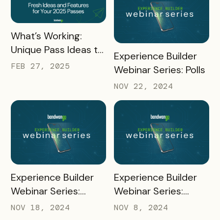
for Pass Success
READ MORE
What’s Working:
Unique Pass Ideas to
READ MORE
Experience Builder
Inspire Your 2025
FEB 27, 2025
Webinar Series: Polls
Strategy
NOV 22, 2024
READ MORE
READ MORE
Experience Builder
Experience Builder
Webinar Series:
Webinar Series:
Creating and Adding
Merchant Portal
NOV 18, 2024
NOV 8, 2024
Coupons