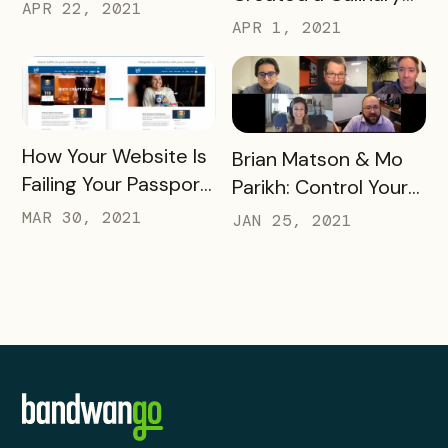
Telling You
APR 22, 2021
Adventure that
APR 1, 2021
Engaged Thousands
READ MORE
How Your Website Is
READ MORE
Brian Matson & Mo
Failing Your Passport
Parikh: Control Your
Webinar
DMO Destiny
MAR 30, 2021
JAN 25, 2021