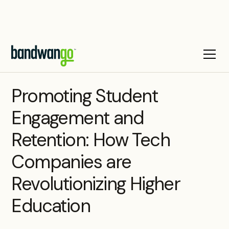
WEBINAR
Promoting Student
Engagement and
Retention: How Tech
Companies are
Revolutionizing Higher
Education