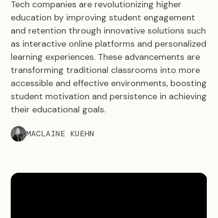
Tech companies are revolutionizing higher
education by improving student engagement
and retention through innovative solutions such
as interactive online platforms and personalized
learning experiences. These advancements are
transforming traditional classrooms into more
accessible and effective environments, boosting
student motivation and persistence in achieving
their educational goals.
MACLAINE KUEHN