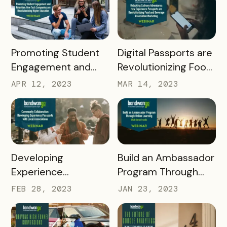
Passports
READ MORE
READ MORE
Promoting Student
Digital Passports are
Engagement and
Revolutionizing Food
Retention: How Tech
and Beverage
APR 12, 2023
MAR 14, 2023
Companies are
Associations
Revolutionizing
Higher Education
READ MORE
READ MORE
Developing
Build an Ambassador
Experience
Program Through
Passports with Local
Online Learning
FEB 28, 2023
JAN 23, 2023
Associations