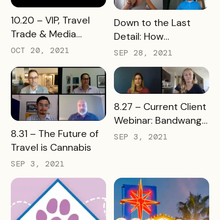
READ MORE
10.20 – VIP, Travel
READ MORE
Down to the Last
Trade & Media
Detail: How
Passports Are
Downtowns Use
OCT 20, 2021
SEP 28, 2021
Trending! Webinar
Bandwango
Technology
READ MORE
8.27 – Current Client
Webinar: Bandwango
READ MORE
8.31 – The Future of
Tools Refresh
SEP 3, 2021
Travel is Cannabis
SEP 3, 2021