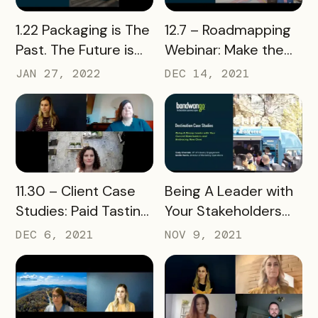
READ MORE
READ MORE
1.22 Packaging is The
12.7 – Roadmapping
Past. The Future is
Webinar: Make the
Flexible.
Most of Bandwango
JAN 27, 2022
DEC 14, 2021
READ MORE
READ MORE
11.30 – Client Case
Being A Leader with
Studies: Paid Tasting
Your Stakeholders
Passports Webinar
and Embracing New
DEC 6, 2021
NOV 9, 2021
Ones Webinar