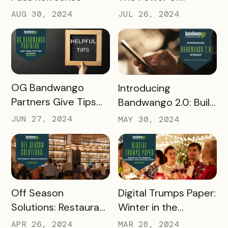
Influencer Marketing
AUG 30, 2024
JUL 26, 2024
READ MORE
READ MORE
OG Bandwango
Introducing
Partners Give Tips
Bandwango 2.0: Build
for Success
Passes Faster than
JUN 27, 2024
MAY 30, 2024
Ever Before
READ MORE
READ MORE
Off Season
Digital Trumps Paper:
Solutions: Restaurant
Winter in the
Weeks & Months
Wineries Seasonal
APR 26, 2024
MAR 28, 2024