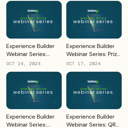
READ MORE
READ MORE
Experience Builder
Experience Builder
Webinar Series:
Webinar Series: Prize
Channel
Fulfillment
OCT 24, 2024
OCT 17, 2024
Management
READ MORE
READ MORE
Experience Builder
Experience Builder
Webinar Series:
Webinar Series: QR