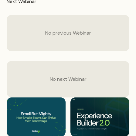
Next
Webinar
No previous
Webinar
No next
Webinar