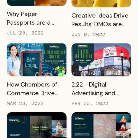
READ MORE
Why Paper
READ MORE
Creative Ideas Drive
Passports are a
Results: DMOs are
Thing of the Past
Thinking Outside the
JUL 25, 2022
JUN 9, 2022
(Beverage
Box
Associations
Webinar)
READ MORE
READ MORE
2.22 - Digital
How Chambers of
Advertising and
Commerce Drive
What's Next
People to Local
FEB 23, 2022
MAR 23, 2022
Businesses