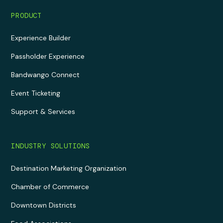
PRODUCT
Experience Builder
Passholder Experience
Bandwango Connect
Event Ticketing
Support & Services
INDUSTRY SOLUTIONS
Destination Marketing Organization
Chamber of Commerce
Downtown Districts