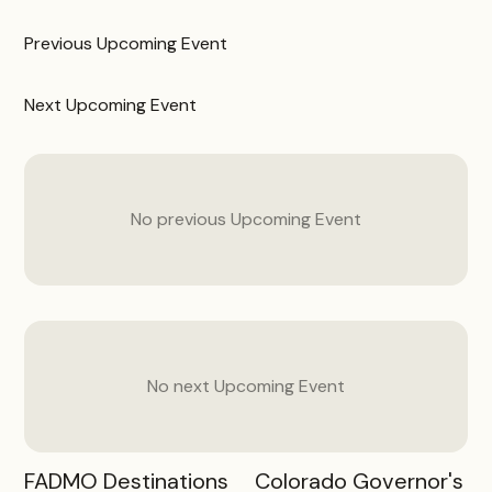
Previous
Upcoming Event
Next
Upcoming Event
No previous
Upcoming Event
No next
Upcoming Event
FADMO Destinations
Colorado Governor's