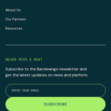
About Us
Our Partners
Resources
NEVER MISS A BEAT
Subscribe to the Bandwango newsletter and
get the latest updates on news and platform.