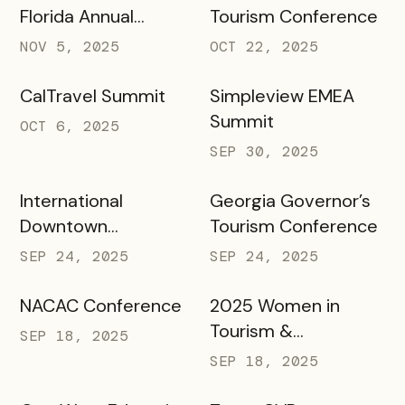
Florida Annual
Tourism Conference
Meeting Annual
NOV 5, 2025
OCT 22, 2025
Meeting
CalTravel Summit
Simpleview EMEA
Summit
OCT 6, 2025
SEP 30, 2025
International
Georgia Governor’s
Downtown
Tourism Conference
Association Annual
SEP 24, 2025
SEP 24, 2025
Conference &
Marketplace 2025
NACAC Conference
2025 Women in
Tourism &
SEP 18, 2025
Hospitality
SEP 18, 2025
Conference