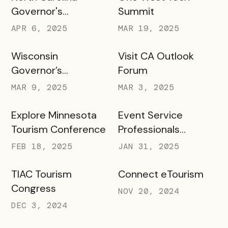
Governor's
Summit
Conference
APR 6, 2025
MAR 19, 2025
Wisconsin
Visit CA Outlook
Governor’s
Forum
Conference on
MAR 9, 2025
MAR 3, 2025
Tourism
Explore Minnesota
Event Service
Tourism Conference
Professionals
Association
FEB 18, 2025
JAN 31, 2025
TIAC Tourism
Connect eTourism
Congress
NOV 20, 2024
DEC 3, 2024