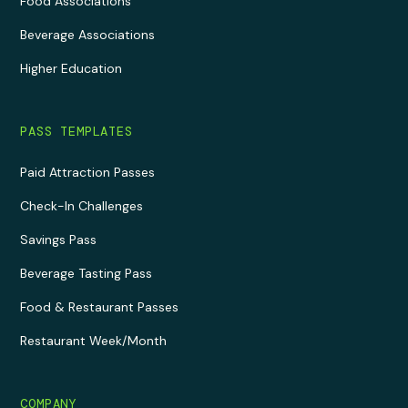
Food Associations
Beverage Associations
Higher Education
PASS TEMPLATES
Paid Attraction Passes
Check-In Challenges
Savings Pass
Beverage Tasting Pass
Food & Restaurant Passes
Restaurant Week/Month
COMPANY