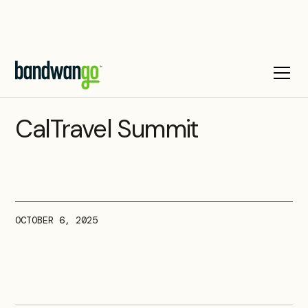
UPCOMING EVENT
CalTravel Summit
OCTOBER 6, 2025