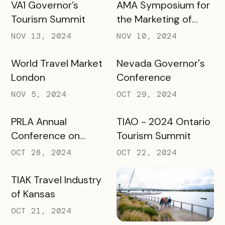
VA1 Governor’s
AMA Symposium for
Tourism Summit
the Marketing of
Higher Education
NOV 13, 2024
NOV 10, 2024
World Travel Market
Nevada Governor's
London
Conference
NOV 5, 2024
OCT 29, 2024
PRLA Annual
TIAO - 2024 Ontario
Conference on
Tourism Summit
Tourism
OCT 28, 2024
OCT 22, 2024
TIAK Travel Industry
of Kansas
OCT 21, 2024