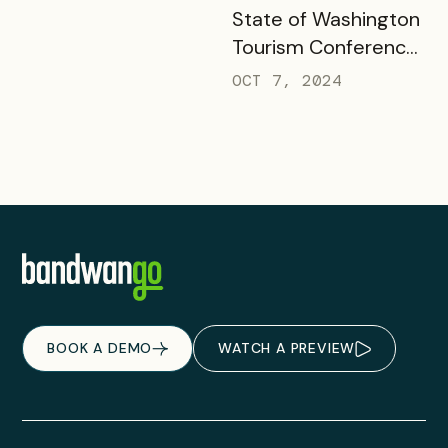
READ MORE
State of Washington
Tourism Conference
& Responsible
OCT 7, 2024
Outdoor Travel
Summit
BOOK A DEMO
WATCH A PREVIEW