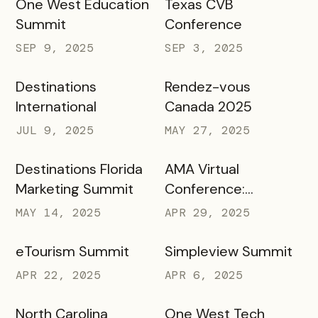
One West Education
Texas CVB
Summit
Conference
SEP 9, 2025
SEP 3, 2025
Destinations
Rendez-vous
International
Canada 2025
JUL 9, 2025
MAY 27, 2025
Destinations Florida
AMA Virtual
Marketing Summit
Conference:
Marketing in Higher
MAY 14, 2025
APR 29, 2025
Education
eTourism Summit
Simpleview Summit
APR 22, 2025
APR 6, 2025
North Carolina
One West Tech