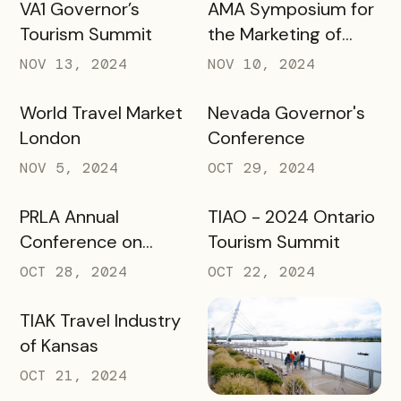
VA1 Governor’s
AMA Symposium for
Tourism Summit
the Marketing of
Higher Education
NOV 13, 2024
NOV 10, 2024
World Travel Market
Nevada Governor's
London
Conference
NOV 5, 2024
OCT 29, 2024
PRLA Annual
TIAO - 2024 Ontario
Conference on
Tourism Summit
Tourism
OCT 28, 2024
OCT 22, 2024
TIAK Travel Industry
of Kansas
OCT 21, 2024