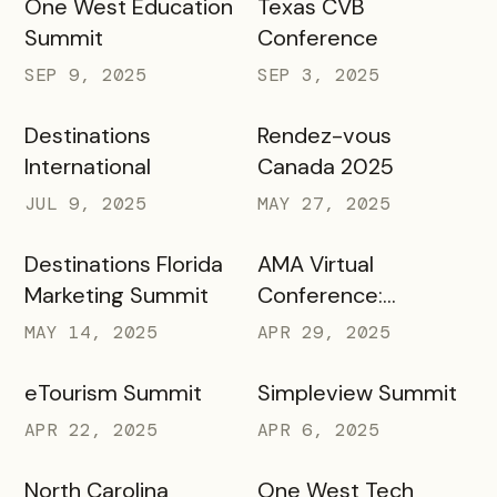
One West Education
Texas CVB
Summit
Conference
SEP 9, 2025
SEP 3, 2025
Destinations
Rendez-vous
International
Canada 2025
JUL 9, 2025
MAY 27, 2025
Destinations Florida
AMA Virtual
Marketing Summit
Conference:
Marketing in Higher
MAY 14, 2025
APR 29, 2025
Education
eTourism Summit
Simpleview Summit
APR 22, 2025
APR 6, 2025
North Carolina
One West Tech