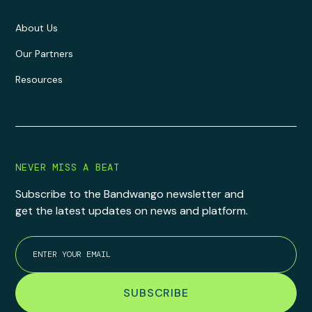
About Us
Our Partners
Resources
NEVER MISS A BEAT
Subscribe to the Bandwango newsletter and
get the latest updates on news and platform.