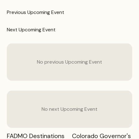
Previous
Upcoming Event
Next
Upcoming Event
No previous
Upcoming Event
No next
Upcoming Event
FADMO Destinations
Colorado Governor's