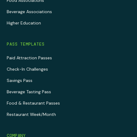
Food Associations
Beverage Associations
Higher Education
PASS TEMPLATES
Paid Attraction Passes
Check-In Challenges
Savings Pass
Beverage Tasting Pass
Food & Restaurant Passes
Restaurant Week/Month
COMPANY