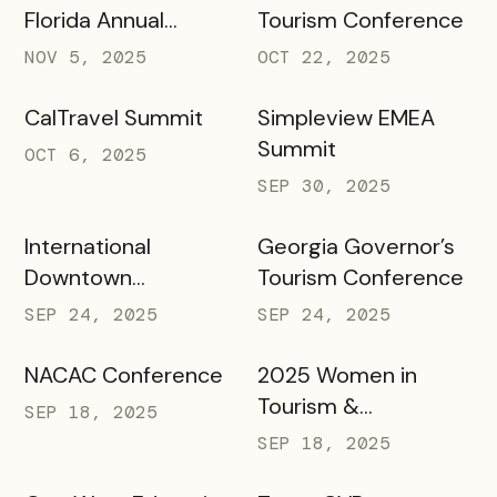
Florida Annual
Tourism Conference
Meeting Annual
NOV 5, 2025
OCT 22, 2025
Meeting
CalTravel Summit
Simpleview EMEA
Summit
OCT 6, 2025
SEP 30, 2025
International
Georgia Governor’s
Downtown
Tourism Conference
Association Annual
SEP 24, 2025
SEP 24, 2025
Conference &
Marketplace 2025
NACAC Conference
2025 Women in
Tourism &
SEP 18, 2025
Hospitality
SEP 18, 2025
Conference