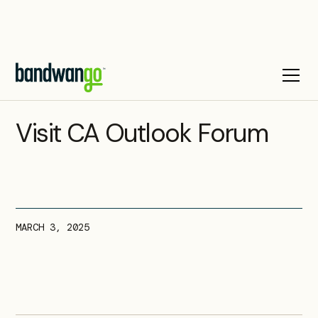
UPCOMING EVENT
Visit CA Outlook Forum
MARCH 3, 2025