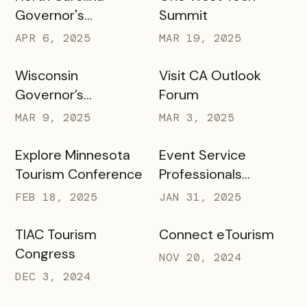
Governor's
Summit
Conference
APR 6, 2025
MAR 19, 2025
Wisconsin
Visit CA Outlook
Governor’s
Forum
Conference on
MAR 9, 2025
MAR 3, 2025
Tourism
Explore Minnesota
Event Service
Tourism Conference
Professionals
Association
FEB 18, 2025
JAN 31, 2025
TIAC Tourism
Connect eTourism
Congress
NOV 20, 2024
DEC 3, 2024