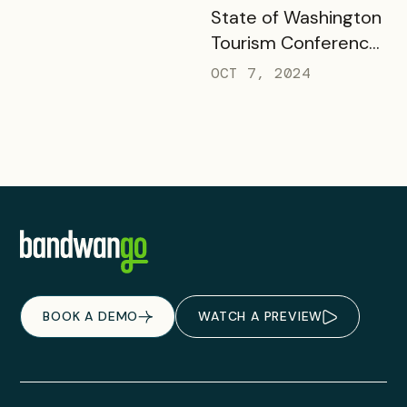
READ MORE
State of Washington
Tourism Conference
& Responsible
OCT 7, 2024
Outdoor Travel
Summit
BOOK A DEMO
WATCH A PREVIEW