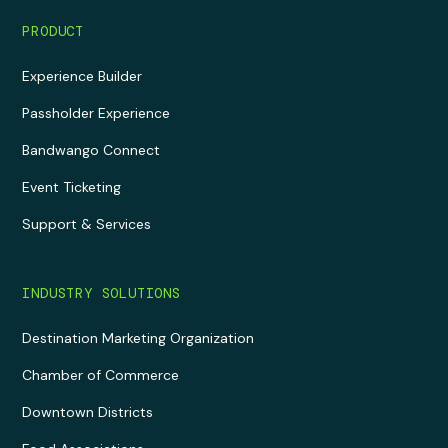
PRODUCT
Experience Builder
Passholder Experience
Bandwango Connect
Event Ticketing
Support & Services
INDUSTRY SOLUTIONS
Destination Marketing Organization
Chamber of Commerce
Downtown Districts