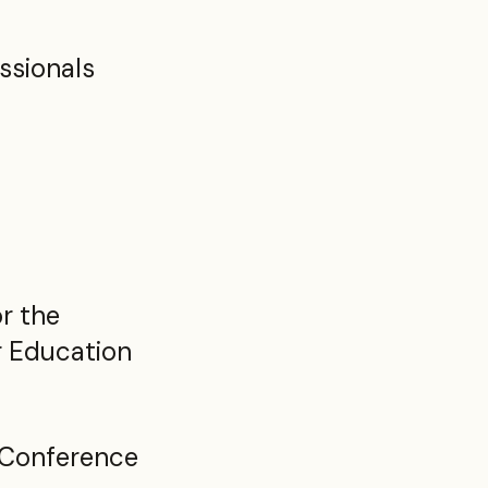
ssionals
r the
r Education
 Conference