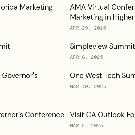
lorida Marketing
AMA Virtual Confer
Marketing in Highe
APR 29, 2025
mit
Simpleview Summi
APR 6, 2025
 Governor's
One West Tech Su
MAR 19, 2025
ernor’s Conference
Visit CA Outlook F
MAR 3, 2025