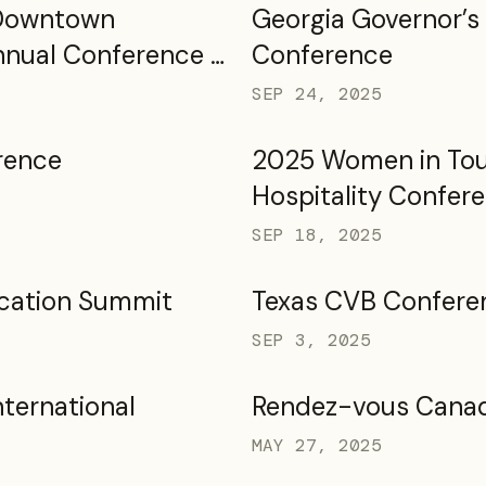
 Downtown
Georgia Governor’s
nnual Conference &
Conference
2025
SEP 24, 2025
rence
2025 Women in Tou
Hospitality Confer
SEP 18, 2025
cation Summit
Texas CVB Confere
SEP 3, 2025
nternational
Rendez-vous Cana
MAY 27, 2025