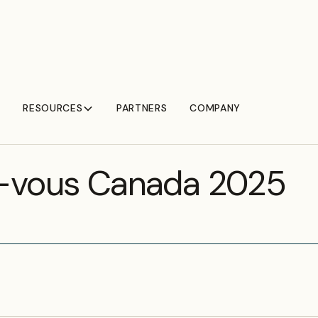
RESOURCES
PARTNERS
COMPANY
T
-vous Canada 2025