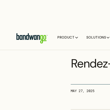
PRODUCT
SOLUTIONS
UPCOMING EVEN
Rendez
MAY 27, 2025