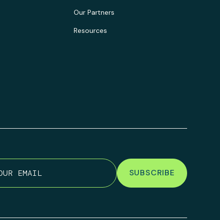
Our Partners
Resources