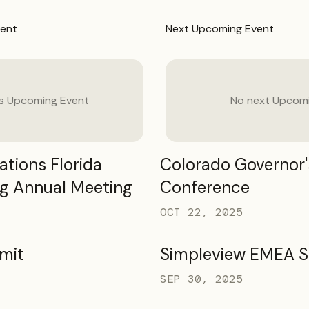
ent
Next
Upcoming Event
us
Upcoming Event
No next
Upcomi
tions Florida
Colorado Governor'
g Annual Meeting
Conference
OCT 22, 2025
mit
Simpleview EMEA 
SEP 30, 2025