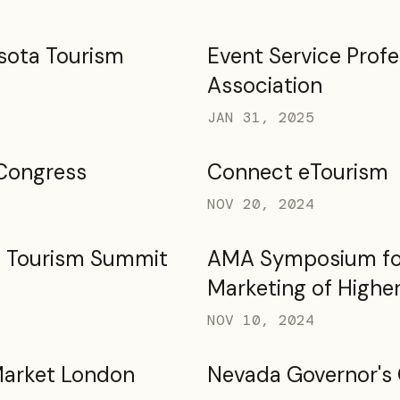
sota Tourism
Event Service Profe
Association
JAN 31, 2025
Congress
Connect eTourism
NOV 20, 2024
s Tourism Summit
AMA Symposium fo
Marketing of Highe
NOV 10, 2024
Market London
Nevada Governor's