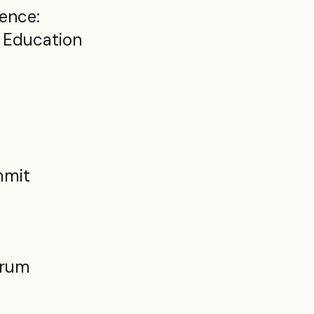
ence:
r Education
t
mmit
orum