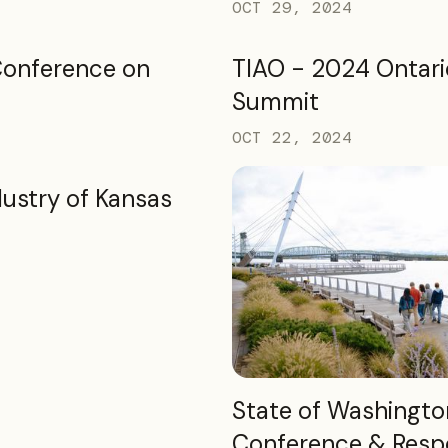
OCT 29, 2024
Conference on
TIAO - 2024 Ontari
Summit
OCT 22, 2024
dustry of Kansas
READ MORE
State of Washingto
Conference & Resp