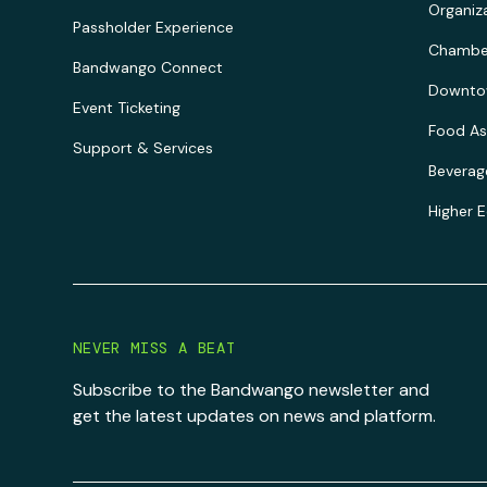
Organiz
Passholder Experience
Chambe
Bandwango Connect
Downtow
Event Ticketing
Food As
Support & Services
Beverag
Higher 
NEVER MISS A BEAT
Subscribe to the Bandwango newsletter and
get the latest updates on news and platform.