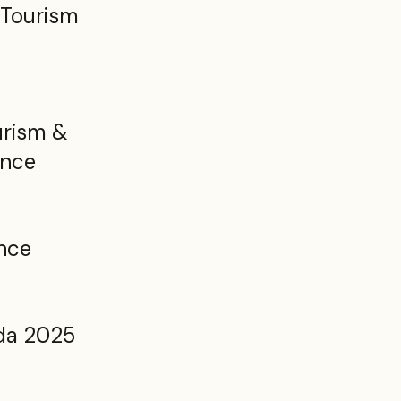
 Tourism
rism &
ence
nce
da 2025