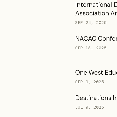
International
Association A
Marketplace 
SEP 24, 2025
NACAC Confe
SEP 18, 2025
One West Edu
SEP 9, 2025
Destinations I
JUL 9, 2025