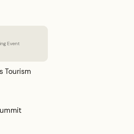
ng Event
s Tourism
Summit