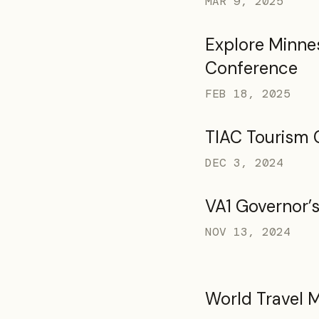
MAR 9, 2025
Explore Minne
Conference
FEB 18, 2025
TIAC Tourism 
DEC 3, 2024
VA1 Governor’
NOV 13, 2024
World Travel 