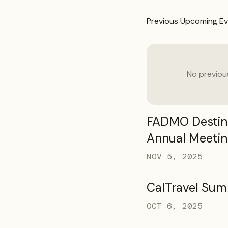
Previous
Upcoming Ev
No previo
FADMO Destina
Annual Meetin
NOV 5, 2025
CalTravel Sum
OCT 6, 2025