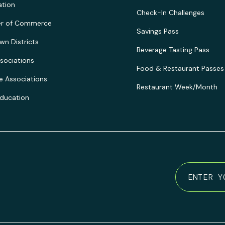
ation
Check-In Challenges
r of Commerce
Savings Pass
n Districts
Beverage Tasting Pass
sociations
Food & Restaurant Passes
e Associations
Restaurant Week/Month
Education