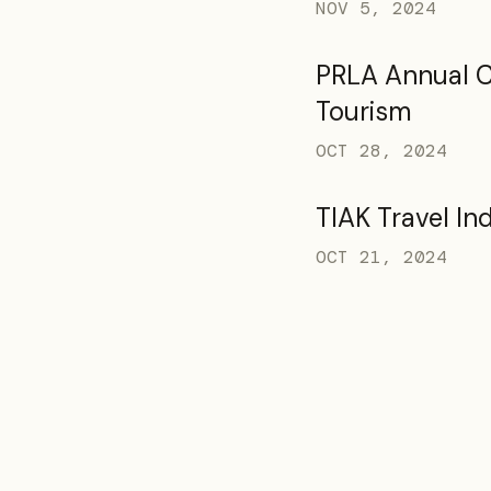
NOV 5, 2024
PRLA Annual 
Tourism
OCT 28, 2024
TIAK Travel In
OCT 21, 2024