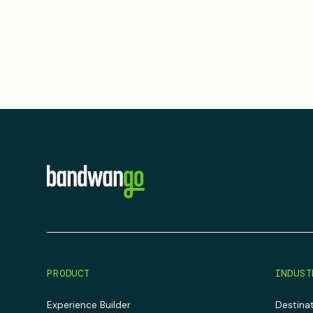
PRODUCT
INDUST
Experience Builder
Destina