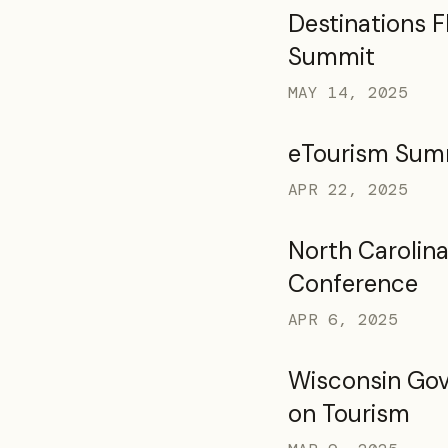
Destinations F
Summit
MAY 14, 2025
eTourism Sum
APR 22, 2025
North Carolina
Conference
APR 6, 2025
Wisconsin Gov
on Tourism