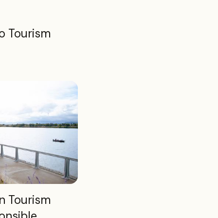
o Tourism
n Tourism
onsible