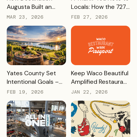
Augusta Built an
Locals: How the 727
America 250
Day Savings
MAR 23, 2026
FEB 27, 2026
Experience That’s
Passport Helped
Already Seeing Early
Turn St. Pete
Success – And Will
Clearwater
Last Beyond 2026
Residents Into
Tourism Champions
READ MORE
READ MORE
Yates County Set
Keep Waco Beautiful
Intentional Goals –
Amplified Restaurant
and Grew Sales of
Week, Raising
FEB 19, 2026
JAN 22, 2026
The Keuka Lake Wine
$55,000 With a New
Trail Pass By 150% in
International
2025
Passport Sponsor