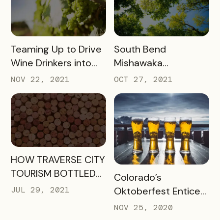
READ MORE
READ MORE
Teaming Up to Drive
South Bend
Wine Drinkers into
Mishawaka
the Heart of
Newsletter
NOV 22, 2021
OCT 27, 2021
Willamette
Engagement
READ MORE
HOW TRAVERSE CITY
TOURISM BOTTLED
READ MORE
Colorado’s
SUCCESS FOR
JUL 29, 2021
Oktoberfest Enticed
WINERIES AND
Locals to Drink More
NOV 25, 2020
HOTELS USING THEIR
Beer