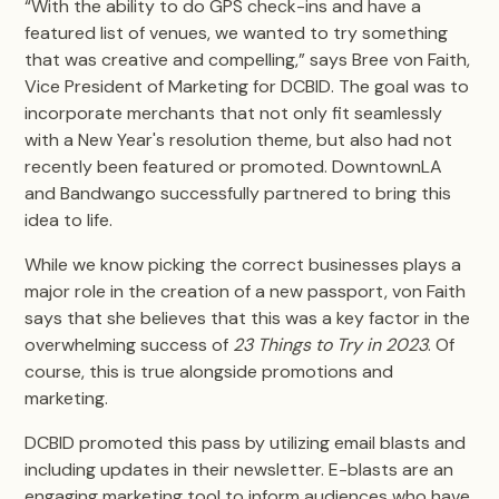
“With the ability to do GPS check-ins and have a
featured list of venues, we wanted to try something
that was creative and compelling,” says Bree von Faith,
Vice President of Marketing for DCBID. The goal was to
incorporate merchants that not only fit seamlessly
with a New Year's resolution theme, but also had not
recently been featured or promoted. DowntownLA
and Bandwango successfully partnered to bring this
idea to life.
While we know picking the correct businesses plays a
major role in the creation of a new passport, von Faith
says that she believes that this was a key factor in the
overwhelming success of
23 Things to Try in 2023
. Of
course, this is true alongside promotions and
marketing.
DCBID promoted this pass by utilizing email blasts and
including updates in their newsletter. E-blasts are an
engaging marketing tool to inform audiences who have