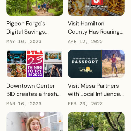
READ MORE
READ MORE
Pigeon Forge's
Visit Hamilton
Digital Savings
County Has Roaring
Passport Takes
Success With The
MAY 16, 2023
APR 12, 2023
Tourism to New
Great Dine Out
Heights
Passport
READ MORE
READ MORE
Downtown Center
Visit Mesa Partners
BID creates a fresh
with Local Influencer
take on Bandwango
to Drive Adventure
MAR 16, 2023
FEB 23, 2023
passport with 23
Pass Success
Things to Do in 2023