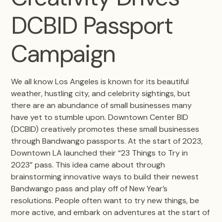
DCBID Passport
Campaign
We all know Los Angeles is known for its beautiful
weather, hustling city, and celebrity sightings, but
there are an abundance of small businesses many
have yet to stumble upon. Downtown Center BID
(DCBID) creatively promotes these small businesses
through Bandwango passports. At the start of 2023,
Downtown LA launched their “23 Things to Try in
2023” pass. This idea came about through
brainstorming innovative ways to build their newest
Bandwango pass and play off of New Year’s
resolutions. People often want to try new things, be
more active, and embark on adventures at the start of