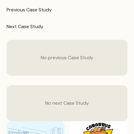
Previous
Case Study
Next
Case Study
No previous
Case Study
No next
Case Study