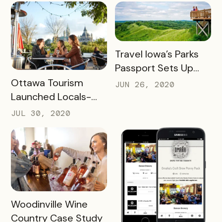
UNCORKED
PASSPORT
READ MORE
Travel Iowa’s Parks
Passport Sets Up
READ MORE
Destination for
Ottawa Tourism
JUN 26, 2020
Future Success
Launched Locals-
First Initiative
JUL 30, 2020
READ MORE
Woodinville Wine
Country Case Study