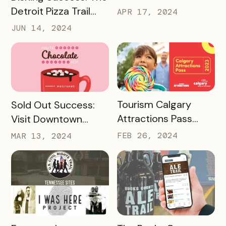
Detroit Pizza Trail
APR 17, 2024
And Its Massive
JUN 14, 2024
Media Impact
READ MORE
READ MORE
Tourism Calgary
Sold Out Success:
Attractions Pass
Visit Downtown
Case Study
Colorado Springs’
FEB 26, 2024
MAR 13, 2024
Haute Chocolate
Hop
READ MORE
READ MORE