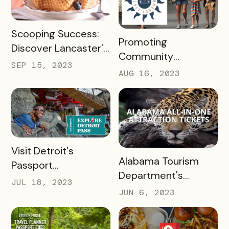
READ MORE
Scooping Success:
READ MORE
Promoting
Discover Lancaster's
Community
Ice Cream Trail, A
SEP 15, 2023
Engagement with
AUG 16, 2023
Case Study
the New Albany
Bucket List Pass
READ MORE
Visit Detroit's
READ MORE
Alabama Tourism
Passport
Department's
Revolutionized
JUL 18, 2023
Success with
Visitor Experience
JUN 6, 2023
Bandwango Paid
Passports