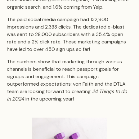
organic search, and 1.6% coming from Yelp.
The paid social media campaign had 132,900
impressions and 2,383 clicks. The dedicated e-blast
was sent to 28,000 subscribers with a 35.4% open
rate and a 2% click rate. These marketing campaigns
have led to over 450 sign ups so far!
The numbers show that marketing through various
channels is beneficial to reach passport goals for
signups and engagement. This campaign
outperformed expectations; von Faith and the DTLA
team are looking forward to creating
24 Things to do
in 2024
in the upcoming year!