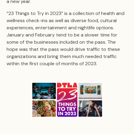
a new year.
“23 Things to Try in 2023” is a collection of health and
wellness check-ins as well as diverse food, cultural
experiences, entertainment and nightlife options.
January and February tend to be a slower time for
some of the businesses included on the pass. The
hope was that the pass would drive traffic to these
organizations and bring them much needed traffic
within the first couple of months of 2023.