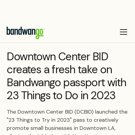
CASE STUDY
Downtown Center BID
creates a fresh take on
Bandwango passport with
23 Things to Do in 2023
The Downtown Center BID (DCBID) launched the
"23 Things to Try in 2023" pass to creatively
promote small businesses in Downtown LA,