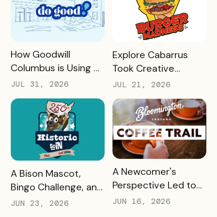
READ MORE
READ MORE
How Goodwill
Explore Cabarrus
Columbus is Using a
Took Creative
Unique Rewards
Burgers and Turned
JUL 31, 2026
JUL 21, 2026
Program to Turn
Them Into a Mobile
Donors Into a
Experience That
Community of Do
Generated More
Gooders
Than $160,000 in
Revenue for Local
Restaurants in 30
READ MORE
A Newcomer's
READ MORE
A Bison Mascot,
Days
Perspective Led to
Bingo Challenge, and
One of Bloomington,
America 250: Visit
JUN 16, 2026
JUN 23, 2026
Indiana’s Most
SoIN's Recipe for