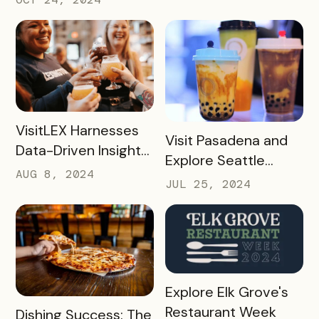
Challenges with
Bandwango Passes
READ MORE
VisitLEX Harnesses
READ MORE
Visit Pasadena and
Data-Driven Insights
Explore Seattle
To Boost Tourism
AUG 8, 2024
Southside’s Boba
JUL 25, 2024
With Simpleview +
Passes: A Case
Bandwango
Study
READ MORE
Explore Elk Grove's
Restaurant Week
READ MORE
Dishing Success: The