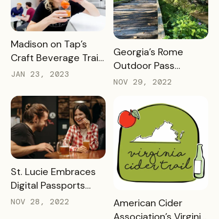
READ MORE
Madison on Tap’s
READ MORE
Georgia’s Rome
Craft Beverage Trail
Outdoor Pass
is About More Than
JAN 23, 2023
spotlights how
NOV 29, 2022
Beverages
success looks 2
months into a brand
new check-in
challenge
READ MORE
St. Lucie Embraces
Digital Passports
with Bandwango in
READ MORE
NOV 28, 2022
American Cider
2022
Association’s Virginia