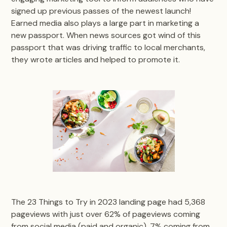
signed up previous passes of the newest launch!
Earned media also plays a large part in marketing a
new passport. When news sources got wind of this
passport that was driving traffic to local merchants,
they wrote articles and helped to promote it.
The 23 Things to Try in 2023 landing page had 5,368
pageviews with just over 62% of pageviews coming
from social media (paid and organic), 7% coming from