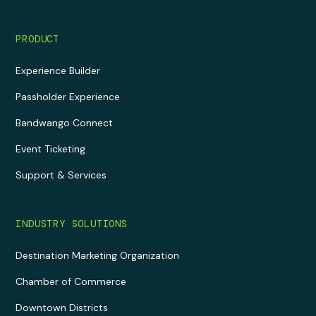
PRODUCT
Experience Builder
Passholder Experience
Bandwango Connect
Event Ticketing
Support & Services
INDUSTRY SOLUTIONS
Destination Marketing Organization
Chamber of Commerce
Downtown Districts