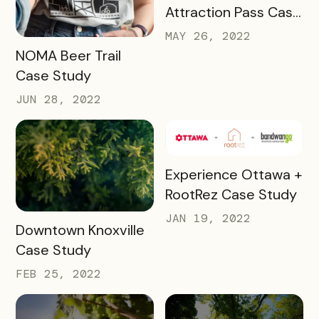
Attraction Pass Case
Study
MAY 26, 2022
READ MORE
NOMA Beer Trail
Case Study
JUN 28, 2022
READ MORE
Experience Ottawa +
RootRez Case Study
JAN 19, 2022
READ MORE
Downtown Knoxville
Case Study
FEB 25, 2022