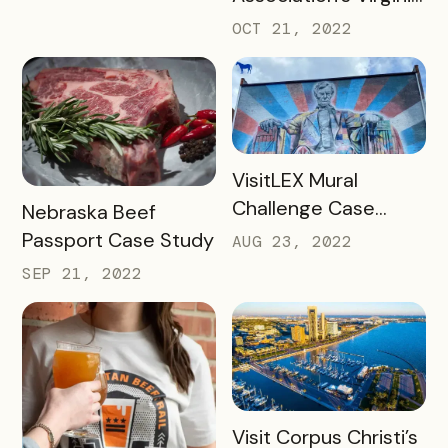
Cider Trail Case
OCT 21, 2022
Study
READ MORE
VisitLEX Mural
Challenge Case
READ MORE
Nebraska Beef
Study
Passport Case Study
AUG 23, 2022
SEP 21, 2022
READ MORE
Visit Corpus Christi’s