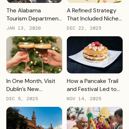
READ MORE
READ MORE
The Alabama
A Refined Strategy
Tourism Department
That Included Niche
has Generated More
Passes, Influencers,
JAN 13, 2026
DEC 22, 2025
Than Half a Million
and Managed Text
Dollars in Ticket
Messaging Has
Sales, Resulting in
Nearly 9,000 Beef
Revenue for Local
Lovers Tasting Their
Attractions – Here’s
Way Through Texas
How They Did It
READ MORE
READ MORE
In One Month, Visit
How a Pancake Trail
Dublin’s New
and Festival Led to
Espresso Martini Trail
Williamsburg, Virginia
DEC 5, 2025
NOV 14, 2025
Generated
Becoming the
$45,000+ in Sales
Pancake Capital of
for Local Bars and
the World