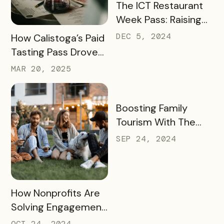
READ MORE
The ICT Restaurant
Week Pass: Raising
$41K and Feeding
READ MORE
DEC 5, 2024
How Calistoga’s Paid
Thousands
Tasting Pass Drove
$135K+ in Sales and
MAR 20, 2025
Revitalized the Off-
Season
READ MORE
Boosting Family
Tourism With The
KidsBURGH Pass
SEP 24, 2024
READ MORE
How Nonprofits Are
Solving Engagement
and Fundraising
OCT 24, 2024