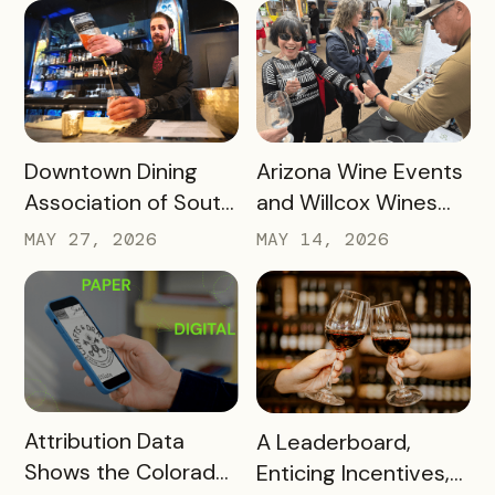
Successful Tourism
Passport Success
Initiatives – and is
Driving Spending at
Local Businesses
READ MORE
READ MORE
Downtown Dining
Arizona Wine Events
Association of South
and Willcox Wines
Bend Has Generated
Are Using New
MAY 27, 2026
MAY 14, 2026
Almost Half a Million
Wristband Event
Dollars in Revenue
Ticketing to Turn
for Local Restaurants
Their Festivals Into
– Here’s How
Safer and Better
Wine Tasting Events
READ MORE
READ MORE
Attribution Data
A Leaderboard,
Shows the Colorado
Enticing Incentives,