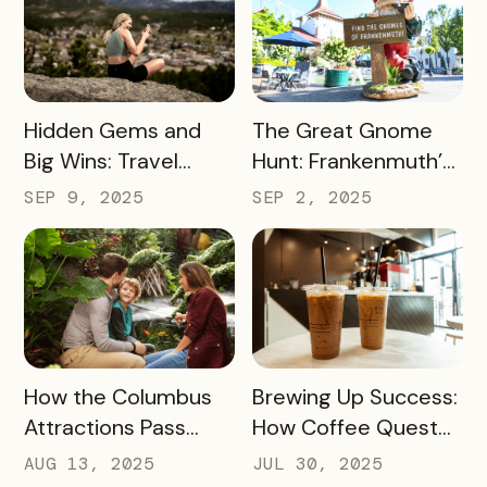
READ MORE
READ MORE
Hidden Gems and
The Great Gnome
Big Wins: Travel
Hunt: Frankenmuth’s
South Dakota’s
Clever Way to Drive
SEP 9, 2025
SEP 2, 2025
Winning Strategy for
Visitor Spending and
Dispersing Visitors
Overnight Stays
Throughout the
State and Avoiding
Overtourism in Its
Most-Visited
READ MORE
READ MORE
How the Columbus
Brewing Up Success:
Hotspots
Attractions Pass
How Coffee Quest
Helped Contribute
419 Drove $200K+ to
AUG 13, 2025
JUL 30, 2025