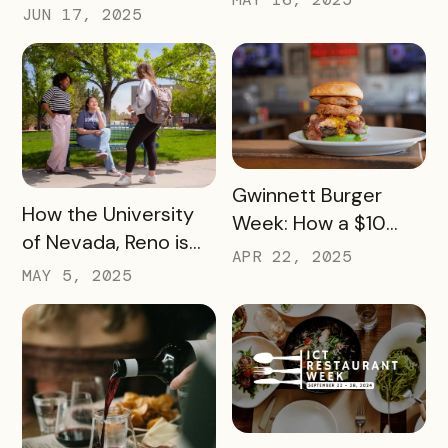
Launch Parties Are
JUN 17, 2025
385 Miles of Historic
Taking Cumberland
Highway
Valley’s Passes to
Another Level
READ MORE
Gwinnett Burger
READ MORE
How the University
Week: How a $10
of Nevada, Reno is
Pass Increased Foot
APR 22, 2025
Using a Digital Pass
MAY 5, 2025
Traffic for Dozens of
to Turn Campus
Local Restaurants
Visits into College
Commitments