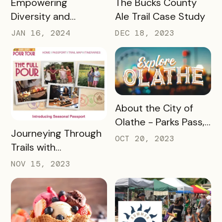
Empowering
The Bucks County
Diversity and
Ale Trail Case Study
Inclusion: Visit LEX
JAN 16, 2024
DEC 18, 2023
and Tennessee
Department of
Tourist Development
Case Study
READ MORE
About the City of
Olathe - Parks Pass,
READ MORE
Journeying Through
A Case Study
OCT 20, 2023
Trails with
Destination
NOV 15, 2023
Gettysburg's
Passholder
Newsletters