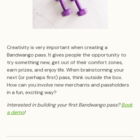
Creativity is very important when creating a
Bandwango pass. It gives people the opportunity to
try something new, get out of their comfort zones,
earn prizes, and enjoy life. When brainstorming your
next (or perhaps first) pass, think outside the box.
How can you involve new merchants and passholders
in a fun, exciting way?
Interested in building your first Bandwango pass?
Book
a demo
!