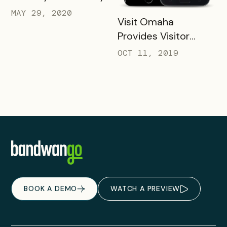
MAY 29, 2020
READ MORE
Visit Omaha
Provides Visitor
Savings with Two
OCT 11, 2019
Unique Packs
BOOK A DEMO
WATCH A PREVIEW