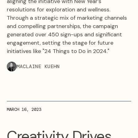
aligning the initiative with New Year’s
resolutions for exploration and wellness.
Through a strategic mix of marketing channels
and compelling partnerships, the campaign
generated over 450 sign-ups and significant
engagement, setting the stage for future
initiatives like "24 Things to Do in 2024."
MACLAINE KUEHN
MARCH 16, 2023
Creativity Drives