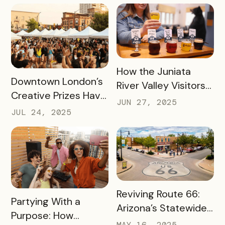
to an Increase of
Toledo’s Local
Two Million Visitors
Coffee Shops in Just
Three Months
READ MORE
How the Juniata
READ MORE
Downtown London’s
River Valley Visitors
Creative Prizes Have
Bureau is Driving
JUN 27, 2025
Driven Thousands of
Thousands of Dollars
JUL 24, 2025
Dollars Into Local
into Its Local Rural
Downtown
Businesses
Businesses
READ MORE
Reviving Route 66:
READ MORE
Partying With a
Arizona’s Statewide
Purpose: How
Digital Push Across
MAY 16, 2025