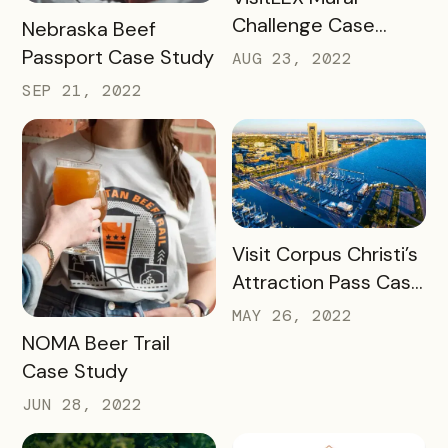
Challenge Case
READ MORE
Nebraska Beef
Study
Passport Case Study
AUG 23, 2022
SEP 21, 2022
READ MORE
Visit Corpus Christi’s
Attraction Pass Case
Study
MAY 26, 2022
READ MORE
NOMA Beer Trail
Case Study
JUN 28, 2022