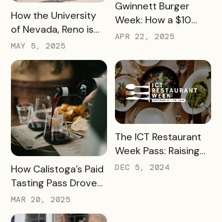
READ MORE
Gwinnett Burger
READ MORE
How the University
Week: How a $10
of Nevada, Reno is
Pass Increased Foot
APR 22, 2025
Using a Digital Pass
MAY 5, 2025
Traffic for Dozens of
to Turn Campus
Local Restaurants
Visits into College
Commitments
READ MORE
The ICT Restaurant
Week Pass: Raising
$41K and Feeding
READ MORE
DEC 5, 2024
How Calistoga’s Paid
Thousands
Tasting Pass Drove
$135K+ in Sales and
MAR 20, 2025
Revitalized the Off-