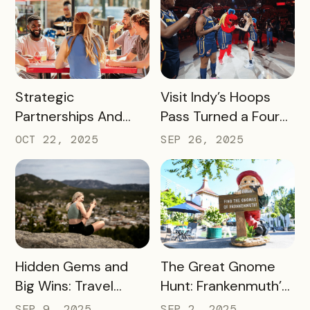
Riverwalk Attraction
Better for
Pass Can Thrive
Passholders,
Beside CityPASS –
Partners, and
and Deliver Big Wins
Sponsors
for Local Businesses
READ MORE
READ MORE
Strategic
Visit Indy’s Hoops
Partnerships And
Pass Turned a Four-
Smart Messaging
Day Event Into a
OCT 22, 2025
SEP 26, 2025
Equals Big Wins for
Citywide Win
Travel Iowa
READ MORE
READ MORE
Hidden Gems and
The Great Gnome
Big Wins: Travel
Hunt: Frankenmuth’s
South Dakota’s
Clever Way to Drive
SEP 9, 2025
SEP 2, 2025