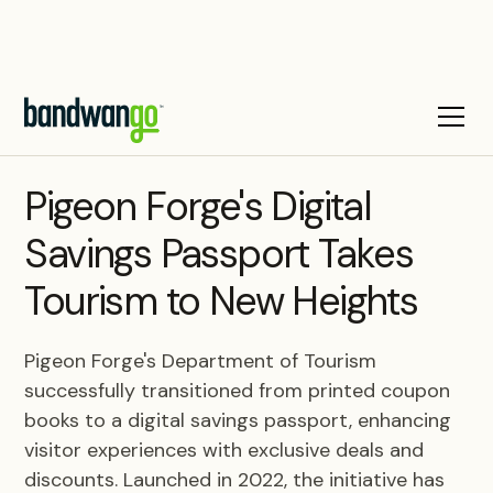
CASE STUDY
Pigeon Forge's Digital
Savings Passport Takes
Tourism to New Heights
Pigeon Forge's Department of Tourism
successfully transitioned from printed coupon
books to a digital savings passport, enhancing
visitor experiences with exclusive deals and
discounts. Launched in 2022, the initiative has