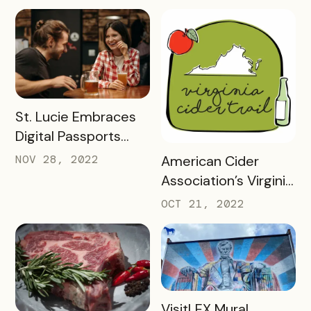
success looks 2
months into a brand
new check-in
challenge
READ MORE
St. Lucie Embraces
Digital Passports
with Bandwango in
READ MORE
NOV 28, 2022
American Cider
2022
Association’s Virginia
Cider Trail Case
OCT 21, 2022
Study
READ MORE
VisitLEX Mural