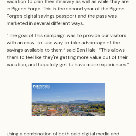
vacation to plan their itinerary as well as while they are
in Pigeon Forge. This is the second year of the Pigeon
Forge’s digital savings passport and the pass was
marketed in several different ways.
“The goal of this campaign was to provide our visitors
with an easy-to-use way to take advantage of the
savings available to them,” said Ben Hale. “This allows
them to feel like they're getting more value out of their
vacation, and hopefully get to have more experiences.”
Using a combination of both paid digital media and