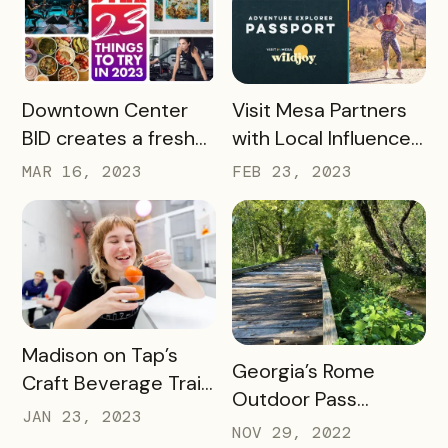
Heights
Passport
READ MORE
READ MORE
Downtown Center
Visit Mesa Partners
BID creates a fresh
with Local Influencer
take on Bandwango
to Drive Adventure
MAR 16, 2023
FEB 23, 2023
passport with 23
Pass Success
Things to Do in 2023
READ MORE
Madison on Tap’s
READ MORE
Georgia’s Rome
Craft Beverage Trail
Outdoor Pass
is About More Than
JAN 23, 2023
spotlights how
NOV 29, 2022
Beverages