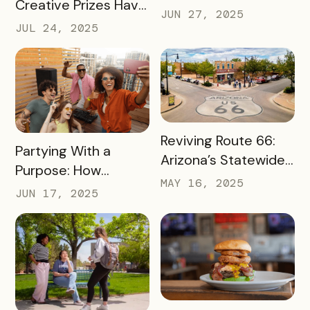
Creative Prizes Have
Bureau is Driving
JUN 27, 2025
Driven Thousands of
Thousands of Dollars
JUL 24, 2025
Dollars Into Local
into Its Local Rural
Downtown
Businesses
Businesses
READ MORE
Reviving Route 66:
READ MORE
Partying With a
Arizona’s Statewide
Purpose: How
Digital Push Across
MAY 16, 2025
Launch Parties Are
JUN 17, 2025
385 Miles of Historic
Taking Cumberland
Highway
Valley’s Passes to
Another Level