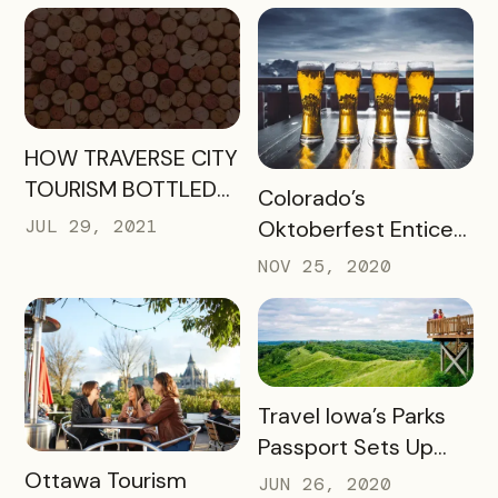
Willamette
Engagement
READ MORE
HOW TRAVERSE CITY
TOURISM BOTTLED
READ MORE
Colorado’s
SUCCESS FOR
JUL 29, 2021
Oktoberfest Enticed
WINERIES AND
Locals to Drink More
NOV 25, 2020
HOTELS USING THEIR
Beer
UNCORKED
PASSPORT
READ MORE
Travel Iowa’s Parks
Passport Sets Up
READ MORE
Destination for
Ottawa Tourism
JUN 26, 2020