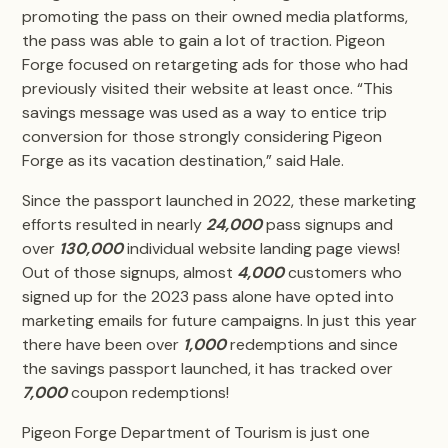
promoting the pass on their owned media platforms,
the pass was able to gain a lot of traction. Pigeon
Forge focused on retargeting ads for those who had
previously visited their website at least once. “This
savings message was used as a way to entice trip
conversion for those strongly considering Pigeon
Forge as its vacation destination,” said Hale.
Since the passport launched in 2022, these marketing
efforts resulted in nearly
24,000
pass signups
and
over
130,000
individual website landing page views!
Out of those signups, almost
4,000
customers who
signed up for the 2023 pass alone have opted into
marketing emails for future campaigns. In just this year
there have been over
1,000
redemptions and since
the savings passport launched, it has tracked over
7,000
coupon redemptions!
Pigeon Forge Department of Tourism is just one