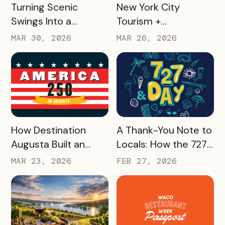
READ MORE
READ MORE
Turning Scenic
New York City
Swings Into a
Tourism +
Gamified Travel
Conventions
MAR 30, 2026
MAR 26, 2026
Experience: West
Created 25 Custom
Virginia’s SWINGO
Delegate Passes and
Pass
Boosted Usage by
33%, With Minimal
Effort
READ MORE
READ MORE
How Destination
A Thank-You Note to
Augusta Built an
Locals: How the 727
America 250
Day Savings
MAR 23, 2026
FEB 27, 2026
Experience That’s
Passport Helped
Already Seeing Early
Turn St. Pete
Success – And Will
Clearwater
Last Beyond 2026
Residents Into