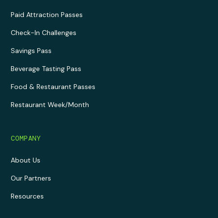
Paid Attraction Passes
Check-In Challenges
Savings Pass
Beverage Tasting Pass
Food & Restaurant Passes
Restaurant Week/Month
COMPANY
About Us
Our Partners
Resources