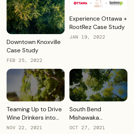
READ MORE
Experience Ottawa +
RootRez Case Study
JAN 19, 2022
READ MORE
Downtown Knoxville
Case Study
FEB 25, 2022
READ MORE
READ MORE
Teaming Up to Drive
South Bend
Wine Drinkers into
Mishawaka
the Heart of
Newsletter
NOV 22, 2021
OCT 27, 2021