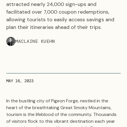
attracted nearly 24,000 sign-ups and
facilitated over 7,000 coupon redemptions,
allowing tourists to easily access savings and
plan their itineraries ahead of their trips.
MACLAINE KUEHN
MAY 16, 2023
In the bustling city of Pigeon Forge, nestled in the
heart of the breathtaking Great Smoky Mountains,
tourism is the lifeblood of the community. Thousands
of visitors flock to this vibrant destination each year