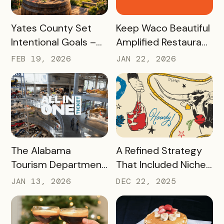
Tourism Champions
READ MORE
READ MORE
Yates County Set
Keep Waco Beautiful
Intentional Goals –
Amplified Restaurant
and Grew Sales of
Week, Raising
FEB 19, 2026
JAN 22, 2026
The Keuka Lake Wine
$55,000 With a New
Trail Pass By 150% in
International
2025
Passport Sponsor
READ MORE
READ MORE
The Alabama
A Refined Strategy
Tourism Department
That Included Niche
has Generated More
Passes, Influencers,
JAN 13, 2026
DEC 22, 2025
Than Half a Million
and Managed Text
Dollars in Ticket
Messaging Has
Sales, Resulting in
Nearly 9,000 Beef