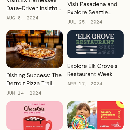
READ MORE
Visit Pasadena and
Data-Driven Insights
Explore Seattle
To Boost Tourism
AUG 8, 2024
Southside’s Boba
JUL 25, 2024
With Simpleview +
Passes: A Case
Bandwango
Study
READ MORE
Explore Elk Grove's
Restaurant Week
READ MORE
Dishing Success: The
Detroit Pizza Trail
APR 17, 2024
And Its Massive
JUN 14, 2024
Media Impact