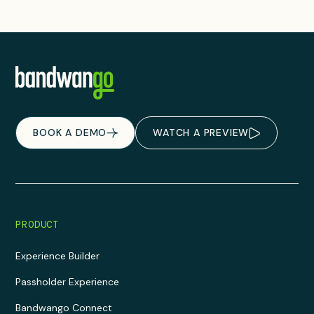
BOOK A DEMO
WATCH A PREVIEW
PRODUCT
Experience Builder
Passholder Experience
Bandwango Connect