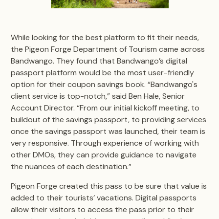
While looking for the best platform to fit their needs,
the Pigeon Forge Department of Tourism came across
Bandwango. They found that Bandwango’s digital
passport platform would be the most user-friendly
option for their coupon savings book. “Bandwango's
client service is top-notch,” said Ben Hale, Senior
Account Director. “From our initial kickoff meeting, to
buildout of the savings passport, to providing services
once the savings passport was launched, their team is
very responsive. Through experience of working with
other DMOs, they can provide guidance to navigate
the nuances of each destination.”
Pigeon Forge created this pass to be sure that value is
added to their tourists’ vacations. Digital passports
allow their visitors to access the pass prior to their