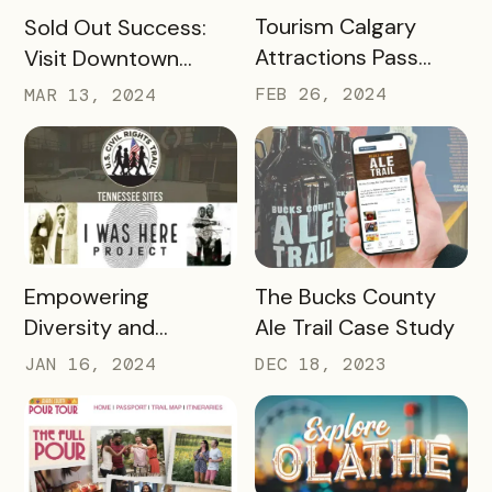
READ MORE
READ MORE
Tourism Calgary
Sold Out Success:
Attractions Pass
Visit Downtown
Case Study
Colorado Springs’
FEB 26, 2024
MAR 13, 2024
Haute Chocolate
Hop
READ MORE
READ MORE
Empowering
The Bucks County
Diversity and
Ale Trail Case Study
Inclusion: Visit LEX
JAN 16, 2024
DEC 18, 2023
and Tennessee
Department of
Tourist Development
Case Study