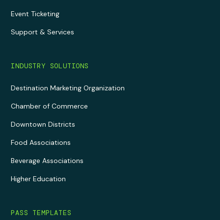
Event Ticketing
Support & Services
INDUSTRY SOLUTIONS
Destination Marketing Organization
Chamber of Commerce
Downtown Districts
Food Associations
Beverage Associations
Higher Education
PASS TEMPLATES