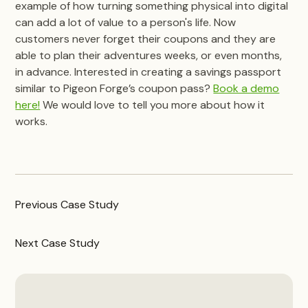
example of how turning something physical into digital
can add a lot of value to a person's life. Now
customers never forget their coupons and they are
able to plan their adventures weeks, or even months,
in advance. Interested in creating a savings passport
similar to Pigeon Forge’s coupon pass?
Book a demo
here!
We would love to tell you more about how it
works.
Previous
Case Study
Next
Case Study