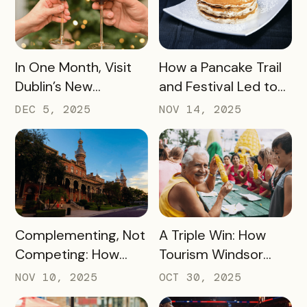
Revenue for Local
Lovers Tasting Their
Attractions – Here’s
Way Through Texas
How They Did It
READ MORE
READ MORE
In One Month, Visit
How a Pancake Trail
Dublin’s New
and Festival Led to
Espresso Martini Trail
Williamsburg, Virginia
DEC 5, 2025
NOV 14, 2025
Generated
Becoming the
$45,000+ in Sales
Pancake Capital of
for Local Bars and
the World
Restaurants During
Their Off-Peak
Season
READ MORE
READ MORE
Complementing, Not
A Triple Win: How
Competing: How
Tourism Windsor
Visit Tampa Bay
Essex Pelee Island
NOV 10, 2025
OCT 30, 2025
Proved the Tampa
Made Its Campaign