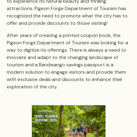
to experience its natural beauty and thrilling
attractions. Pigeon Forge Department of Tourism has
recognized the need to promote what the city has to
offer and provide discounts to those visiting!
After years of creating a printed coupon book, the
Pigeon Forge Department of Tourism was looking for a
way to digitize its offerings. There is always a need to
innovate and adapt to the changing landscape of
tourism and a Bandwango savings passport is a
modern solution to engage visitors and provide them
with exclusive deals and discounts to enhance their
exploration of the city.