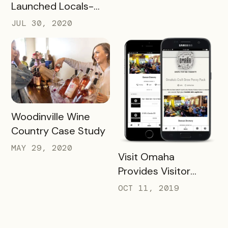
Future Success
Launched Locals-
First Initiative
JUL 30, 2020
READ MORE
Woodinville Wine
Country Case Study
MAY 29, 2020
READ MORE
Visit Omaha
Provides Visitor
Savings with Two
OCT 11, 2019
Unique Packs