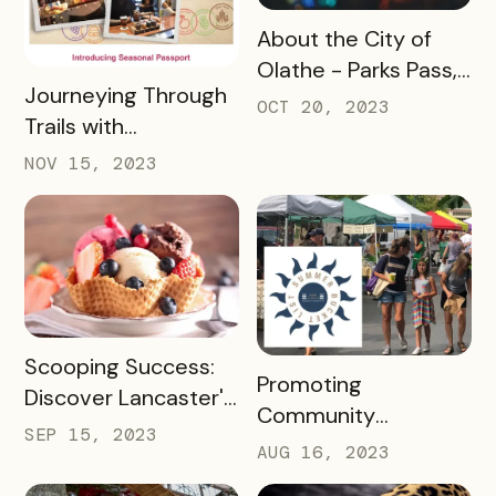
READ MORE
About the City of
Olathe - Parks Pass,
READ MORE
Journeying Through
A Case Study
OCT 20, 2023
Trails with
Destination
NOV 15, 2023
Gettysburg's
Passholder
Newsletters
READ MORE
Scooping Success:
READ MORE
Promoting
Discover Lancaster's
Community
Ice Cream Trail, A
SEP 15, 2023
Engagement with
AUG 16, 2023
Case Study
the New Albany