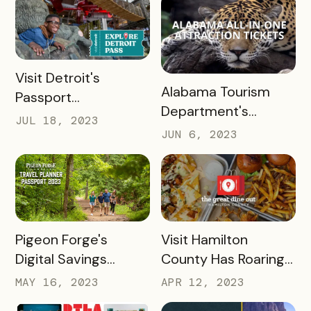
Bucket List Pass
READ MORE
Visit Detroit's
READ MORE
Alabama Tourism
Passport
Department's
Revolutionized
JUL 18, 2023
Success with
Visitor Experience
JUN 6, 2023
Bandwango Paid
Passports
READ MORE
READ MORE
Pigeon Forge's
Visit Hamilton
Digital Savings
County Has Roaring
Passport Takes
Success With The
MAY 16, 2023
APR 12, 2023
Tourism to New
Great Dine Out