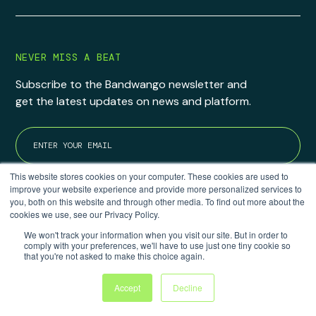
NEVER MISS A BEAT
Subscribe to the Bandwango newsletter and
get the latest updates on news and platform.
This website stores cookies on your computer. These cookies are used to
improve your website experience and provide more personalized services to
you, both on this website and through other media. To find out more about the
cookies we use, see our Privacy Policy.
We won't track your information when you visit our site. But in order to
comply with your preferences, we'll have to use just one tiny cookie so
that you're not asked to make this choice again.
6905 S 1300 E #199
Accept
Decline
Cottonwood Heights, UT 84047