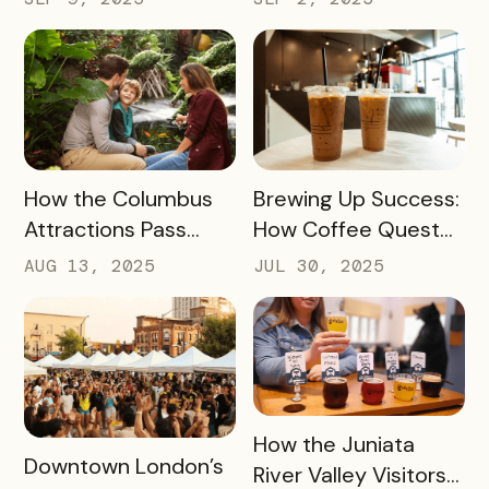
Winning Strategy for
Visitor Spending and
Dispersing Visitors
Overnight Stays
Throughout the
State and Avoiding
Overtourism in Its
Most-Visited
READ MORE
READ MORE
How the Columbus
Brewing Up Success:
Hotspots
Attractions Pass
How Coffee Quest
Helped Contribute
419 Drove $200K+ to
AUG 13, 2025
JUL 30, 2025
to an Increase of
Toledo’s Local
Two Million Visitors
Coffee Shops in Just
Three Months
READ MORE
How the Juniata
READ MORE
Downtown London’s
River Valley Visitors