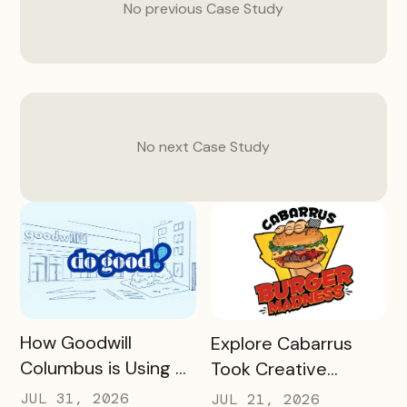
No previous
Case Study
No next
Case Study
READ MORE
READ MORE
How Goodwill
Explore Cabarrus
Columbus is Using a
Took Creative
Unique Rewards
Burgers and Turned
JUL 31, 2026
JUL 21, 2026