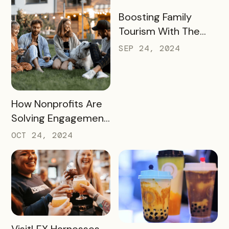
Season
READ MORE
Boosting Family
Tourism With The
KidsBURGH Pass
SEP 24, 2024
READ MORE
How Nonprofits Are
Solving Engagement
and Fundraising
OCT 24, 2024
Challenges with
Bandwango Passes
READ MORE
VisitLEX Harnesses