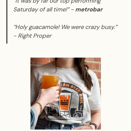
“It was by far our top performing
Saturday of all time!” -
metrobar
“Holy guacamole! We were crazy busy.”
-
Right Proper