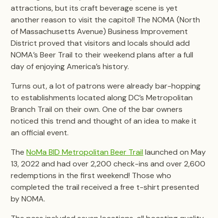
attractions, but its craft beverage scene is yet
another reason to visit the capitol! The NOMA (North
of Massachusetts Avenue) Business Improvement
District proved that visitors and locals should add
NOMA’s Beer Trail to their weekend plans after a full
day of enjoying America’s history.
Turns out, a lot of patrons were already bar-hopping
to establishments located along DC’s Metropolitan
Branch Trail on their own. One of the bar owners
noticed this trend and thought of an idea to make it
an official event.
The
NoMa BID Metropolitan Beer Trail
launched on May
13, 2022 and had over 2,200 check-ins and over 2,600
redemptions in the first weekend! Those who
completed the trail received a free t-shirt presented
by NOMA.