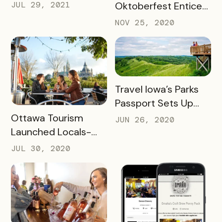
SUCCESS FOR
JUL 29, 2021
Oktoberfest Enticed
WINERIES AND
Locals to Drink More
NOV 25, 2020
HOTELS USING THEIR
Beer
UNCORKED
PASSPORT
READ MORE
Travel Iowa’s Parks
Passport Sets Up
READ MORE
Destination for
Ottawa Tourism
JUN 26, 2020
Future Success
Launched Locals-
First Initiative
JUL 30, 2020