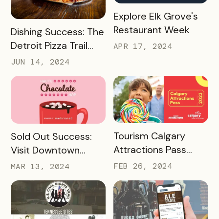
READ MORE
Explore Elk Grove's
Restaurant Week
READ MORE
Dishing Success: The
Detroit Pizza Trail
APR 17, 2024
And Its Massive
JUN 14, 2024
Media Impact
READ MORE
READ MORE
Tourism Calgary
Sold Out Success:
Attractions Pass
Visit Downtown
Case Study
Colorado Springs’
FEB 26, 2024
MAR 13, 2024
Haute Chocolate
Hop