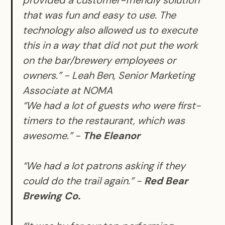
provided a customer-friendly solution
that was fun and easy to use. The
technology also allowed us to execute
this in a way that did not put the work
on the bar/brewery employees or
owners.” -
Leah Ben, Senior Marketing
Associate at NOMA
“We had a lot of guests who were first-
timers to the restaurant, which was
awesome.” -
The Eleanor
“We had a lot patrons asking if they
could do the trail again.” -
Red Bear
Brewing Co.