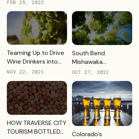
FEB 25, 2022
READ MORE
READ MORE
Teaming Up to Drive
South Bend
Wine Drinkers into
Mishawaka
the Heart of
Newsletter
NOV 22, 2021
OCT 27, 2021
Willamette
Engagement
READ MORE
HOW TRAVERSE CITY
TOURISM BOTTLED
READ MORE
Colorado’s