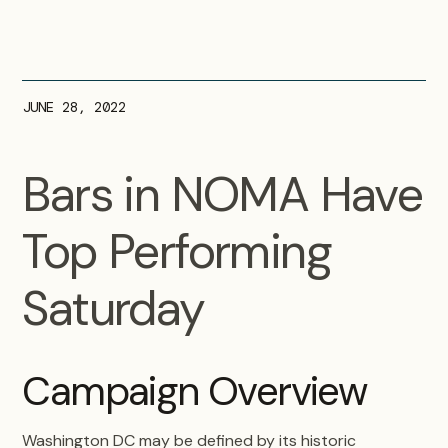
JUNE 28, 2022
Bars in NOMA Have
Top Performing
Saturday
Campaign Overview
Washington DC may be defined by its historic