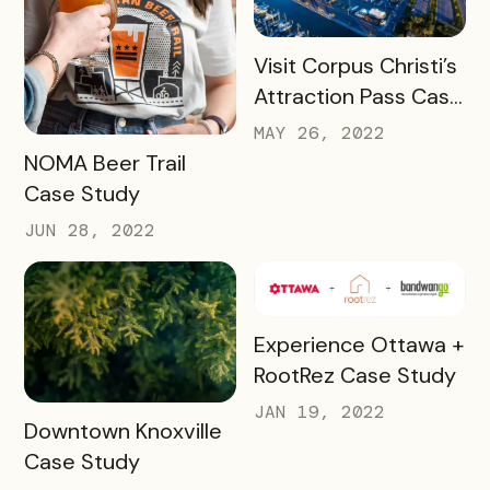
READ MORE
Visit Corpus Christi’s
Attraction Pass Case
Study
MAY 26, 2022
READ MORE
NOMA Beer Trail
Case Study
JUN 28, 2022
READ MORE
Experience Ottawa +
RootRez Case Study
JAN 19, 2022
READ MORE
Downtown Knoxville
Case Study