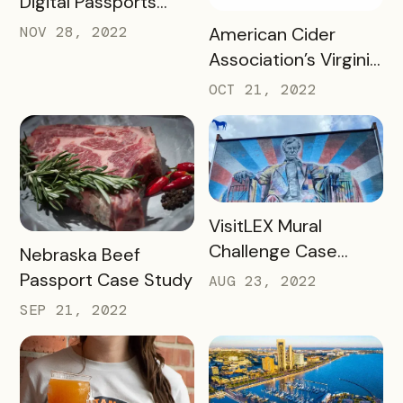
Digital Passports
with Bandwango in
READ MORE
NOV 28, 2022
American Cider
2022
Association’s Virginia
Cider Trail Case
OCT 21, 2022
Study
READ MORE
VisitLEX Mural
Challenge Case
READ MORE
Nebraska Beef
Study
Passport Case Study
AUG 23, 2022
SEP 21, 2022