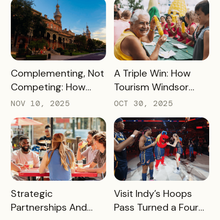
$45,000+ in Sales
Pancake Capital of
for Local Bars and
the World
Restaurants During
Their Off-Peak
Season
READ MORE
READ MORE
Complementing, Not
A Triple Win: How
Competing: How
Tourism Windsor
Visit Tampa Bay
Essex Pelee Island
NOV 10, 2025
OCT 30, 2025
Proved the Tampa
Made Its Campaign
Riverwalk Attraction
Better for
Pass Can Thrive
Passholders,
Beside CityPASS –
Partners, and
and Deliver Big Wins
Sponsors
for Local Businesses
READ MORE
READ MORE
Strategic
Visit Indy’s Hoops
Partnerships And
Pass Turned a Four-