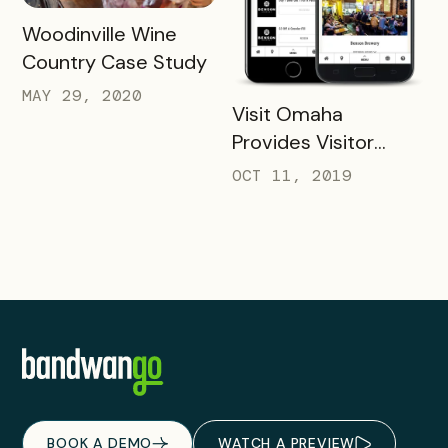
READ MORE
Woodinville Wine
Country Case Study
MAY 29, 2020
READ MORE
Visit Omaha
Provides Visitor
Savings with Two
OCT 11, 2019
Unique Packs
BOOK A DEMO
WATCH A PREVIEW