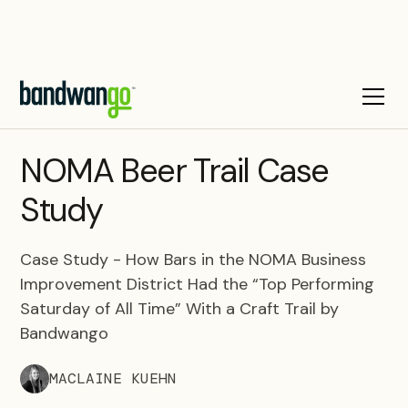
CASE STUDY
NOMA Beer Trail Case
Study
Case Study - How Bars in the NOMA Business
Improvement District Had the “Top Performing
Saturday of All Time” With a Craft Trail by
Bandwango
MACLAINE KUEHN