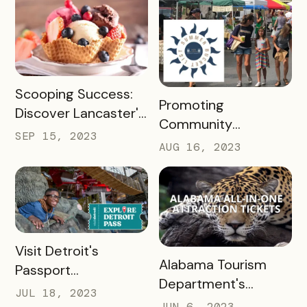
Passholder
Newsletters
READ MORE
Scooping Success:
READ MORE
Promoting
Discover Lancaster's
Community
Ice Cream Trail, A
SEP 15, 2023
Engagement with
AUG 16, 2023
Case Study
the New Albany
Bucket List Pass
READ MORE
Visit Detroit's
READ MORE
Alabama Tourism
Passport
Department's
Revolutionized
JUL 18, 2023
Success with
JUN 6, 2023