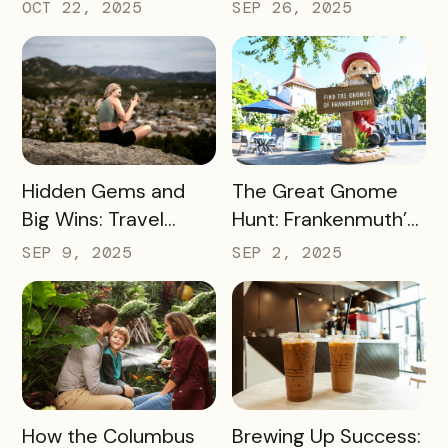
Smart Messaging
Day Event Into a
OCT 22, 2025
SEP 26, 2025
Equals Big Wins for
Citywide Win
Travel Iowa
READ MORE
READ MORE
Hidden Gems and
The Great Gnome
Big Wins: Travel
Hunt: Frankenmuth’s
South Dakota’s
Clever Way to Drive
SEP 9, 2025
SEP 2, 2025
Winning Strategy for
Visitor Spending and
Dispersing Visitors
Overnight Stays
Throughout the
State and Avoiding
Overtourism in Its
Most-Visited
READ MORE
READ MORE
How the Columbus
Brewing Up Success:
Hotspots