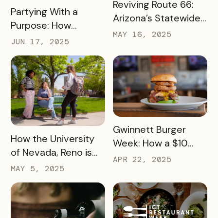
READ MORE
Reviving Route 66:
READ MORE
Partying With a
Arizona’s Statewide
Purpose: How
Digital Push Across
MAY 16, 2025
Launch Parties Are
JUN 17, 2025
385 Miles of Historic
Taking Cumberland
Highway
Valley’s Passes to
Another Level
READ MORE
Gwinnett Burger
READ MORE
How the University
Week: How a $10
of Nevada, Reno is
Pass Increased Foot
APR 22, 2025
Using a Digital Pass
MAY 5, 2025
Traffic for Dozens of
to Turn Campus
Local Restaurants
Visits into College
Commitments