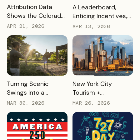
READ MORE
READ MORE
Attribution Data
A Leaderboard,
Shows the Colorado
Enticing Incentives,
Springs Crafts &
and a Strategic
APR 21, 2026
APR 13, 2026
Drafts Passport is
Vision Turned
One of the DMO’s
Missouri Wines’
Top Campaigns
Loyalty Program Into
Driving Visitation
35,000+ Winery
Visits
READ MORE
READ MORE
Turning Scenic
New York City
Swings Into a
Tourism +
Gamified Travel
Conventions
MAR 30, 2026
MAR 26, 2026
Experience: West
Created 25 Custom
Virginia’s SWINGO
Delegate Passes and
Pass
Boosted Usage by
33%, With Minimal