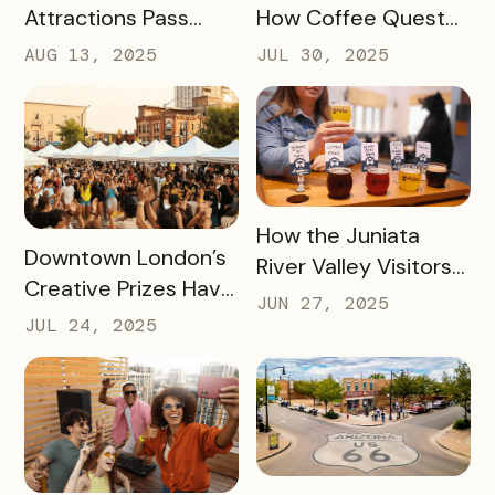
Attractions Pass
How Coffee Quest
Helped Contribute
419 Drove $200K+ to
AUG 13, 2025
JUL 30, 2025
to an Increase of
Toledo’s Local
Two Million Visitors
Coffee Shops in Just
Three Months
READ MORE
How the Juniata
READ MORE
Downtown London’s
River Valley Visitors
Creative Prizes Have
Bureau is Driving
JUN 27, 2025
Driven Thousands of
Thousands of Dollars
JUL 24, 2025
Dollars Into Local
into Its Local Rural
Downtown
Businesses
Businesses