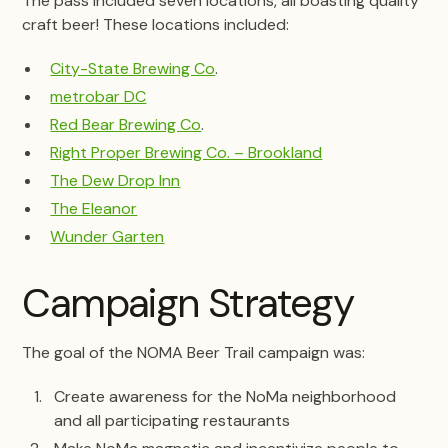
The pass included seven locations, all boasting quality
craft beer! These locations included:
City-State Brewing Co
.
metrobar DC
Red Bear Brewing Co
.
Right Proper Brewing Co. – Brookland
The Dew Drop Inn
The Eleanor
Wunder Garten
Campaign Strategy
The goal of the NOMA Beer Trail campaign was:
Create awareness for the NoMa neighborhood
and all participating restaurants