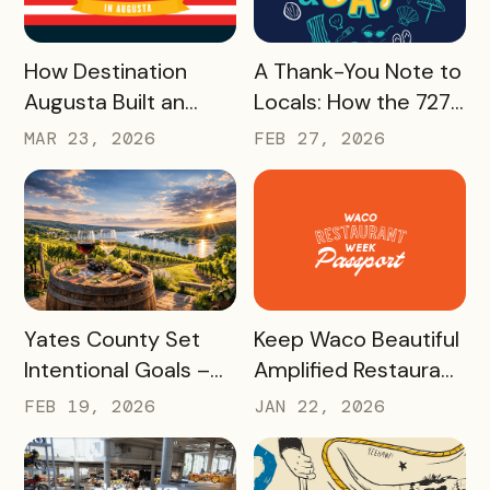
Effort
READ MORE
READ MORE
How Destination
A Thank-You Note to
Augusta Built an
Locals: How the 727
America 250
Day Savings
MAR 23, 2026
FEB 27, 2026
Experience That’s
Passport Helped
Already Seeing Early
Turn St. Pete
Success – And Will
Clearwater
Last Beyond 2026
Residents Into
Tourism Champions
READ MORE
READ MORE
Yates County Set
Keep Waco Beautiful
Intentional Goals –
Amplified Restaurant
and Grew Sales of
Week, Raising
FEB 19, 2026
JAN 22, 2026
The Keuka Lake Wine
$55,000 With a New
Trail Pass By 150% in
International