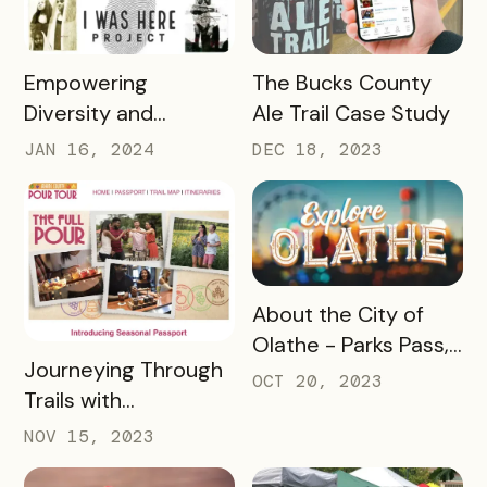
READ MORE
READ MORE
Empowering
The Bucks County
Diversity and
Ale Trail Case Study
Inclusion: Visit LEX
JAN 16, 2024
DEC 18, 2023
and Tennessee
Department of
Tourist Development
Case Study
READ MORE
About the City of
Olathe - Parks Pass,
READ MORE
Journeying Through
A Case Study
OCT 20, 2023
Trails with
Destination
NOV 15, 2023
Gettysburg's