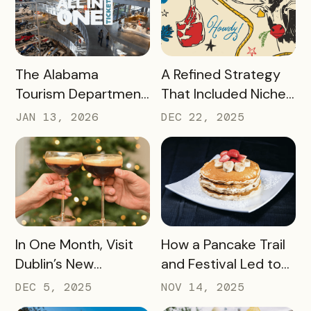
2025
Passport Sponsor
READ MORE
READ MORE
The Alabama
A Refined Strategy
Tourism Department
That Included Niche
has Generated More
Passes, Influencers,
JAN 13, 2026
DEC 22, 2025
Than Half a Million
and Managed Text
Dollars in Ticket
Messaging Has
Sales, Resulting in
Nearly 9,000 Beef
Revenue for Local
Lovers Tasting Their
Attractions – Here’s
Way Through Texas
How They Did It
READ MORE
READ MORE
In One Month, Visit
How a Pancake Trail
Dublin’s New
and Festival Led to
Espresso Martini Trail
Williamsburg, Virginia
DEC 5, 2025
NOV 14, 2025
Generated
Becoming the