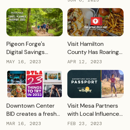
Visitor Experience
Bandwango Paid
Passports
READ MORE
READ MORE
Pigeon Forge's
Visit Hamilton
Digital Savings
County Has Roaring
Passport Takes
Success With The
MAY 16, 2023
APR 12, 2023
Tourism to New
Great Dine Out
Heights
Passport
READ MORE
READ MORE
Downtown Center
Visit Mesa Partners
BID creates a fresh
with Local Influencer
take on Bandwango
to Drive Adventure
MAR 16, 2023
FEB 23, 2023
passport with 23
Pass Success