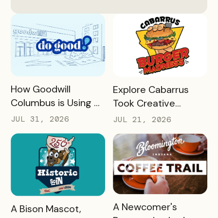
READ MORE
READ MORE
How Goodwill
Explore Cabarrus
Columbus is Using a
Took Creative
Unique Rewards
Burgers and Turned
JUL 31, 2026
JUL 21, 2026
Program to Turn
Them Into a Mobile
Donors Into a
Experience That
Community of Do
Generated More
Gooders
Than $160,000 in
Revenue for Local
Restaurants in 30
READ MORE
A Newcomer's
READ MORE
A Bison Mascot,
Days