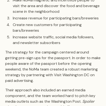
Make NoMa magnetic and incentivize people to
visit the area and discover the food and beverage
scene in the neighborhood
Increase revenue for participating bars/breweries
Create new customers for participating
bars/breweries
Increase website traffic, social media followers,
and newsletter subscribers
The strategy for the campaign centered around
getting pre-sign ups for the passport. In order to make
people aware of the passport before the opening
weekend, the NoMa team created a robust marketing
strategy by partnering with Visit Washington DC on
paid advertising.
Their approach also included an earned media
component, and the team worked hard to pitch key
media outlets such as the Washington Post.
Spoiler