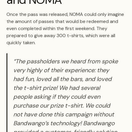
Once the pass was released, NOMA could only imagine
the amount of passes that would be redeemed and
even completed within the first weekend. They
prepared to give away 300 t-shirts, which were all
quickly taken.
“The passholders we heard from spoke
very highly of their experience: they
had fun, loved all the bars, and loved
the t-shirt prize! We had several
people asking if they could even
purchase our prize t-shirt. We could
not have done this campaign without
Bandwango’s technology! Bandwango