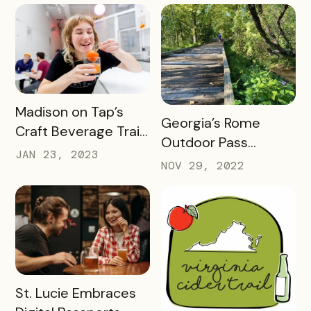
Things to Do in 2023
READ MORE
Madison on Tap’s
READ MORE
Georgia’s Rome
Craft Beverage Trail
Outdoor Pass
is About More Than
JAN 23, 2023
spotlights how
NOV 29, 2022
Beverages
success looks 2
months into a brand
new check-in
challenge
READ MORE
St. Lucie Embraces