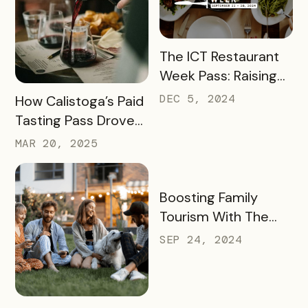
READ MORE
The ICT Restaurant
Week Pass: Raising
$41K and Feeding
READ MORE
DEC 5, 2024
How Calistoga’s Paid
Thousands
Tasting Pass Drove
$135K+ in Sales and
MAR 20, 2025
Revitalized the Off-
Season
READ MORE
Boosting Family
Tourism With The
KidsBURGH Pass
SEP 24, 2024