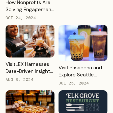
READ MORE
How Nonprofits Are
Solving Engagement
and Fundraising
OCT 24, 2024
Challenges with
Bandwango Passes
READ MORE
VisitLEX Harnesses
READ MORE
Visit Pasadena and
Data-Driven Insights
Explore Seattle
To Boost Tourism
AUG 8, 2024
Southside’s Boba
JUL 25, 2024
With Simpleview +
Passes: A Case
Bandwango
Study