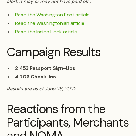
alert: it may or may not have paid off…
Read the Washington Post article
Read the Washingtonian article
Read the Inside Hook article
Campaign Results
2,453 Passport Sign-Ups
4,706 Check-Ins
Results are as of June 28, 2022
Reactions from the
Participants, Merchants
and NOMA