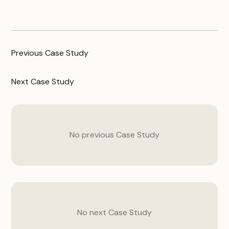
Previous
Case Study
Next
Case Study
No previous
Case Study
No next
Case Study