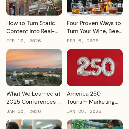
READ MORE
READ MORE
How to Turn Static
Four Proven Ways to
Content Into Real-
Turn Your Wine, Beer,
World Exploration
and Spirits Scene
FEB 10, 2026
FEB 6, 2026
Into a Tourism Driver
READ MORE
READ MORE
What We Learned at
America 250
2025 Conferences –
Tourism Marketing:
and How We’re
Turning a National
JAN 30, 2026
JAN 28, 2026
Applying It to 2026
Milestone into
Long‑Term