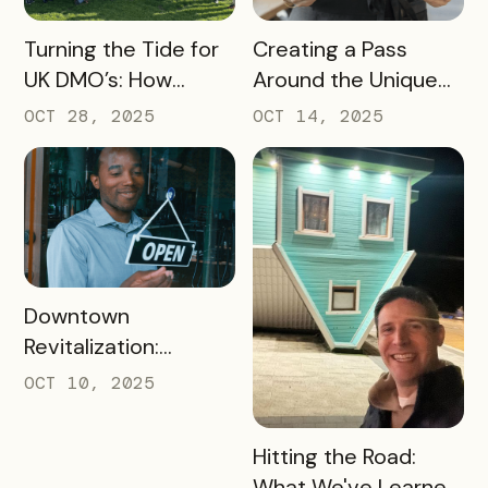
READ MORE
READ MORE
Turning the Tide for
Creating a Pass
UK DMO’s: How
Around the Unique
Bandwango Delivers
Thing That Defines
OCT 28, 2025
OCT 14, 2025
Immediate ROI for
Your Destination
UK Destinations
READ MORE
Downtown
Revitalization:
Turning Foot Traffic
OCT 10, 2025
Into Local Revenue
READ MORE
Hitting the Road:
What We've Learned