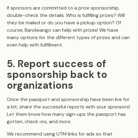
If sponsors are committed to a prize sponsorship,
double-check the details. Who is fulfilling prizes? Will
they be mailed or do you have a pickup option? Of
course, Bandwango can help with prizes! We have
many options for the different types of prizes and can
even help with fulfillment.
5. Report success of
sponsorship back to
organizations
Once the passport and sponsorship have been live for
a bit, share the successful reports with your sponsors!
Let them know how many sign-ups the passport has
gotten, check-ins, and more.
We recommend using UTM links for ads so that