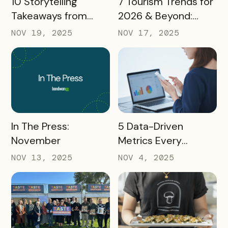
10 Storytelling
7 Tourism Trends for
Takeaways from
2026 & Beyond:
AMA: What Higher Ed
What Destinations
NOV 19, 2025
NOV 17, 2025
Marketers Need to
Must Watch
Know in 2025
READ MORE
READ MORE
In The Press:
5 Data-Driven
November
Metrics Every
Destination
NOV 13, 2025
NOV 4, 2025
Marketing
Organization (DMO)
Should Track to
Prove Tourism ROI