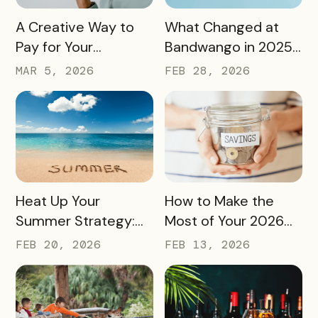
READ MORE
READ MORE
A Creative Way to
What Changed at
Pay for Your
Bandwango in 2025
Bandwango License
— And What’s Next
MAR 5, 2026
FEB 28, 2026
Through Ad Space
and Sponsorships
READ MORE
READ MORE
Heat Up Your
How to Make the
Summer Strategy:
Most of Your 2026
Creative Pass Ideas
Marketing Budget
FEB 20, 2026
FEB 13, 2026
to Inspire
(Without Asking for
Engagement and
More)
Exploration