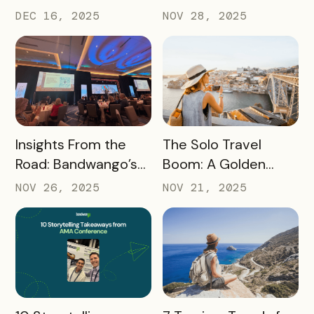
2025’s Coolest
Turn Day Trips Into
DEC 16, 2025
NOV 28, 2025
Passes
Overnight Stays
READ MORE
READ MORE
Insights From the
The Solo Travel
Road: Bandwango’s
Boom: A Golden
Latest Industry
Opportunity for
NOV 26, 2025
NOV 21, 2025
Takeaways
Destination
Marketers
READ MORE
READ MORE