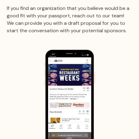
If you find an organization that you believe would be a
good fit with your passport, reach out to our team!
We can provide you with a draft proposal for you to
start the conversation with your potential sponsors.