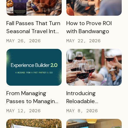
READ MORE
READ MORE
Fall Passes That Turn
How to Prove ROI
Seasonal Travel Into
with Bandwango
Real Economic
MAY 26, 2026
MAY 22, 2026
Impact
READ MORE
READ MORE
Introducing
From Managing
Reloadable
Passes to Managing
Wristbands: A New
Destinations: Why EB
MAY 8, 2026
MAY 12, 2026
Era in Event
2.0 is a Game
Ticketing
Changer