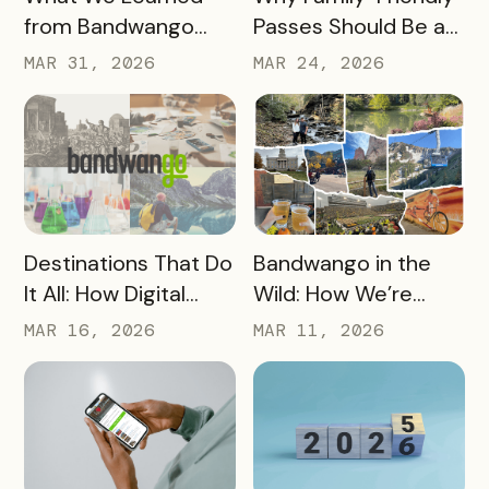
from Bandwango
Passes Should Be a
CEO Mo Parikh at
Core Part of Your
MAR 31, 2026
MAR 24, 2026
OneWest Tourism
Destination Strategy
READ MORE
READ MORE
Destinations That Do
Bandwango in the
It All: How Digital
Wild: How We’re
Passports Highlight
Using Our Own
MAR 16, 2026
MAR 11, 2026
History, Arts, Culture,
Passes to Explore,
and More
Sip, and Save