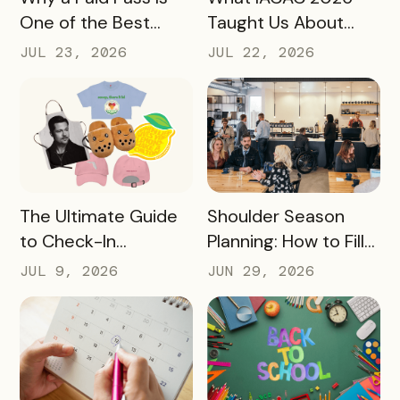
One of the Best
Taught Us About
Revenue Moves a
Bringing Mobile
JUL 23, 2026
JUL 22, 2026
Destination Can
Experience Passes
Make
to Campus
READ MORE
READ MORE
The Ultimate Guide
Shoulder Season
to Check-In
Planning: How to Fill
Challenge Prizes
the Slow Months
JUL 9, 2026
JUN 29, 2026
Before They Arrive