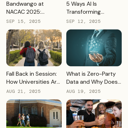
READ MORE
READ MORE
Bandwango at
5 Ways AI Is
NACAC 2025:
Transforming
Turning Campus
Tourism and
SEP 15, 2025
SEP 12, 2025
Visits Into Enrollment
Experience
Outcomes
Marketing
READ MORE
READ MORE
Fall Back in Session:
What is Zero-Party
How Universities Are
Data and Why Does
Using Mobile Passes
it Matter?
AUG 21, 2025
AUG 19, 2025
to Spark Student
Engagement This
August