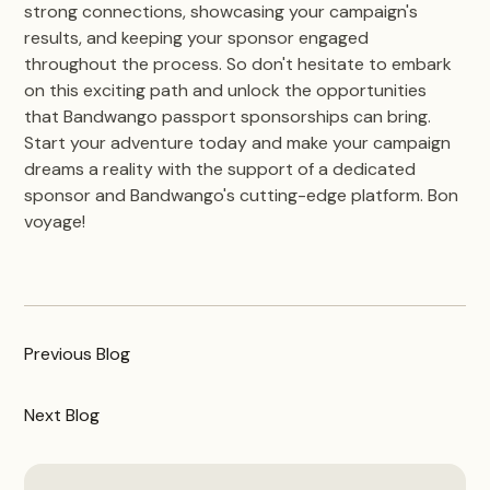
strong connections, showcasing your campaign's
results, and keeping your sponsor engaged
throughout the process. So don't hesitate to embark
on this exciting path and unlock the opportunities
that Bandwango passport sponsorships can bring.
Start your adventure today and make your campaign
dreams a reality with the support of a dedicated
sponsor and Bandwango's cutting-edge platform. Bon
voyage!
Previous
Blog
Next
Blog