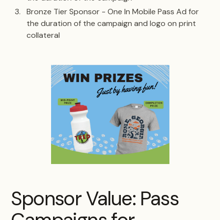
Bronze Tier Sponsor - One In Mobile Pass Ad for
the duration of the campaign and logo on print
collateral
Sponsor Value: Pass
Campaigns for