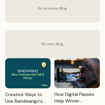
No previous
Blog
No next
Blog
READ MORE
READ MORE
How Digital Passes
Creative Ways to
Help Winter
Use Bandwango's