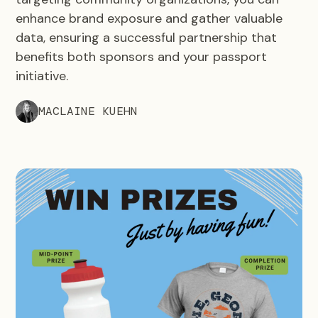
enhance brand exposure and gather valuable
data, ensuring a successful partnership that
benefits both sponsors and your passport
initiative.
MACLAINE KUEHN