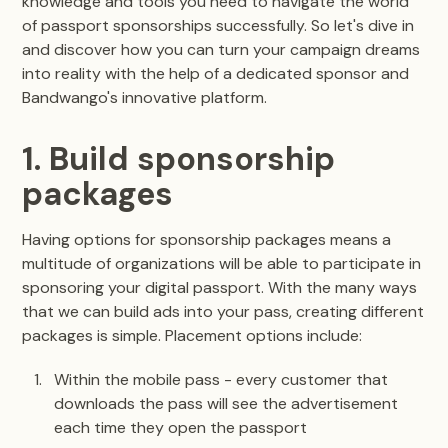
knowledge and tools you need to navigate the world
of passport sponsorships successfully. So let's dive in
and discover how you can turn your campaign dreams
into reality with the help of a dedicated sponsor and
Bandwango's innovative platform.
1. Build sponsorship
packages
Having options for sponsorship packages means a
multitude of organizations will be able to participate in
sponsoring your digital passport. With the many ways
that we can build ads into your pass, creating different
packages is simple. Placement options include:
Within the mobile pass - every customer that
downloads the pass will see the advertisement
each time they open the passport