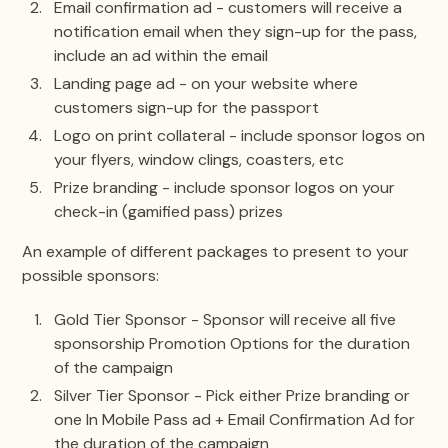
Email confirmation ad - customers will receive a
notification email when they sign-up for the pass,
include an ad within the email
Landing page ad - on your website where
customers sign-up for the passport
Logo on print collateral - include sponsor logos on
your flyers, window clings, coasters, etc
Prize branding - include sponsor logos on your
check-in (gamified pass) prizes
An example of different packages to present to your
possible sponsors:
Gold Tier Sponsor - Sponsor will receive all five
sponsorship Promotion Options for the duration
of the campaign
Silver Tier Sponsor - Pick either Prize branding or
one In Mobile Pass ad + Email Confirmation Ad for
the duration of the campaign