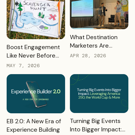
READ MORE
What Destination
Marketers Are
READ MORE
Boost Engagement
Talking About Right
Like Never Before
APR 28, 2026
Now: Takeaways
with a Scavenger
MAY 7, 2026
from Q1 2026
Hunt Passport
READ MORE
READ MORE
Turning Big Events
EB 2.0: A New Era of
Into Bigger Impact:
Experience Building