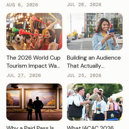
Destinations Turn
Newest Features
JUL 28, 2026
AUG 6, 2026
Snow Season Into
This Fall and Winter
More Spending
READ MORE
READ MORE
The 2026 World Cup
Building an Audience
Tourism Impact Was
That Actually
Bigger Than the
Converts: A Guide
JUL 27, 2026
JUL 25, 2026
Hotel Data Shows
for Destination
Marketers
READ MORE
READ MORE
Why a Paid Pass Is
What IACAC 2026