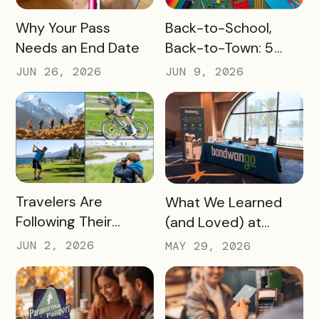
READ MORE
READ MORE
Why Your Pass
Back-to-School,
Needs an End Date
Back-to-Town: 5
Ways Destinations
JUN 26, 2026
JUN 9, 2026
Can Drive Pass
Redemptions During
the Slow Season
READ MORE
READ MORE
Travelers Are
What We Learned
Following Their
(and Loved) at
Passions, and Here’s
Tempest Tourism
JUN 2, 2026
MAY 29, 2026
How DMOs Are
Academy 2026
Responding