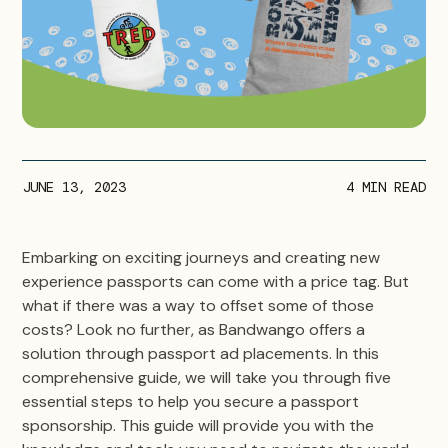
JUNE 13, 2023
4
MIN READ
Embarking on exciting journeys and creating new
experience passports can come with a price tag. But
what if there was a way to offset some of those
costs? Look no further, as Bandwango offers a
solution through passport ad placements. In this
comprehensive guide, we will take you through five
essential steps to help you secure a passport
sponsorship. This guide will provide you with the