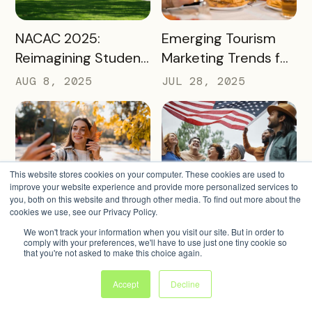
READ MORE
READ MORE
NACAC 2025:
Emerging Tourism
Reimagining Student
Marketing Trends for
Engagement
2025 and 2026
AUG 8, 2025
JUL 28, 2025
Through Mobile-First
Storytelling
This website stores cookies on your computer. These cookies are used to
improve your website experience and provide more personalized services to
you, both on this website and through other media. To find out more about the
READ MORE
READ MORE
Ideas for Fall Tourism
America 250
cookies we use, see our Privacy Policy.
Campaigns That Can
Tourism: How
We won't track your information when you visit our site. But in order to
comply with your preferences, we'll have to use just one tiny cookie so
Help Boost Your
Destinations Can
JUL 14, 2025
JUN 24, 2025
that you're not asked to make this choice again.
Local Economy
Win Big in 2026
Accept
Decline