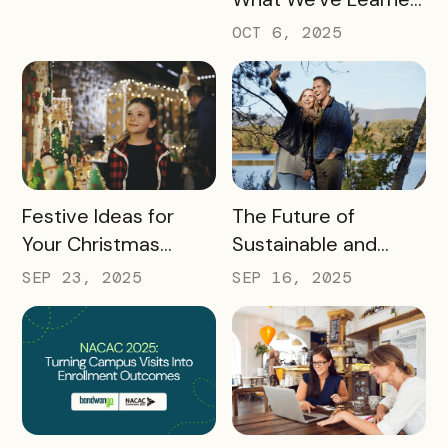
about the Travel
OCT 6, 2025
Industry at Recent
Conferences
READ MORE
READ MORE
Festive Ideas for
The Future of
Your Christmas
Sustainable and
Tourism Campaign
Responsible Tourism:
SEP 23, 2025
SEP 16, 2025
Preparing
Destinations for
2026 and Beyond