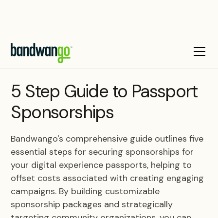
BLOG
5 Step Guide to Passport
Sponsorships
Bandwango's comprehensive guide outlines five
essential steps for securing sponsorships for
your digital experience passports, helping to
offset costs associated with creating engaging
campaigns. By building customizable
sponsorship packages and strategically
targeting community organizations, you can