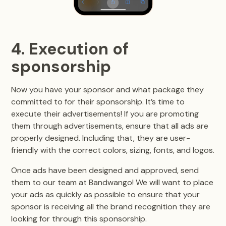
4. Execution of
sponsorship
Now you have your sponsor and what package they
committed to for their sponsorship. It’s time to
execute their advertisements! If you are promoting
them through advertisements, ensure that all ads are
properly designed. Including that, they are user-
friendly with the correct colors, sizing, fonts, and logos.
Once ads have been designed and approved, send
them to our team at Bandwango! We will want to place
your ads as quickly as possible to ensure that your
sponsor is receiving all the brand recognition they are
looking for through this sponsorship.