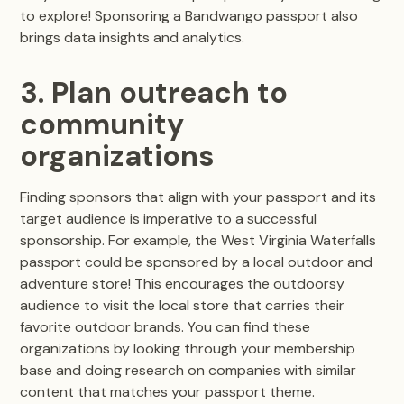
to explore! Sponsoring a Bandwango passport also
brings data insights and analytics.
3. Plan outreach to
community
organizations
Finding sponsors that align with your passport and its
target audience is imperative to a successful
sponsorship. For example, the West Virginia Waterfalls
passport could be sponsored by a local outdoor and
adventure store! This encourages the outdoorsy
audience to visit the local store that carries their
favorite outdoor brands. You can find these
organizations by looking through your membership
base and doing research on companies with similar
content that matches your passport theme.