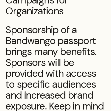
Organizations
Sponsorship of a
Bandwango passport
brings many benefits.
Sponsors will be
provided with access
to specific audiences
and increased brand
exposure. Keep in mind