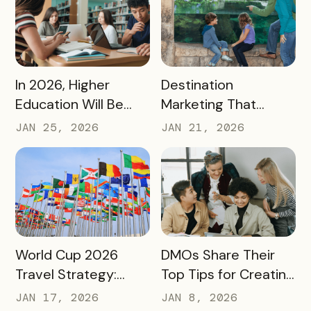
Destination Impact
READ MORE
READ MORE
In 2026, Higher
Destination
Education Will Be
Marketing That
Judged by Its
Drives Action:
JAN 25, 2026
JAN 21, 2026
Community Impact –
Moving Beyond
Not Just Its
Awareness to
Enrollment Numbers
Measurable
Engagement
READ MORE
READ MORE
World Cup 2026
DMOs Share Their
Travel Strategy:
Top Tips for Creating
Turning Global Fans
a Successful Pass
JAN 17, 2026
JAN 8, 2026