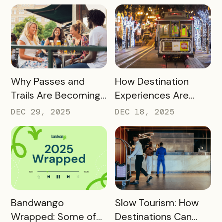
into Long‑Term
Destination
Advocates
READ MORE
READ MORE
Why Passes and
How Destination
Trails Are Becoming
Experiences Are
Core Destination
Driving Off-Peak
DEC 29, 2025
DEC 18, 2025
Infrastructure in
Visitation and Local
2026
Revenue
READ MORE
READ MORE
Bandwango
Slow Tourism: How
Wrapped: Some of
Destinations Can