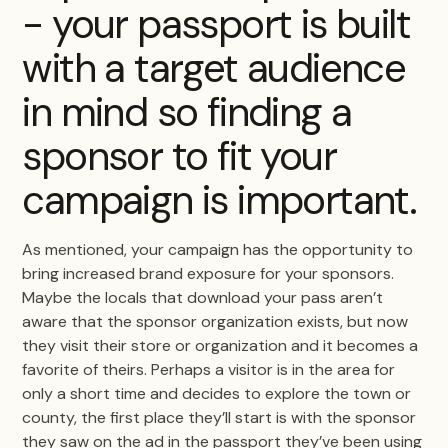
- your passport is built
with a target audience
in mind so finding a
sponsor to fit your
campaign is important.
As mentioned, your campaign has the opportunity to
bring increased brand exposure for your sponsors.
Maybe the locals that download your pass aren’t
aware that the sponsor organization exists, but now
they visit their store or organization and it becomes a
favorite of theirs. Perhaps a visitor is in the area for
only a short time and decides to explore the town or
county, the first place they’ll start is with the sponsor
they saw on the ad in the passport they’ve been using