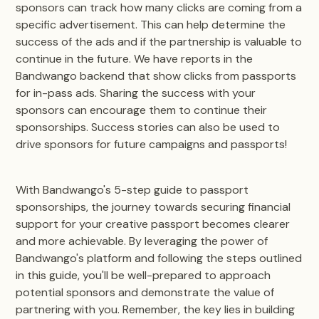
sponsors can track how many clicks are coming from a
specific advertisement. This can help determine the
success of the ads and if the partnership is valuable to
continue in the future. We have reports in the
Bandwango backend that show clicks from passports
for in-pass ads. Sharing the success with your
sponsors can encourage them to continue their
sponsorships. Success stories can also be used to
drive sponsors for future campaigns and passports!
With Bandwango's 5-step guide to passport
sponsorships, the journey towards securing financial
support for your creative passport becomes clearer
and more achievable. By leveraging the power of
Bandwango's platform and following the steps outlined
in this guide, you'll be well-prepared to approach
potential sponsors and demonstrate the value of
partnering with you. Remember, the key lies in building