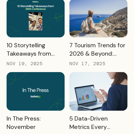
Marketers
READ MORE
READ MORE
10 Storytelling
7 Tourism Trends for
Takeaways from
2026 & Beyond:
AMA: What Higher Ed
What Destinations
NOV 19, 2025
NOV 17, 2025
Marketers Need to
Must Watch
Know in 2025
READ MORE
READ MORE
In The Press:
5 Data-Driven
November
Metrics Every