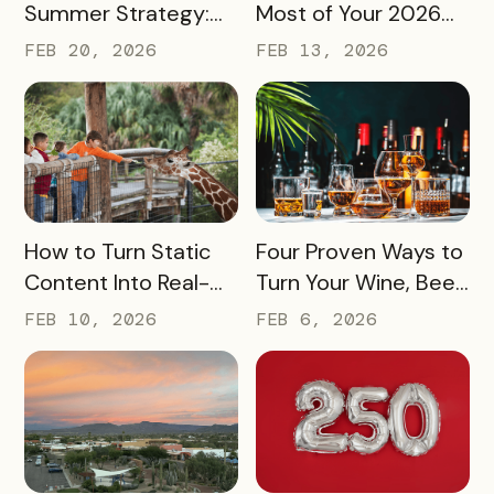
Summer Strategy:
Most of Your 2026
Creative Pass Ideas
Marketing Budget
FEB 20, 2026
FEB 13, 2026
to Inspire
(Without Asking for
Engagement and
More)
Exploration
READ MORE
READ MORE
How to Turn Static
Four Proven Ways to
Content Into Real-
Turn Your Wine, Beer,
World Exploration
and Spirits Scene
FEB 10, 2026
FEB 6, 2026
Into a Tourism Driver