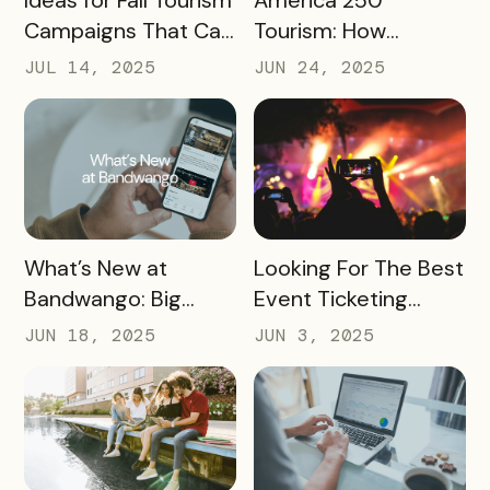
Ideas for Fall Tourism
America 250
Campaigns That Can
Tourism: How
Help Boost Your
Destinations Can
JUL 14, 2025
JUN 24, 2025
Local Economy
Win Big in 2026
READ MORE
READ MORE
What’s New at
Looking For The Best
Bandwango: Big
Event Ticketing
Updates, New Tools,
Software? Don’t Skip
JUN 18, 2025
JUN 3, 2025
and a Whole New
These 10 Must-
Experience
Haves