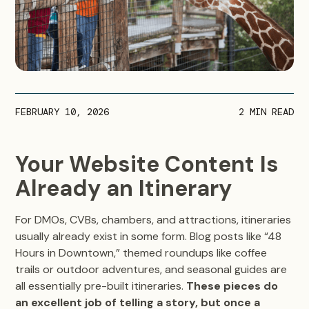
FEBRUARY 10, 2026
2
MIN READ
Your Website Content Is
Already an Itinerary
For DMOs, CVBs, chambers, and attractions, itineraries
usually already exist in some form. Blog posts like “48
Hours in Downtown,” themed roundups like coffee
trails or outdoor adventures, and seasonal guides are
all essentially pre-built itineraries.
These pieces do
an excellent job of telling a story, but once a