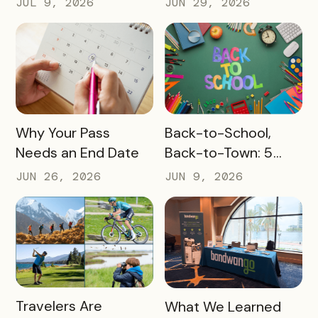
JUL 9, 2026
JUN 29, 2026
Before They Arrive
READ MORE
READ MORE
Why Your Pass
Back-to-School,
Needs an End Date
Back-to-Town: 5
Ways Destinations
JUN 26, 2026
JUN 9, 2026
Can Drive Pass
Redemptions During
the Slow Season
READ MORE
READ MORE
Travelers Are
What We Learned