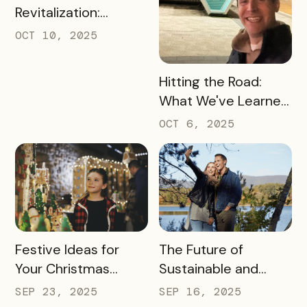
Revitalization:
Turning Foot Traffic
OCT 10, 2025
Into Local Revenue
READ MORE
Hitting the Road:
What We've Learned
about the Travel
OCT 6, 2025
Industry at Recent
Conferences
READ MORE
READ MORE
Festive Ideas for
The Future of
Your Christmas
Sustainable and
Tourism Campaign
Responsible Tourism:
SEP 23, 2025
SEP 16, 2025