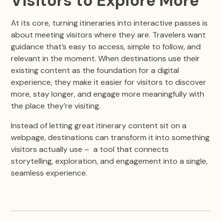
Visitors to Explore More
At its core, turning itineraries into interactive passes is
about meeting visitors where they are. Travelers want
guidance that’s easy to access, simple to follow, and
relevant in the moment. When destinations use their
existing content as the foundation for a digital
experience, they make it easier for visitors to discover
more, stay longer, and engage more meaningfully with
the place they’re visiting.
Instead of letting great itinerary content sit on a
webpage, destinations can transform it into something
visitors actually use – a tool that connects
storytelling, exploration, and engagement into a single,
seamless experience.