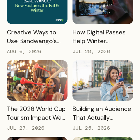
READ MORE
READ MORE
How Digital Passes
Creative Ways to
Help Winter
Use Bandwango's
Destinations Turn
Newest Features
JUL 28, 2026
AUG 6, 2026
Snow Season Into
This Fall and Winter
More Spending
READ MORE
READ MORE
The 2026 World Cup
Building an Audience
Tourism Impact Was
That Actually
Bigger Than the
Converts: A Guide
JUL 27, 2026
JUL 25, 2026
Hotel Data Shows
for Destination