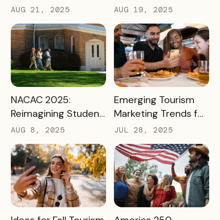
Using Mobile Passes
it Matter?
AUG 21, 2025
AUG 19, 2025
to Spark Student
Engagement This
August
READ MORE
READ MORE
NACAC 2025:
Emerging Tourism
Reimagining Student
Marketing Trends for
Engagement
2025 and 2026
AUG 8, 2025
JUL 28, 2025
Through Mobile-First
Storytelling
READ MORE
READ MORE