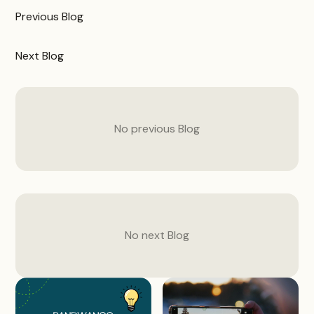
Previous
Blog
Next
Blog
No previous
Blog
No next
Blog