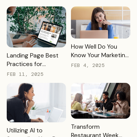
Tourism
READ MORE
How Well Do You
READ MORE
Know Your Marketing
Landing Page Best
Audience?
Practices for
FEB 4, 2025
Conversions In 2025
FEB 11, 2025
READ MORE
Transform
READ MORE
Utilizing AI to
Restaurant Week