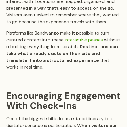
interact with. Locations are mapped, organized, and
presented in a way that’s easy to access on the go.
Visitors aren’t asked to remember where they wanted
to go because the experience travels with them.
Platforms like Bandwango make it possible to turn
curated content into these
interactive passes
without
rebuilding everything from scratch.
Destinations can
take what already exists on their site and
translate it into a structured experience
that
works in real time.
Encouraging Engagement
With Check-Ins
One of the biggest shifts from a static itinerary to a
digital experience is participation.
When visitors can