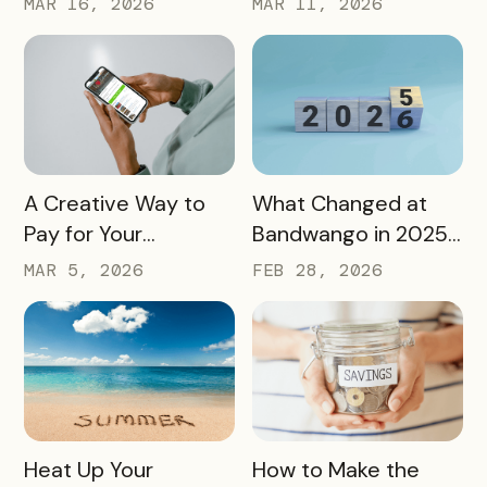
MAR 16, 2026
MAR 11, 2026
History, Arts, Culture,
Passes to Explore,
and More
Sip, and Save
READ MORE
READ MORE
A Creative Way to
What Changed at
Pay for Your
Bandwango in 2025
Bandwango License
— And What’s Next
MAR 5, 2026
FEB 28, 2026
Through Ad Space
and Sponsorships
READ MORE
READ MORE
Heat Up Your
How to Make the