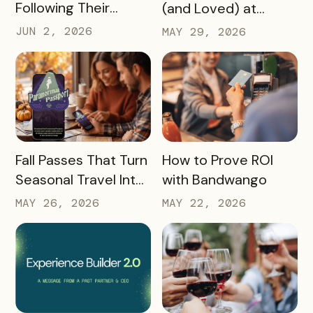
Following Their
(and Loved) at
Passions, and Here’s
Tempest Tourism
JUN 2, 2026
MAY 29, 2026
How DMOs Are
Academy 2026
Responding
READ MORE
READ MORE
Fall Passes That Turn
How to Prove ROI
Seasonal Travel Into
with Bandwango
Real Economic
MAY 26, 2026
MAY 22, 2026
Impact