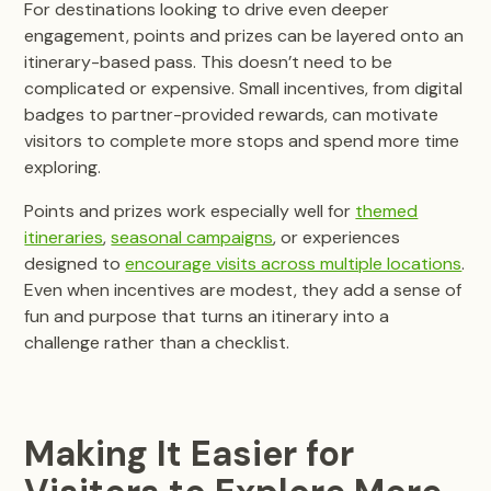
For destinations looking to drive even deeper
engagement, points and prizes can be layered onto an
itinerary-based pass. This doesn’t need to be
complicated or expensive. Small incentives, from digital
badges to partner-provided rewards, can motivate
visitors to complete more stops and spend more time
exploring.
Points and prizes work especially well for
themed
itineraries
,
seasonal campaigns
, or experiences
designed to
encourage visits across multiple locations
.
Even when incentives are modest, they add a sense of
fun and purpose that turns an itinerary into a
challenge rather than a checklist.
Making It Easier for