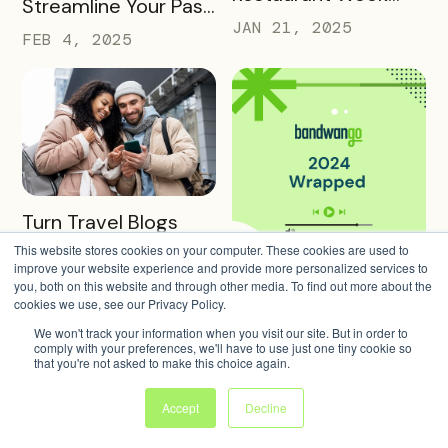
Streamline Your Pass
into a Rewarding
JAN 21, 2025
Creation and
FEB 4, 2025
Culinary Experience
Promotion
READ MORE
Turn Travel Blogs
into Interactive
This website stores cookies on your computer. These cookies are used to
improve your website experience and provide more personalized services to
Digital Itineraries
READ MORE
JAN 14, 2025
Bandwango 2024
you, both on this website and through other media. To find out more about the
with Bandwango
cookies we use, see our Privacy Policy.
Wrapped: A Year of
We won't track your information when you visit our site. But in order to
Success and Growth
DEC 20, 2024
comply with your preferences, we'll have to use just one tiny cookie so
that you're not asked to make this choice again.
Accept
Decline