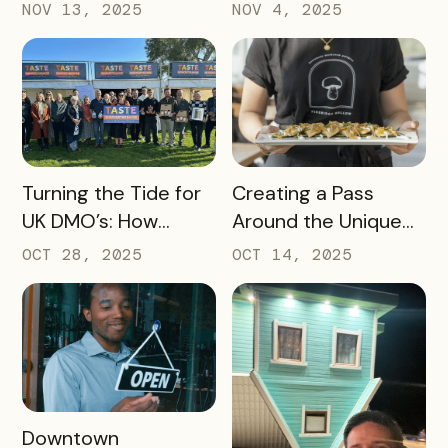
Destination
NOV 13, 2025
NOV 4, 2025
Marketing
Organization (DMO)
Should Track to
Prove Tourism ROI
READ MORE
READ MORE
Turning the Tide for
Creating a Pass
UK DMO’s: How
Around the Unique
Bandwango Delivers
Thing That Defines
OCT 28, 2025
OCT 14, 2025
Immediate ROI for
Your Destination
UK Destinations
READ MORE
Downtown