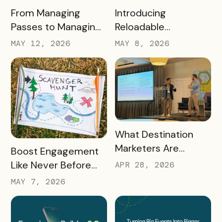
READ MORE
READ MORE
Introducing
From Managing
Reloadable
Passes to Managing
Wristbands: A New
Destinations: Why EB
MAY 8, 2026
MAY 12, 2026
Era in Event
2.0 is a Game
Ticketing
Changer
READ MORE
What Destination
Marketers Are
READ MORE
Boost Engagement
Talking About Right
Like Never Before
APR 28, 2026
Now: Takeaways
with a Scavenger
MAY 7, 2026
from Q1 2026
Hunt Passport