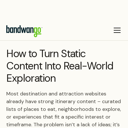
BLOG
How to Turn Static
Content Into Real-World
Exploration
Most destination and attraction websites
already have strong itinerary content – curated
lists of places to eat, neighborhoods to explore,
or experiences that fit a specific interest or
timeframe. The problem isn’t a lack of ideas; it’s