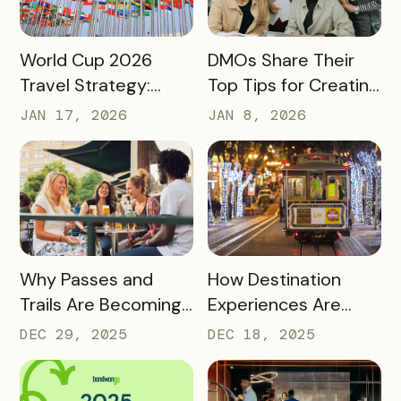
READ MORE
READ MORE
World Cup 2026
DMOs Share Their
Travel Strategy:
Top Tips for Creating
Turning Global Fans
a Successful Pass
JAN 17, 2026
JAN 8, 2026
into Long‑Term
Destination
Advocates
READ MORE
READ MORE
Why Passes and
How Destination
Trails Are Becoming
Experiences Are
Core Destination
Driving Off-Peak
DEC 29, 2025
DEC 18, 2025
Infrastructure in
Visitation and Local
2026
Revenue