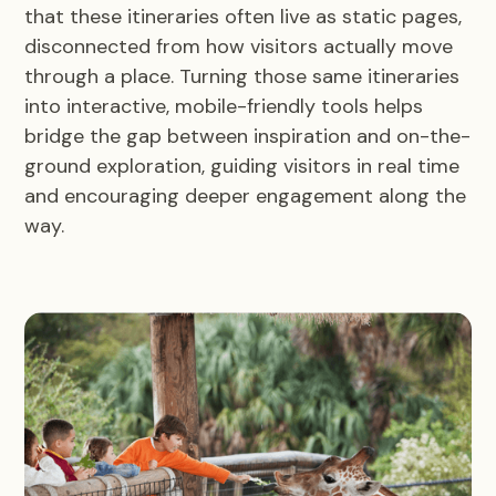
that these itineraries often live as static pages,
disconnected from how visitors actually move
through a place. Turning those same itineraries
into interactive, mobile-friendly tools helps
bridge the gap between inspiration and on-the-
ground exploration, guiding visitors in real time
and encouraging deeper engagement along the
way.