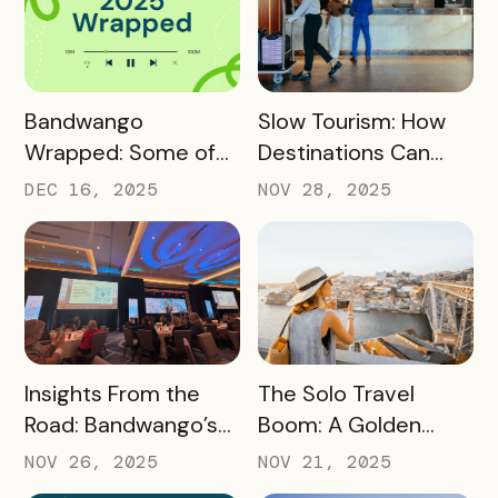
READ MORE
READ MORE
Bandwango
Slow Tourism: How
Wrapped: Some of
Destinations Can
2025’s Coolest
Turn Day Trips Into
DEC 16, 2025
NOV 28, 2025
Passes
Overnight Stays
READ MORE
READ MORE
Insights From the
The Solo Travel
Road: Bandwango’s
Boom: A Golden
Latest Industry
Opportunity for
NOV 26, 2025
NOV 21, 2025
Takeaways
Destination