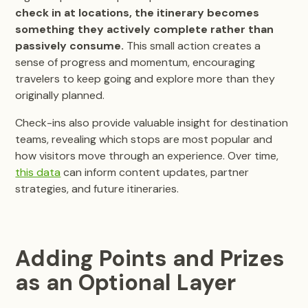
check in at locations, the itinerary becomes
something they actively complete rather than
passively consume.
This small action creates a
sense of progress and momentum, encouraging
travelers to keep going and explore more than they
originally planned.
Check-ins also provide valuable insight for destination
teams, revealing which stops are most popular and
how visitors move through an experience. Over time,
this data
can inform content updates, partner
strategies, and future itineraries.
Adding Points and Prizes
as an Optional Layer