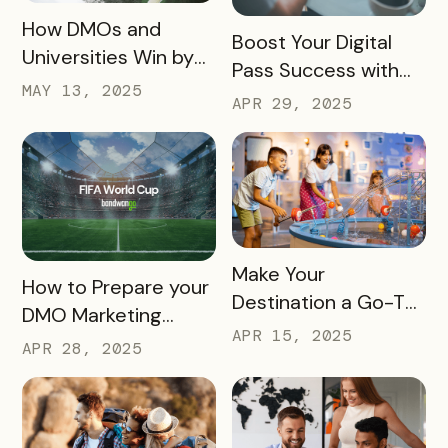
READ MORE
How DMOs and
READ MORE
Boost Your Digital
Universities Win by
Pass Success with
Partnering
MAY 13, 2025
Bandwango
APR 29, 2025
Marketing Services
READ MORE
Make Your
READ MORE
How to Prepare your
Destination a Go-To
DMO Marketing
for Family Fun This
APR 15, 2025
Strategy for the
APR 28, 2025
Summer
2026 FIFA World Cup