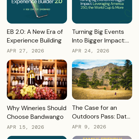
READ MORE
READ MORE
Turning Big Events
EB 2.0: A New Era of
Into Bigger Impact:
Experience Building
What We Learned
APR 24, 2026
APR 27, 2026
About Leveraging
America 250, the
World Cup & More
READ MORE
READ MORE
The Case for an
Why Wineries Should
Outdoors Pass: Data,
Choose Bandwango
Timing, Proven
APR 9, 2026
APR 15, 2026
Results, and Free