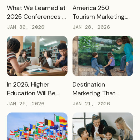
READ MORE
READ MORE
What We Learned at
America 250
2025 Conferences –
Tourism Marketing:
and How We’re
Turning a National
JAN 30, 2026
JAN 28, 2026
Applying It to 2026
Milestone into
Long‑Term
Destination Impact
READ MORE
READ MORE
In 2026, Higher
Destination
Education Will Be
Marketing That
Judged by Its
Drives Action:
JAN 25, 2026
JAN 21, 2026
Community Impact –
Moving Beyond
Not Just Its
Awareness to
Enrollment Numbers
Measurable
Engagement