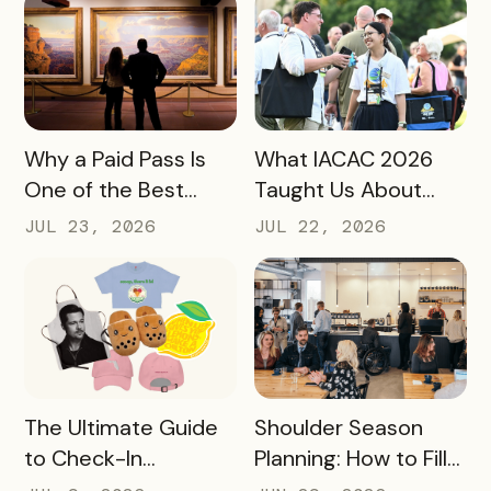
Marketers
READ MORE
READ MORE
Why a Paid Pass Is
What IACAC 2026
One of the Best
Taught Us About
Revenue Moves a
Bringing Mobile
JUL 23, 2026
JUL 22, 2026
Destination Can
Experience Passes
Make
to Campus
READ MORE
READ MORE
The Ultimate Guide
Shoulder Season
to Check-In
Planning: How to Fill
Challenge Prizes
the Slow Months