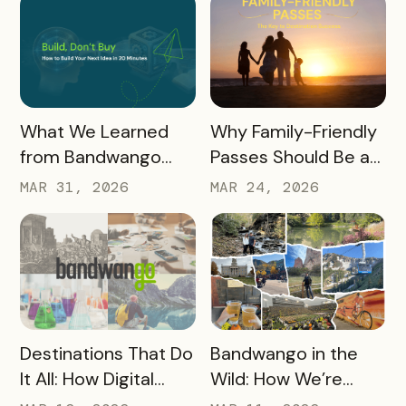
Promotional
Resources
READ MORE
READ MORE
What We Learned
Why Family-Friendly
from Bandwango
Passes Should Be a
CEO Mo Parikh at
Core Part of Your
MAR 31, 2026
MAR 24, 2026
OneWest Tourism
Destination Strategy
READ MORE
READ MORE
Destinations That Do
Bandwango in the
It All: How Digital
Wild: How We’re
Passports Highlight
Using Our Own