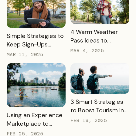
READ MORE
4 Warm Weather
READ MORE
Simple Strategies to
Pass Ideas to
Keep Sign-Ups
Engage Visitors &
MAR 4, 2025
Rolling This Spring
MAR 11, 2025
Drive Exploration
READ MORE
3 Smart Strategies
to Boost Tourism in
READ MORE
Using an Experience
Your City in 2025
FEB 18, 2025
Marketplace to
Transform Local
FEB 25, 2025