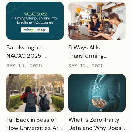
Preparing
Destinations for
2026 and Beyond
READ MORE
READ MORE
Bandwango at
5 Ways AI Is
NACAC 2025:
Transforming
Turning Campus
Tourism and
SEP 15, 2025
SEP 12, 2025
Visits Into Enrollment
Experience
Outcomes
Marketing
READ MORE
READ MORE
Fall Back in Session:
What is Zero-Party
How Universities Are
Data and Why Does