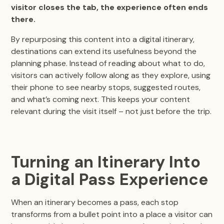
visitor closes the tab, the experience often ends
there.
By repurposing this content into a digital itinerary,
destinations can extend its usefulness beyond the
planning phase. Instead of reading about what to do,
visitors can actively follow along as they explore, using
their phone to see nearby stops, suggested routes,
and what’s coming next. This keeps your content
relevant during the visit itself – not just before the trip.
Turning an Itinerary Into
a Digital Pass Experience
When an itinerary becomes a pass, each stop
transforms from a bullet point into a place a visitor can