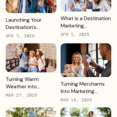
READ MORE
What is a Destination
READ MORE
Launching Your
Marketing
Destination's
Organization (DMO)
Summer Campaign:
APR 1, 2025
APR 7, 2025
and How They
Early Birds Get More
Impact Destinations
Visitors
and Drive Visitor
Engagement
READ MORE
Turning Warm
READ MORE
Turning Merchants
Weather into
Into Marketing
Revenue, Visitors &
MAR 27, 2025
Partners in 2025
MAR 18, 2025
Community Growth