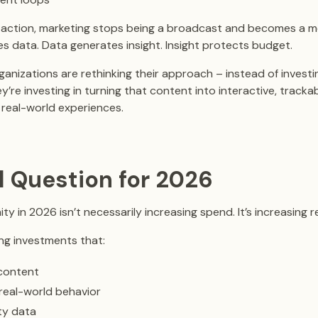
action, marketing stops being a broadcast and becomes a m
es data. Data generates insight. Insight protects budget.
anizations are rethinking their approach – instead of investing
ey’re investing in turning that content into interactive, track
real-world experiences.
l Question for 2026
y in 2026 isn’t necessarily increasing spend. It’s increasing re
ng investments that:
 content
real-world behavior
ty data