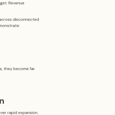
dget. Revenue
d across disconnected
emonstrate:
s, they become far
on
over rapid expansion.