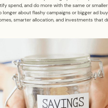
tify spend, and do more with the same or smalle
o longer about flashy campaigns or bigger ad buys
mes, smarter allocation, and investments that dr