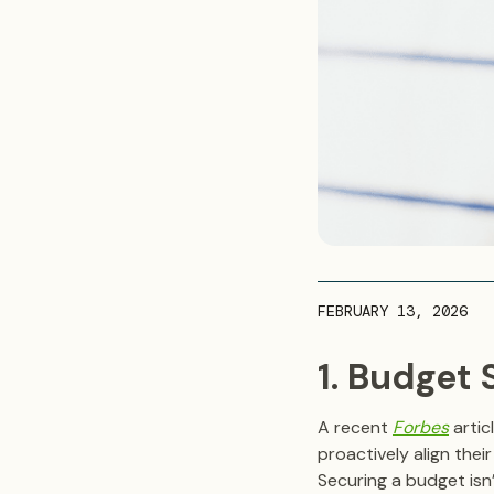
FEBRUARY 13, 2026
1. Budget
A recent
Forbes
artic
proactively align the
Securing a budget isn