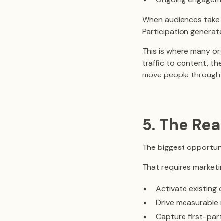
When audiences take 
Participation generat
This is where many org
traffic to content, th
move people through 
5. The Rea
The biggest opportunit
That requires marketi
Activate existing
Drive measurable 
Capture first-par