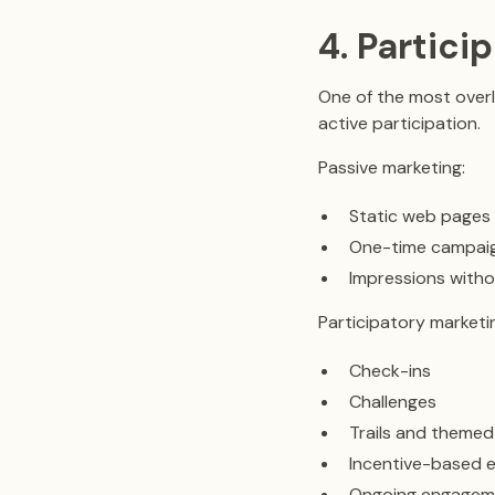
4. Partici
One of the most overl
active participation.
Passive marketing:
Static web pages
One-time campai
Impressions witho
Participatory marketi
Check-ins
Challenges
Trails and themed
Incentive-based e
Ongoing engagem