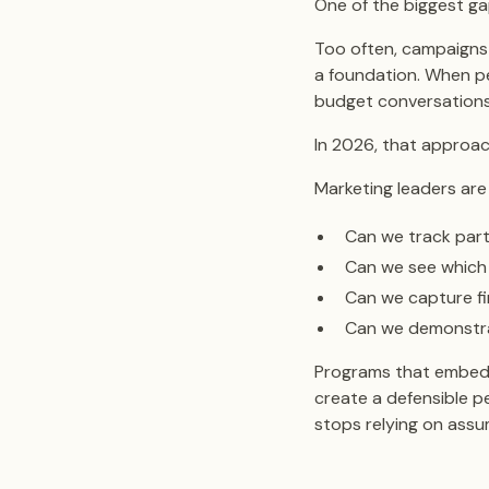
One of the biggest gap
Too often, campaigns 
a foundation. When pe
budget conversations
In 2026, that approac
Marketing leaders are 
Can we track parti
Can we see which
Can we capture fi
Can we demonstra
Programs that embed m
create a defensible pe
stops relying on assu