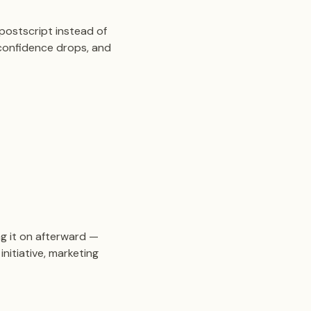
postscript instead of
 confidence drops, and
g it on afterward —
nitiative, marketing