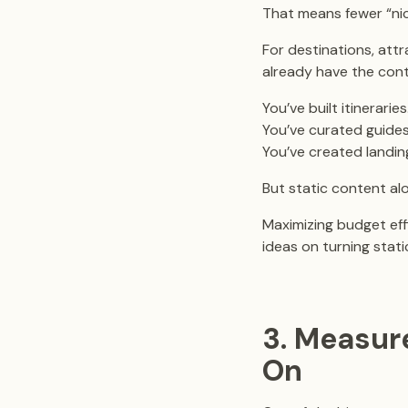
That means fewer “ni
For destinations, att
already have the cont
You’ve built itineraries
You’ve curated guides
You’ve created landing
But static content al
Maximizing budget effi
ideas on turning stat
3. Measur
On