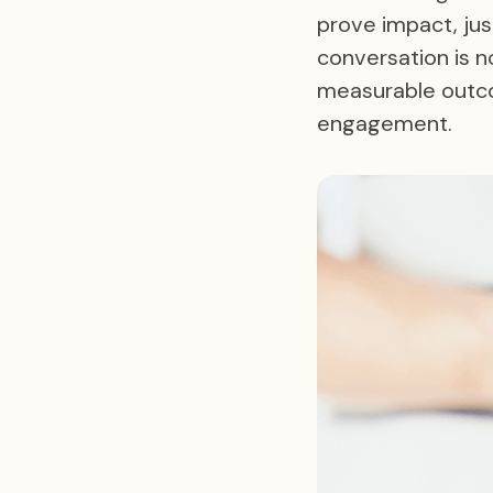
prove impact, jus
conversation is n
measurable outco
engagement.