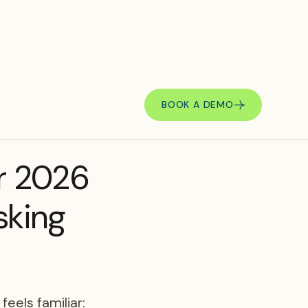
BOOK A DEMO
r 2026
sking
eels familiar: