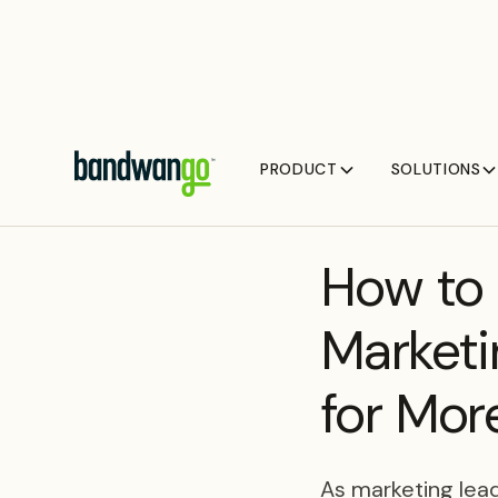
PRODUCT
SOLUTIONS
BLOG
How to 
Marketi
for Mor
As marketing lead