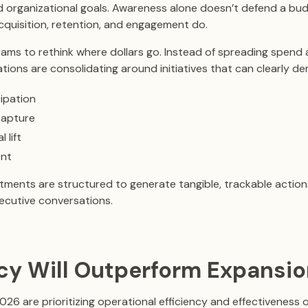
nd organizational goals. Awareness alone doesn’t defend a bu
cquisition, retention, and engagement do.
 teams to rethink where dollars go. Instead of spreading spen
ations are consolidating around initiatives that can clearly d
ipation
capture
 lift
nt
ments are structured to generate tangible, trackable action
xecutive conversations.
ency Will Outperform Expansi
026 are prioritizing operational efficiency and effectiveness 