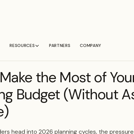
RESOURCES
PARTNERS
COMPANY
Make the Most of You
ng Budget (Without A
e)
ers head into 2026 planning cycles, the pressure f