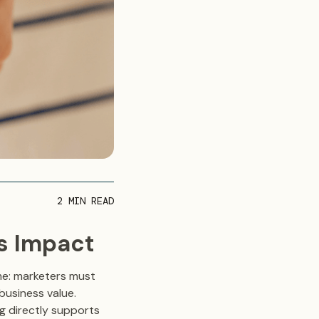
2
MIN READ
ss Impact
me: marketers must
business value.
ng directly supports