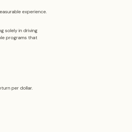
easurable experience.
 solely in driving
able programs that
turn per dollar.