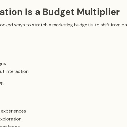
pation Is a Budget Multiplier
ooked ways to stretch a marketing budget is to shift from p
gns
ut interaction
ng:
 experiences
xploration
ent loops