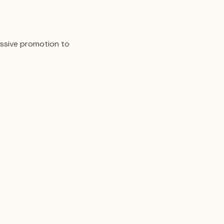
assive promotion to