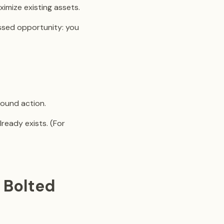
mize existing assets.
issed opportunity: you
round action.
lready exists. (For
 Bolted