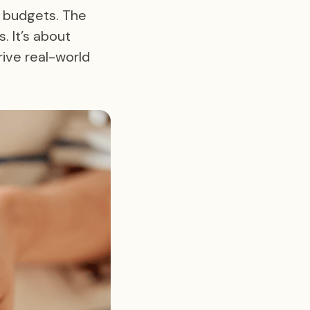
r budgets. The
. It’s about
ive real-world