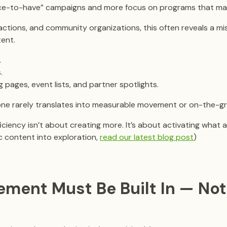
ce-to-have” campaigns and more focus on programs that maxi
ractions, and community organizations, this often reveals a m
ent.
.
.
 pages, event lists, and partner spotlights.
one rarely translates into measurable movement or on-the-g
ciency isn’t about creating more. It’s about activating what a
ic content into exploration,
read our latest blog post
)
ement Must Be Built In — Not