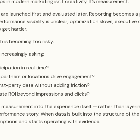
s in modern marketing isn’t creativity. It’s measurement.
are launched first and evaluated later. Reporting becomes a 
rformance visibility is unclear, optimization slows, executive
 get harder.
h is becoming too risky.
increasingly asking:
cipation in real time?
 partners or locations drive engagement?
rst-party data without adding friction?
te ROI beyond impressions and clicks?
easurement into the experience itself — rather than layerin
rformance story. When data is built into the structure of the i
mptions and starts operating with evidence.