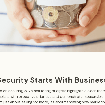
 Security Starts With Busine
le on securing 2026 marketing budgets highlights a clear the
ir plans with executive priorities and demonstrate measurable 
’t just about asking for more, it’s about showing how marketi