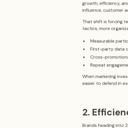
growth, efficiency, a
influence, customer a
That shift is forcing
tactics, more organiz
Measurable partic
First-party data 
Cross-promotional
Repeat engageme
When marketing invest
easier to defend in e
2. Effici
Brands heading into 2