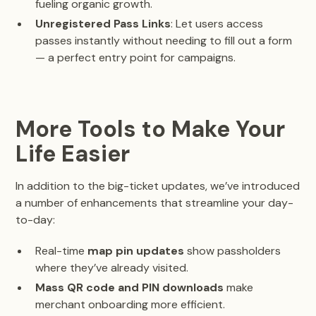
fueling organic growth.
Unregistered Pass Links
: Let users access
passes instantly without needing to fill out a form
— a perfect entry point for campaigns.
More Tools to Make Your
Life Easier
In addition to the big-ticket updates, we’ve introduced
a number of enhancements that streamline your day-
to-day:
Real-time
map pin updates
show passholders
where they’ve already visited.
Mass QR code and PIN downloads
make
merchant onboarding more efficient.