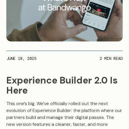
JUNE 18, 2025
2
MIN READ
Experience Builder 2.0 Is
Here
This one’s big. We’ve officially rolled out the next
evolution of Experience Builder: the platform where our
partners build and manage their digital passes. The
new version features a cleaner, faster, and more