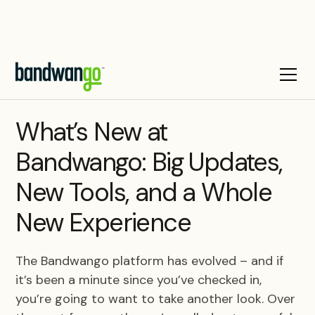
BLOG
What’s New at
Bandwango: Big Updates,
New Tools, and a Whole
New Experience
The Bandwango platform has evolved – and if
it’s been a minute since you’ve checked in,
you’re going to want to take another look. Over