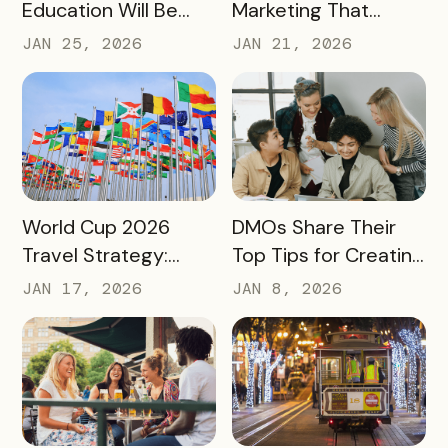
Education Will Be
Marketing That
Judged by Its
Drives Action:
JAN 25, 2026
JAN 21, 2026
Community Impact –
Moving Beyond
Not Just Its
Awareness to
Enrollment Numbers
Measurable
Engagement
READ MORE
READ MORE
World Cup 2026
DMOs Share Their
Travel Strategy:
Top Tips for Creating
Turning Global Fans
a Successful Pass
JAN 17, 2026
JAN 8, 2026
into Long‑Term
Destination
Advocates