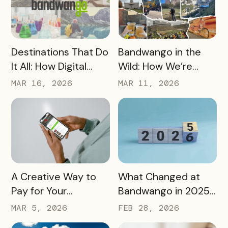
READ MORE
READ MORE
Destinations That Do
Bandwango in the
It All: How Digital
Wild: How We’re
Passports Highlight
Using Our Own
MAR 16, 2026
MAR 11, 2026
History, Arts, Culture,
Passes to Explore,
and More
Sip, and Save
READ MORE
READ MORE
A Creative Way to
What Changed at
Pay for Your
Bandwango in 2025
Bandwango License
— And What’s Next
MAR 5, 2026
FEB 28, 2026
Through Ad Space