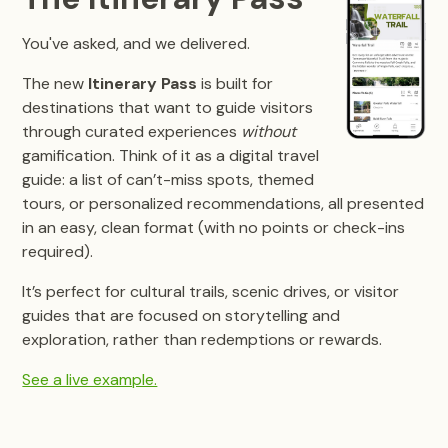
You've asked, and we delivered.
The new
Itinerary Pass
is built for
destinations that want to guide visitors
through curated experiences
without
gamification. Think of it as a digital travel
guide: a list of can’t-miss spots, themed
tours, or personalized recommendations, all presented
in an easy, clean format (with no points or check-ins
required).
It’s perfect for cultural trails, scenic drives, or visitor
guides that are focused on storytelling and
exploration, rather than redemptions or rewards.
See a live example.