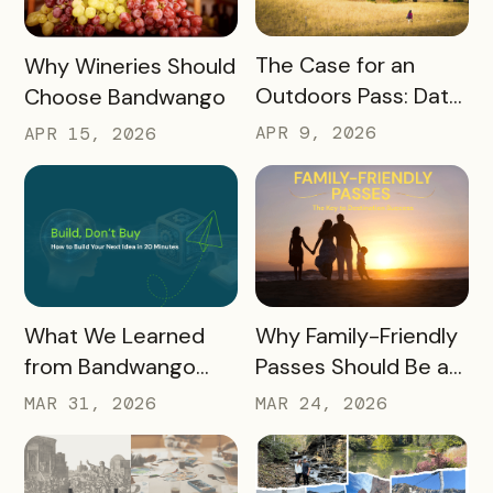
READ MORE
READ MORE
The Case for an
Why Wineries Should
Outdoors Pass: Data,
Choose Bandwango
Timing, Proven
APR 9, 2026
APR 15, 2026
Results, and Free
Promotional
Resources
READ MORE
READ MORE
What We Learned
Why Family-Friendly
from Bandwango
Passes Should Be a
CEO Mo Parikh at
Core Part of Your
MAR 31, 2026
MAR 24, 2026
OneWest Tourism
Destination Strategy