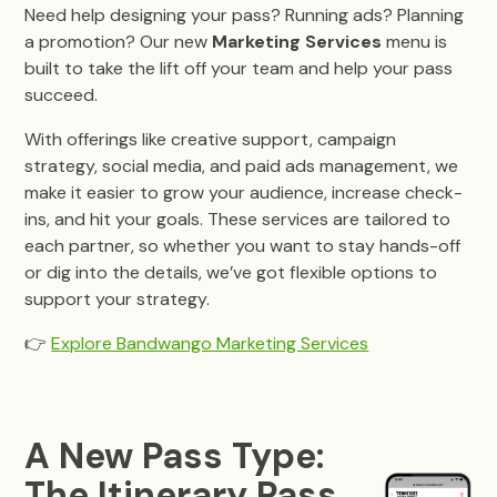
Need help designing your pass? Running ads? Planning
a promotion? Our new
Marketing Services
menu is
built to take the lift off your team and help your pass
succeed.
With offerings like creative support, campaign
strategy, social media, and paid ads management, we
make it easier to grow your audience, increase check-
ins, and hit your goals. These services are tailored to
each partner, so whether you want to stay hands-off
or dig into the details, we’ve got flexible options to
support your strategy.
👉
Explore Bandwango Marketing Services
A New Pass Type:
The Itinerary Pass