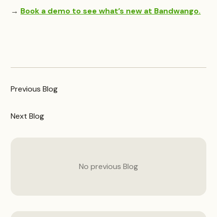
→
Book a demo to see what’s new at Bandwango.
Previous
Blog
Next
Blog
No previous
Blog