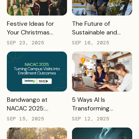
READ MORE
READ MORE
Festive Ideas for
The Future of
Your Christmas
Sustainable and
Tourism Campaign
Responsible Tourism:
SEP 23, 2025
SEP 16, 2025
Preparing
Destinations for
2026 and Beyond
READ MORE
READ MORE
Bandwango at
5 Ways AI Is
NACAC 2025:
Transforming
Turning Campus
Tourism and
SEP 15, 2025
SEP 12, 2025
Visits Into Enrollment
Experience
Outcomes
Marketing