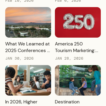
FEB 10, 2026
FEB 6, 2026
Into a Tourism Driver
READ MORE
READ MORE
What We Learned at
America 250
2025 Conferences –
Tourism Marketing:
and How We’re
Turning a National
JAN 30, 2026
JAN 28, 2026
Applying It to 2026
Milestone into
Long‑Term
Destination Impact
READ MORE
READ MORE
In 2026, Higher
Destination