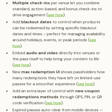
Multiple check-ins
per venue let you combine
standard, action-based, and bonus check-ins to
drive engagement (
see how
).
Add
blackout dates
to control when products
can be redeemed by setting specific blackout
dates and times – perfect for managing availability
around holidays, events, or peak periods (
see
how
).
Embed
audio and video
directly into venues or
the pass itself to help bring your content to life
(
see how
).
New
max redemption UI
shows passholders how
many redemptions they have left on limited-use
passes for a smoother experience (
see how
).
Add an extra layer of control with
new coupon
redemptions methods
through GPS, PIN, or QR
code verification (
see how
).
Expired passes auto-clear from mobile devices —