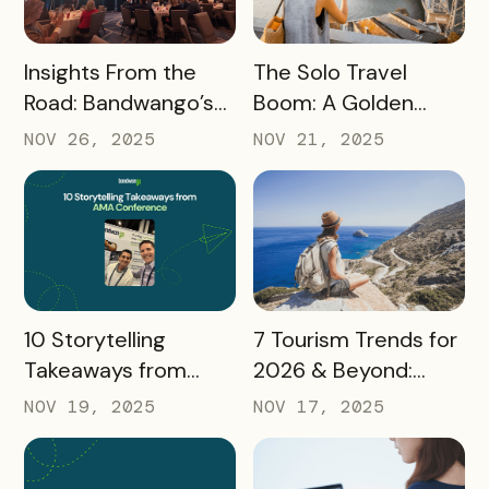
READ MORE
READ MORE
Insights From the
The Solo Travel
Road: Bandwango’s
Boom: A Golden
Latest Industry
Opportunity for
NOV 26, 2025
NOV 21, 2025
Takeaways
Destination
Marketers
READ MORE
READ MORE
10 Storytelling
7 Tourism Trends for
Takeaways from
2026 & Beyond:
AMA: What Higher Ed
What Destinations
NOV 19, 2025
NOV 17, 2025
Marketers Need to
Must Watch
Know in 2025