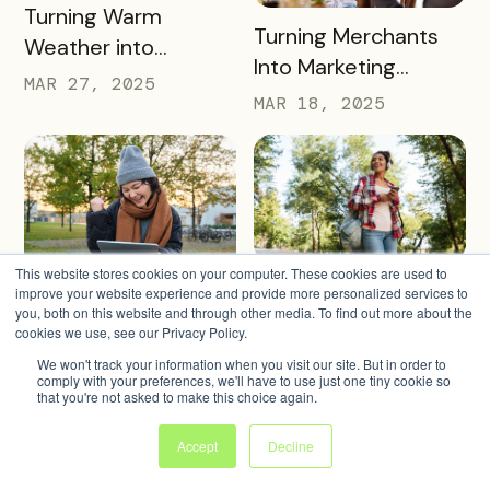
READ MORE
Turning Warm
READ MORE
Turning Merchants
Weather into
Into Marketing
Revenue, Visitors &
MAR 27, 2025
Partners in 2025
MAR 18, 2025
Community Growth
This website stores cookies on your computer. These cookies are used to
READ MORE
4 Warm Weather
improve your website experience and provide more personalized services to
READ MORE
Simple Strategies to
you, both on this website and through other media. To find out more about the
Pass Ideas to
Keep Sign-Ups
cookies we use, see our Privacy Policy.
Engage Visitors &
MAR 4, 2025
Rolling This Spring
We won't track your information when you visit our site. But in order to
MAR 11, 2025
Drive Exploration
comply with your preferences, we'll have to use just one tiny cookie so
that you're not asked to make this choice again.
Accept
Decline