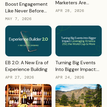
Marketers Are
READ MORE
Boost Engagement
Talking About Right
Like Never Before
APR 28, 2026
Now: Takeaways
with a Scavenger
MAY 7, 2026
from Q1 2026
Hunt Passport
READ MORE
READ MORE
Turning Big Events
EB 2.0: A New Era of
Into Bigger Impact:
Experience Building
What We Learned
APR 24, 2026
APR 27, 2026
About Leveraging
America 250, the
World Cup & More