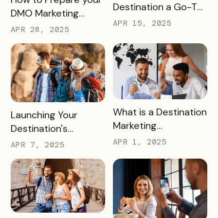
Destination a Go-To
DMO Marketing
for Family Fun This
APR 15, 2025
Strategy for the
APR 28, 2025
Summer
2026 FIFA World Cup
READ MORE
What is a Destination
READ MORE
Launching Your
Marketing
Destination's
Organization (DMO)
Summer Campaign:
APR 1, 2025
APR 7, 2025
and How They
Early Birds Get More
Impact Destinations
Visitors
and Drive Visitor
Engagement