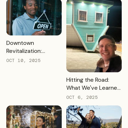
UK Destinations
READ MORE
Downtown
Revitalization:
Turning Foot Traffic
OCT 10, 2025
Into Local Revenue
READ MORE
Hitting the Road:
What We've Learned
about the Travel
OCT 6, 2025
Industry at Recent
Conferences