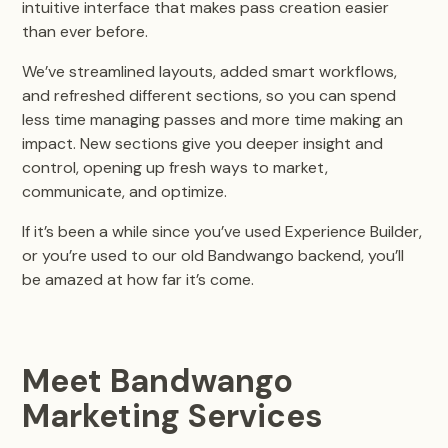
intuitive interface that makes pass creation easier
than ever before.
We’ve streamlined layouts, added smart workflows,
and refreshed different sections, so you can spend
less time managing passes and more time making an
impact. New sections give you deeper insight and
control, opening up fresh ways to market,
communicate, and optimize.
If it’s been a while since you’ve used Experience Builder,
or you’re used to our old Bandwango backend, you’ll
be amazed at how far it’s come.
Meet Bandwango
Marketing Services