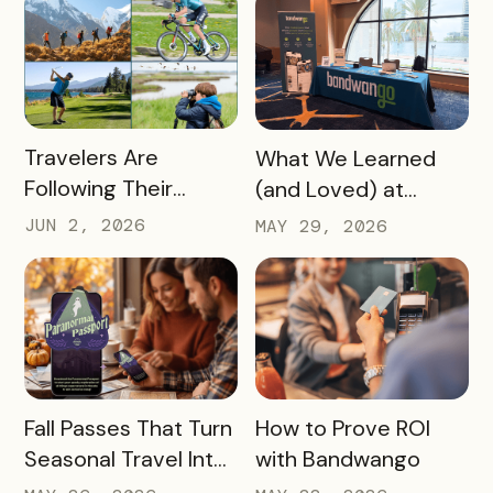
Redemptions During
the Slow Season
READ MORE
READ MORE
Travelers Are
What We Learned
Following Their
(and Loved) at
Passions, and Here’s
Tempest Tourism
JUN 2, 2026
MAY 29, 2026
How DMOs Are
Academy 2026
Responding
READ MORE
READ MORE
Fall Passes That Turn
How to Prove ROI
Seasonal Travel Into
with Bandwango
Real Economic