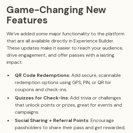
Game-Changing New
Features
We’ve added some major functionality to the platform
that are all available directly in Experience Builder.
These updates make it easier to reach your audience,
drive engagement, and offer passes with a lasting
impact.
QR Code Redemptions
: Add secure, scannable
redemption options using GPS, PIN, or QR for
coupons and check-ins.
Quizzes for Check-Ins
: Add trivia or challenges
that unlock points or prizes, great for events and
campaigns.
Social Sharing + Referral Points
: Encourage
passholders to share their pass and get rewarded,