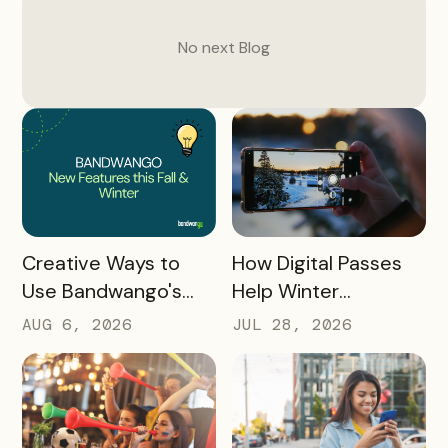
No next
Blog
READ MORE
READ MORE
How Digital Passes
Creative Ways to
Help Winter
Use Bandwango's
Destinations Turn
Newest Features
JUL 28, 2026
AUG 6, 2026
Snow Season Into
This Fall and Winter
More Spending