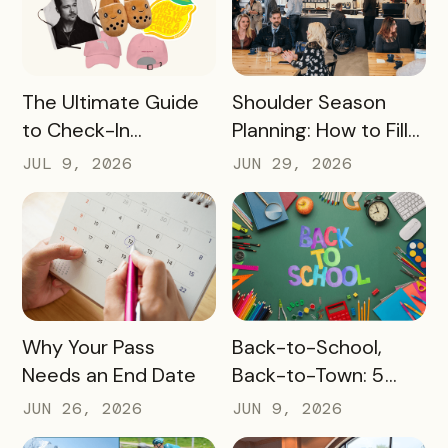
READ MORE
READ MORE
The Ultimate Guide
Shoulder Season
to Check-In
Planning: How to Fill
Challenge Prizes
the Slow Months
JUL 9, 2026
JUN 29, 2026
Before They Arrive
READ MORE
READ MORE
Why Your Pass
Back-to-School,
Needs an End Date
Back-to-Town: 5
Ways Destinations
JUN 26, 2026
JUN 9, 2026
Can Drive Pass