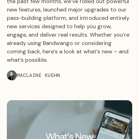
the past few months, we’ve rolled out powerful
new features, launched major upgrades to our
pass-building platform, and introduced entirely
new services designed to help you grow,
engage, and deliver real results. Whether you’re
already using Bandwango or considering
coming back, here’s a look at what’s new – and
what’s possible.
MACLAINE KUEHN