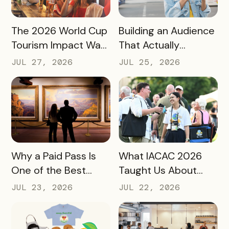
READ MORE
READ MORE
The 2026 World Cup
Building an Audience
Tourism Impact Was
That Actually
Bigger Than the
Converts: A Guide
JUL 27, 2026
JUL 25, 2026
Hotel Data Shows
for Destination
Marketers
READ MORE
READ MORE
Why a Paid Pass Is
What IACAC 2026
One of the Best
Taught Us About
Revenue Moves a
Bringing Mobile
JUL 23, 2026
JUL 22, 2026
Destination Can
Experience Passes
Make
to Campus