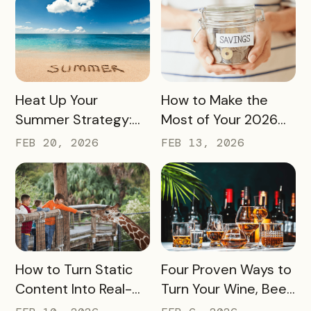
and Sponsorships
READ MORE
READ MORE
Heat Up Your
How to Make the
Summer Strategy:
Most of Your 2026
Creative Pass Ideas
Marketing Budget
FEB 20, 2026
FEB 13, 2026
to Inspire
(Without Asking for
Engagement and
More)
Exploration
READ MORE
READ MORE
How to Turn Static
Four Proven Ways to
Content Into Real-
Turn Your Wine, Beer,
World Exploration
and Spirits Scene