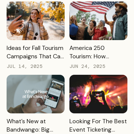
Storytelling
READ MORE
READ MORE
Ideas for Fall Tourism
America 250
Campaigns That Can
Tourism: How
Help Boost Your
Destinations Can
JUL 14, 2025
JUN 24, 2025
Local Economy
Win Big in 2026
READ MORE
READ MORE
What’s New at
Looking For The Best
Bandwango: Big
Event Ticketing