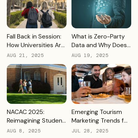
READ MORE
READ MORE
Fall Back in Session:
What is Zero-Party
How Universities Are
Data and Why Does
Using Mobile Passes
it Matter?
AUG 21, 2025
AUG 19, 2025
to Spark Student
Engagement This
August
READ MORE
READ MORE
NACAC 2025:
Emerging Tourism
Reimagining Student
Marketing Trends for
Engagement
2025 and 2026
AUG 8, 2025
JUL 28, 2025
Through Mobile-First