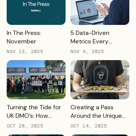
READ MORE
READ MORE
In The Press:
5 Data-Driven
November
Metrics Every
Destination
NOV 13, 2025
NOV 4, 2025
Marketing
Organization (DMO)
Should Track to
Prove Tourism ROI
READ MORE
READ MORE
Turning the Tide for
Creating a Pass
UK DMO’s: How
Around the Unique
Bandwango Delivers
Thing That Defines
OCT 28, 2025
OCT 14, 2025
Immediate ROI for
Your Destination