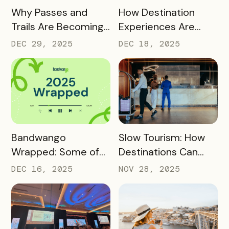
READ MORE
READ MORE
Why Passes and
How Destination
Trails Are Becoming
Experiences Are
Core Destination
Driving Off-Peak
DEC 29, 2025
DEC 18, 2025
Infrastructure in
Visitation and Local
2026
Revenue
READ MORE
READ MORE
Bandwango
Slow Tourism: How
Wrapped: Some of
Destinations Can
2025’s Coolest
Turn Day Trips Into
DEC 16, 2025
NOV 28, 2025
Passes
Overnight Stays