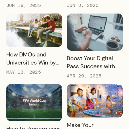
Updates, New Tools,
Software? Don’t Skip
JUN 18, 2025
JUN 3, 2025
and a Whole New
These 10 Must-
Experience
Haves
READ MORE
How DMOs and
READ MORE
Boost Your Digital
Universities Win by
Pass Success with
Partnering
MAY 13, 2025
Bandwango
APR 29, 2025
Marketing Services
READ MORE
Make Your
READ MORE
How to Prepare your