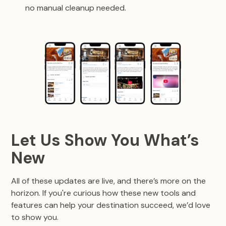
no manual cleanup needed.
Let Us Show You What’s
New
All of these updates are live, and there’s more on the
horizon. If you're curious how these new tools and
features can help your destination succeed, we’d love
to show you.