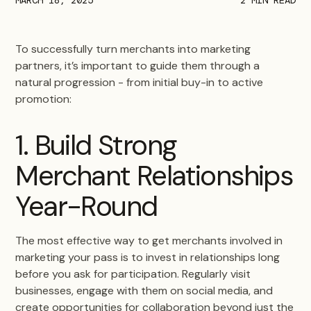
To successfully turn merchants into marketing
partners, it’s important to guide them through a
natural progression - from initial buy-in to active
promotion:
1. Build Strong
Merchant Relationships
Year-Round
The most effective way to get merchants involved in
marketing your pass is to invest in relationships long
before you ask for participation. Regularly visit
businesses, engage with them on social media, and
create opportunities for collaboration beyond just the