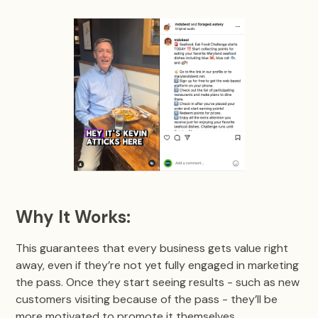
Why It Works:
This guarantees that every business gets value right
away, even if they’re not yet fully engaged in marketing
the pass. Once they start seeing results - such as new
customers visiting because of the pass - they’ll be
more motivated to promote it themselves.