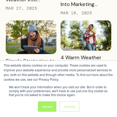
Into Marketing
Revenue, Visitors &
MAR 27, 2025
Partners in 2025
MAR 18, 2025
Community Growth
READ MORE
4 Warm Weather
READ MORE
Simple Strategies to
Pass Ideas to
This website stores cookies on your computer. These cookies are used to
Keep Sign-Ups
improve your website experience and provide more personalized services to
Engage Visitors &
MAR 4, 2025
Rolling This Spring
you, both on this website and through other media. To find out more about the
MAR 11, 2025
Drive Exploration
cookies we use, see our Privacy Policy.
We won't track your information when you visit our site. But in order to
comply with your preferences, we'll have to use just one tiny cookie so
that you're not asked to make this choice again.
Accept
Decline
READ MORE