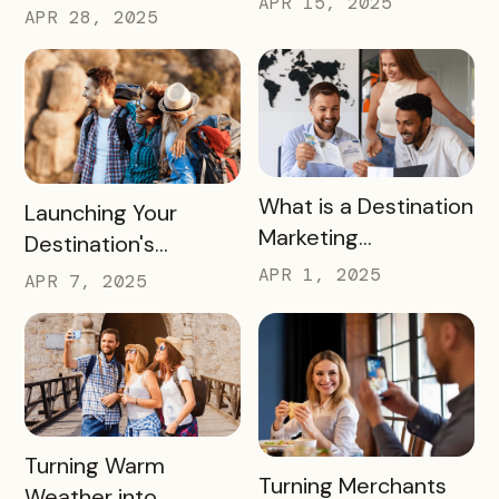
APR 15, 2025
Strategy for the
APR 28, 2025
Summer
2026 FIFA World Cup
READ MORE
What is a Destination
READ MORE
Launching Your
Marketing
Destination's
Organization (DMO)
Summer Campaign:
APR 1, 2025
APR 7, 2025
and How They
Early Birds Get More
Impact Destinations
Visitors
and Drive Visitor
Engagement
READ MORE
Turning Warm
READ MORE
Turning Merchants
Weather into