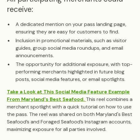
receive:
A dedicated mention on your pass landing page,
ensuring they are easy for customers to find.
Inclusion in promotional materials, such as visitor
guides, group social media roundups, and email
announcements.
The opportunity for additional exposure, with top-
performing merchants highlighted in future blog
posts, social media features, or email spotlights.
Take a Look at This Social Media Feature Example
From Maryland's Best Seafood.
This reel combines a
merchant spotlight with a quick tutorial on how to use
the pass. The reel was shared on both Maryland's Best
Seafood’s and Foraged Seafood’s Instagram accounts,
maximizing exposure for all parties involved.