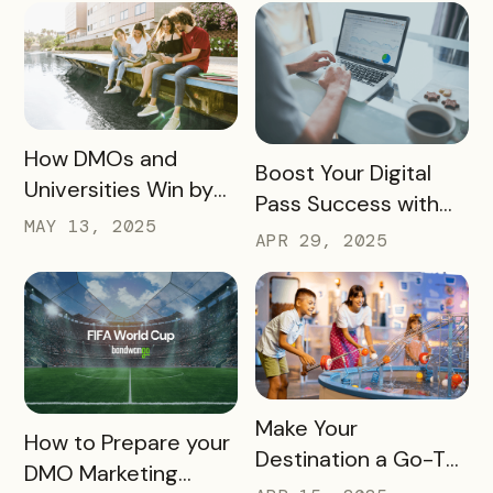
Experience
Haves
READ MORE
How DMOs and
READ MORE
Boost Your Digital
Universities Win by
Pass Success with
Partnering
MAY 13, 2025
Bandwango
APR 29, 2025
Marketing Services
READ MORE
Make Your
READ MORE
How to Prepare your
Destination a Go-To
DMO Marketing
for Family Fun This