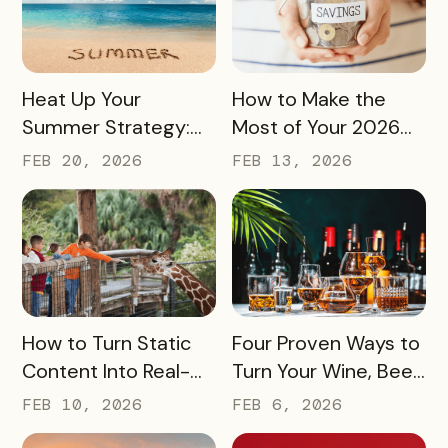
READ MORE
READ MORE
Heat Up Your
How to Make the
Summer Strategy:
Most of Your 2026
Creative Pass Ideas
Marketing Budget
FEB 20, 2026
FEB 13, 2026
to Inspire
(Without Asking for
Engagement and
More)
Exploration
READ MORE
READ MORE
How to Turn Static
Four Proven Ways to
Content Into Real-
Turn Your Wine, Beer,
World Exploration
and Spirits Scene
FEB 10, 2026
FEB 6, 2026
Into a Tourism Driver