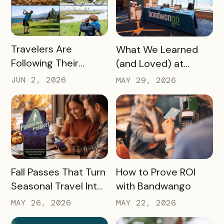
READ MORE
READ MORE
Travelers Are
What We Learned
Following Their
(and Loved) at
Passions, and Here’s
Tempest Tourism
JUN 2, 2026
MAY 29, 2026
How DMOs Are
Academy 2026
Responding
READ MORE
READ MORE
Fall Passes That Turn
How to Prove ROI
Seasonal Travel Into
with Bandwango
Real Economic
MAY 26, 2026
MAY 22, 2026
Impact