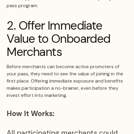
pass program.
2. Offer Immediate
Value to Onboarded
Merchants
Before merchants can become active promoters of
your pass, they need to see the value of joining in the
first place. Offering immediate exposure and benefits
makes participation a no-brainer, even before they
invest effort into marketing.
How It Works:
All participating merchants could