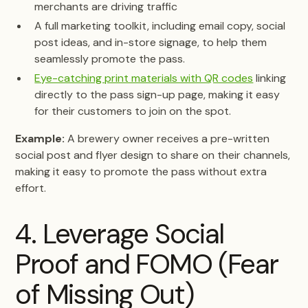
merchants are driving traffic
A full marketing toolkit, including email copy, social
post ideas, and in-store signage, to help them
seamlessly promote the pass.
Eye-catching print materials with QR codes
linking
directly to the pass sign-up page, making it easy
for their customers to join on the spot.
Example:
A brewery owner receives a pre-written
social post and flyer design to share on their channels,
making it easy to promote the pass without extra
effort.
4. Leverage Social
Proof and FOMO (Fear
of Missing Out)