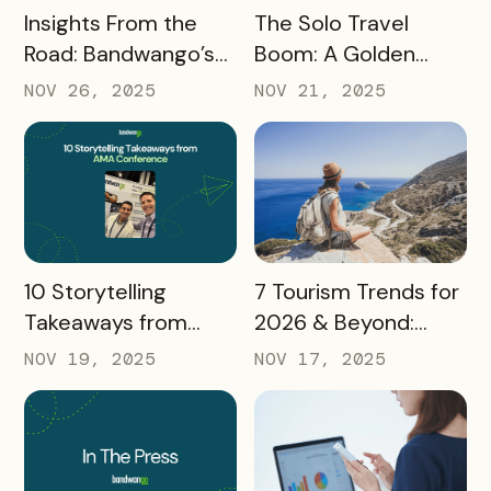
READ MORE
READ MORE
Insights From the
The Solo Travel
Road: Bandwango’s
Boom: A Golden
Latest Industry
Opportunity for
NOV 26, 2025
NOV 21, 2025
Takeaways
Destination
Marketers
READ MORE
READ MORE
10 Storytelling
7 Tourism Trends for
Takeaways from
2026 & Beyond:
AMA: What Higher Ed
What Destinations
NOV 19, 2025
NOV 17, 2025
Marketers Need to
Must Watch
Know in 2025