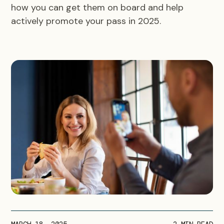
how you can get them on board and help
actively promote your pass in 2025.
MARCH 18, 2025
2
MIN READ