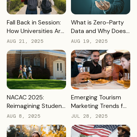
READ MORE
READ MORE
Fall Back in Session:
What is Zero-Party
How Universities Are
Data and Why Does
Using Mobile Passes
it Matter?
AUG 21, 2025
AUG 19, 2025
to Spark Student
Engagement This
August
READ MORE
READ MORE
NACAC 2025:
Emerging Tourism
Reimagining Student
Marketing Trends for
Engagement
2025 and 2026
AUG 8, 2025
JUL 28, 2025
Through Mobile-First
Storytelling