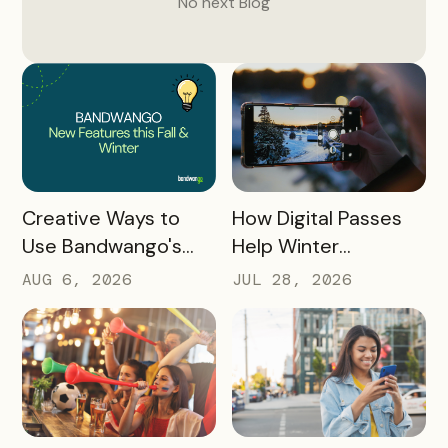
No next
Blog
READ MORE
READ MORE
How Digital Passes
Creative Ways to
Help Winter
Use Bandwango's
Destinations Turn
Newest Features
JUL 28, 2026
AUG 6, 2026
Snow Season Into
This Fall and Winter
More Spending