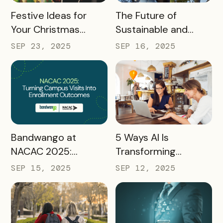
READ MORE
READ MORE
Festive Ideas for
The Future of
Your Christmas
Sustainable and
Tourism Campaign
Responsible Tourism:
SEP 23, 2025
SEP 16, 2025
Preparing
Destinations for
2026 and Beyond
READ MORE
READ MORE
Bandwango at
5 Ways AI Is
NACAC 2025:
Transforming
Turning Campus
Tourism and
SEP 15, 2025
SEP 12, 2025
Visits Into Enrollment
Experience
Outcomes
Marketing