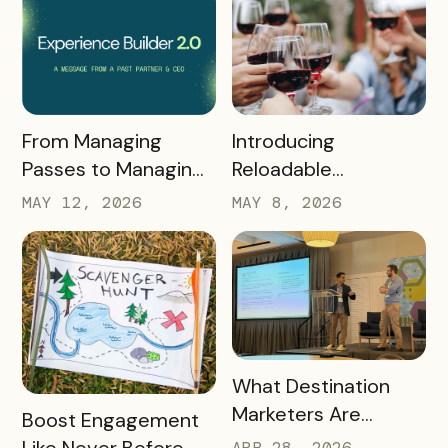
READ MORE
READ MORE
Introducing
From Managing
Reloadable
Passes to Managing
Wristbands: A New
Destinations: Why EB
MAY 8, 2026
MAY 12, 2026
Era in Event
2.0 is a Game
Ticketing
Changer
READ MORE
What Destination
Marketers Are
READ MORE
Boost Engagement
Talking About Right
Like Never Before
APR 28, 2026