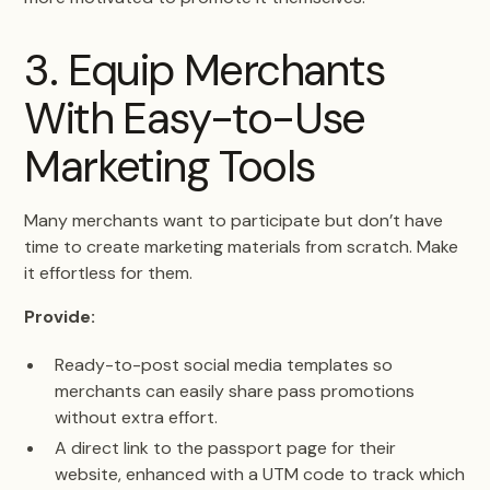
3. Equip Merchants
With Easy-to-Use
Marketing Tools
Many merchants want to participate but don’t have
time to create marketing materials from scratch. Make
it effortless for them.
Provide:
Ready-to-post social media templates so
merchants can easily share pass promotions
without extra effort.
A direct link to the passport page for their
website, enhanced with a UTM code to track which