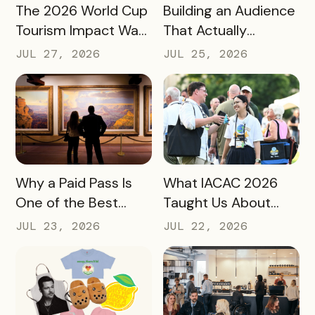
READ MORE
READ MORE
The 2026 World Cup
Building an Audience
Tourism Impact Was
That Actually
Bigger Than the
Converts: A Guide
JUL 27, 2026
JUL 25, 2026
Hotel Data Shows
for Destination
Marketers
READ MORE
READ MORE
Why a Paid Pass Is
What IACAC 2026
One of the Best
Taught Us About
Revenue Moves a
Bringing Mobile
JUL 23, 2026
JUL 22, 2026
Destination Can
Experience Passes
Make
to Campus