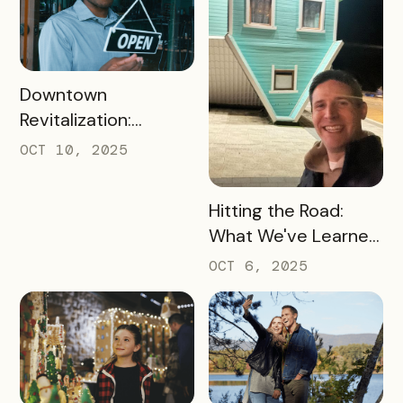
READ MORE
Downtown
Revitalization:
Turning Foot Traffic
OCT 10, 2025
Into Local Revenue
READ MORE
Hitting the Road:
What We've Learned
about the Travel
OCT 6, 2025
Industry at Recent
Conferences