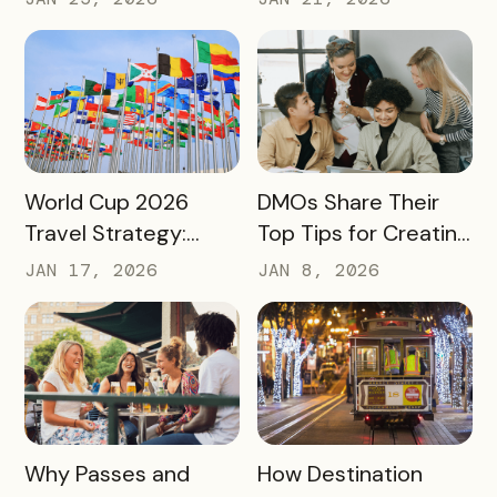
Community Impact –
Moving Beyond
Not Just Its
Awareness to
Enrollment Numbers
Measurable
Engagement
READ MORE
READ MORE
World Cup 2026
DMOs Share Their
Travel Strategy:
Top Tips for Creating
Turning Global Fans
a Successful Pass
JAN 17, 2026
JAN 8, 2026
into Long‑Term
Destination
Advocates
READ MORE
READ MORE
Why Passes and
How Destination