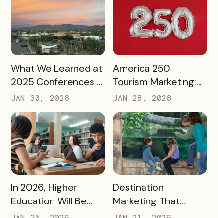
READ MORE
READ MORE
What We Learned at
America 250
2025 Conferences –
Tourism Marketing:
and How We’re
Turning a National
JAN 30, 2026
JAN 28, 2026
Applying It to 2026
Milestone into
Long‑Term
Destination Impact
READ MORE
READ MORE
In 2026, Higher
Destination
Education Will Be
Marketing That
Judged by Its
Drives Action:
JAN 25, 2026
JAN 21, 2026