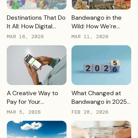
READ MORE
READ MORE
Destinations That Do
Bandwango in the
It All: How Digital
Wild: How We’re
Passports Highlight
Using Our Own
MAR 16, 2026
MAR 11, 2026
History, Arts, Culture,
Passes to Explore,
and More
Sip, and Save
READ MORE
READ MORE
A Creative Way to
What Changed at
Pay for Your
Bandwango in 2025
Bandwango License
— And What’s Next
MAR 5, 2026
FEB 28, 2026
Through Ad Space
and Sponsorships