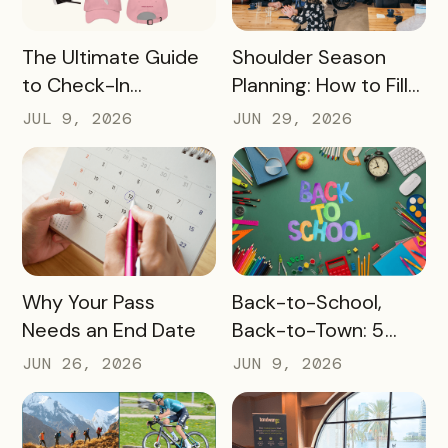
READ MORE
READ MORE
The Ultimate Guide
Shoulder Season
to Check-In
Planning: How to Fill
Challenge Prizes
the Slow Months
JUL 9, 2026
JUN 29, 2026
Before They Arrive
READ MORE
READ MORE
Why Your Pass
Back-to-School,
Needs an End Date
Back-to-Town: 5
Ways Destinations
JUN 26, 2026
JUN 9, 2026
Can Drive Pass
Redemptions During
the Slow Season