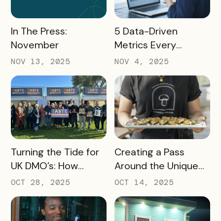
READ MORE
READ MORE
In The Press:
5 Data-Driven
November
Metrics Every
Destination
NOV 13, 2025
NOV 4, 2025
Marketing
Organization (DMO)
Should Track to
Prove Tourism ROI
READ MORE
READ MORE
Turning the Tide for
Creating a Pass
UK DMO’s: How
Around the Unique
Bandwango Delivers
Thing That Defines
OCT 28, 2025
OCT 14, 2025
Immediate ROI for
Your Destination
UK Destinations