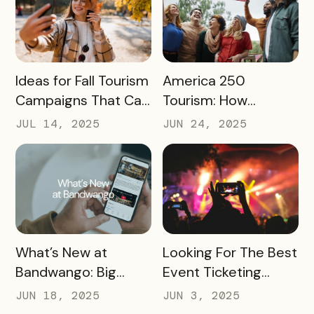
READ MORE
READ MORE
Ideas for Fall Tourism
America 250
Campaigns That Can
Tourism: How
Help Boost Your
Destinations Can
JUL 14, 2025
JUN 24, 2025
Local Economy
Win Big in 2026
READ MORE
READ MORE
What’s New at
Looking For The Best
Bandwango: Big
Event Ticketing
Updates, New Tools,
Software? Don’t Skip
JUN 18, 2025
JUN 3, 2025
and a Whole New
These 10 Must-