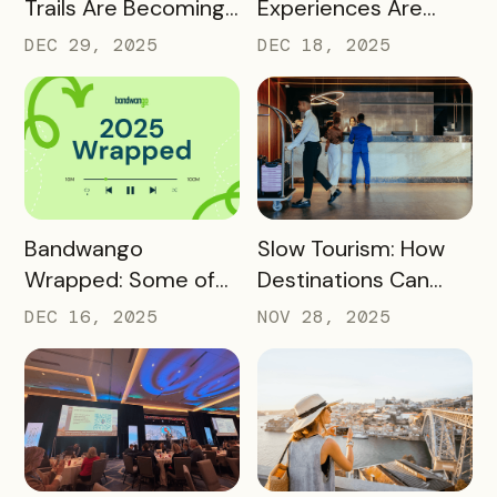
Trails Are Becoming
Experiences Are
Core Destination
Driving Off-Peak
DEC 29, 2025
DEC 18, 2025
Infrastructure in
Visitation and Local
2026
Revenue
READ MORE
READ MORE
Bandwango
Slow Tourism: How
Wrapped: Some of
Destinations Can
2025’s Coolest
Turn Day Trips Into
DEC 16, 2025
NOV 28, 2025
Passes
Overnight Stays