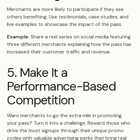
Merchants are more likely to participate if they see
others benefiting. Use testimonials, case studies, and
live examples to showcase the impact of the pass.
Example:
Share a reel series on social media featuring
three different merchants explaining how the pass has
increased their customer traffic and revenue.
5. Make It a
Performance-Based
Competition
Want merchants to go the extra mile in promoting
your pass? Turn it into a challenge. Reward those who
drive the most signups through their unique promo
codes with valuable advertising perks that bring real