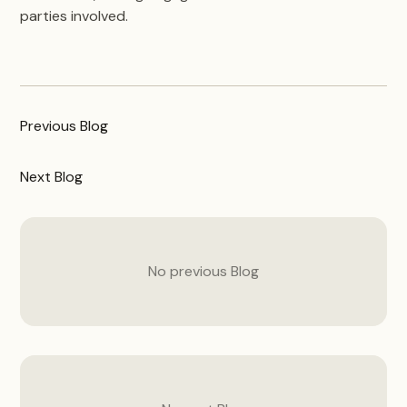
parties involved.
Previous
Blog
Next
Blog
No previous
Blog