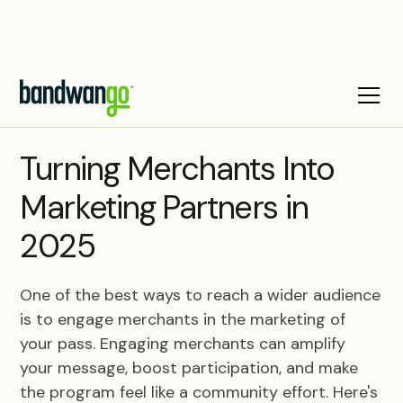
BLOG
Turning Merchants Into
Marketing Partners in
2025
One of the best ways to reach a wider audience
is to engage merchants in the marketing of
your pass. Engaging merchants can amplify
your message, boost participation, and make
the program feel like a community effort. Here's