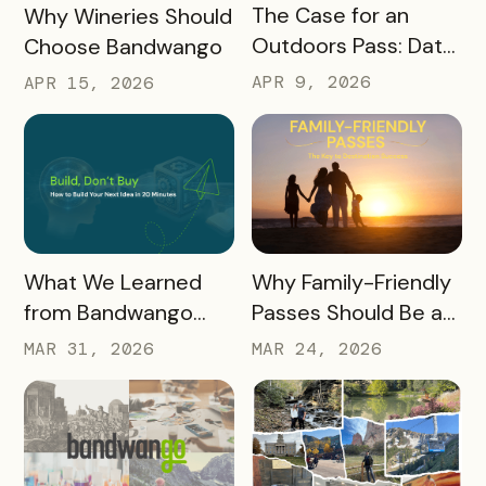
READ MORE
READ MORE
The Case for an
Why Wineries Should
Outdoors Pass: Data,
Choose Bandwango
Timing, Proven
APR 9, 2026
APR 15, 2026
Results, and Free
Promotional
Resources
READ MORE
READ MORE
What We Learned
Why Family-Friendly
from Bandwango
Passes Should Be a
CEO Mo Parikh at
Core Part of Your
MAR 31, 2026
MAR 24, 2026
OneWest Tourism
Destination Strategy