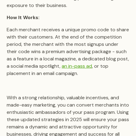
exposure to their business.
How It Works:
Each merchant receives a unique promo code to share
with their customers. At the end of the competition
period, the merchant with the most signups under
their code wins a premium advertising package - such
as a feature in a local magazine, a dedicated blog post,
a social media spotlight,
an in-pass ad
, or top
placement in an email campaign.
With a strong relationship, valuable incentives, and
made-easy marketing, you can convert merchants into
enthusiastic ambassadors of your pass program. Using
these updated strategies in 2025 will ensure your pass
remains a dynamic and attractive opportunity for
businesses, driving engagement and success for all