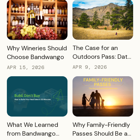
America 250, the
World Cup & More
READ MORE
READ MORE
The Case for an
Why Wineries Should
Outdoors Pass: Data,
Choose Bandwango
Timing, Proven
APR 9, 2026
APR 15, 2026
Results, and Free
Promotional
Resources
READ MORE
READ MORE
What We Learned
Why Family-Friendly
from Bandwango
Passes Should Be a