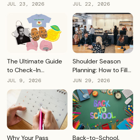
Revenue Moves a
Bringing Mobile
JUL 23, 2026
JUL 22, 2026
Destination Can
Experience Passes
Make
to Campus
READ MORE
READ MORE
The Ultimate Guide
Shoulder Season
to Check-In
Planning: How to Fill
Challenge Prizes
the Slow Months
JUL 9, 2026
JUN 29, 2026
Before They Arrive
READ MORE
READ MORE
Why Your Pass
Back-to-School,