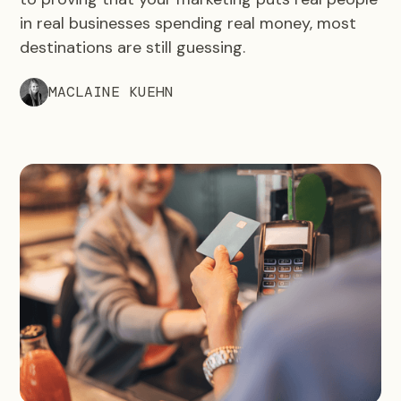
in real businesses spending real money, most
destinations are still guessing.
MACLAINE KUEHN