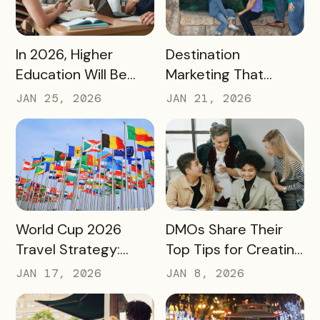
READ MORE
READ MORE
In 2026, Higher
Destination
Education Will Be
Marketing That
Judged by Its
Drives Action:
JAN 25, 2026
JAN 21, 2026
Community Impact –
Moving Beyond
Not Just Its
Awareness to
Enrollment Numbers
Measurable
Engagement
READ MORE
READ MORE
World Cup 2026
DMOs Share Their
Travel Strategy:
Top Tips for Creating
Turning Global Fans
a Successful Pass
JAN 17, 2026
JAN 8, 2026
into Long‑Term
Destination