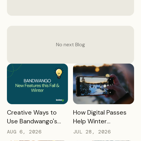
No next
Blog
READ MORE
READ MORE
How Digital Passes
Creative Ways to
Help Winter
Use Bandwango's
Destinations Turn
Newest Features
JUL 28, 2026
AUG 6, 2026
Snow Season Into
This Fall and Winter