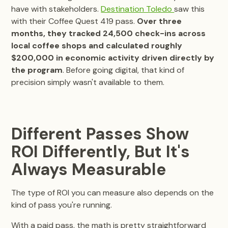
have with stakeholders.
Destination Toledo
saw this
with their Coffee Quest 419 pass.
Over three
months, they tracked 24,500 check-ins across
local coffee shops and calculated roughly
$200,000 in economic activity driven directly by
the program
. Before going digital, that kind of
precision simply wasn't available to them.
Different Passes Show
ROI Differently, But It's
Always Measurable
The type of ROI you can measure also depends on the
kind of pass you're running.
With a paid pass, the math is pretty straightforward