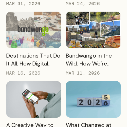
CEO Mo Parikh at
Core Part of Your
MAR 31, 2026
MAR 24, 2026
OneWest Tourism
Destination Strategy
READ MORE
READ MORE
Destinations That Do
Bandwango in the
It All: How Digital
Wild: How We’re
Passports Highlight
Using Our Own
MAR 16, 2026
MAR 11, 2026
History, Arts, Culture,
Passes to Explore,
and More
Sip, and Save
READ MORE
READ MORE
A Creative Way to
What Changed at