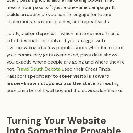
Every pass signup is also a marketing opt-in. That
means your pass isn't just a one-time campaign. It
builds an audience you can re-engage for future
promotions, seasonal pushes, and repeat visits.
Lastly, visitor dispersal – which matters more than a
lot of destinations realize. If you struggle with
overcrowding at a few popular spots while the rest of
your community gets overlooked, pass data shows
you exactly where people are going and where they're
not.
Travel South Dakota
used their Great Finds
Passport specifically to
steer visitors toward
lesser-known stops across the state
, spreading
economic benefit well beyond the obvious landmarks.
Turning Your Website
Into Something Provable