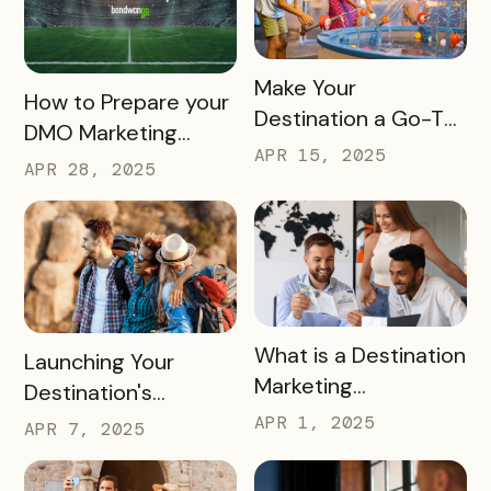
READ MORE
Make Your
READ MORE
How to Prepare your
Destination a Go-To
DMO Marketing
for Family Fun This
APR 15, 2025
Strategy for the
APR 28, 2025
Summer
2026 FIFA World Cup
READ MORE
What is a Destination
READ MORE
Launching Your
Marketing
Destination's
Organization (DMO)
Summer Campaign:
APR 1, 2025
APR 7, 2025
and How They
Early Birds Get More
Impact Destinations
Visitors