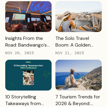
READ MORE
READ MORE
Insights From the
The Solo Travel
Road: Bandwango’s
Boom: A Golden
Latest Industry
Opportunity for
NOV 26, 2025
NOV 21, 2025
Takeaways
Destination
Marketers
READ MORE
READ MORE
10 Storytelling
7 Tourism Trends for
Takeaways from
2026 & Beyond: