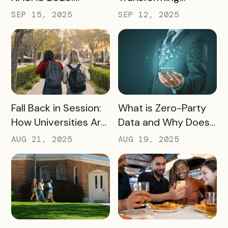
Turning Campus
Tourism and
SEP 15, 2025
SEP 12, 2025
Visits Into Enrollment
Experience
Outcomes
Marketing
READ MORE
READ MORE
Fall Back in Session:
What is Zero-Party
How Universities Are
Data and Why Does
Using Mobile Passes
it Matter?
AUG 21, 2025
AUG 19, 2025
to Spark Student
Engagement This
August