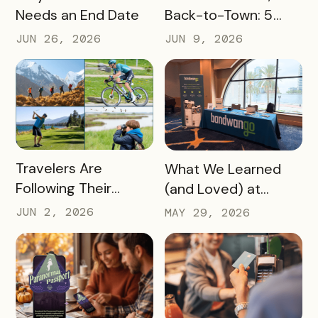
Needs an End Date
Back-to-Town: 5
Ways Destinations
JUN 26, 2026
JUN 9, 2026
Can Drive Pass
Redemptions During
the Slow Season
READ MORE
READ MORE
Travelers Are
What We Learned
Following Their
(and Loved) at
Passions, and Here’s
Tempest Tourism
JUN 2, 2026
MAY 29, 2026
How DMOs Are
Academy 2026
Responding