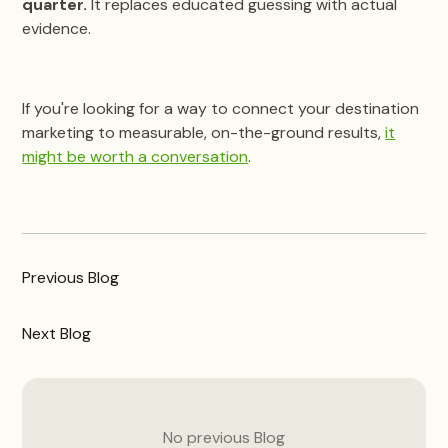
quarter.
It replaces educated guessing with actual
evidence.
If you're looking for a way to connect your destination
marketing to measurable, on-the-ground results,
it
might be worth a conversation
.
Previous
Blog
Next
Blog
No previous
Blog