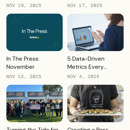
AMA: What Higher Ed
What Destinations
NOV 19, 2025
NOV 17, 2025
Marketers Need to
Must Watch
Know in 2025
READ MORE
READ MORE
In The Press:
5 Data-Driven
November
Metrics Every
Destination
NOV 13, 2025
NOV 4, 2025
Marketing
Organization (DMO)
Should Track to
Prove Tourism ROI
READ MORE
READ MORE
Turning the Tide for
Creating a Pass