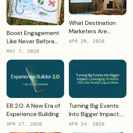
READ MORE
What Destination
Marketers Are
READ MORE
Boost Engagement
Talking About Right
Like Never Before
APR 28, 2026
Now: Takeaways
with a Scavenger
MAY 7, 2026
from Q1 2026
Hunt Passport
READ MORE
READ MORE
Turning Big Events
EB 2.0: A New Era of
Into Bigger Impact:
Experience Building
What We Learned
APR 24, 2026
APR 27, 2026
About Leveraging