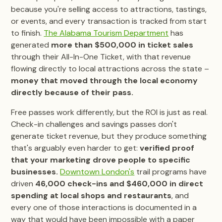
because you're selling access to attractions, tastings,
or events, and every transaction is tracked from start
to finish.
The Alabama Tourism Department
has
generated
more than $500,000 in ticket sales
through their All-In-One Ticket, with that revenue
flowing directly to local attractions across the state –
money that moved through the local economy
directly because of their pass.
Free passes work differently, but the ROI is just as real.
Check-in challenges and savings passes don't
generate ticket revenue, but they produce something
that's arguably even harder to get:
verified proof
that your marketing drove people to specific
businesses.
Downtown London's
trail programs have
driven
46,000 check-ins and $460,000 in direct
spending at local shops and restaurants
, and
every one of those interactions is documented in a
way that would have been impossible with a paper