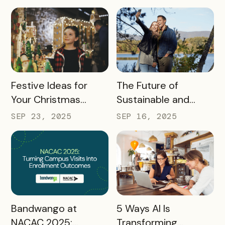
Industry at Recent
Conferences
READ MORE
READ MORE
Festive Ideas for
The Future of
Your Christmas
Sustainable and
Tourism Campaign
Responsible Tourism:
SEP 23, 2025
SEP 16, 2025
Preparing
Destinations for
2026 and Beyond
READ MORE
READ MORE
Bandwango at
5 Ways AI Is
NACAC 2025:
Transforming