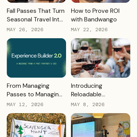
READ MORE
READ MORE
Fall Passes That Turn
How to Prove ROI
Seasonal Travel Into
with Bandwango
Real Economic
MAY 26, 2026
MAY 22, 2026
Impact
READ MORE
READ MORE
Introducing
From Managing
Reloadable
Passes to Managing
Wristbands: A New
Destinations: Why EB
MAY 8, 2026
MAY 12, 2026
Era in Event
2.0 is a Game
Ticketing
Changer