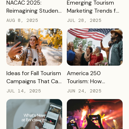
READ MORE
READ MORE
NACAC 2025:
Emerging Tourism
Reimagining Student
Marketing Trends for
Engagement
2025 and 2026
AUG 8, 2025
JUL 28, 2025
Through Mobile-First
Storytelling
READ MORE
READ MORE
Ideas for Fall Tourism
America 250
Campaigns That Can
Tourism: How
Help Boost Your
Destinations Can
JUL 14, 2025
JUN 24, 2025
Local Economy
Win Big in 2026