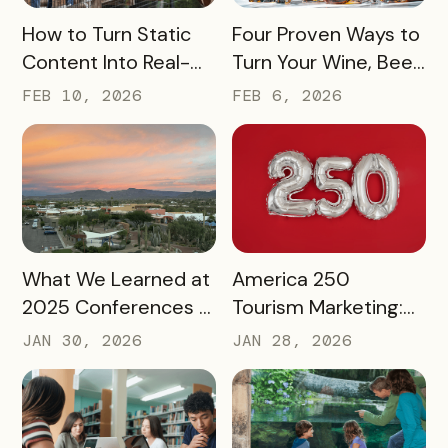
READ MORE
READ MORE
How to Turn Static
Four Proven Ways to
Content Into Real-
Turn Your Wine, Beer,
World Exploration
and Spirits Scene
FEB 10, 2026
FEB 6, 2026
Into a Tourism Driver
READ MORE
READ MORE
What We Learned at
America 250
2025 Conferences –
Tourism Marketing:
and How We’re
Turning a National
JAN 30, 2026
JAN 28, 2026
Applying It to 2026
Milestone into
Long‑Term
Destination Impact