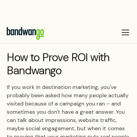
BLOG
How to Prove ROI with
Bandwango
If you work in destination marketing, you've
probably been asked how many people actually
visited because of a campaign you ran – and
sometimes you don't have a great answer. You
can talk about impressions, website traffic,
maybe social engagement, but when it comes
to proving that your marketing puts real people