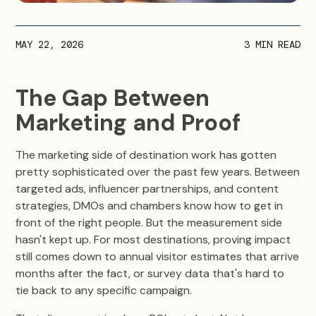
MAY 22, 2026
3
MIN READ
The Gap Between
Marketing and Proof
The marketing side of destination work has gotten
pretty sophisticated over the past few years. Between
targeted ads, influencer partnerships, and content
strategies, DMOs and chambers know how to get in
front of the right people. But the measurement side
hasn't kept up. For most destinations, proving impact
still comes down to annual visitor estimates that arrive
months after the fact, or survey data that's hard to
tie back to any specific campaign.