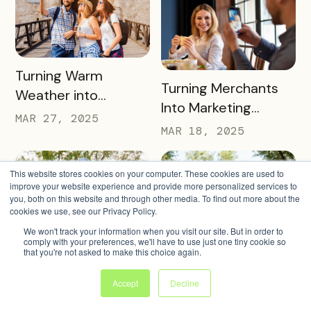
and Drive Visitor
Engagement
READ MORE
Turning Warm
READ MORE
Turning Merchants
Weather into
Into Marketing
Revenue, Visitors &
MAR 27, 2025
Partners in 2025
MAR 18, 2025
Community Growth
This website stores cookies on your computer. These cookies are used to
improve your website experience and provide more personalized services to
you, both on this website and through other media. To find out more about the
cookies we use, see our Privacy Policy.
We won't track your information when you visit our site. But in order to
comply with your preferences, we'll have to use just one tiny cookie so
READ MORE
4 Warm Weather
that you're not asked to make this choice again.
READ MORE
Simple Strategies to
Pass Ideas to
Keep Sign-Ups
Accept
Decline
Engage Visitors &
MAR 4, 2025
Rolling This Spring
MAR 11, 2025
Drive Exploration