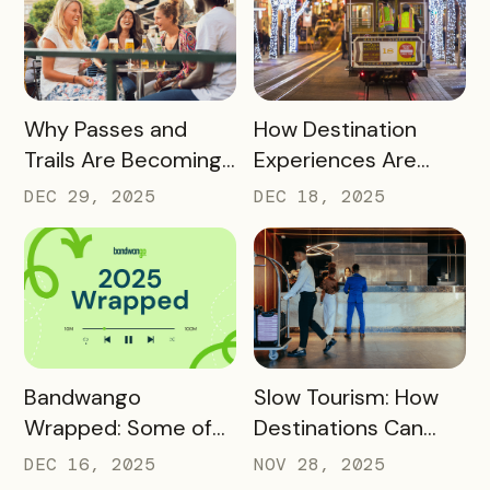
Advocates
READ MORE
READ MORE
Why Passes and
How Destination
Trails Are Becoming
Experiences Are
Core Destination
Driving Off-Peak
DEC 29, 2025
DEC 18, 2025
Infrastructure in
Visitation and Local
2026
Revenue
READ MORE
READ MORE
Bandwango
Slow Tourism: How
Wrapped: Some of
Destinations Can
2025’s Coolest
Turn Day Trips Into
DEC 16, 2025
NOV 28, 2025
Passes
Overnight Stays