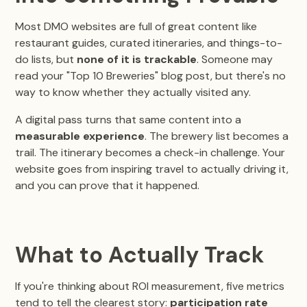
Most DMO websites are full of great content like
restaurant guides, curated itineraries, and things-to-
do lists, but
none of it is trackable
. Someone may
read your "Top 10 Breweries" blog post, but there's no
way to know whether they actually visited any.
A digital pass turns that same content into a
measurable experience
. The brewery list becomes a
trail. The itinerary becomes a check-in challenge. Your
website goes from inspiring travel to actually driving it,
and you can prove that it happened.
What to Actually Track
If you're thinking about ROI measurement, five metrics
tend to tell the clearest story:
participation rate