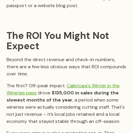
passport or a website blog post.
The ROI You Might Not
Expect
Beyond the direct revenue and check-in numbers,
there are a few less obvious ways that ROI compounds
over time.
The first? Off-peak impact.
Calistoga's Winter in the
Wineries pass
drove
$135,000 in sales during the
slowest months of the year
, a period when some
wineries were actually considering cutting staff. That's
not just revenue – it’s local jobs retained and a local
economy that stayed stable through an off-season.