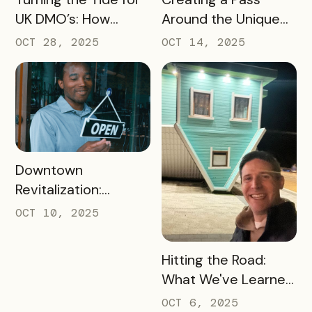
UK DMO’s: How
Around the Unique
Bandwango Delivers
Thing That Defines
OCT 28, 2025
OCT 14, 2025
Immediate ROI for
Your Destination
UK Destinations
READ MORE
Downtown
Revitalization:
Turning Foot Traffic
OCT 10, 2025
Into Local Revenue
READ MORE
Hitting the Road:
What We've Learned
about the Travel
OCT 6, 2025