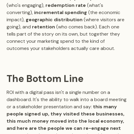
(who's engaging),
redemption rate
(what's
converting),
incremental spending
(the economic
impact),
geographic distribution
(where visitors are
going), and
retention
(who comes back). Each one
tells part of the story on its own, but together they
connect your marketing spend to the kind of
outcomes your stakeholders actually care about.
The Bottom Line
ROI with a digital pass isn't a single number on a
dashboard. It's the ability to walk into a board meeting
or a stakeholder presentation and say:
this many
people signed up, they visited these businesses,
this much money moved into the local economy,
and here are the people we can re-engage next