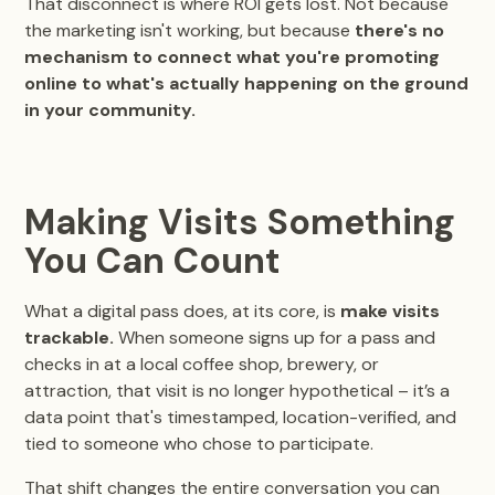
That disconnect is where ROI gets lost. Not because
the marketing isn't working, but because
there's no
mechanism to connect what you're promoting
online to what's actually happening on the ground
in your community.
Making Visits Something
You Can Count
What a digital pass does, at its core, is
make visits
trackable.
When someone signs up for a pass and
checks in at a local coffee shop, brewery, or
attraction, that visit is no longer hypothetical – it’s a
data point that's timestamped, location-verified, and
tied to someone who chose to participate.
That shift changes the entire conversation you can