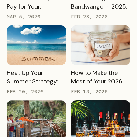
Pay for Your
Bandwango in 2025
Bandwango License
— And What’s Next
MAR 5, 2026
FEB 28, 2026
Through Ad Space
and Sponsorships
READ MORE
READ MORE
Heat Up Your
How to Make the
Summer Strategy:
Most of Your 2026
Creative Pass Ideas
Marketing Budget
FEB 20, 2026
FEB 13, 2026
to Inspire
(Without Asking for
Engagement and
More)
Exploration