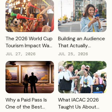
More Spending
READ MORE
READ MORE
The 2026 World Cup
Building an Audience
Tourism Impact Was
That Actually
Bigger Than the
Converts: A Guide
JUL 27, 2026
JUL 25, 2026
Hotel Data Shows
for Destination
Marketers
READ MORE
READ MORE
Why a Paid Pass Is
What IACAC 2026
One of the Best
Taught Us About