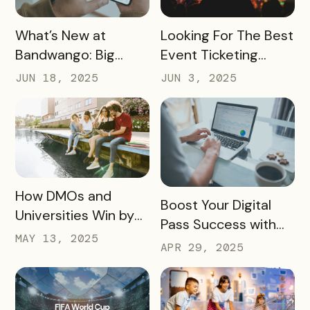
READ MORE
READ MORE
What’s New at
Looking For The Best
Bandwango: Big
Event Ticketing
Updates, New Tools,
Software? Don’t Skip
JUN 18, 2025
JUN 3, 2025
and a Whole New
These 10 Must-
Experience
Haves
READ MORE
How DMOs and
READ MORE
Boost Your Digital
Universities Win by
Pass Success with
Partnering
MAY 13, 2025
Bandwango
APR 29, 2025
Marketing Services