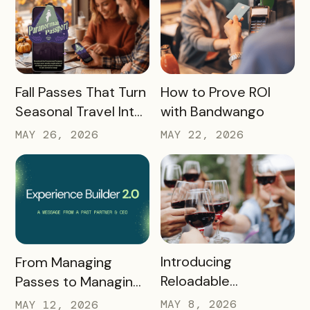
READ MORE
READ MORE
Fall Passes That Turn
How to Prove ROI
Seasonal Travel Into
with Bandwango
Real Economic
MAY 26, 2026
MAY 22, 2026
Impact
READ MORE
READ MORE
Introducing
From Managing
Reloadable
Passes to Managing
Wristbands: A New
Destinations: Why EB
MAY 8, 2026
MAY 12, 2026