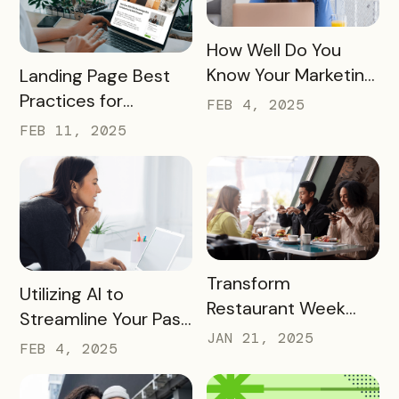
READ MORE
How Well Do You
READ MORE
Know Your Marketing
Landing Page Best
Audience?
Practices for
FEB 4, 2025
Conversions In 2025
FEB 11, 2025
READ MORE
Transform
READ MORE
Utilizing AI to
Restaurant Week
Streamline Your Pass
into a Rewarding
JAN 21, 2025
Creation and
FEB 4, 2025
Culinary Experience
Promotion