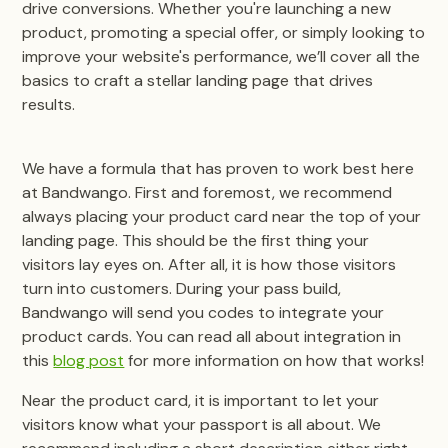
drive conversions. Whether you're launching a new
product, promoting a special offer, or simply looking to
improve your website's performance, we’ll cover all the
basics to craft a stellar landing page that drives
results.
We have a formula that has proven to work best here
at Bandwango. First and foremost, we recommend
always placing your product card near the top of your
landing page. This should be the first thing your
visitors lay eyes on. After all, it is how those visitors
turn into customers. During your pass build,
Bandwango will send you codes to integrate your
product cards. You can read all about integration in
this
blog post
for more information on how that works!
Near the product card, it is important to let your
visitors know what your passport is all about. We