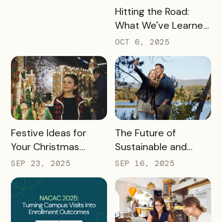
READ MORE
Hitting the Road:
What We've Learned
about the Travel
OCT 6, 2025
Industry at Recent
Conferences
READ MORE
READ MORE
Festive Ideas for
The Future of
Your Christmas
Sustainable and
Tourism Campaign
Responsible Tourism:
SEP 23, 2025
SEP 16, 2025
Preparing
Destinations for
2026 and Beyond