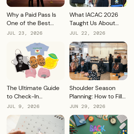
READ MORE
READ MORE
Why a Paid Pass Is
What IACAC 2026
One of the Best
Taught Us About
Revenue Moves a
Bringing Mobile
JUL 23, 2026
JUL 22, 2026
Destination Can
Experience Passes
Make
to Campus
READ MORE
READ MORE
The Ultimate Guide
Shoulder Season
to Check-In
Planning: How to Fill
Challenge Prizes
the Slow Months
JUL 9, 2026
JUN 29, 2026
Before They Arrive