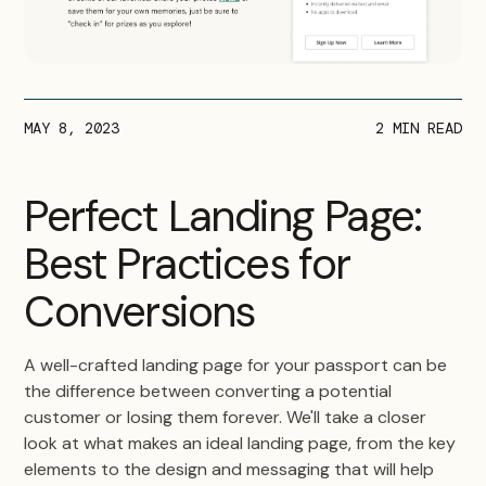
MAY 8, 2023
2
MIN READ
Perfect Landing Page:
Best Practices for
Conversions
A well-crafted landing page for your passport can be
the difference between converting a potential
customer or losing them forever. We'll take a closer
look at what makes an ideal landing page, from the key
elements to the design and messaging that will help