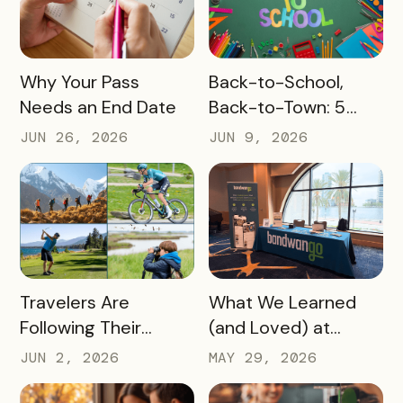
READ MORE
READ MORE
Why Your Pass
Back-to-School,
Needs an End Date
Back-to-Town: 5
Ways Destinations
JUN 26, 2026
JUN 9, 2026
Can Drive Pass
Redemptions During
the Slow Season
READ MORE
READ MORE
Travelers Are
What We Learned
Following Their
(and Loved) at
Passions, and Here’s
Tempest Tourism
JUN 2, 2026
MAY 29, 2026
How DMOs Are
Academy 2026
Responding