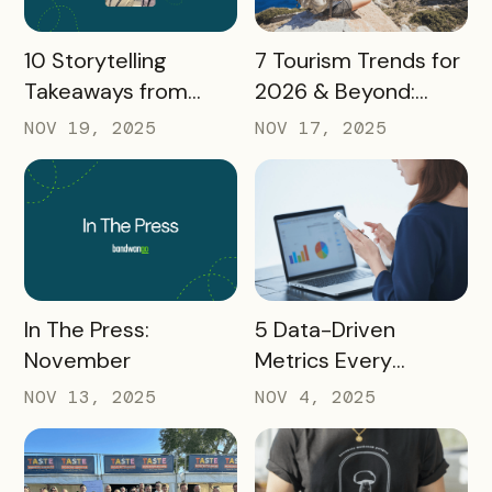
READ MORE
READ MORE
10 Storytelling
7 Tourism Trends for
Takeaways from
2026 & Beyond:
AMA: What Higher Ed
What Destinations
NOV 19, 2025
NOV 17, 2025
Marketers Need to
Must Watch
Know in 2025
READ MORE
READ MORE
In The Press:
5 Data-Driven
November
Metrics Every
Destination
NOV 13, 2025
NOV 4, 2025
Marketing
Organization (DMO)
Should Track to