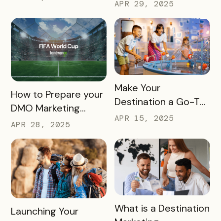
Bandwango
APR 29, 2025
Marketing Services
READ MORE
Make Your
READ MORE
How to Prepare your
Destination a Go-To
DMO Marketing
for Family Fun This
APR 15, 2025
Strategy for the
APR 28, 2025
Summer
2026 FIFA World Cup
READ MORE
What is a Destination
READ MORE
Launching Your