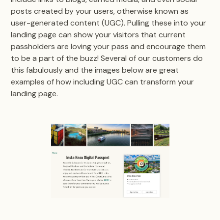
posts created by your users, otherwise known as
user-generated content (UGC). Pulling these into your
landing page can show your visitors that current
passholders are loving your pass and encourage them
to be a part of the buzz! Several of our customers do
this fabulously and the images below are great
examples of how including UGC can transform your
landing page.