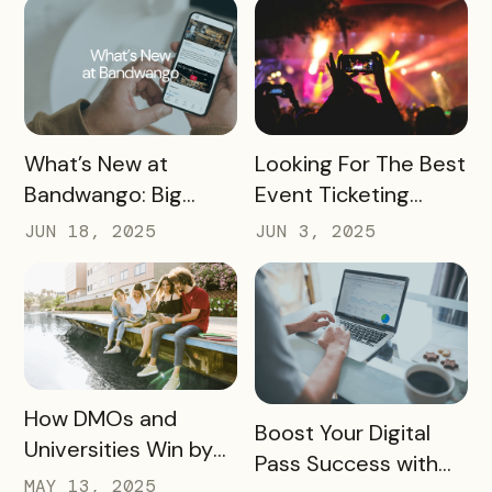
READ MORE
READ MORE
What’s New at
Looking For The Best
Bandwango: Big
Event Ticketing
Updates, New Tools,
Software? Don’t Skip
JUN 18, 2025
JUN 3, 2025
and a Whole New
These 10 Must-
Experience
Haves
READ MORE
How DMOs and
READ MORE
Boost Your Digital
Universities Win by
Pass Success with
Partnering
MAY 13, 2025