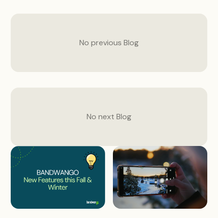
No previous
Blog
No next
Blog