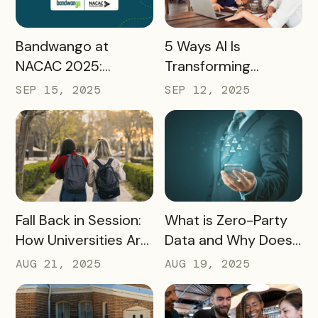
READ MORE
READ MORE
Bandwango at
5 Ways AI Is
NACAC 2025:
Transforming
Turning Campus
Tourism and
SEP 15, 2025
SEP 12, 2025
Visits Into Enrollment
Experience
Outcomes
Marketing
READ MORE
READ MORE
Fall Back in Session:
What is Zero-Party
How Universities Are
Data and Why Does
Using Mobile Passes
it Matter?
AUG 21, 2025
AUG 19, 2025
to Spark Student
Engagement This