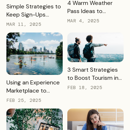
READ MORE
4 Warm Weather
READ MORE
Simple Strategies to
Pass Ideas to
Keep Sign-Ups
Engage Visitors &
MAR 4, 2025
Rolling This Spring
MAR 11, 2025
Drive Exploration
READ MORE
3 Smart Strategies
to Boost Tourism in
READ MORE
Using an Experience
Your City in 2025
FEB 18, 2025
Marketplace to
Transform Local
FEB 25, 2025
Tourism