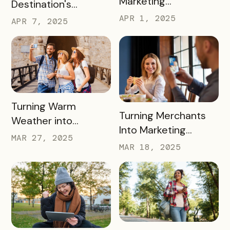
Marketing
Destination's
Organization (DMO)
Summer Campaign:
APR 1, 2025
APR 7, 2025
and How They
Early Birds Get More
Impact Destinations
Visitors
and Drive Visitor
Engagement
READ MORE
Turning Warm
READ MORE
Turning Merchants
Weather into
Into Marketing
Revenue, Visitors &
MAR 27, 2025
Partners in 2025
MAR 18, 2025
Community Growth