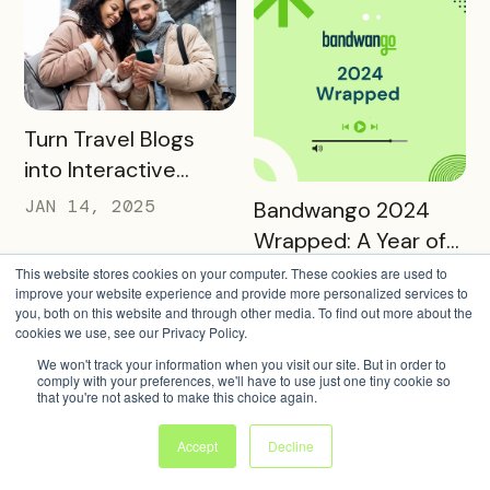
READ MORE
Turn Travel Blogs
into Interactive
Digital Itineraries
READ MORE
JAN 14, 2025
Bandwango 2024
with Bandwango
Wrapped: A Year of
Success and Growth
This website stores cookies on your computer. These cookies are used to
DEC 20, 2024
improve your website experience and provide more personalized services to
you, both on this website and through other media. To find out more about the
cookies we use, see our Privacy Policy.
We won't track your information when you visit our site. But in order to
comply with your preferences, we'll have to use just one tiny cookie so
that you're not asked to make this choice again.
READ MORE
Accept
Decline
Reading and Utilizing
READ MORE
Warm Up to Winter:
Your Bandwango