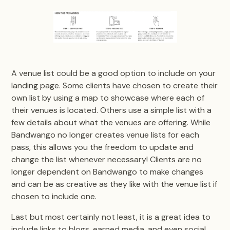
A venue list could be a good option to include on your
landing page. Some clients have chosen to create their
own list by using a map to showcase where each of
their venues is located. Others use a simple list with a
few details about what the venues are offering. While
Bandwango no longer creates venue lists for each
pass, this allows you the freedom to update and
change the list whenever necessary! Clients are no
longer dependent on Bandwango to make changes
and can be as creative as they like with the venue list if
chosen to include one.
Last but most certainly not least, it is a great idea to
include links to blogs, earned media, and even social