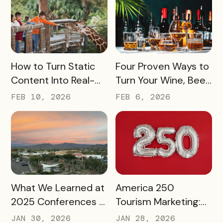
Exploration
READ MORE
READ MORE
How to Turn Static
Four Proven Ways to
Content Into Real-
Turn Your Wine, Beer,
World Exploration
and Spirits Scene
FEB 10, 2026
FEB 6, 2026
Into a Tourism Driver
READ MORE
READ MORE
What We Learned at
America 250
2025 Conferences –
Tourism Marketing:
and How We’re
Turning a National
JAN 30, 2026
JAN 28, 2026