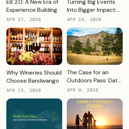
READ MORE
Turning Big Events
EB 2.0: A New Era of
Into Bigger Impact:
Experience Building
What We Learned
APR 24, 2026
APR 27, 2026
About Leveraging
America 250, the
World Cup & More
READ MORE
READ MORE
The Case for an
Why Wineries Should
Outdoors Pass: Data,
Choose Bandwango
Timing, Proven
APR 9, 2026
APR 15, 2026
Results, and Free
Promotional
Resources