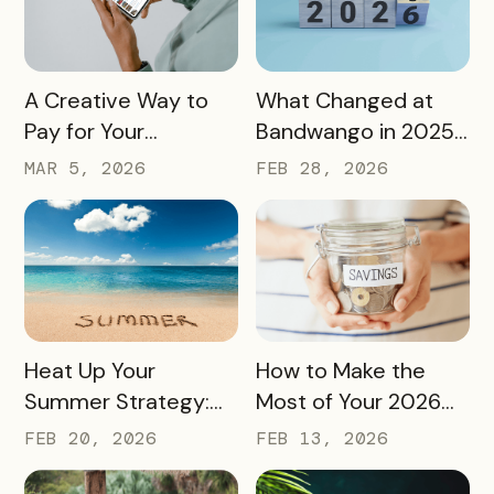
READ MORE
READ MORE
A Creative Way to
What Changed at
Pay for Your
Bandwango in 2025
Bandwango License
— And What’s Next
MAR 5, 2026
FEB 28, 2026
Through Ad Space
and Sponsorships
READ MORE
READ MORE
Heat Up Your
How to Make the
Summer Strategy:
Most of Your 2026
Creative Pass Ideas
Marketing Budget
FEB 20, 2026
FEB 13, 2026
to Inspire
(Without Asking for
Engagement and
More)