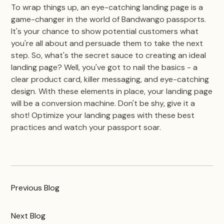
To wrap things up, an eye-catching landing page is a
game-changer in the world of Bandwango passports.
It's your chance to show potential customers what
you're all about and persuade them to take the next
step. So, what's the secret sauce to creating an ideal
landing page? Well, you've got to nail the basics - a
clear product card, killer messaging, and eye-catching
design. With these elements in place, your landing page
will be a conversion machine. Don't be shy, give it a
shot! Optimize your landing pages with these best
practices and watch your passport soar.
Previous
Blog
Next
Blog