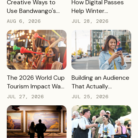
READ MORE
READ MORE
How Digital Passes
Creative Ways to
Help Winter
Use Bandwango's
Destinations Turn
Newest Features
JUL 28, 2026
AUG 6, 2026
Snow Season Into
This Fall and Winter
More Spending
READ MORE
READ MORE
The 2026 World Cup
Building an Audience
Tourism Impact Was
That Actually
Bigger Than the
Converts: A Guide
JUL 27, 2026
JUL 25, 2026
Hotel Data Shows
for Destination
Marketers