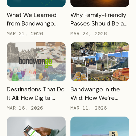
READ MORE
READ MORE
What We Learned
Why Family-Friendly
from Bandwango
Passes Should Be a
CEO Mo Parikh at
Core Part of Your
MAR 31, 2026
MAR 24, 2026
OneWest Tourism
Destination Strategy
READ MORE
READ MORE
Destinations That Do
Bandwango in the
It All: How Digital
Wild: How We’re
Passports Highlight
Using Our Own
MAR 16, 2026
MAR 11, 2026
History, Arts, Culture,
Passes to Explore,
and More
Sip, and Save