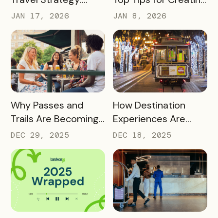
Turning Global Fans
a Successful Pass
JAN 17, 2026
JAN 8, 2026
into Long‑Term
Destination
Advocates
READ MORE
READ MORE
Why Passes and
How Destination
Trails Are Becoming
Experiences Are
Core Destination
Driving Off-Peak
DEC 29, 2025
DEC 18, 2025
Infrastructure in
Visitation and Local
2026
Revenue