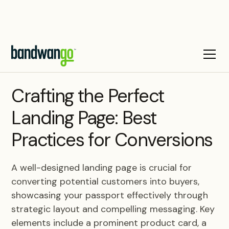
BLOG
Crafting the Perfect
Landing Page: Best
Practices for Conversions
A well-designed landing page is crucial for
converting potential customers into buyers,
showcasing your passport effectively through
strategic layout and compelling messaging. Key
elements include a prominent product card, a