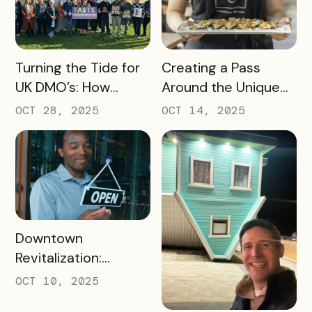
Prove Tourism ROI
READ MORE
READ MORE
Turning the Tide for
Creating a Pass
UK DMO’s: How
Around the Unique
Bandwango Delivers
Thing That Defines
OCT 28, 2025
OCT 14, 2025
Immediate ROI for
Your Destination
UK Destinations
READ MORE
Downtown
Revitalization:
Turning Foot Traffic
OCT 10, 2025
Into Local Revenue