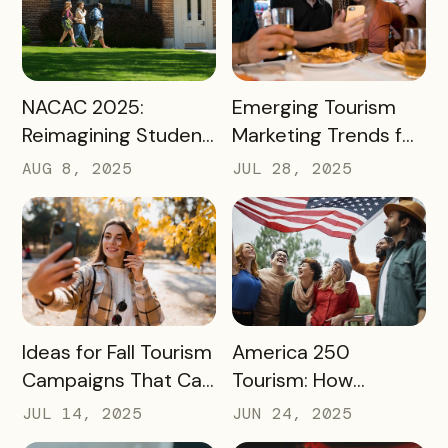
August
READ MORE
READ MORE
NACAC 2025:
Emerging Tourism
Reimagining Student
Marketing Trends for
Engagement
2025 and 2026
AUG 8, 2025
JUL 28, 2025
Through Mobile-First
Storytelling
READ MORE
READ MORE
Ideas for Fall Tourism
America 250
Campaigns That Can
Tourism: How
Help Boost Your
Destinations Can
JUL 14, 2025
JUN 24, 2025
Local Economy
Win Big in 2026