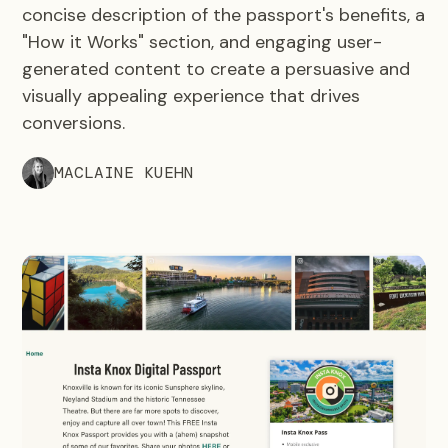
concise description of the passport's benefits, a
"How it Works" section, and engaging user-
generated content to create a persuasive and
visually appealing experience that drives
conversions.
MACLAINE KUEHN