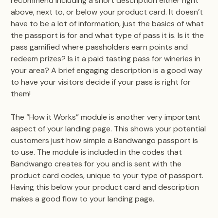
recommend including a short description either right
above, next to, or below your product card. It doesn’t
have to be a lot of information, just the basics of what
the passport is for and what type of pass it is. Is it the
pass gamified where passholders earn points and
redeem prizes? Is it a paid tasting pass for wineries in
your area? A brief engaging description is a good way
to have your visitors decide if your pass is right for
them!
The “How it Works” module is another very important
aspect of your landing page. This shows your potential
customers just how simple a Bandwango passport is
to use. The module is included in the codes that
Bandwango creates for you and is sent with the
product card codes, unique to your type of passport.
Having this below your product card and description
makes a good flow to your landing page.