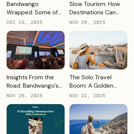
READ MORE
READ MORE
Bandwango
Slow Tourism: How
Wrapped: Some of
Destinations Can
2025’s Coolest
Turn Day Trips Into
DEC 16, 2025
NOV 28, 2025
Passes
Overnight Stays
READ MORE
READ MORE
Insights From the
The Solo Travel
Road: Bandwango’s
Boom: A Golden
Latest Industry
Opportunity for
NOV 26, 2025
NOV 21, 2025
Takeaways
Destination
Marketers