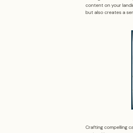
content on your landi
but also creates a s
Crafting compelling ca