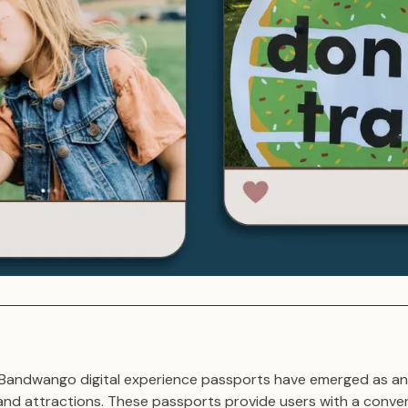
e, Bandwango digital experience passports have emerged as an
and attractions. These passports provide users with a conve