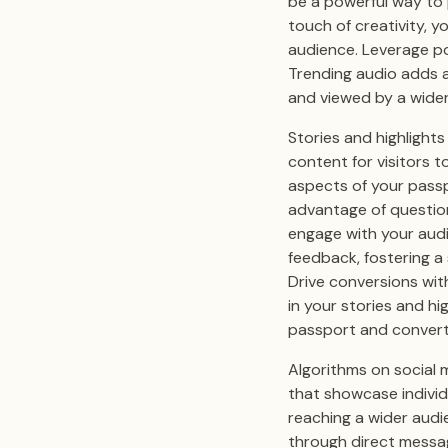
be a powerful way to
touch of creativity, 
audience. Leverage p
Trending audio adds a
and viewed by a wider
Stories and highlight
content for visitors t
aspects of your passp
advantage of question
engage with your audi
feedback, fostering a
Drive conversions with
in your stories and hi
passport and convert
Algorithms on social 
that showcase individ
reaching a wider audi
through direct messa