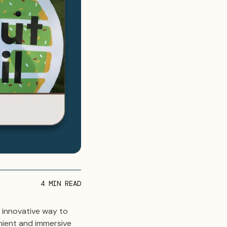
4
MIN READ
 innovative way to
nient and immersive