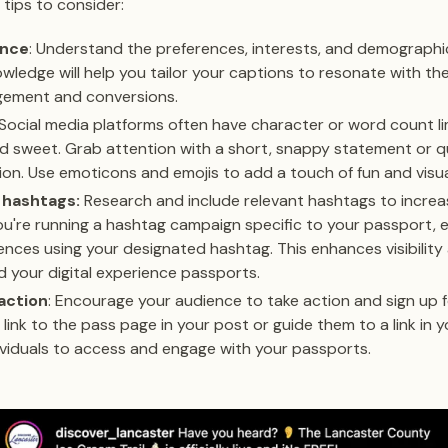
 tips to consider:
ence
: Understand the preferences, interests, and demographi
wledge will help you tailor your captions to resonate with th
agement and conversions.
 Social media platforms often have character or word count li
d sweet. Grab attention with a short, snappy statement or qu
ion. Use emoticons and emojis to add a touch of fun and visua
 hashtags:
Research and include relevant hashtags to increas
 you're running a hashtag campaign specific to your passport,
ences using your designated hashtag. This enhances visibility
your digital experience passports.
 action
: Encourage your audience to take action and sign up fo
 link to the pass page in your post or guide them to a link in y
dividuals to access and engage with your passports.