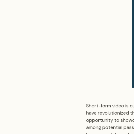
Short-form video is cu
have revolutionized t
opportunity to showca
among potential passh