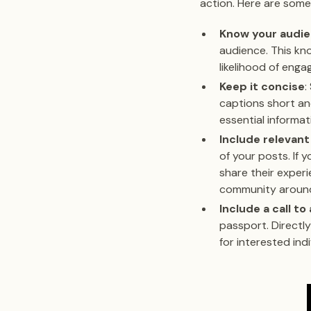
action. Here are some
Know your audi
audience. This kno
likelihood of eng
Keep it concise
:
captions short an
essential informat
Include relevant
of your posts. If
share their experi
community around 
Include a call to
passport. Directly
for interested in