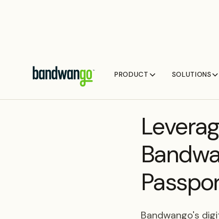
PRODUCT
SOLUTIONS
BLOG
Leverag
Bandwan
Passpor
Bandwango's digit