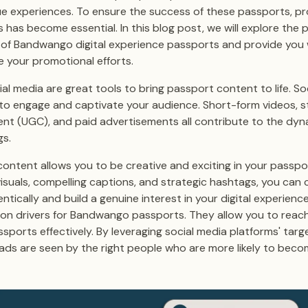
ue experiences. To ensure the success of these passports, p
 has become essential. In this blog post, we will explore the 
s of Bandwango digital experience passports and provide you 
e your promotional efforts.
ial media are great tools to bring passport content to life. S
 to engage and captivate your audience. Short-form videos, st
nt (UGC), and paid advertisements all contribute to the dyn
gs.
content allows you to be creative and exciting in your passp
isuals, compelling captions, and strategic hashtags, you can
tically and build a genuine interest in your digital experienc
ion drivers for Bandwango passports. They allow you to reac
orts effectively. By leveraging social media platforms' targe
ads are seen by the right people who are more likely to bec