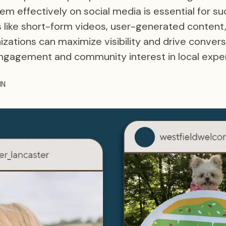
m effectively on social media is essential for suc
 like short-form videos, user-generated content
zations can maximize visibility and drive convers
ngagement and community interest in local expe
HN