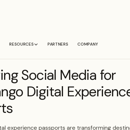
RESOURCES
PARTNERS
COMPANY
ing Social Media for
go Digital Experienc
ts
al experience passports are transforming destina