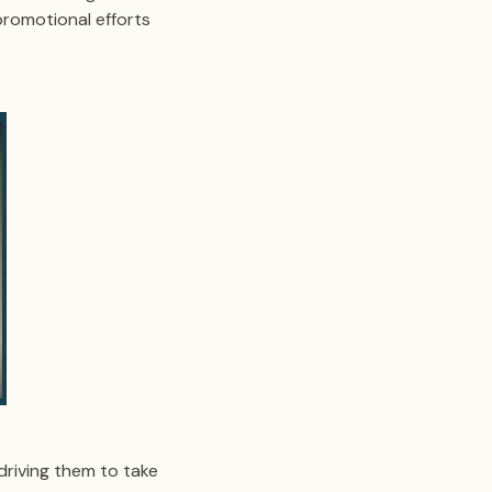
promotional efforts
driving them to take