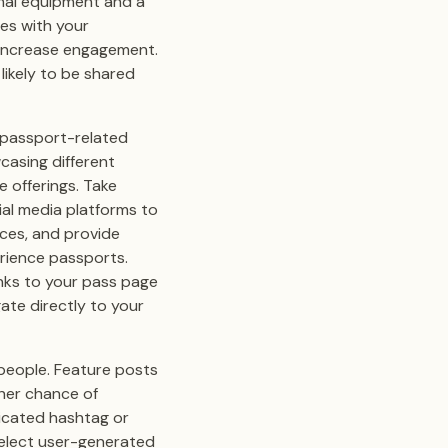
mal equipment and a
es with your
 increase engagement.
likely to be shared
e passport-related
casing different
 offerings. Take
ial media platforms to
ces, and provide
rience passports.
links to your pass page
gate directly to your
 people. Feature posts
gher chance of
dicated hashtag or
select user-generated