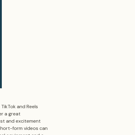
e TikTok and Reels
r a great
est and excitement
 short-form videos can