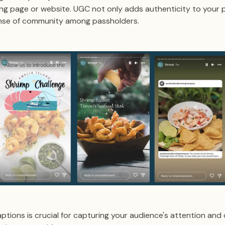
ng page or website. UGC not only adds authenticity to your 
ense of community among passholders.
ptions is crucial for capturing your audience's attention and 