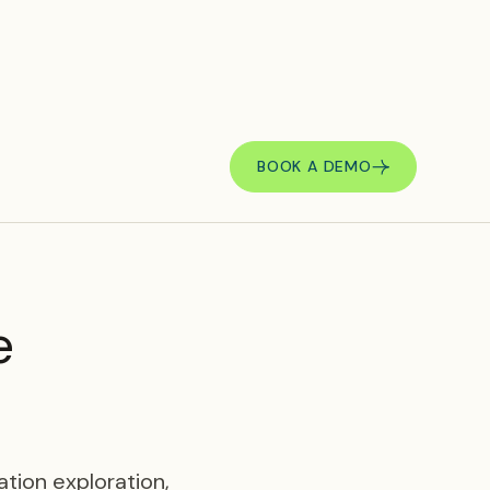
BOOK A DEMO
e
tion exploration,