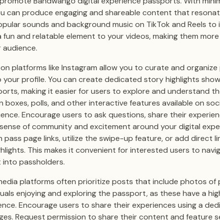
 promote Bandwango digital experience passports. With mini
you can produce engaging and shareable content that resonat
opular sounds and background music on TikTok and Reels to
 fun and relatable element to your videos, making them more 
 audience.
s on platforms like Instagram allow you to curate and organiz
o your profile. You can create dedicated story highlights show
orts, making it easier for users to explore and understand the
 boxes, polls, and other interactive features available on soc
ence. Encourage users to ask questions, share their experien
 sense of community and excitement around your digital expe
 pass page links, utilize the swipe-up feature, or add direct 
ghlights. This makes it convenient for interested users to navi
 into passholders.
media platforms often prioritize posts that include photos of
uals enjoying and exploring the passport, as these have a hi
ence. Encourage users to share their experiences using a de
ges. Request permission to share their content and feature 