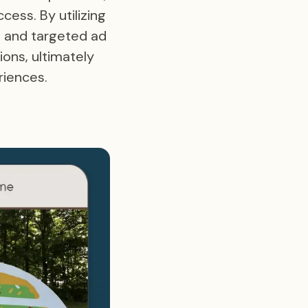
cess. By utilizing
, and targeted ad
ions, ultimately
riences.