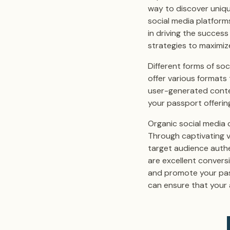
way to discover uniq
social media platforms
in driving the succes
strategies to maximiz
Different forms of soc
offer various formats
user-generated conte
your passport offerin
Organic social media 
Through captivating v
target audience authen
are excellent convers
and promote your passp
can ensure that your 