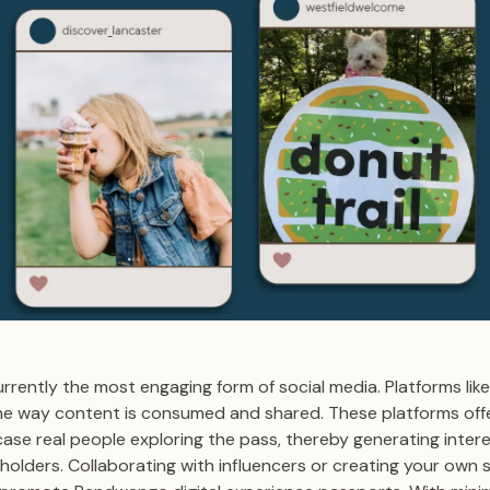
rrently the most engaging form of social media. Platforms lik
he way content is consumed and shared. These platforms offe
se real people exploring the pass, thereby generating inter
olders. Collaborating with influencers or creating your own