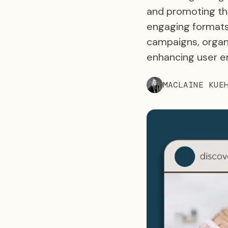
and promoting the
engaging formats
campaigns, organi
enhancing user e
MACLAINE KUE