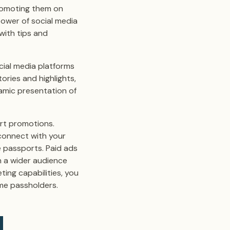
romoting them on
power of social media
with tips and
ocial media platforms
ories and highlights,
amic presentation of
ort promotions.
 connect with your
e passports. Paid ads
h a wider audience
ting capabilities, you
ome passholders.