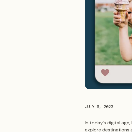
JULY 6, 2023
In today's digital ag
explore destinations 