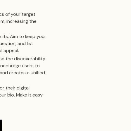
cs of your target
em, increasing the
mits. Aim to keep your
estion, and list
l appeal.
e the discoverability
 encourage users to
 and creates a unified
r their digital
our bio. Make it easy