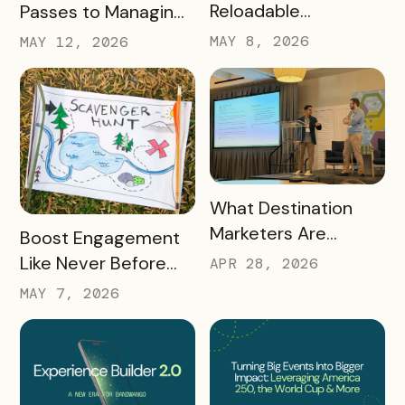
Reloadable
Passes to Managing
Wristbands: A New
Destinations: Why EB
MAY 8, 2026
MAY 12, 2026
Era in Event
2.0 is a Game
Ticketing
Changer
READ MORE
What Destination
Marketers Are
READ MORE
Boost Engagement
Talking About Right
Like Never Before
APR 28, 2026
Now: Takeaways
with a Scavenger
MAY 7, 2026
from Q1 2026
Hunt Passport