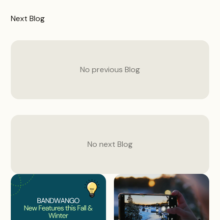
Next
Blog
No previous
Blog
No next
Blog