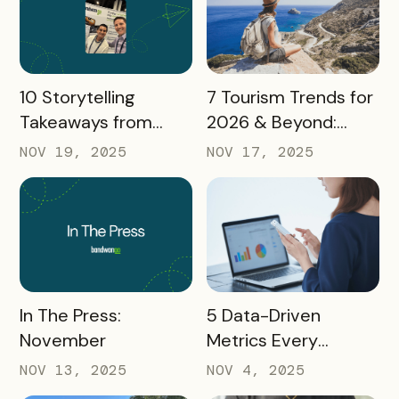
READ MORE
READ MORE
10 Storytelling
7 Tourism Trends for
Takeaways from
2026 & Beyond:
AMA: What Higher Ed
What Destinations
NOV 19, 2025
NOV 17, 2025
Marketers Need to
Must Watch
Know in 2025
READ MORE
READ MORE
In The Press:
5 Data-Driven
November
Metrics Every
Destination
NOV 13, 2025
NOV 4, 2025
Marketing