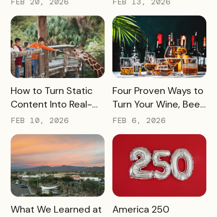
FEB 20, 2026
FEB 13, 2026
to Inspire
(Without Asking for
Engagement and
More)
Exploration
READ MORE
READ MORE
How to Turn Static
Four Proven Ways to
Content Into Real-
Turn Your Wine, Beer,
World Exploration
and Spirits Scene
FEB 10, 2026
FEB 6, 2026
Into a Tourism Driver
READ MORE
READ MORE
What We Learned at
America 250