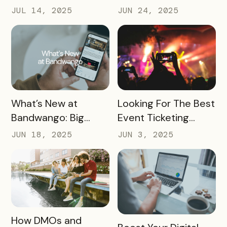
Help Boost Your
Destinations Can
JUL 14, 2025
JUN 24, 2025
Local Economy
Win Big in 2026
READ MORE
READ MORE
What’s New at
Looking For The Best
Bandwango: Big
Event Ticketing
Updates, New Tools,
Software? Don’t Skip
JUN 18, 2025
JUN 3, 2025
and a Whole New
These 10 Must-
Experience
Haves
READ MORE
How DMOs and
READ MORE