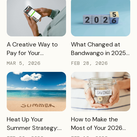
and More
Sip, and Save
READ MORE
READ MORE
A Creative Way to
What Changed at
Pay for Your
Bandwango in 2025
Bandwango License
— And What’s Next
MAR 5, 2026
FEB 28, 2026
Through Ad Space
and Sponsorships
READ MORE
READ MORE
Heat Up Your
How to Make the
Summer Strategy:
Most of Your 2026
Creative Pass Ideas
Marketing Budget