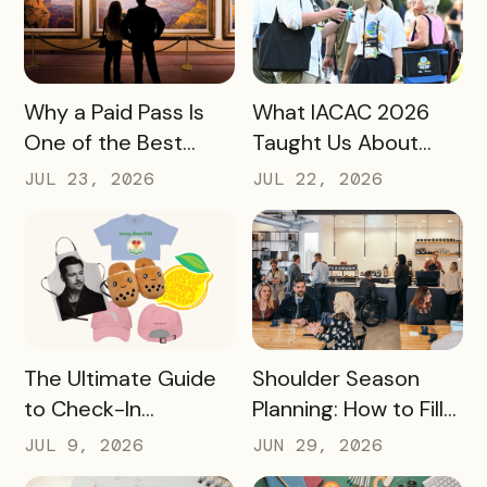
READ MORE
READ MORE
Why a Paid Pass Is
What IACAC 2026
One of the Best
Taught Us About
Revenue Moves a
Bringing Mobile
JUL 23, 2026
JUL 22, 2026
Destination Can
Experience Passes
Make
to Campus
READ MORE
READ MORE
The Ultimate Guide
Shoulder Season
to Check-In
Planning: How to Fill
Challenge Prizes
the Slow Months
JUL 9, 2026
JUN 29, 2026
Before They Arrive