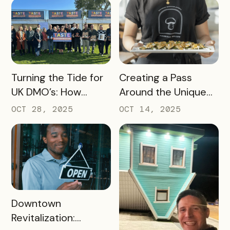
Organization (DMO)
Should Track to
Prove Tourism ROI
READ MORE
READ MORE
Turning the Tide for
Creating a Pass
UK DMO’s: How
Around the Unique
Bandwango Delivers
Thing That Defines
OCT 28, 2025
OCT 14, 2025
Immediate ROI for
Your Destination
UK Destinations
READ MORE
Downtown
Revitalization: