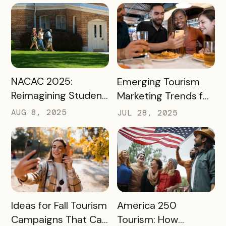
to Spark Student
Engagement This
August
READ MORE
READ MORE
NACAC 2025:
Emerging Tourism
Reimagining Student
Marketing Trends for
Engagement
2025 and 2026
AUG 8, 2025
JUL 28, 2025
Through Mobile-First
Storytelling
READ MORE
READ MORE
Ideas for Fall Tourism
America 250
Campaigns That Can
Tourism: How