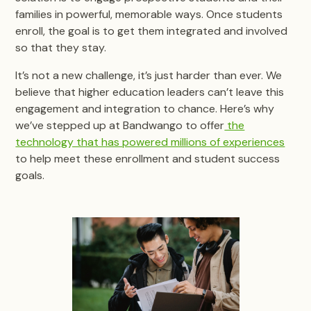
families in powerful, memorable ways. Once students
enroll, the goal is to get them integrated and involved
so that they stay.
It’s not a new challenge, it’s just harder than ever. We
believe that higher education leaders can’t leave this
engagement and integration to chance. Here’s why
we’ve stepped up at Bandwango to offer
the
technology that has powered millions of experiences
to help meet these enrollment and student success
goals.