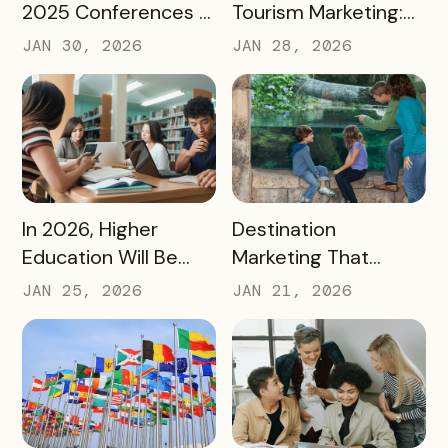
2025 Conferences –
Tourism Marketing:
and How We’re
Turning a National
JAN 30, 2026
JAN 28, 2026
Applying It to 2026
Milestone into
Long‑Term
Destination Impact
READ MORE
READ MORE
In 2026, Higher
Destination
Education Will Be
Marketing That
Judged by Its
Drives Action:
JAN 25, 2026
JAN 21, 2026
Community Impact –
Moving Beyond
Not Just Its
Awareness to
Enrollment Numbers
Measurable
Engagement