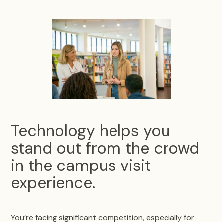
Technology helps you
stand out from the crowd
in the campus visit
experience.
You’re facing significant competition, especially for