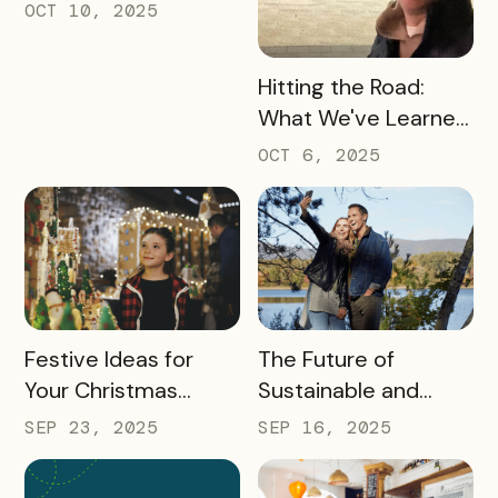
Turning Foot Traffic
OCT 10, 2025
Into Local Revenue
READ MORE
Hitting the Road:
What We've Learned
about the Travel
OCT 6, 2025
Industry at Recent
Conferences
READ MORE
READ MORE
Festive Ideas for
The Future of
Your Christmas
Sustainable and
Tourism Campaign
Responsible Tourism:
SEP 23, 2025
SEP 16, 2025
Preparing
Destinations for