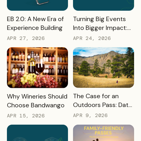
READ MORE
READ MORE
Turning Big Events
EB 2.0: A New Era of
Into Bigger Impact:
Experience Building
What We Learned
APR 24, 2026
APR 27, 2026
About Leveraging
America 250, the
World Cup & More
READ MORE
READ MORE
The Case for an
Why Wineries Should
Outdoors Pass: Data,
Choose Bandwango
Timing, Proven
APR 9, 2026
APR 15, 2026
Results, and Free
Promotional
Resources