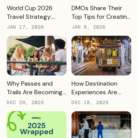
READ MORE
READ MORE
World Cup 2026
DMOs Share Their
Travel Strategy:
Top Tips for Creating
Turning Global Fans
a Successful Pass
JAN 17, 2026
JAN 8, 2026
into Long‑Term
Destination
Advocates
READ MORE
READ MORE
Why Passes and
How Destination
Trails Are Becoming
Experiences Are
Core Destination
Driving Off-Peak
DEC 29, 2025
DEC 18, 2025
Infrastructure in
Visitation and Local
2026
Revenue