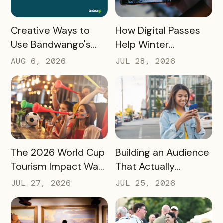
READ MORE
READ MORE
How Digital Passes
Creative Ways to
Help Winter
Use Bandwango's
Destinations Turn
Newest Features
JUL 28, 2026
AUG 6, 2026
Snow Season Into
This Fall and Winter
More Spending
READ MORE
READ MORE
The 2026 World Cup
Building an Audience
Tourism Impact Was
That Actually
Bigger Than the
Converts: A Guide
JUL 27, 2026
JUL 25, 2026
Hotel Data Shows
for Destination
Marketers