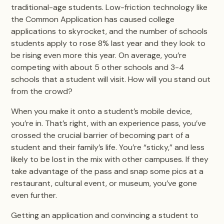
traditional-age students. Low-friction technology like
the Common Application has caused college
applications to skyrocket, and the number of schools
students apply to rose 8% last year and they look to
be rising even more this year. On average, you’re
competing with about 5 other schools and 3-4
schools that a student will visit. How will you stand out
from the crowd?
When you make it onto a student’s mobile device,
you’re in. That’s right, with an experience pass, you’ve
crossed the crucial barrier of becoming part of a
student and their family’s life. You’re “sticky,” and less
likely to be lost in the mix with other campuses. If they
take advantage of the pass and snap some pics at a
restaurant, cultural event, or museum, you’ve gone
even further.
Getting an application and convincing a student to