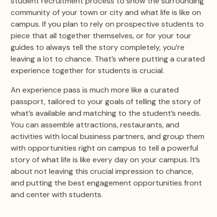
student recruitment process to show the surrounding
community of your town or city and what life is like on
campus. If you plan to rely on prospective students to
piece that all together themselves, or for your tour
guides to always tell the story completely, you’re
leaving a lot to chance. That’s where putting a curated
experience together for students is crucial.
An experience pass is much more like a curated
passport, tailored to your goals of telling the story of
what’s available and matching to the student’s needs.
You can assemble attractions, restaurants, and
activities with local business partners, and group them
with opportunities right on campus to tell a powerful
story of what life is like every day on your campus. It’s
about not leaving this crucial impression to chance,
and putting the best engagement opportunities front
and center with students.