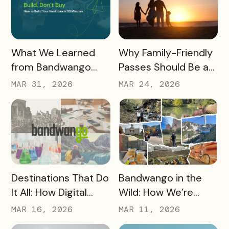
READ MORE
READ MORE
What We Learned
Why Family-Friendly
from Bandwango
Passes Should Be a
CEO Mo Parikh at
Core Part of Your
MAR 31, 2026
MAR 24, 2026
OneWest Tourism
Destination Strategy
READ MORE
READ MORE
Destinations That Do
Bandwango in the
It All: How Digital
Wild: How We’re
Passports Highlight
Using Our Own
MAR 16, 2026
MAR 11, 2026
History, Arts, Culture,
Passes to Explore,