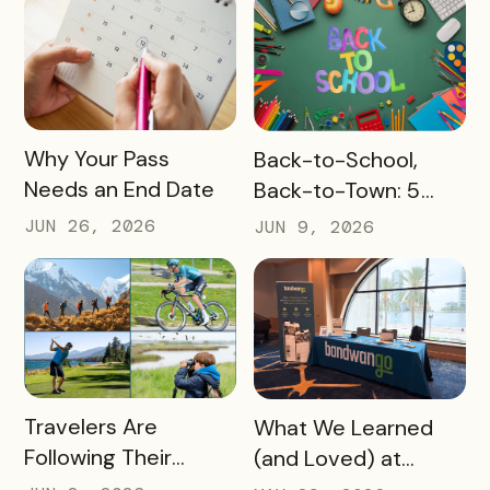
READ MORE
READ MORE
Why Your Pass
Back-to-School,
Needs an End Date
Back-to-Town: 5
Ways Destinations
JUN 26, 2026
JUN 9, 2026
Can Drive Pass
Redemptions During
the Slow Season
READ MORE
READ MORE
Travelers Are
What We Learned
Following Their
(and Loved) at
Passions, and Here’s
Tempest Tourism