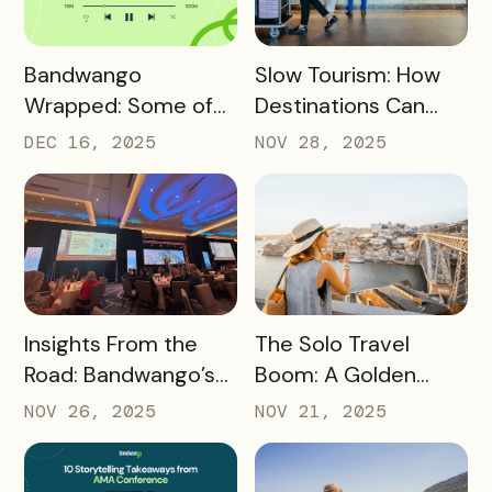
READ MORE
READ MORE
Bandwango
Slow Tourism: How
Wrapped: Some of
Destinations Can
2025’s Coolest
Turn Day Trips Into
DEC 16, 2025
NOV 28, 2025
Passes
Overnight Stays
READ MORE
READ MORE
Insights From the
The Solo Travel
Road: Bandwango’s
Boom: A Golden
Latest Industry
Opportunity for
NOV 26, 2025
NOV 21, 2025
Takeaways
Destination
Marketers