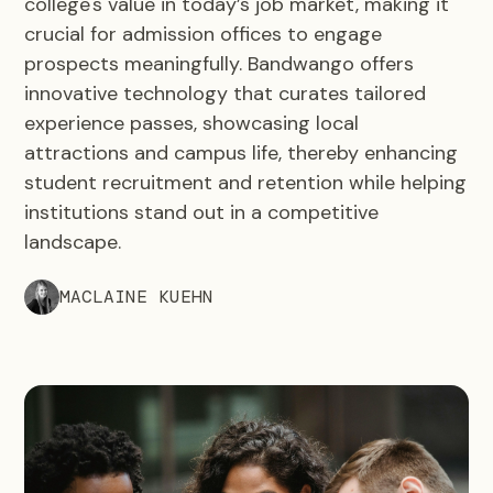
college's value in today’s job market, making it
crucial for admission offices to engage
prospects meaningfully. Bandwango offers
innovative technology that curates tailored
experience passes, showcasing local
attractions and campus life, thereby enhancing
student recruitment and retention while helping
institutions stand out in a competitive
landscape.
MACLAINE KUEHN