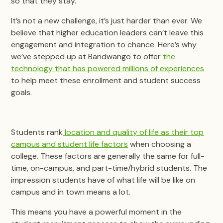
so that they stay.
It’s not a new challenge, it’s just harder than ever. We
believe that higher education leaders can’t leave this
engagement and integration to chance. Here’s why
we’ve stepped up at Bandwango to offer
the
technology that has powered millions of experiences
to help meet these enrollment and student success
goals.
Students rank
location and quality of life as their top
campus and student life factors
when choosing a
college. These factors are generally the same for full-
time, on-campus, and part-time/hybrid students. The
impression students have of what life will be like on
campus and in town means a lot.
This means you have a powerful moment in the