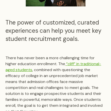
The power of customized, curated
experiences can help you meet key
student recruitment goals.
There has never been a more challenging time for
higher education enrollment. The
“cliff” in traditional-
aged students
, combined with questioning the
efficacy of college in an unprecedented job market
means that admission offices face massive
competition and real challenges to meet goals. The
solution is to engage prospective students and their
families in powerful, memorable ways. Once students
enroll, the goal is to get them integrated and involved