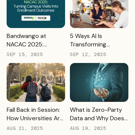
2026 and Beyond
READ MORE
READ MORE
Bandwango at
5 Ways AI Is
NACAC 2025:
Transforming
Turning Campus
Tourism and
SEP 15, 2025
SEP 12, 2025
Visits Into Enrollment
Experience
Outcomes
Marketing
READ MORE
READ MORE
Fall Back in Session:
What is Zero-Party
How Universities Are
Data and Why Does
Using Mobile Passes
it Matter?
AUG 21, 2025
AUG 19, 2025