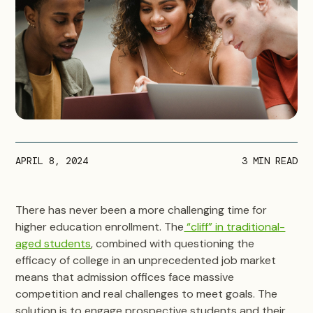
APRIL 8, 2024
3
MIN READ
There has never been a more challenging time for
higher education enrollment. The
“cliff” in traditional-
aged students
, combined with questioning the
efficacy of college in an unprecedented job market
means that admission offices face massive
competition and real challenges to meet goals. The
solution is to engage prospective students and their