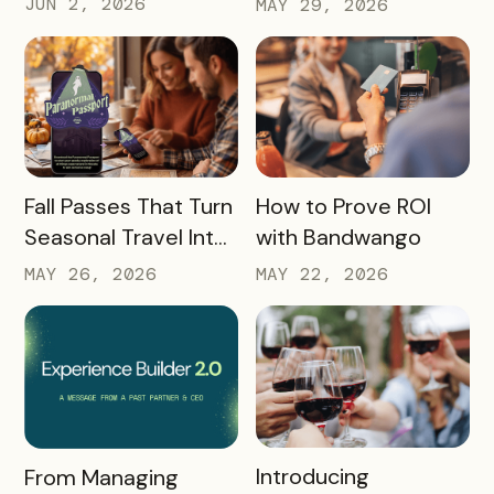
JUN 2, 2026
MAY 29, 2026
How DMOs Are
Academy 2026
Responding
READ MORE
READ MORE
Fall Passes That Turn
How to Prove ROI
Seasonal Travel Into
with Bandwango
Real Economic
MAY 26, 2026
MAY 22, 2026
Impact
READ MORE
READ MORE
Introducing
From Managing