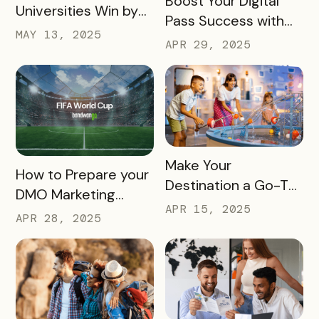
Boost Your Digital
Universities Win by
Pass Success with
Partnering
MAY 13, 2025
Bandwango
APR 29, 2025
Marketing Services
READ MORE
Make Your
READ MORE
How to Prepare your
Destination a Go-To
DMO Marketing
for Family Fun This
APR 15, 2025
Strategy for the
APR 28, 2025
Summer
2026 FIFA World Cup