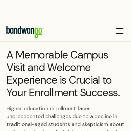
BLOG
A Memorable Campus
Visit and Welcome
Experience is Crucial to
Your Enrollment Success.
Higher education enrollment faces
unprecedented challenges due to a decline in
traditional-aged students and skepticism about