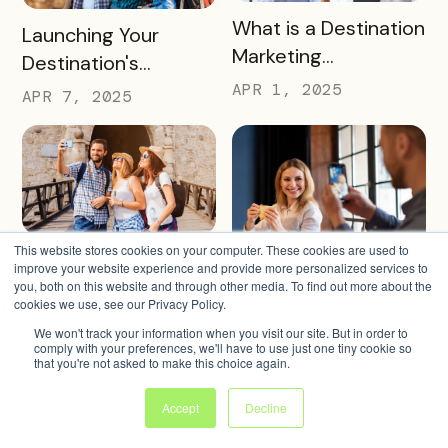
READ MORE
What is a Destination
READ MORE
Launching Your
Marketing
Destination's
Organization (DMO)
Summer Campaign:
APR 1, 2025
APR 7, 2025
and How They
Early Birds Get More
Impact Destinations
Visitors
and Drive Visitor
Engagement
This website stores cookies on your computer. These cookies are used to
READ MORE
Turning Warm
improve your website experience and provide more personalized services to
READ MORE
Turning Merchants
Weather into
you, both on this website and through other media. To find out more about the
Into Marketing
cookies we use, see our Privacy Policy.
Revenue, Visitors &
MAR 27, 2025
Partners in 2025
We won't track your information when you visit our site. But in order to
MAR 18, 2025
Community Growth
comply with your preferences, we'll have to use just one tiny cookie so
that you're not asked to make this choice again.
Accept
Decline