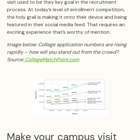
visit used to be they key goal in the recruitment
process. At today’s level of enrollment competition,
the holy grail is making it onto their device and being
featured in their social media feed. That requires an
exciting experience that’s worthy of mention.
Image below: College application numbers are rising
rapidly – how will you stand out from the crowd?
Source:
CollegeMatchPoint.com
Make your campus visit