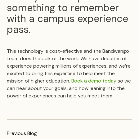
something to remember
with a campus experience
pass.
This technology is cost-effective and the Bandwango
team does the bulk of the work. We have decades of
experience powering millions of experiences, and we’re
excited to bring this expertise to help meet the
mission of higher education.
Book a demo today
so we
can hear about your goals, and how leaning into the
power of experiences can help you meet them.
Previous
Blog