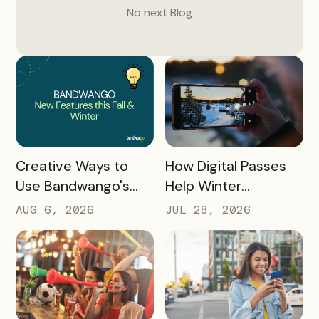
No next
Blog
READ MORE
READ MORE
How Digital Passes
Creative Ways to
Help Winter
Use Bandwango's
Destinations Turn
Newest Features
JUL 28, 2026
AUG 6, 2026
Snow Season Into
This Fall and Winter
More Spending