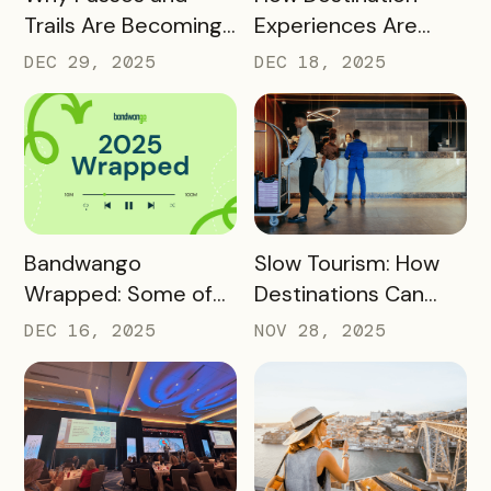
Trails Are Becoming
Experiences Are
Core Destination
Driving Off-Peak
DEC 29, 2025
DEC 18, 2025
Infrastructure in
Visitation and Local
2026
Revenue
READ MORE
READ MORE
Bandwango
Slow Tourism: How
Wrapped: Some of
Destinations Can
2025’s Coolest
Turn Day Trips Into
DEC 16, 2025
NOV 28, 2025
Passes
Overnight Stays