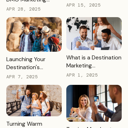
for Family Fun This
APR 15, 2025
Strategy for the
APR 28, 2025
Summer
2026 FIFA World Cup
READ MORE
What is a Destination
READ MORE
Launching Your
Marketing
Destination's
Organization (DMO)
Summer Campaign:
APR 1, 2025
APR 7, 2025
and How They
Early Birds Get More
Impact Destinations
Visitors
and Drive Visitor
Engagement
READ MORE
Turning Warm
READ MORE