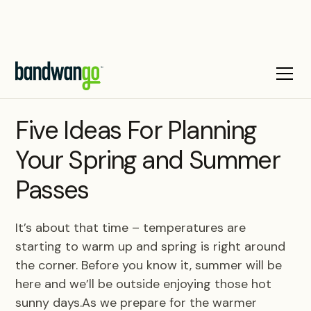
BLOG
Five Ideas For Planning
Your Spring and Summer
Passes
It’s about that time – temperatures are
starting to warm up and spring is right around
the corner. Before you know it, summer will be
here and we’ll be outside enjoying those hot
sunny days.As we prepare for the warmer