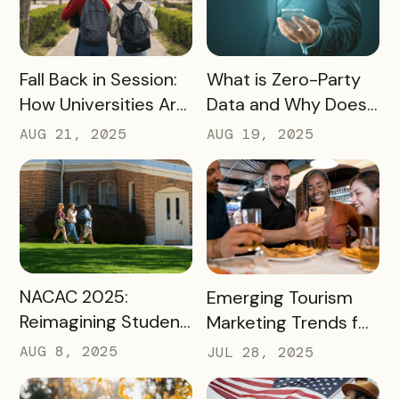
READ MORE
READ MORE
Fall Back in Session:
What is Zero-Party
How Universities Are
Data and Why Does
Using Mobile Passes
it Matter?
AUG 21, 2025
AUG 19, 2025
to Spark Student
Engagement This
August
READ MORE
READ MORE
NACAC 2025:
Emerging Tourism
Reimagining Student
Marketing Trends for
Engagement
2025 and 2026
AUG 8, 2025
JUL 28, 2025
Through Mobile-First
Storytelling