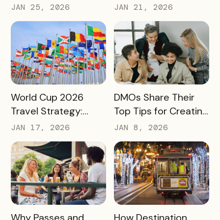
Judged by Its
Drives Action:
JAN 25, 2026
JAN 21, 2026
Community Impact –
Moving Beyond
Not Just Its
Awareness to
Enrollment Numbers
Measurable
Engagement
READ MORE
READ MORE
World Cup 2026
DMOs Share Their
Travel Strategy:
Top Tips for Creating
Turning Global Fans
a Successful Pass
JAN 17, 2026
JAN 8, 2026
into Long‑Term
Destination
Advocates
READ MORE
READ MORE
Why Passes and
How Destination