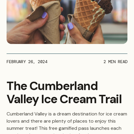
FEBRUARY 26, 2024
2
MIN READ
The Cumberland
Valley Ice Cream Trail
Cumberland Valley is a dream destination for ice cream
lovers and there are plenty of places to enjoy this
summer treat! This free gamified pass launches each