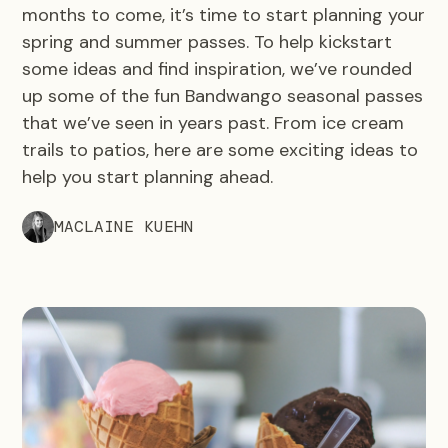
months to come, it’s time to start planning your
spring and summer passes. To help kickstart
some ideas and find inspiration, we’ve rounded
up some of the fun Bandwango seasonal passes
that we’ve seen in years past. From ice cream
trails to patios, here are some exciting ideas to
help you start planning ahead.
MACLAINE KUEHN