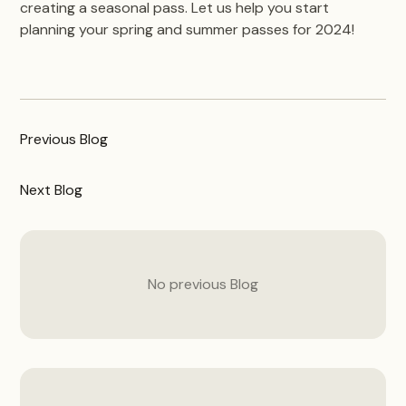
creating a seasonal pass. Let us help you start
planning your spring and summer passes for 2024!
Previous
Blog
Next
Blog
No previous
Blog