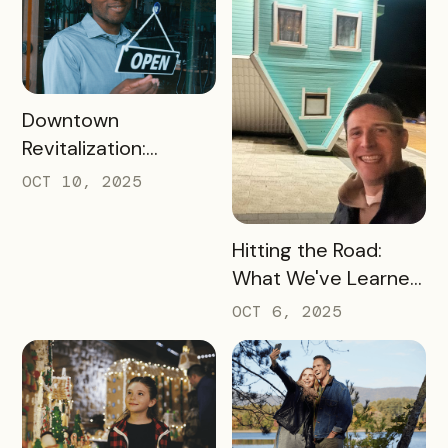
READ MORE
Downtown
Revitalization:
Turning Foot Traffic
OCT 10, 2025
Into Local Revenue
READ MORE
Hitting the Road:
What We've Learned
about the Travel
OCT 6, 2025
Industry at Recent
Conferences