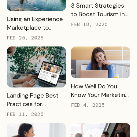
READ MORE
3 Smart Strategies
to Boost Tourism in
READ MORE
Using an Experience
Your City in 2025
FEB 18, 2025
Marketplace to
Transform Local
FEB 25, 2025
Tourism
READ MORE
How Well Do You
READ MORE
Know Your Marketing
Landing Page Best
Audience?
Practices for
FEB 4, 2025
Conversions In 2025
FEB 11, 2025