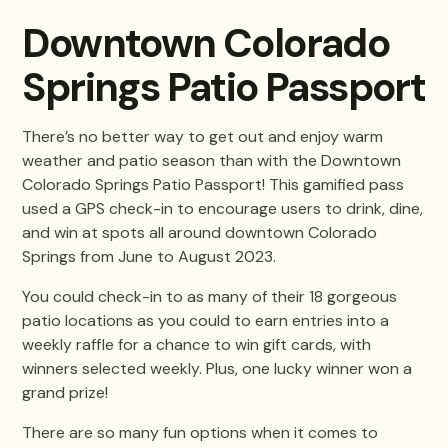
Downtown Colorado
Springs Patio Passport
There’s no better way to get out and enjoy warm
weather and patio season than with the Downtown
Colorado Springs Patio Passport! This gamified pass
used a GPS check-in to encourage users to drink, dine,
and win at spots all around downtown Colorado
Springs from June to August 2023.
You could check-in to as many of their 18 gorgeous
patio locations as you could to earn entries into a
weekly raffle for a chance to win gift cards, with
winners selected weekly. Plus, one lucky winner won a
grand prize!
There are so many fun options when it comes to