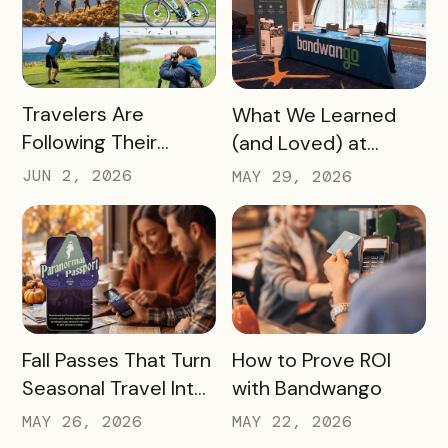
the Slow Season
READ MORE
READ MORE
Travelers Are
What We Learned
Following Their
(and Loved) at
Passions, and Here’s
Tempest Tourism
JUN 2, 2026
MAY 29, 2026
How DMOs Are
Academy 2026
Responding
READ MORE
READ MORE
Fall Passes That Turn
How to Prove ROI
Seasonal Travel Into
with Bandwango
Real Economic
MAY 26, 2026
MAY 22, 2026
Impact