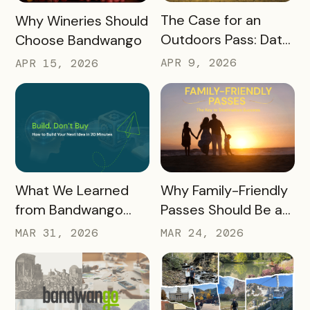
READ MORE
READ MORE
The Case for an
Why Wineries Should
Outdoors Pass: Data,
Choose Bandwango
Timing, Proven
APR 9, 2026
APR 15, 2026
Results, and Free
Promotional
Resources
READ MORE
READ MORE
What We Learned
Why Family-Friendly
from Bandwango
Passes Should Be a
CEO Mo Parikh at
Core Part of Your
MAR 31, 2026
MAR 24, 2026
OneWest Tourism
Destination Strategy