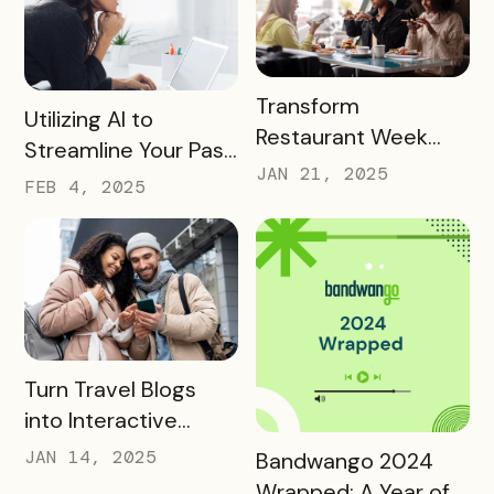
READ MORE
Transform
READ MORE
Utilizing AI to
Restaurant Week
Streamline Your Pass
into a Rewarding
JAN 21, 2025
Creation and
FEB 4, 2025
Culinary Experience
Promotion
READ MORE
Turn Travel Blogs
into Interactive
Digital Itineraries
READ MORE
JAN 14, 2025
Bandwango 2024
with Bandwango
Wrapped: A Year of