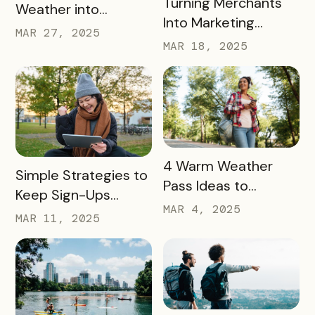
Turning Merchants
Weather into
Into Marketing
Revenue, Visitors &
MAR 27, 2025
Partners in 2025
MAR 18, 2025
Community Growth
READ MORE
4 Warm Weather
READ MORE
Simple Strategies to
Pass Ideas to
Keep Sign-Ups
Engage Visitors &
MAR 4, 2025
Rolling This Spring
MAR 11, 2025
Drive Exploration