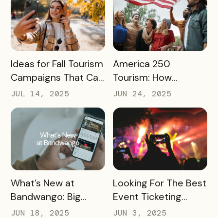
READ MORE
READ MORE
Ideas for Fall Tourism
America 250
Campaigns That Can
Tourism: How
Help Boost Your
Destinations Can
JUL 14, 2025
JUN 24, 2025
Local Economy
Win Big in 2026
READ MORE
READ MORE
What’s New at
Looking For The Best
Bandwango: Big
Event Ticketing
Updates, New Tools,
Software? Don’t Skip
JUN 18, 2025
JUN 3, 2025