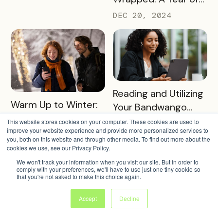
Success and Growth
DEC 20, 2024
READ MORE
Reading and Utilizing
READ MORE
Warm Up to Winter:
Your Bandwango
Our Favorite Winter
Reporting Data
This website stores cookies on your computer. These cookies are used to
NOV 26, 2024
2024 Passes
improve your website experience and provide more personalized services to
DEC 17, 2024
you, both on this website and through other media. To find out more about the
cookies we use, see our Privacy Policy.
We won't track your information when you visit our site. But in order to
comply with your preferences, we'll have to use just one tiny cookie so
that you're not asked to make this choice again.
Accept
Decline