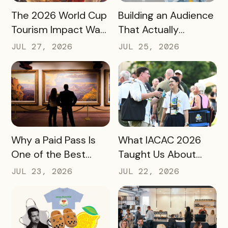
READ MORE
READ MORE
The 2026 World Cup
Building an Audience
Tourism Impact Was
That Actually
Bigger Than the
Converts: A Guide
JUL 27, 2026
JUL 25, 2026
Hotel Data Shows
for Destination
Marketers
READ MORE
READ MORE
Why a Paid Pass Is
What IACAC 2026
One of the Best
Taught Us About
Revenue Moves a
Bringing Mobile
JUL 23, 2026
JUL 22, 2026
Destination Can
Experience Passes
Make
to Campus