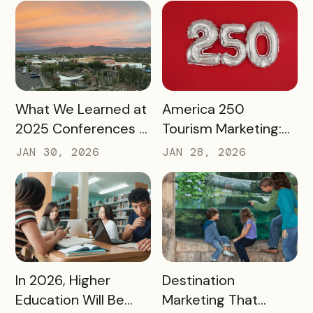
READ MORE
READ MORE
What We Learned at
America 250
2025 Conferences –
Tourism Marketing:
and How We’re
Turning a National
JAN 30, 2026
JAN 28, 2026
Applying It to 2026
Milestone into
Long‑Term
Destination Impact
READ MORE
READ MORE
In 2026, Higher
Destination
Education Will Be
Marketing That