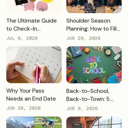
READ MORE
READ MORE
The Ultimate Guide
Shoulder Season
to Check-In
Planning: How to Fill
Challenge Prizes
the Slow Months
JUL 9, 2026
JUN 29, 2026
Before They Arrive
READ MORE
READ MORE
Why Your Pass
Back-to-School,
Needs an End Date
Back-to-Town: 5
Ways Destinations
JUN 26, 2026
JUN 9, 2026
Can Drive Pass
Redemptions During