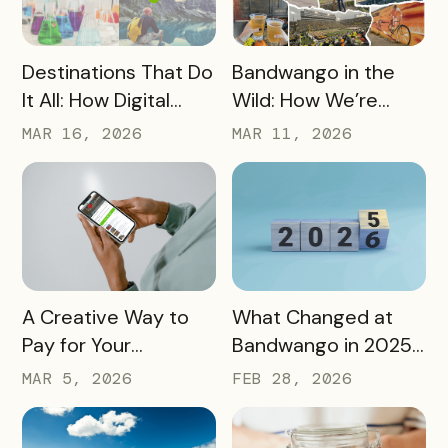
READ MORE
READ MORE
Destinations That Do
Bandwango in the
It All: How Digital
Wild: How We’re
Passports Highlight
Using Our Own
MAR 16, 2026
MAR 11, 2026
History, Arts, Culture,
Passes to Explore,
and More
Sip, and Save
READ MORE
READ MORE
A Creative Way to
What Changed at
Pay for Your
Bandwango in 2025
Bandwango License
— And What’s Next
MAR 5, 2026
FEB 28, 2026
Through Ad Space
and Sponsorships