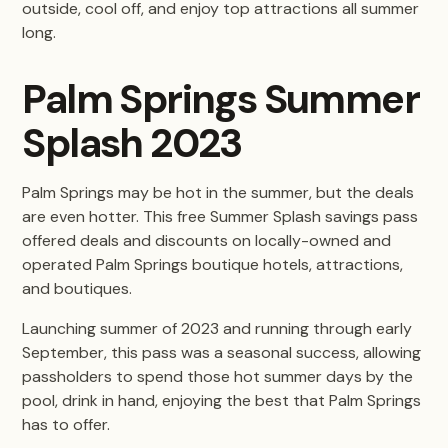
outside, cool off, and enjoy top attractions all summer
long.
Palm Springs Summer
Splash 2023
Palm Springs may be hot in the summer, but the deals
are even hotter. This free Summer Splash savings pass
offered deals and discounts on locally-owned and
operated Palm Springs boutique hotels, attractions,
and boutiques.
Launching summer of 2023 and running through early
September, this pass was a seasonal success, allowing
passholders to spend those hot summer days by the
pool, drink in hand, enjoying the best that Palm Springs
has to offer.