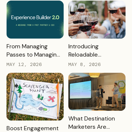
READ MORE
READ MORE
Introducing
From Managing
Reloadable
Passes to Managing
Wristbands: A New
Destinations: Why EB
MAY 8, 2026
MAY 12, 2026
Era in Event
2.0 is a Game
Ticketing
Changer
READ MORE
What Destination
Marketers Are
READ MORE
Boost Engagement