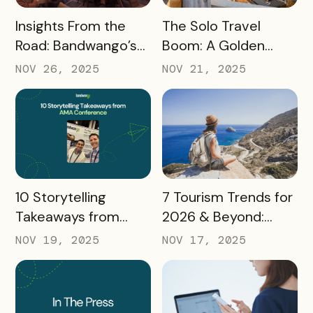
READ MORE
READ MORE
Insights From the
The Solo Travel
Road: Bandwango’s
Boom: A Golden
Latest Industry
Opportunity for
NOV 26, 2025
NOV 21, 2025
Takeaways
Destination
Marketers
READ MORE
READ MORE
10 Storytelling
7 Tourism Trends for
Takeaways from
2026 & Beyond:
AMA: What Higher Ed
What Destinations
NOV 19, 2025
NOV 17, 2025
Marketers Need to
Must Watch
Know in 2025