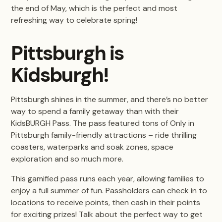
the end of May, which is the perfect and most
refreshing way to celebrate spring!
Pittsburgh is
Kidsburgh!
Pittsburgh shines in the summer, and there’s no better
way to spend a family getaway than with their
KidsBURGH Pass. The pass featured tons of Only in
Pittsburgh family-friendly attractions – ride thrilling
coasters, waterparks and soak zones, space
exploration and so much more.
This gamified pass runs each year, allowing families to
enjoy a full summer of fun. Passholders can check in to
locations to receive points, then cash in their points
for exciting prizes! Talk about the perfect way to get