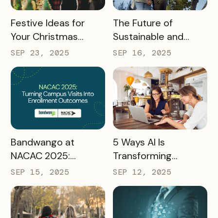
READ MORE
READ MORE
Festive Ideas for
The Future of
Your Christmas
Sustainable and
Tourism Campaign
Responsible Tourism:
SEP 23, 2025
SEP 16, 2025
Preparing
Destinations for
2026 and Beyond
READ MORE
READ MORE
Bandwango at
5 Ways AI Is
NACAC 2025:
Transforming
Turning Campus
Tourism and
SEP 15, 2025
SEP 12, 2025
Visits Into Enrollment
Experience
Outcomes
Marketing