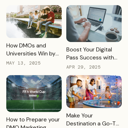
and a Whole New
These 10 Must-
Experience
Haves
READ MORE
How DMOs and
READ MORE
Boost Your Digital
Universities Win by
Pass Success with
Partnering
MAY 13, 2025
Bandwango
APR 29, 2025
Marketing Services
READ MORE
Make Your
READ MORE
How to Prepare your
Destination a Go-To
DMO Marketing