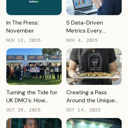
READ MORE
READ MORE
In The Press:
5 Data-Driven
November
Metrics Every
Destination
NOV 13, 2025
NOV 4, 2025
Marketing
Organization (DMO)
Should Track to
Prove Tourism ROI
READ MORE
READ MORE
Turning the Tide for
Creating a Pass
UK DMO’s: How
Around the Unique
Bandwango Delivers
Thing That Defines
OCT 28, 2025
OCT 14, 2025
Immediate ROI for
Your Destination
UK Destinations