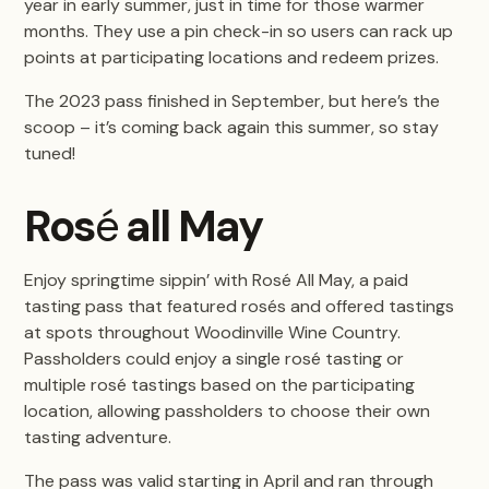
year in early summer, just in time for those warmer
months. They use a pin check-in so users can rack up
points at participating locations and redeem prizes.
The 2023 pass finished in September, but here’s the
scoop – it’s coming back again this summer, so stay
tuned!
Ros
é
all May
Enjoy springtime sippin’ with Rosé All May, a paid
tasting pass that featured rosés and offered tastings
at spots throughout Woodinville Wine Country.
Passholders could enjoy a single rosé tasting or
multiple rosé tastings based on the participating
location, allowing passholders to choose their own
tasting adventure.
The pass was valid starting in April and ran through