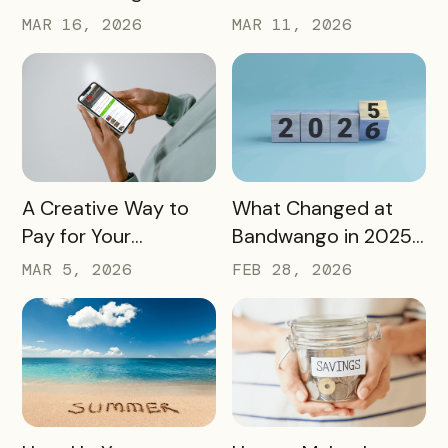
Passports Highlight
Using Our Own
MAR 16, 2026
MAR 11, 2026
History, Arts, Culture,
Passes to Explore,
and More
Sip, and Save
READ MORE
READ MORE
A Creative Way to
What Changed at
Pay for Your
Bandwango in 2025
Bandwango License
— And What’s Next
MAR 5, 2026
FEB 28, 2026
Through Ad Space
and Sponsorships
READ MORE
READ MORE