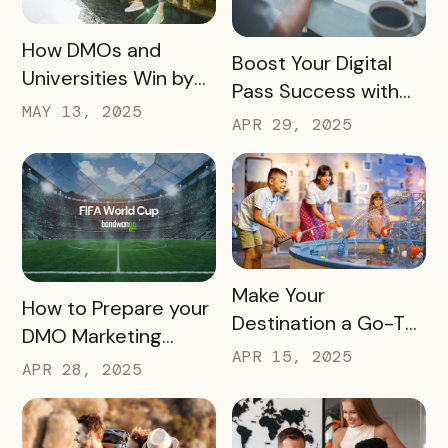
READ MORE
How DMOs and
READ MORE
Boost Your Digital
Universities Win by
Pass Success with
Partnering
MAY 13, 2025
Bandwango
APR 29, 2025
Marketing Services
READ MORE
Make Your
READ MORE
How to Prepare your
Destination a Go-To
DMO Marketing
for Family Fun This
APR 15, 2025
Strategy for the
APR 28, 2025
Summer
2026 FIFA World Cup