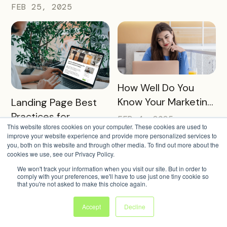
Transform Local
FEB 25, 2025
Tourism
READ MORE
How Well Do You
READ MORE
Know Your Marketing
Landing Page Best
Audience?
Practices for
FEB 4, 2025
This website stores cookies on your computer. These cookies are used to
Conversions In 2025
FEB 11, 2025
improve your website experience and provide more personalized services to
you, both on this website and through other media. To find out more about the
cookies we use, see our Privacy Policy.
We won't track your information when you visit our site. But in order to
comply with your preferences, we'll have to use just one tiny cookie so
that you're not asked to make this choice again.
Accept
Decline
READ MORE
Transform
READ MORE
Utilizing AI to