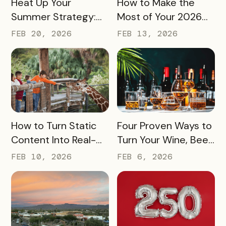
Heat Up Your
How to Make the
Summer Strategy:
Most of Your 2026
Creative Pass Ideas
Marketing Budget
FEB 20, 2026
FEB 13, 2026
to Inspire
(Without Asking for
Engagement and
More)
Exploration
READ MORE
READ MORE
How to Turn Static
Four Proven Ways to
Content Into Real-
Turn Your Wine, Beer,
World Exploration
and Spirits Scene
FEB 10, 2026
FEB 6, 2026
Into a Tourism Driver