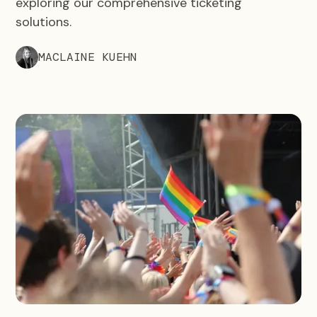
exploring our comprehensive ticketing
solutions.
MACLAINE KUEHN