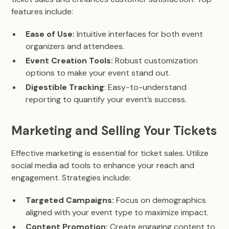
features include:
Ease of Use:
Intuitive interfaces for both event
organizers and attendees.
Event Creation Tools:
Robust customization
options to make your event stand out.
Digestible Tracking
: Easy-to-understand
reporting to quantify your event’s success.
Marketing and Selling Your Tickets
Effective marketing is essential for ticket sales. Utilize
social media ad tools to enhance your reach and
engagement. Strategies include:
Targeted Campaigns:
Focus on demographics
aligned with your event type to maximize impact.
Content Promotion:
Create engaging content to