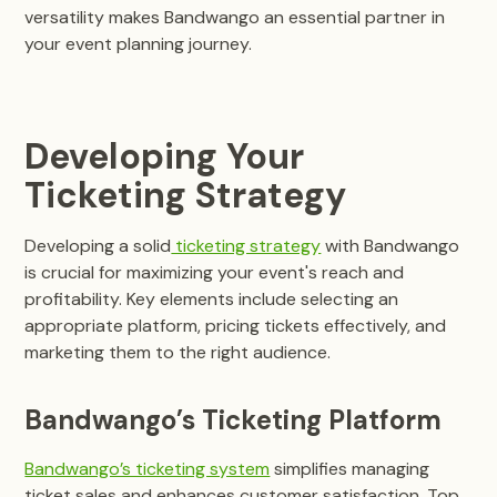
versatility makes Bandwango an essential partner in
your event planning journey.
Developing Your
Ticketing Strategy
Developing a solid
ticketing strategy
with Bandwango
is crucial for maximizing your event's reach and
profitability. Key elements include selecting an
appropriate platform, pricing tickets effectively, and
marketing them to the right audience.
Bandwango’s Ticketing Platform
Bandwango’s ticketing system
simplifies managing
ticket sales and enhances customer satisfaction. Top