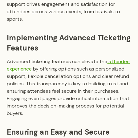
support drives engagement and satisfaction for
attendees across various events, from festivals to
sports.
Implementing Advanced Ticketing
Features
Advanced ticketing features can elevate the
attendee
experience
by offering options such as personalized
support, flexible cancellation options and clear refund
policies. This transparency is key to building trust and
ensuring attendees feel secure in their purchases.
Engaging event pages provide critical information that
improves the decision-making process for potential
buyers.
Ensuring an Easy and Secure