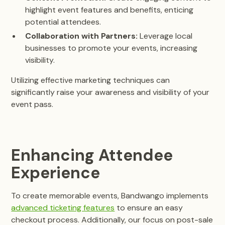
highlight event features and benefits, enticing
potential attendees.
Collaboration with Partners:
Leverage local
businesses to promote your events, increasing
visibility.
Utilizing effective marketing techniques can
significantly raise your awareness and visibility of your
event pass.
Enhancing Attendee
Experience
To create memorable events, Bandwango implements
advanced ticketing features
to ensure an easy
checkout process. Additionally, our focus on post-sale