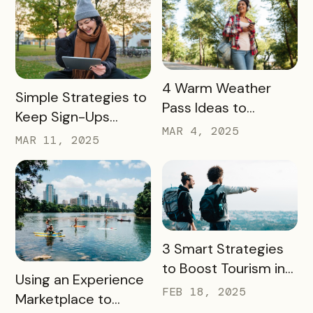
READ MORE
4 Warm Weather
READ MORE
Simple Strategies to
Pass Ideas to
Keep Sign-Ups
Engage Visitors &
MAR 4, 2025
Rolling This Spring
MAR 11, 2025
Drive Exploration
READ MORE
3 Smart Strategies
to Boost Tourism in
READ MORE
Using an Experience
Your City in 2025
FEB 18, 2025
Marketplace to