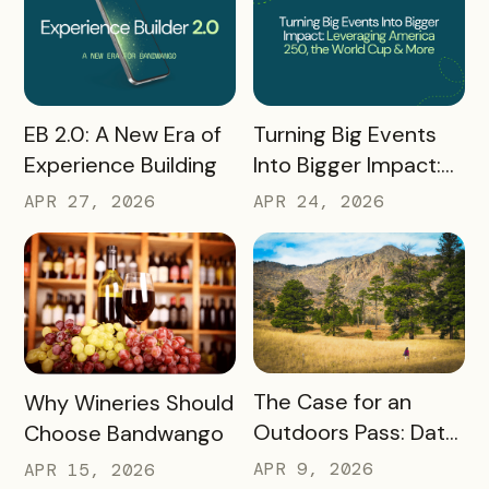
READ MORE
READ MORE
Turning Big Events
EB 2.0: A New Era of
Into Bigger Impact:
Experience Building
What We Learned
APR 24, 2026
APR 27, 2026
About Leveraging
America 250, the
World Cup & More
READ MORE
READ MORE
The Case for an
Why Wineries Should
Outdoors Pass: Data,
Choose Bandwango
Timing, Proven
APR 9, 2026
APR 15, 2026