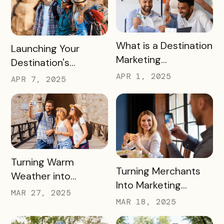
READ MORE
What is a Destination
READ MORE
Launching Your
Marketing
Destination's
Organization (DMO)
Summer Campaign:
APR 1, 2025
APR 7, 2025
and How They
Early Birds Get More
Impact Destinations
Visitors
and Drive Visitor
Engagement
READ MORE
Turning Warm
READ MORE
Turning Merchants
Weather into
Into Marketing
Revenue, Visitors &
MAR 27, 2025
Partners in 2025
MAR 18, 2025
Community Growth