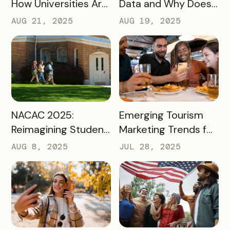
How Universities Are
Data and Why Does
Using Mobile Passes
it Matter?
AUG 21, 2025
AUG 19, 2025
to Spark Student
Engagement This
August
READ MORE
READ MORE
NACAC 2025:
Emerging Tourism
Reimagining Student
Marketing Trends for
Engagement
2025 and 2026
AUG 8, 2025
JUL 28, 2025
Through Mobile-First
Storytelling