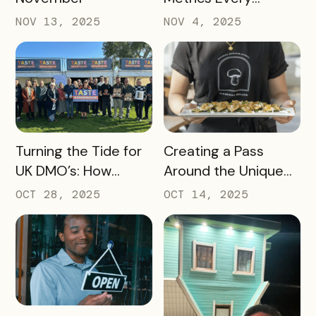
Destination
NOV 13, 2025
NOV 4, 2025
Marketing
Organization (DMO)
Should Track to
Prove Tourism ROI
READ MORE
READ MORE
Turning the Tide for
Creating a Pass
UK DMO’s: How
Around the Unique
Bandwango Delivers
Thing That Defines
OCT 28, 2025
OCT 14, 2025
Immediate ROI for
Your Destination
UK Destinations