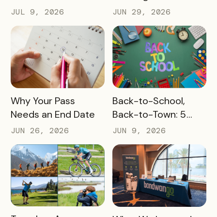
Challenge Prizes
the Slow Months
JUL 9, 2026
JUN 29, 2026
Before They Arrive
READ MORE
READ MORE
Why Your Pass
Back-to-School,
Needs an End Date
Back-to-Town: 5
Ways Destinations
JUN 26, 2026
JUN 9, 2026
Can Drive Pass
Redemptions During
the Slow Season
READ MORE
READ MORE