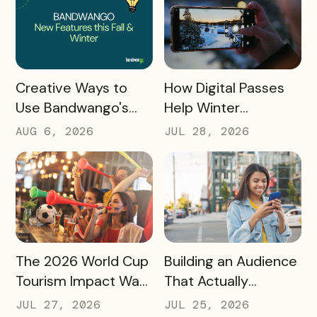
READ MORE
READ MORE
How Digital Passes
Creative Ways to
Help Winter
Use Bandwango's
Destinations Turn
Newest Features
JUL 28, 2026
AUG 6, 2026
Snow Season Into
This Fall and Winter
More Spending
READ MORE
READ MORE
The 2026 World Cup
Building an Audience
Tourism Impact Was
That Actually
Bigger Than the
Converts: A Guide
JUL 27, 2026
JUL 25, 2026