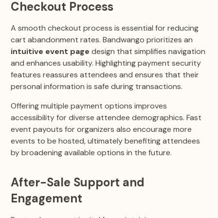
Checkout Process
A smooth checkout process is essential for reducing
cart abandonment rates. Bandwango prioritizes an
intuitive event page
design that simplifies navigation
and enhances usability. Highlighting payment security
features reassures attendees and ensures that their
personal information is safe during transactions.
Offering multiple payment options improves
accessibility for diverse attendee demographics. Fast
event payouts for organizers also encourage more
events to be hosted, ultimately benefiting attendees
by broadening available options in the future.
After-Sale Support and
Engagement