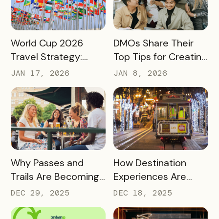
Engagement
READ MORE
READ MORE
World Cup 2026
DMOs Share Their
Travel Strategy:
Top Tips for Creating
Turning Global Fans
a Successful Pass
JAN 17, 2026
JAN 8, 2026
into Long‑Term
Destination
Advocates
READ MORE
READ MORE
Why Passes and
How Destination
Trails Are Becoming
Experiences Are
Core Destination
Driving Off-Peak
DEC 29, 2025
DEC 18, 2025
Infrastructure in
Visitation and Local
2026
Revenue