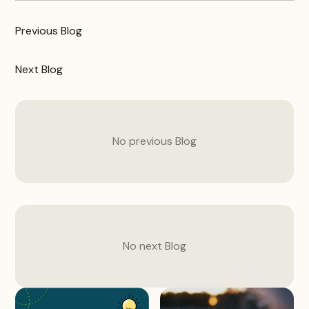
Previous
Blog
Next
Blog
No previous
Blog
No next
Blog