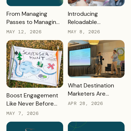
READ MORE
READ MORE
Introducing
From Managing
Reloadable
Passes to Managing
Wristbands: A New
Destinations: Why EB
MAY 8, 2026
MAY 12, 2026
Era in Event
2.0 is a Game
Ticketing
Changer
READ MORE
What Destination
Marketers Are
READ MORE
Boost Engagement
Talking About Right
Like Never Before
APR 28, 2026
Now: Takeaways
with a Scavenger
MAY 7, 2026
from Q1 2026
Hunt Passport