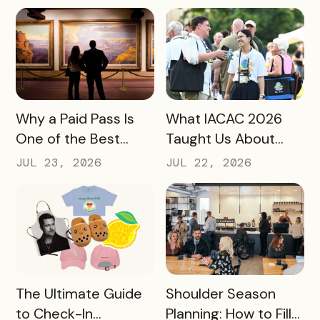
Hotel Data Shows
for Destination
Marketers
READ MORE
READ MORE
Why a Paid Pass Is
What IACAC 2026
One of the Best
Taught Us About
Revenue Moves a
Bringing Mobile
JUL 23, 2026
JUL 22, 2026
Destination Can
Experience Passes
Make
to Campus
READ MORE
READ MORE
The Ultimate Guide
Shoulder Season
to Check-In
Planning: How to Fill