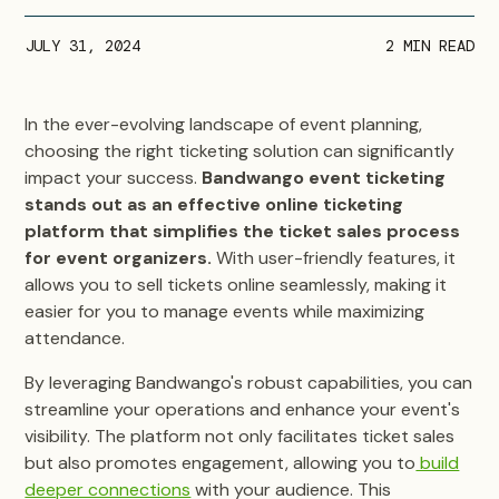
JULY 31, 2024
2
MIN READ
In the ever-evolving landscape of event planning,
choosing the right ticketing solution can significantly
impact your success.
Bandwango event ticketing
stands out as an effective online ticketing
platform that simplifies the ticket sales process
for event organizers.
With user-friendly features, it
allows you to sell tickets online seamlessly, making it
easier for you to manage events while maximizing
attendance.
By leveraging Bandwango's robust capabilities, you can
streamline your operations and enhance your event's
visibility. The platform not only facilitates ticket sales
but also promotes engagement,
allowing you to
build
deeper connections
with your audience. This