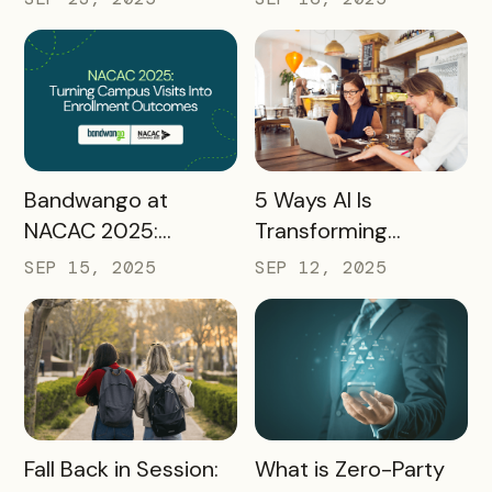
Preparing
Destinations for
2026 and Beyond
READ MORE
READ MORE
Bandwango at
5 Ways AI Is
NACAC 2025:
Transforming
Turning Campus
Tourism and
SEP 15, 2025
SEP 12, 2025
Visits Into Enrollment
Experience
Outcomes
Marketing
READ MORE
READ MORE
Fall Back in Session:
What is Zero-Party