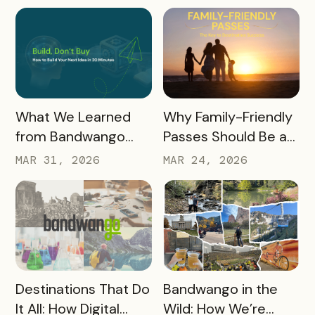
Results, and Free
Promotional
Resources
READ MORE
READ MORE
What We Learned
Why Family-Friendly
from Bandwango
Passes Should Be a
CEO Mo Parikh at
Core Part of Your
MAR 31, 2026
MAR 24, 2026
OneWest Tourism
Destination Strategy
READ MORE
READ MORE
Destinations That Do
Bandwango in the
It All: How Digital
Wild: How We’re