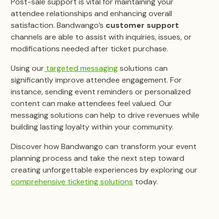
Post-sale support is vital for maintaining your
attendee relationships and enhancing overall
satisfaction. Bandwango’s
customer support
channels are able to assist with inquiries, issues, or
modifications needed after ticket purchase.
Using our
targeted messaging
solutions can
significantly improve attendee engagement. For
instance, sending event reminders or personalized
content can make attendees feel valued. Our
messaging solutions can help to drive revenues while
building lasting loyalty within your community.
Discover how Bandwango can transform your event
planning process and take the next step toward
creating unforgettable experiences by exploring our
comprehensive ticketing solutions
today.