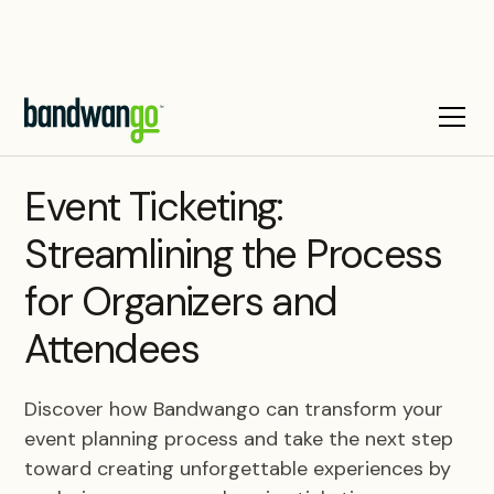
BLOG
Event Ticketing:
Streamlining the Process
for Organizers and
Attendees
Discover how Bandwango can transform your
event planning process and take the next step
toward creating unforgettable experiences by