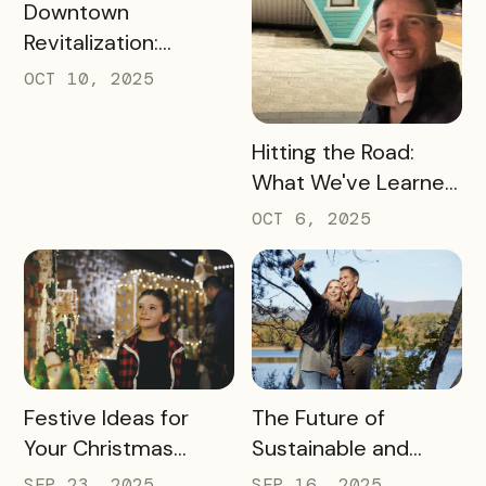
READ MORE
Downtown
Revitalization:
Turning Foot Traffic
OCT 10, 2025
Into Local Revenue
READ MORE
Hitting the Road:
What We've Learned
about the Travel
OCT 6, 2025
Industry at Recent
Conferences
READ MORE
READ MORE
Festive Ideas for
The Future of
Your Christmas
Sustainable and
Tourism Campaign
Responsible Tourism:
SEP 23, 2025
SEP 16, 2025