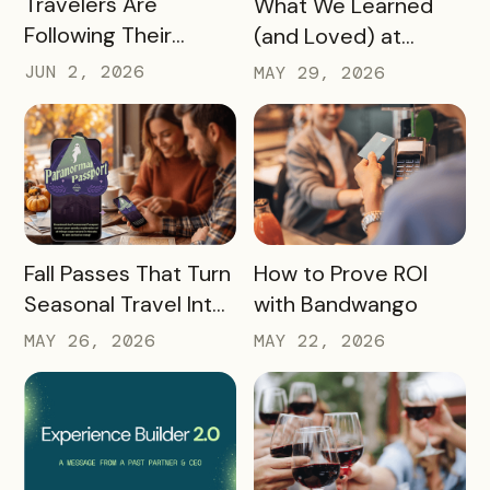
Travelers Are
What We Learned
Following Their
(and Loved) at
Passions, and Here’s
Tempest Tourism
JUN 2, 2026
MAY 29, 2026
How DMOs Are
Academy 2026
Responding
READ MORE
READ MORE
Fall Passes That Turn
How to Prove ROI
Seasonal Travel Into
with Bandwango
Real Economic
MAY 26, 2026
MAY 22, 2026
Impact