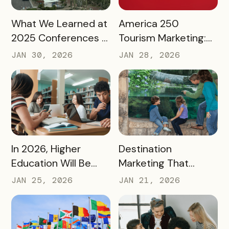
READ MORE
READ MORE
What We Learned at
America 250
2025 Conferences –
Tourism Marketing:
and How We’re
Turning a National
JAN 30, 2026
JAN 28, 2026
Applying It to 2026
Milestone into
Long‑Term
Destination Impact
READ MORE
READ MORE
In 2026, Higher
Destination
Education Will Be
Marketing That
Judged by Its
Drives Action:
JAN 25, 2026
JAN 21, 2026
Community Impact –
Moving Beyond
Not Just Its
Awareness to
Enrollment Numbers
Measurable