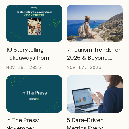
Takeaways
Destination
Marketers
READ MORE
READ MORE
10 Storytelling
7 Tourism Trends for
Takeaways from
2026 & Beyond:
AMA: What Higher Ed
What Destinations
NOV 19, 2025
NOV 17, 2025
Marketers Need to
Must Watch
Know in 2025
READ MORE
READ MORE
In The Press:
5 Data-Driven
November
Metrics Every