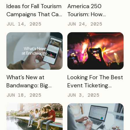
READ MORE
READ MORE
Ideas for Fall Tourism
America 250
Campaigns That Can
Tourism: How
Help Boost Your
Destinations Can
JUL 14, 2025
JUN 24, 2025
Local Economy
Win Big in 2026
READ MORE
READ MORE
What’s New at
Looking For The Best
Bandwango: Big
Event Ticketing
Updates, New Tools,
Software? Don’t Skip
JUN 18, 2025
JUN 3, 2025
and a Whole New
These 10 Must-
Experience
Haves