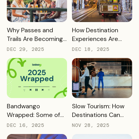
READ MORE
READ MORE
Why Passes and
How Destination
Trails Are Becoming
Experiences Are
Core Destination
Driving Off-Peak
DEC 29, 2025
DEC 18, 2025
Infrastructure in
Visitation and Local
2026
Revenue
READ MORE
READ MORE
Bandwango
Slow Tourism: How
Wrapped: Some of
Destinations Can
2025’s Coolest
Turn Day Trips Into
DEC 16, 2025
NOV 28, 2025
Passes
Overnight Stays