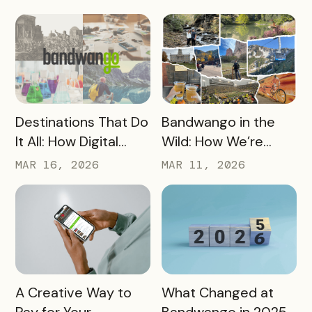
OneWest Tourism
Destination Strategy
READ MORE
READ MORE
Destinations That Do
Bandwango in the
It All: How Digital
Wild: How We’re
Passports Highlight
Using Our Own
MAR 16, 2026
MAR 11, 2026
History, Arts, Culture,
Passes to Explore,
and More
Sip, and Save
READ MORE
READ MORE
A Creative Way to
What Changed at
Pay for Your
Bandwango in 2025