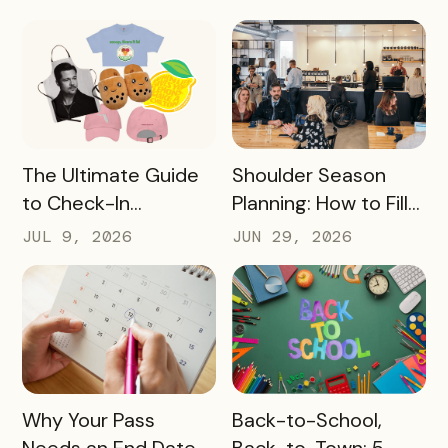
Destination Can
Experience Passes
Make
to Campus
READ MORE
READ MORE
The Ultimate Guide
Shoulder Season
to Check-In
Planning: How to Fill
Challenge Prizes
the Slow Months
JUL 9, 2026
JUN 29, 2026
Before They Arrive
READ MORE
READ MORE
Why Your Pass
Back-to-School,
Needs an End Date