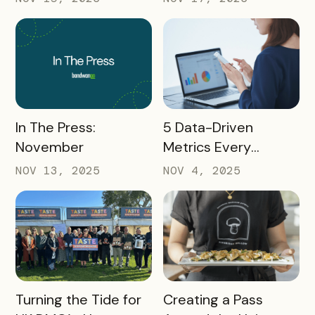
Marketers Need to
Must Watch
Know in 2025
READ MORE
READ MORE
In The Press:
5 Data-Driven
November
Metrics Every
Destination
NOV 13, 2025
NOV 4, 2025
Marketing
Organization (DMO)
Should Track to
Prove Tourism ROI
READ MORE
READ MORE
Turning the Tide for
Creating a Pass