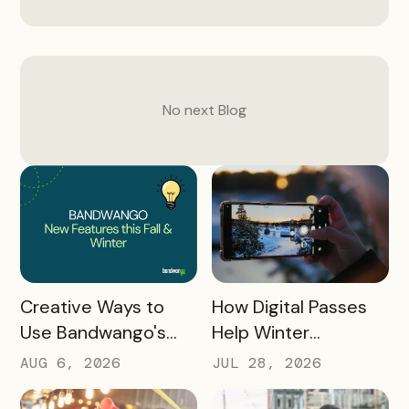
No next
Blog
READ MORE
READ MORE
How Digital Passes
Creative Ways to
Help Winter
Use Bandwango's
Destinations Turn
Newest Features
JUL 28, 2026
AUG 6, 2026
Snow Season Into
This Fall and Winter
More Spending