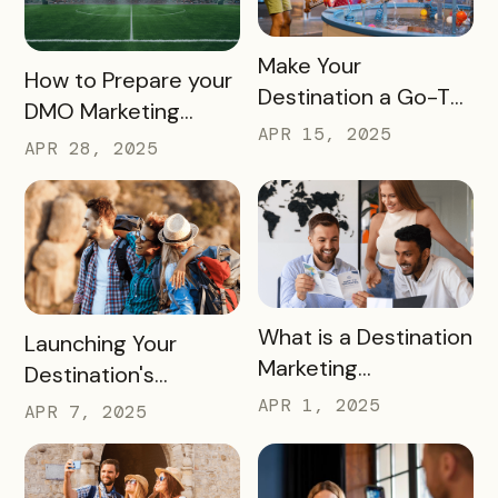
READ MORE
Make Your
READ MORE
How to Prepare your
Destination a Go-To
DMO Marketing
for Family Fun This
APR 15, 2025
Strategy for the
APR 28, 2025
Summer
2026 FIFA World Cup
READ MORE
What is a Destination
READ MORE
Launching Your
Marketing
Destination's
Organization (DMO)
Summer Campaign:
APR 1, 2025
APR 7, 2025
and How They
Early Birds Get More
Impact Destinations
Visitors
and Drive Visitor