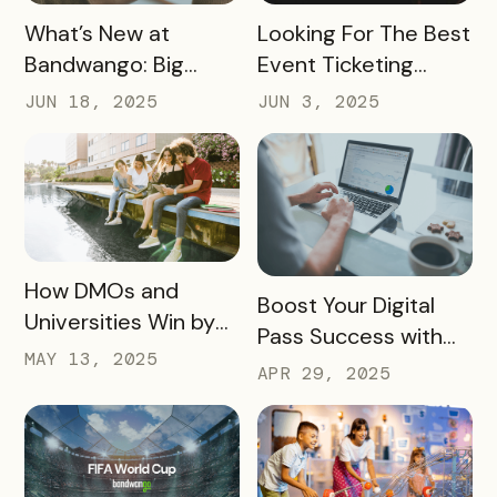
READ MORE
READ MORE
What’s New at
Looking For The Best
Bandwango: Big
Event Ticketing
Updates, New Tools,
Software? Don’t Skip
JUN 18, 2025
JUN 3, 2025
and a Whole New
These 10 Must-
Experience
Haves
READ MORE
How DMOs and
READ MORE
Boost Your Digital
Universities Win by
Pass Success with
Partnering
MAY 13, 2025
Bandwango
APR 29, 2025
Marketing Services