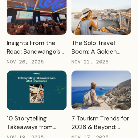
READ MORE
READ MORE
Insights From the
The Solo Travel
Road: Bandwango’s
Boom: A Golden
Latest Industry
Opportunity for
NOV 26, 2025
NOV 21, 2025
Takeaways
Destination
Marketers
READ MORE
READ MORE
10 Storytelling
7 Tourism Trends for
Takeaways from
2026 & Beyond:
AMA: What Higher Ed
What Destinations
NOV 19, 2025
NOV 17, 2025