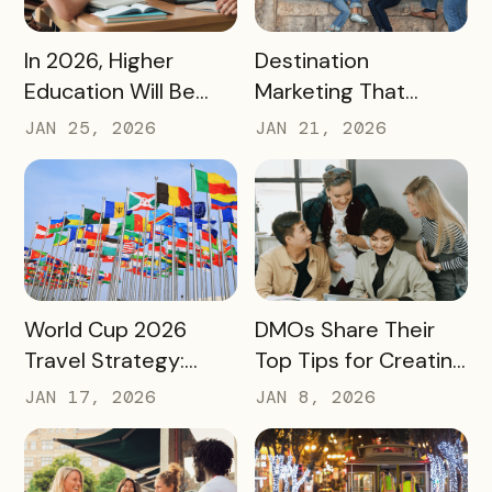
READ MORE
READ MORE
In 2026, Higher
Destination
Education Will Be
Marketing That
Judged by Its
Drives Action:
JAN 25, 2026
JAN 21, 2026
Community Impact –
Moving Beyond
Not Just Its
Awareness to
Enrollment Numbers
Measurable
Engagement
READ MORE
READ MORE
World Cup 2026
DMOs Share Their
Travel Strategy:
Top Tips for Creating
Turning Global Fans
a Successful Pass
JAN 17, 2026
JAN 8, 2026
into Long‑Term
Destination
Advocates