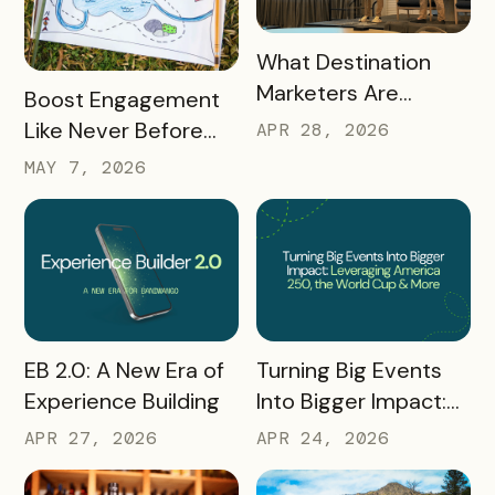
READ MORE
What Destination
Marketers Are
READ MORE
Boost Engagement
Talking About Right
Like Never Before
APR 28, 2026
Now: Takeaways
with a Scavenger
MAY 7, 2026
from Q1 2026
Hunt Passport
READ MORE
READ MORE
Turning Big Events
EB 2.0: A New Era of
Into Bigger Impact:
Experience Building
What We Learned
APR 24, 2026
APR 27, 2026
About Leveraging
America 250, the