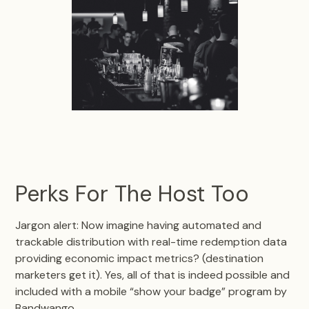
Perks For The Host Too
Jargon alert: Now imagine having automated and
trackable distribution with real-time redemption data
providing economic impact metrics? (destination
marketers get it). Yes, all of that is indeed possible and
included with a mobile “show your badge” program by
Bandwango.