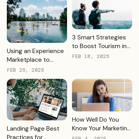
READ MORE
3 Smart Strategies
to Boost Tourism in
READ MORE
Using an Experience
Your City in 2025
FEB 18, 2025
Marketplace to
Transform Local
FEB 25, 2025
Tourism
READ MORE
How Well Do You
READ MORE
Know Your Marketing
Landing Page Best
Audience?
Practices for
FEB 4, 2025