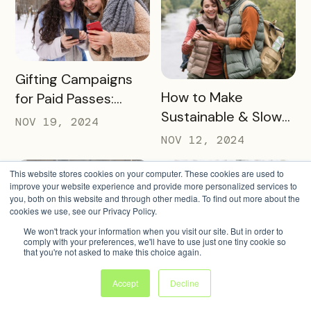
READ MORE
Gifting Campaigns
READ MORE
How to Make
for Paid Passes:
Sustainable & Slow
2024 Guide
NOV 19, 2024
Tourism Work for
NOV 12, 2024
Your Destination
This website stores cookies on your computer. These cookies are used to
improve your website experience and provide more personalized services to
you, both on this website and through other media. To find out more about the
cookies we use, see our Privacy Policy.
We won't track your information when you visit our site. But in order to
comply with your preferences, we'll have to use just one tiny cookie so
READ MORE
Fresh Pass
that you're not asked to make this choice again.
READ MORE
The Future is Digital:
Promotion Ideas
Accept
Decline
It’s Time to Ditch
That Demand
NOV 5, 2024
Paper Passports
OCT 29, 2024