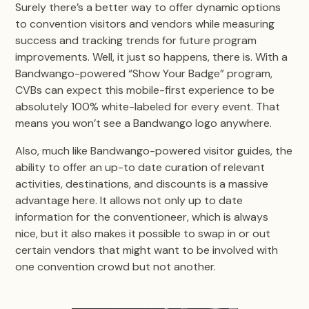
Surely there’s a better way to offer dynamic options
to convention visitors and vendors while measuring
success and tracking trends for future program
improvements. Well, it just so happens, there is. With a
Bandwango-powered “Show Your Badge” program,
CVBs can expect this mobile-first experience to be
absolutely 100% white-labeled for every event. That
means you won’t see a Bandwango logo anywhere.
Also, much like Bandwango-powered visitor guides, the
ability to offer an up-to date curation of relevant
activities, destinations, and discounts is a massive
advantage here. It allows not only up to date
information for the conventioneer, which is always
nice, but it also makes it possible to swap in or out
certain vendors that might want to be involved with
one convention crowd but not another.