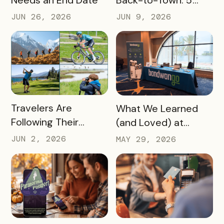
Back-to-Town: 5
Ways Destinations
JUN 26, 2026
JUN 9, 2026
Can Drive Pass
Redemptions During
the Slow Season
READ MORE
READ MORE
Travelers Are
What We Learned
Following Their
(and Loved) at
Passions, and Here’s
Tempest Tourism
JUN 2, 2026
MAY 29, 2026
How DMOs Are
Academy 2026
Responding