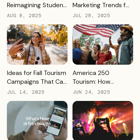
Reimagining Student
Marketing Trends for
Engagement
2025 and 2026
AUG 8, 2025
JUL 28, 2025
Through Mobile-First
Storytelling
READ MORE
READ MORE
Ideas for Fall Tourism
America 250
Campaigns That Can
Tourism: How
Help Boost Your
Destinations Can
JUL 14, 2025
JUN 24, 2025
Local Economy
Win Big in 2026