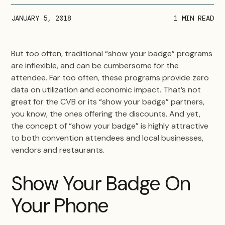
JANUARY 5, 2018
1
MIN READ
But too often, traditional “show your badge” programs
are inflexible, and can be cumbersome for the
attendee. Far too often, these programs provide zero
data on utilization and economic impact. That’s not
great for the CVB or its “show your badge” partners,
you know, the ones offering the discounts. And yet,
the concept of “show your badge” is highly attractive
to both convention attendees and local businesses,
vendors and restaurants.
Show Your Badge On
Your Phone