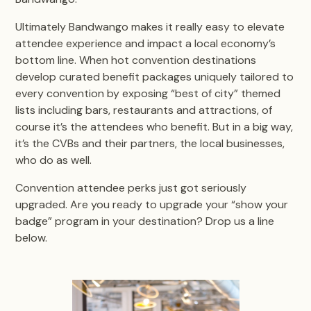
Ultimately Bandwango makes it really easy to elevate
attendee experience and impact a local economy’s
bottom line. When hot convention destinations
develop curated benefit packages uniquely tailored to
every convention by exposing “best of city” themed
lists including bars, restaurants and attractions, of
course it’s the attendees who benefit. But in a big way,
it’s the CVBs and their partners, the local businesses,
who do as well.
Convention attendee perks just got seriously
upgraded. Are you ready to upgrade your “show your
badge” program in your destination? Drop us a line
below.