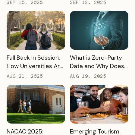
Turning Campus
Tourism and
SEP 15, 2025
SEP 12, 2025
Visits Into Enrollment
Experience
Outcomes
Marketing
READ MORE
READ MORE
Fall Back in Session:
What is Zero-Party
How Universities Are
Data and Why Does
Using Mobile Passes
it Matter?
AUG 21, 2025
AUG 19, 2025
to Spark Student
Engagement This
August
READ MORE
READ MORE
NACAC 2025:
Emerging Tourism