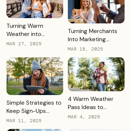
Engagement
READ MORE
Turning Warm
READ MORE
Turning Merchants
Weather into
Into Marketing
Revenue, Visitors &
MAR 27, 2025
Partners in 2025
MAR 18, 2025
Community Growth
READ MORE
4 Warm Weather
READ MORE
Simple Strategies to
Pass Ideas to
Keep Sign-Ups
Engage Visitors &
MAR 4, 2025
Rolling This Spring
MAR 11, 2025
Drive Exploration