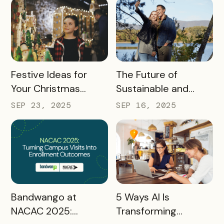
Conferences
READ MORE
READ MORE
Festive Ideas for
The Future of
Your Christmas
Sustainable and
Tourism Campaign
Responsible Tourism:
SEP 23, 2025
SEP 16, 2025
Preparing
Destinations for
2026 and Beyond
READ MORE
READ MORE
Bandwango at
5 Ways AI Is
NACAC 2025:
Transforming