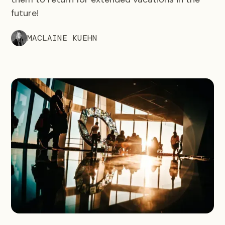
future!
MACLAINE KUEHN