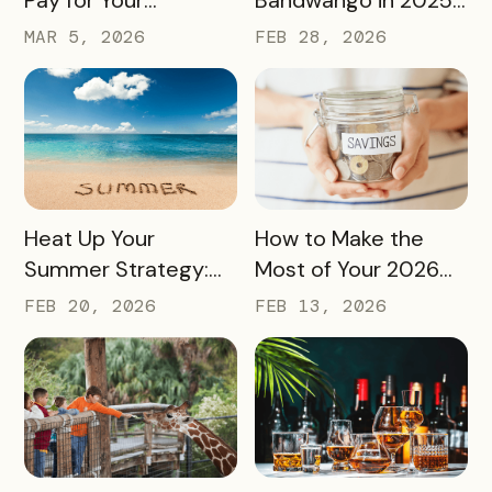
Bandwango License
— And What’s Next
MAR 5, 2026
FEB 28, 2026
Through Ad Space
and Sponsorships
READ MORE
READ MORE
Heat Up Your
How to Make the
Summer Strategy:
Most of Your 2026
Creative Pass Ideas
Marketing Budget
FEB 20, 2026
FEB 13, 2026
to Inspire
(Without Asking for
Engagement and
More)
Exploration