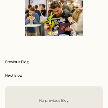
Previous
Blog
Next
Blog
No previous
Blog