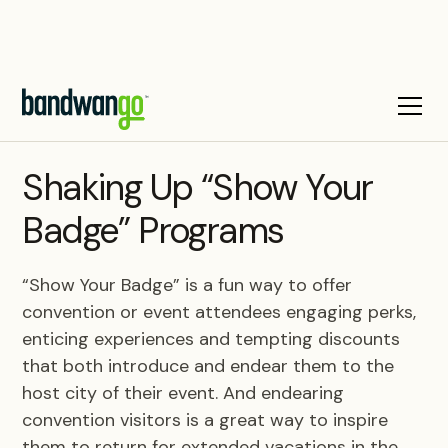
BLOG
Shaking Up “Show Your
Badge” Programs
“Show Your Badge” is a fun way to offer
convention or event attendees engaging perks,
enticing experiences and tempting discounts
that both introduce and endear them to the
host city of their event. And endearing
convention visitors is a great way to inspire
them to return for extended vacations in the