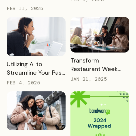
Conversions In 2025
FEB 11, 2025
READ MORE
Transform
READ MORE
Utilizing AI to
Restaurant Week
Streamline Your Pass
into a Rewarding
JAN 21, 2025
Creation and
FEB 4, 2025
Culinary Experience
Promotion