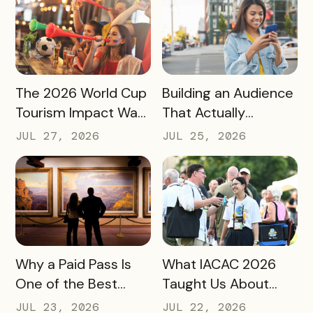
READ MORE
READ MORE
The 2026 World Cup
Building an Audience
Tourism Impact Was
That Actually
Bigger Than the
Converts: A Guide
JUL 27, 2026
JUL 25, 2026
Hotel Data Shows
for Destination
Marketers
READ MORE
READ MORE
Why a Paid Pass Is
What IACAC 2026
One of the Best
Taught Us About
Revenue Moves a
Bringing Mobile
JUL 23, 2026
JUL 22, 2026