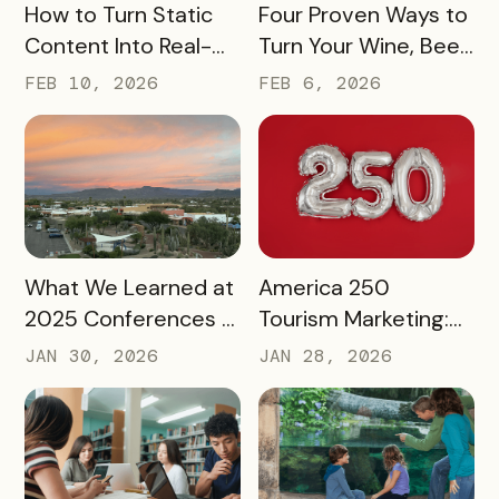
READ MORE
READ MORE
How to Turn Static
Four Proven Ways to
Content Into Real-
Turn Your Wine, Beer,
World Exploration
and Spirits Scene
FEB 10, 2026
FEB 6, 2026
Into a Tourism Driver
READ MORE
READ MORE
What We Learned at
America 250
2025 Conferences –
Tourism Marketing:
and How We’re
Turning a National
JAN 30, 2026
JAN 28, 2026
Applying It to 2026
Milestone into
Long‑Term
Destination Impact