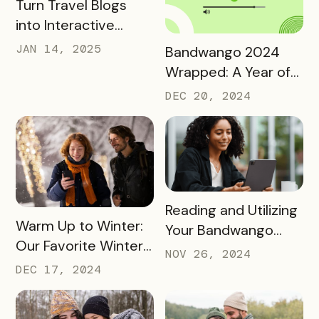
READ MORE
Turn Travel Blogs
into Interactive
Digital Itineraries
READ MORE
JAN 14, 2025
Bandwango 2024
with Bandwango
Wrapped: A Year of
Success and Growth
DEC 20, 2024
READ MORE
Reading and Utilizing
READ MORE
Warm Up to Winter:
Your Bandwango
Our Favorite Winter
Reporting Data
NOV 26, 2024
2024 Passes
DEC 17, 2024