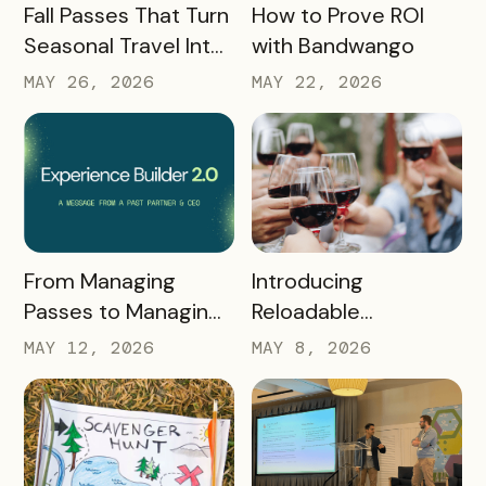
READ MORE
READ MORE
Fall Passes That Turn
How to Prove ROI
Seasonal Travel Into
with Bandwango
Real Economic
MAY 26, 2026
MAY 22, 2026
Impact
READ MORE
READ MORE
Introducing
From Managing
Reloadable
Passes to Managing
Wristbands: A New
Destinations: Why EB
MAY 8, 2026
MAY 12, 2026
Era in Event
2.0 is a Game
Ticketing
Changer