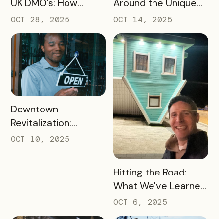
UK DMO’s: How
Around the Unique
Bandwango Delivers
Thing That Defines
OCT 28, 2025
OCT 14, 2025
Immediate ROI for
Your Destination
UK Destinations
READ MORE
Downtown
Revitalization:
Turning Foot Traffic
OCT 10, 2025
Into Local Revenue
READ MORE
Hitting the Road:
What We've Learned
about the Travel
OCT 6, 2025
Industry at Recent