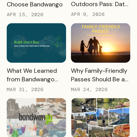
Outdoors Pass: Data,
Choose Bandwango
Timing, Proven
APR 9, 2026
APR 15, 2026
Results, and Free
Promotional
Resources
READ MORE
READ MORE
What We Learned
Why Family-Friendly
from Bandwango
Passes Should Be a
CEO Mo Parikh at
Core Part of Your
MAR 31, 2026
MAR 24, 2026
OneWest Tourism
Destination Strategy