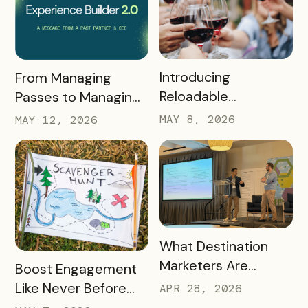
READ MORE
READ MORE
Introducing
From Managing
Reloadable
Passes to Managing
Wristbands: A New
Destinations: Why EB
MAY 8, 2026
MAY 12, 2026
Era in Event
2.0 is a Game
Ticketing
Changer
READ MORE
What Destination
Marketers Are
READ MORE
Boost Engagement
Talking About Right
Like Never Before
APR 28, 2026
Now: Takeaways
with a Scavenger