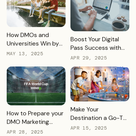
READ MORE
How DMOs and
READ MORE
Boost Your Digital
Universities Win by
Pass Success with
Partnering
MAY 13, 2025
Bandwango
APR 29, 2025
Marketing Services
READ MORE
Make Your
READ MORE
How to Prepare your
Destination a Go-To
DMO Marketing
for Family Fun This
APR 15, 2025
Strategy for the
APR 28, 2025
Summer