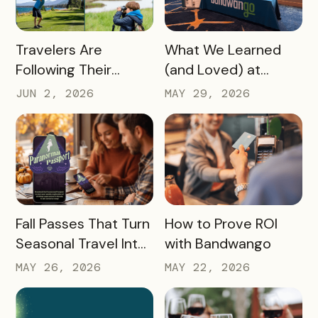
READ MORE
READ MORE
Travelers Are
What We Learned
Following Their
(and Loved) at
Passions, and Here’s
Tempest Tourism
JUN 2, 2026
MAY 29, 2026
How DMOs Are
Academy 2026
Responding
READ MORE
READ MORE
Fall Passes That Turn
How to Prove ROI
Seasonal Travel Into
with Bandwango
Real Economic
MAY 26, 2026
MAY 22, 2026
Impact