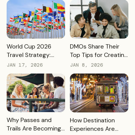
Not Just Its
Awareness to
Enrollment Numbers
Measurable
Engagement
READ MORE
READ MORE
World Cup 2026
DMOs Share Their
Travel Strategy:
Top Tips for Creating
Turning Global Fans
a Successful Pass
JAN 17, 2026
JAN 8, 2026
into Long‑Term
Destination
Advocates
READ MORE
READ MORE
Why Passes and
How Destination
Trails Are Becoming
Experiences Are