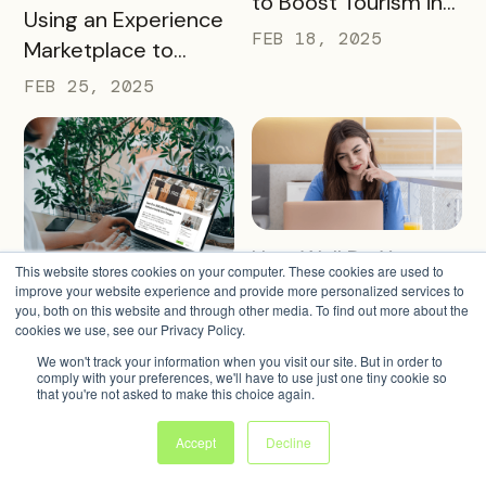
to Boost Tourism in
READ MORE
Using an Experience
Your City in 2025
FEB 18, 2025
Marketplace to
Transform Local
FEB 25, 2025
Tourism
READ MORE
How Well Do You
This website stores cookies on your computer. These cookies are used to
READ MORE
Know Your Marketing
Landing Page Best
improve your website experience and provide more personalized services to
you, both on this website and through other media. To find out more about the
Audience?
Practices for
FEB 4, 2025
cookies we use, see our Privacy Policy.
Conversions In 2025
FEB 11, 2025
We won't track your information when you visit our site. But in order to
comply with your preferences, we'll have to use just one tiny cookie so
that you're not asked to make this choice again.
Accept
Decline