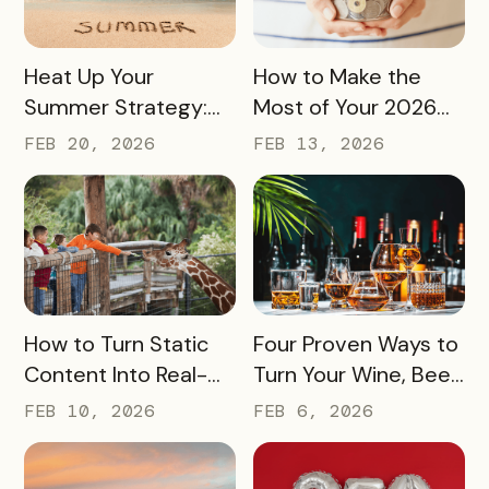
READ MORE
READ MORE
Heat Up Your
How to Make the
Summer Strategy:
Most of Your 2026
Creative Pass Ideas
Marketing Budget
FEB 20, 2026
FEB 13, 2026
to Inspire
(Without Asking for
Engagement and
More)
Exploration
READ MORE
READ MORE
How to Turn Static
Four Proven Ways to
Content Into Real-
Turn Your Wine, Beer,
World Exploration
and Spirits Scene
FEB 10, 2026
FEB 6, 2026
Into a Tourism Driver