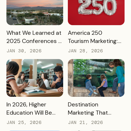
READ MORE
READ MORE
What We Learned at
America 250
2025 Conferences –
Tourism Marketing:
and How We’re
Turning a National
JAN 30, 2026
JAN 28, 2026
Applying It to 2026
Milestone into
Long‑Term
Destination Impact
READ MORE
READ MORE
In 2026, Higher
Destination
Education Will Be
Marketing That
Judged by Its
Drives Action:
JAN 25, 2026
JAN 21, 2026
Community Impact –
Moving Beyond