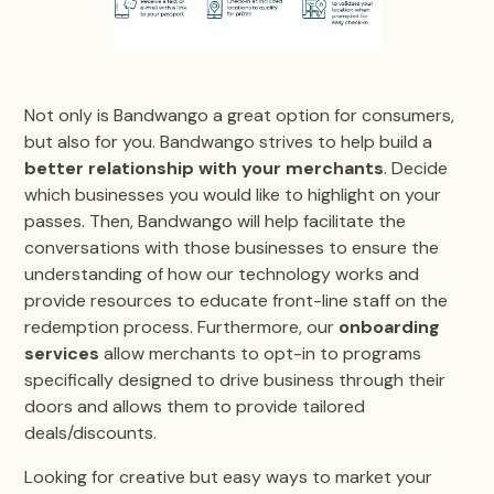
Not only is Bandwango a great option for consumers,
but also for you. Bandwango strives to help build a
better relationship with your merchants
. Decide
which businesses you would like to highlight on your
passes. Then, Bandwango will help facilitate the
conversations with those businesses to ensure the
understanding of how our technology works and
provide resources to educate front-line staff on the
redemption process. Furthermore, our
onboarding
services
allow merchants to opt-in to programs
specifically designed to drive business through their
doors and allows them to provide tailored
deals/discounts.
Looking for creative but easy ways to market your