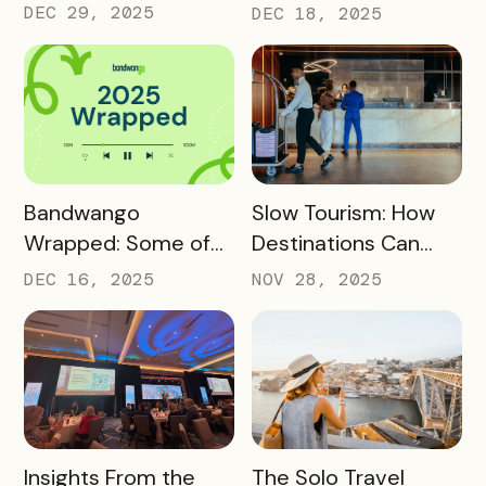
Core Destination
Driving Off-Peak
DEC 29, 2025
DEC 18, 2025
Infrastructure in
Visitation and Local
2026
Revenue
READ MORE
READ MORE
Bandwango
Slow Tourism: How
Wrapped: Some of
Destinations Can
2025’s Coolest
Turn Day Trips Into
DEC 16, 2025
NOV 28, 2025
Passes
Overnight Stays
READ MORE
READ MORE
Insights From the
The Solo Travel