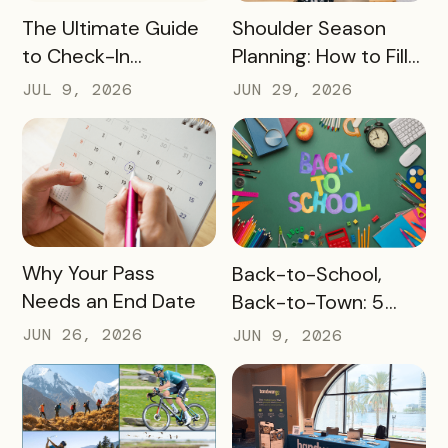
READ MORE
READ MORE
The Ultimate Guide
Shoulder Season
to Check-In
Planning: How to Fill
Challenge Prizes
the Slow Months
JUL 9, 2026
JUN 29, 2026
Before They Arrive
READ MORE
READ MORE
Why Your Pass
Back-to-School,
Needs an End Date
Back-to-Town: 5
Ways Destinations
JUN 26, 2026
JUN 9, 2026
Can Drive Pass
Redemptions During
the Slow Season