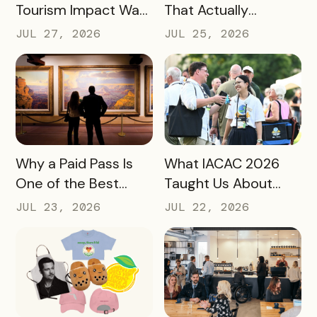
Tourism Impact Was
That Actually
Bigger Than the
Converts: A Guide
JUL 27, 2026
JUL 25, 2026
Hotel Data Shows
for Destination
Marketers
READ MORE
READ MORE
Why a Paid Pass Is
What IACAC 2026
One of the Best
Taught Us About
Revenue Moves a
Bringing Mobile
JUL 23, 2026
JUL 22, 2026
Destination Can
Experience Passes
Make
to Campus