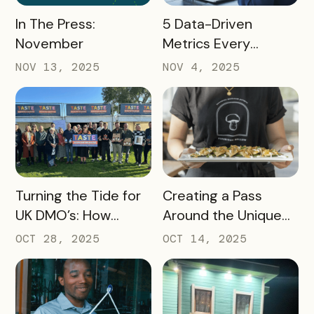
READ MORE
READ MORE
In The Press:
5 Data-Driven
November
Metrics Every
Destination
NOV 13, 2025
NOV 4, 2025
Marketing
Organization (DMO)
Should Track to
Prove Tourism ROI
READ MORE
READ MORE
Turning the Tide for
Creating a Pass
UK DMO’s: How
Around the Unique
Bandwango Delivers
Thing That Defines
OCT 28, 2025
OCT 14, 2025
Immediate ROI for
Your Destination
UK Destinations