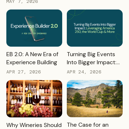
MAY 7, 2026
from Q1 2026
Hunt Passport
READ MORE
READ MORE
Turning Big Events
EB 2.0: A New Era of
Into Bigger Impact:
Experience Building
What We Learned
APR 24, 2026
APR 27, 2026
About Leveraging
America 250, the
World Cup & More
READ MORE
READ MORE
The Case for an
Why Wineries Should