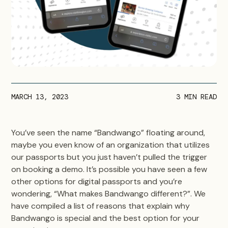
MARCH 13, 2023
3
MIN READ
You’ve seen the name “Bandwango” floating around,
maybe you even know of an organization that utilizes
our passports but you just haven’t pulled the trigger
on booking a demo. It’s possible you have seen a few
other options for digital passports and you’re
wondering, “What makes Bandwango different?”. We
have compiled a list of reasons that explain why
Bandwango is special and the best option for your