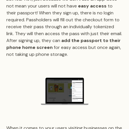
not mean your users will not have
easy access
to
their passport! When they sign up, there is no login
required. Passholders will fill out the checkout form to
receive their pass through an individually tokenized
link. They will then access the pass with just their email.
After signing up, they can
add the passport to their
phone home screen
for easy access but once again,
not taking up phone storage.
When it comes to your users visiting businesses on the