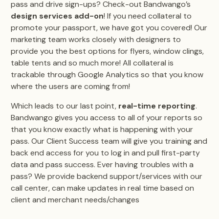
pass and drive sign-ups? Check-out Bandwango’s
design services add-on
! If you need collateral to
promote your passport, we have got you covered! Our
marketing team works closely with designers to
provide you the best options for flyers, window clings,
table tents and so much more! All collateral is
trackable through Google Analytics so that you know
where the users are coming from!
Which leads to our last point,
real-time reporting
.
Bandwango gives you access to all of your reports so
that you know exactly what is happening with your
pass. Our Client Success team will give you training and
back end access for you to log in and pull first-party
data and pass success. Ever having troubles with a
pass? We provide backend support/services with our
call center, can make updates in real time based on
client and merchant needs/changes