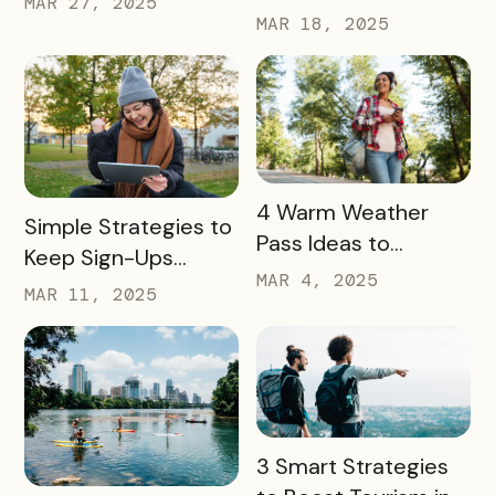
MAR 27, 2025
Partners in 2025
MAR 18, 2025
Community Growth
READ MORE
4 Warm Weather
READ MORE
Simple Strategies to
Pass Ideas to
Keep Sign-Ups
Engage Visitors &
MAR 4, 2025
Rolling This Spring
MAR 11, 2025
Drive Exploration
READ MORE
3 Smart Strategies