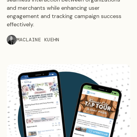
and merchants while enhancing user
engagement and tracking campaign success
effectively.
MACLAINE KUEHN