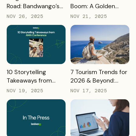
Road: Bandwango’s
Boom: A Golden
Latest Industry
Opportunity for
NOV 26, 2025
NOV 21, 2025
Takeaways
Destination
Marketers
READ MORE
READ MORE
10 Storytelling
7 Tourism Trends for
Takeaways from
2026 & Beyond:
AMA: What Higher Ed
What Destinations
NOV 19, 2025
NOV 17, 2025
Marketers Need to
Must Watch
Know in 2025