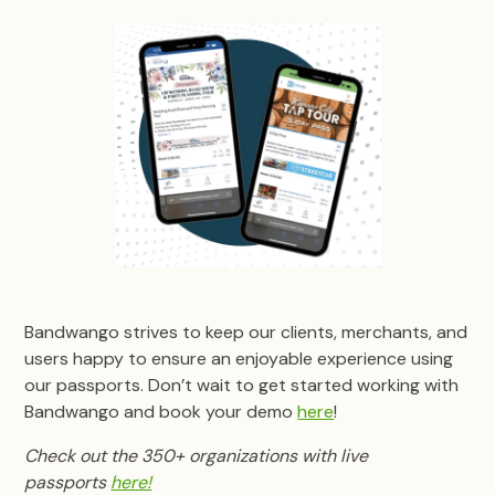
Bandwango strives to keep our clients, merchants, and
users happy to ensure an enjoyable experience using
our passports. Don’t wait to get started working with
Bandwango and book your demo
here
!
Check out the 350+ organizations with live
passports
here!