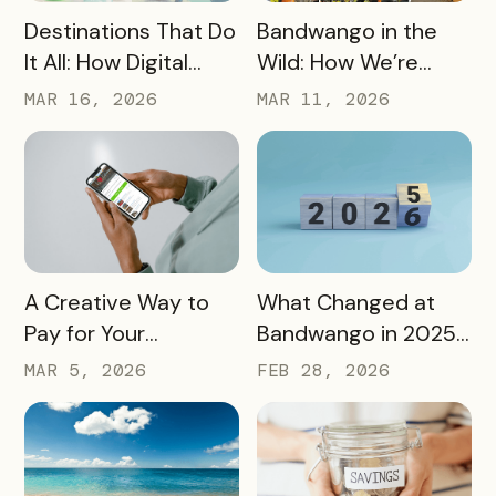
READ MORE
READ MORE
Destinations That Do
Bandwango in the
It All: How Digital
Wild: How We’re
Passports Highlight
Using Our Own
MAR 16, 2026
MAR 11, 2026
History, Arts, Culture,
Passes to Explore,
and More
Sip, and Save
READ MORE
READ MORE
A Creative Way to
What Changed at
Pay for Your
Bandwango in 2025
Bandwango License
— And What’s Next
MAR 5, 2026
FEB 28, 2026
Through Ad Space
and Sponsorships