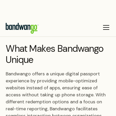
BLOG
What Makes Bandwango
Unique
Bandwango offers a unique digital passport
experience by providing mobile-optimized
websites instead of apps, ensuring ease of
access without taking up phone storage. With
different redemption options and a focus on
real-time reporting, Bandwango facilitates
seamless interaction between organizations