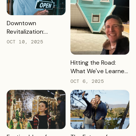
READ MORE
Downtown
Revitalization:
Turning Foot Traffic
OCT 10, 2025
Into Local Revenue
READ MORE
Hitting the Road:
What We've Learned
about the Travel
OCT 6, 2025
Industry at Recent
Conferences
READ MORE
READ MORE