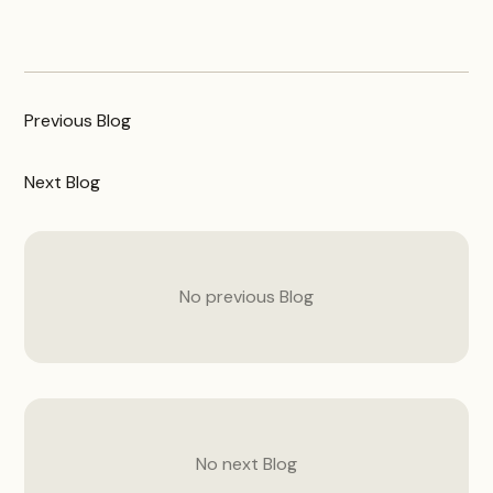
Previous
Blog
Next
Blog
No previous
Blog
No next
Blog