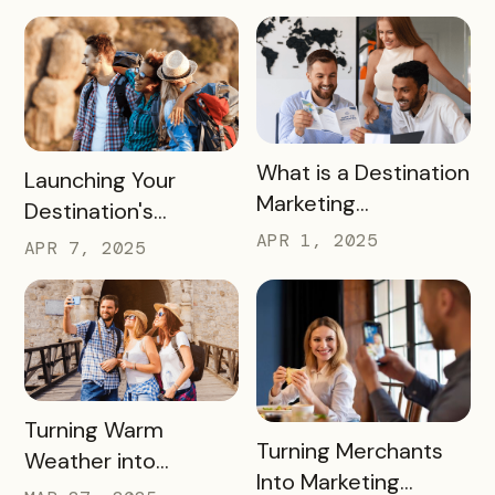
2026 FIFA World Cup
READ MORE
What is a Destination
READ MORE
Launching Your
Marketing
Destination's
Organization (DMO)
Summer Campaign:
APR 1, 2025
APR 7, 2025
and How They
Early Birds Get More
Impact Destinations
Visitors
and Drive Visitor
Engagement
READ MORE
Turning Warm
READ MORE
Turning Merchants
Weather into
Into Marketing
Revenue, Visitors &