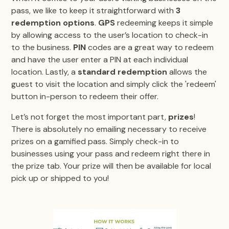
pass, we like to keep it straightforward with
3
redemption options
.
GPS
redeeming keeps it simple
by allowing access to the user’s location to check-in
to the business.
PIN
codes are a great way to redeem
and have the user enter a PIN at each individual
location. Lastly, a
standard redemption
allows the
guest to visit the location and simply click the 'redeem'
button in-person to redeem their offer.
Let’s not forget the most important part,
prizes
!
There is absolutely no emailing necessary to receive
prizes on a gamified pass. Simply check-in to
businesses using your pass and redeem right there in
the prize tab. Your prize will then be available for local
pick up or shipped to you!