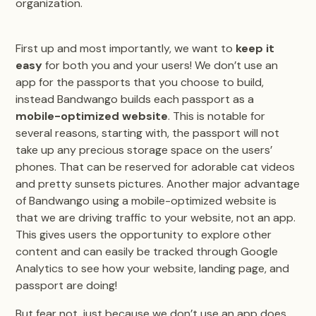
organization.
First up and most importantly, we want to
keep it
easy
for both you and your users! We don’t use an
app for the passports that you choose to build,
instead Bandwango builds each passport as a
mobile-optimized website
. This is notable for
several reasons, starting with, the passport will not
take up any precious storage space on the users’
phones. That can be reserved for adorable cat videos
and pretty sunsets pictures. Another major advantage
of Bandwango using a mobile-optimized website is
that we are driving traffic to your website, not an app.
This gives users the opportunity to explore other
content and can easily be tracked through Google
Analytics to see how your website, landing page, and
passport are doing!
But fear not, just because we don’t use an app does