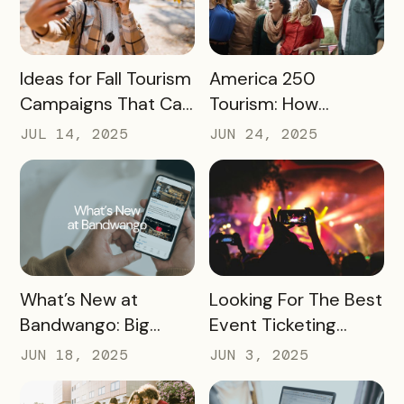
READ MORE
READ MORE
Ideas for Fall Tourism
America 250
Campaigns That Can
Tourism: How
Help Boost Your
Destinations Can
JUL 14, 2025
JUN 24, 2025
Local Economy
Win Big in 2026
READ MORE
READ MORE
What’s New at
Looking For The Best
Bandwango: Big
Event Ticketing
Updates, New Tools,
Software? Don’t Skip
JUN 18, 2025
JUN 3, 2025
and a Whole New
These 10 Must-
Experience
Haves