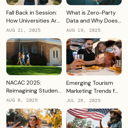
READ MORE
READ MORE
Fall Back in Session:
What is Zero-Party
How Universities Are
Data and Why Does
Using Mobile Passes
it Matter?
AUG 21, 2025
AUG 19, 2025
to Spark Student
Engagement This
August
READ MORE
READ MORE
NACAC 2025:
Emerging Tourism
Reimagining Student
Marketing Trends for
Engagement
2025 and 2026
AUG 8, 2025
JUL 28, 2025
Through Mobile-First
Storytelling