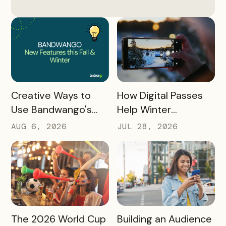
READ MORE
READ MORE
How Digital Passes
Creative Ways to
Help Winter
Use Bandwango's
Destinations Turn
Newest Features
JUL 28, 2026
AUG 6, 2026
Snow Season Into
This Fall and Winter
More Spending
READ MORE
READ MORE
The 2026 World Cup
Building an Audience